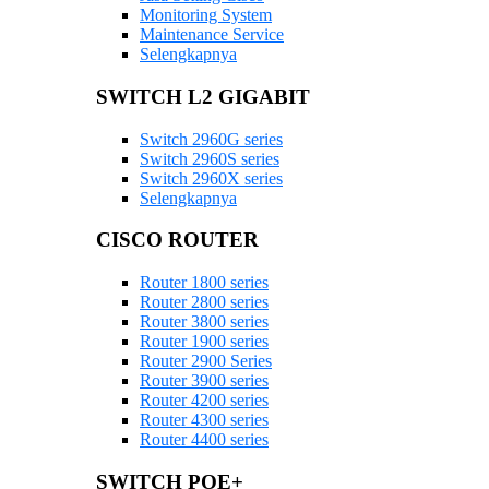
Monitoring System
Maintenance Service
Selengkapnya
SWITCH L2 GIGABIT
Switch 2960G series
Switch 2960S series
Switch 2960X series
Selengkapnya
CISCO ROUTER
Router 1800 series
Router 2800 series
Router 3800 series
Router 1900 series
Router 2900 Series
Router 3900 series
Router 4200 series
Router 4300 series
Router 4400 series
SWITCH POE+