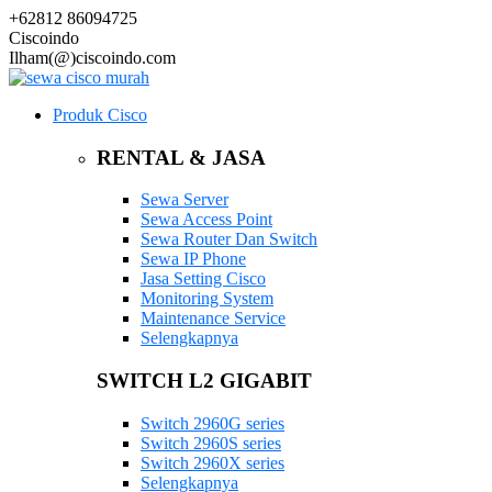
+62812 86094725
Ciscoindo
Ilham(@)ciscoindo.com
Produk Cisco
RENTAL & JASA
Sewa Server
Sewa Access Point
Sewa Router Dan Switch
Sewa IP Phone
Jasa Setting Cisco
Monitoring System
Maintenance Service
Selengkapnya
SWITCH L2 GIGABIT
Switch 2960G series
Switch 2960S series
Switch 2960X series
Selengkapnya