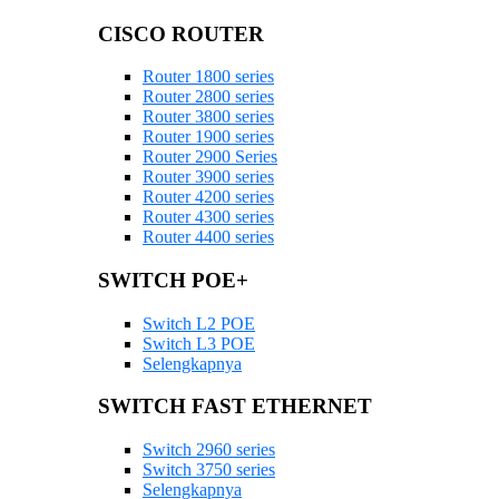
CISCO ROUTER
Router 1800 series
Router 2800 series
Router 3800 series
Router 1900 series
Router 2900 Series
Router 3900 series
Router 4200 series
Router 4300 series
Router 4400 series
SWITCH POE+
Switch L2 POE
Switch L3 POE
Selengkapnya
SWITCH FAST ETHERNET
Switch 2960 series
Switch 3750 series
Selengkapnya