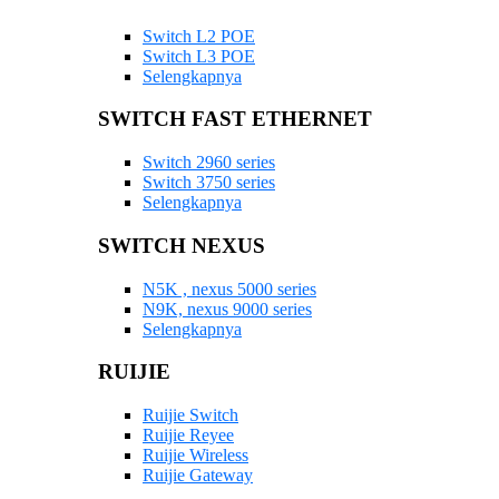
Switch L2 POE
Switch L3 POE
Selengkapnya
SWITCH FAST ETHERNET
Switch 2960 series
Switch 3750 series
Selengkapnya
SWITCH NEXUS
N5K , nexus 5000 series
N9K, nexus 9000 series
Selengkapnya
RUIJIE
Ruijie Switch
Ruijie Reyee
Ruijie Wireless
Ruijie Gateway