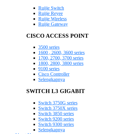
Ruijie Switch
Ruijie Reyee
Ruijie Wireless
Ruijie Gateway
CISCO ACCESS POINT
3500 series
1600 , 2600, 3600 series
1700, 2700, 3700 series
1800, 2800, 3800 series
9100 series
Cisco Controller
Selengkapnya
SWITCH L3 GIGABIT
Switch 3750G series
Switch 3750X series
Switch 3850 series
Switch 9200 series
Switch 9300 series
Selengkapnya