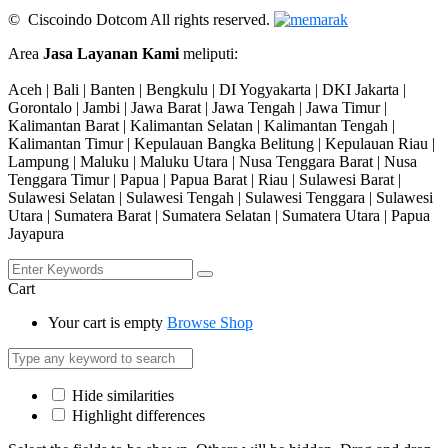
© Ciscoindo Dotcom All rights reserved.
Area
Jasa Layanan Kami
meliputi:
Aceh | Bali | Banten | Bengkulu | DI Yogyakarta | DKI Jakarta |
Gorontalo | Jambi | Jawa Barat | Jawa Tengah | Jawa Timur |
Kalimantan Barat | Kalimantan Selatan | Kalimantan Tengah |
Kalimantan Timur | Kepulauan Bangka Belitung | Kepulauan Riau |
Lampung | Maluku | Maluku Utara | Nusa Tenggara Barat | Nusa
Tenggara Timur | Papua | Papua Barat | Riau | Sulawesi Barat |
Sulawesi Selatan | Sulawesi Tengah | Sulawesi Tenggara | Sulawesi
Utara | Sumatera Barat | Sumatera Selatan | Sumatera Utara | Papua
Jayapura
Cart
Your cart is empty
Browse Shop
Hide similarities
Highlight differences