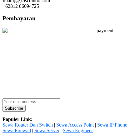
Ilham(@)ciscoindo.com
+62812 86094725
Pembayaran
Populer Link:
Sewa Router Dan Switch
|
Sewa Access Point
|
Sewa IP Phone
|
Sewa Firewall
|
Sewa Server
|
Sewa Engineer