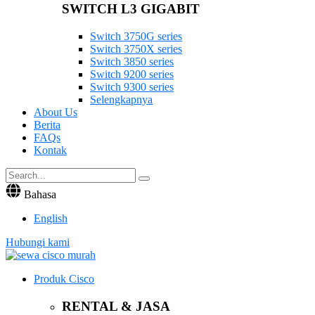
SWITCH L3 GIGABIT
Switch 3750G series
Switch 3750X series
Switch 3850 series
Switch 9200 series
Switch 9300 series
Selengkapnya
About Us
Berita
FAQs
Kontak
Bahasa
English
Hubungi kami
Produk Cisco
RENTAL & JASA