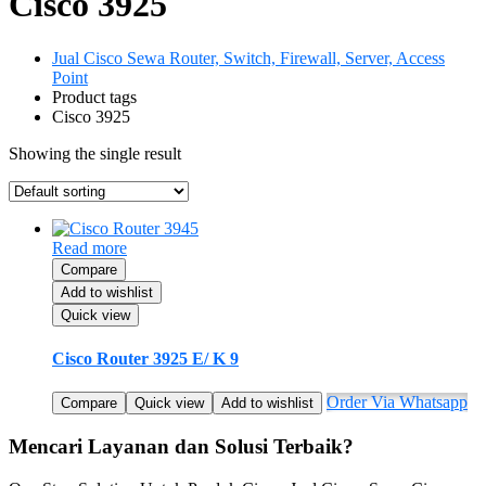
Cisco 3925
Jual Cisco Sewa Router, Switch, Firewall, Server, Access
Point
Product tags
Cisco 3925
Showing the single result
Read more
Compare
Add to wishlist
Quick view
Cisco Router 3925 E/ K 9
Order Via Whatsapp
Compare
Quick view
Add to wishlist
Mencari Layanan dan Solusi Terbaik?