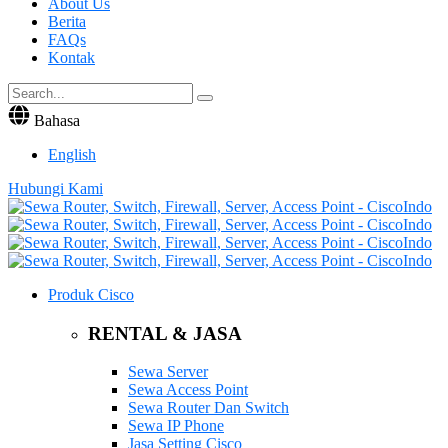
About Us
Berita
FAQs
Kontak
Bahasa
English
Hubungi Kami
Produk Cisco
RENTAL & JASA
Sewa Server
Sewa Access Point
Sewa Router Dan Switch
Sewa IP Phone
Jasa Setting Cisco