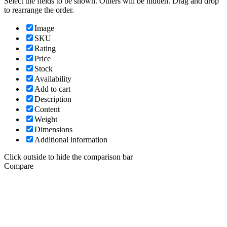
Select the fields to be shown. Others will be hidden. Drag and drop
to rearrange the order.
Image
SKU
Rating
Price
Stock
Availability
Add to cart
Description
Content
Weight
Dimensions
Additional information
Click outside to hide the comparison bar
Compare