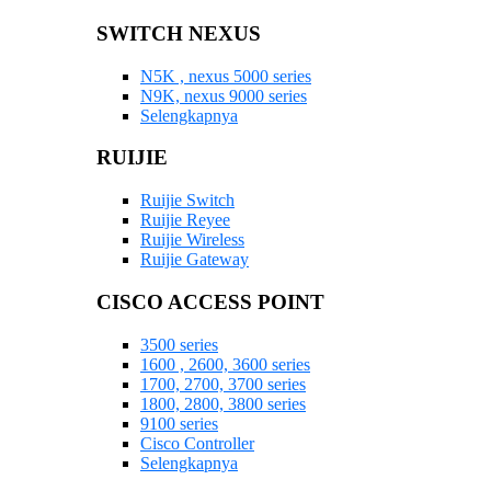
SWITCH NEXUS
N5K , nexus 5000 series
N9K, nexus 9000 series
Selengkapnya
RUIJIE
Ruijie Switch
Ruijie Reyee
Ruijie Wireless
Ruijie Gateway
CISCO ACCESS POINT
3500 series
1600 , 2600, 3600 series
1700, 2700, 3700 series
1800, 2800, 3800 series
9100 series
Cisco Controller
Selengkapnya