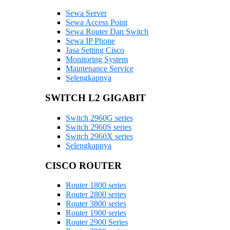
Sewa Server
Sewa Access Point
Sewa Router Dan Switch
Sewa IP Phone
Jasa Setting Cisco
Monitoring System
Maintenance Service
Selengkapnya
SWITCH L2 GIGABIT
Switch 2960G series
Switch 2960S series
Switch 2960X series
Selengkapnya
CISCO ROUTER
Router 1800 series
Router 2800 series
Router 3800 series
Router 1900 series
Router 2900 Series