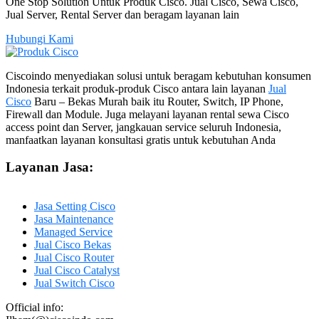
One Stop Solution Untuk Produk Cisco. Jual Cisco, Sewa Cisco,
Jual Server, Rental Server dan beragam layanan lain
Hubungi Kami
Ciscoindo menyediakan solusi untuk beragam kebutuhan konsumen
Indonesia terkait produk-produk Cisco antara lain layanan
Jual
Cisco
Baru – Bekas Murah baik itu Router, Switch, IP Phone,
Firewall dan Module. Juga melayani layanan rental sewa Cisco
access point dan Server, jangkauan service seluruh Indonesia,
manfaatkan layanan konsultasi gratis untuk kebutuhan Anda
Layanan Jasa:
Jasa Setting Cisco
Jasa Maintenance
Managed Service
Jual Cisco Bekas
Jual Cisco Router
Jual Cisco Catalyst
Jual Switch Cisco
Official info: