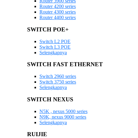
Router 3900 series
Router 4200 series
Router 4300 series
Router 4400 series
SWITCH POE+
Switch L2 POE
Switch L3 POE
Selengkapnya
SWITCH FAST ETHERNET
Switch 2960 series
Switch 3750 series
Selengkapnya
SWITCH NEXUS
N5K , nexus 5000 series
N9K, nexus 9000 series
Selengkapnya
RUIJIE