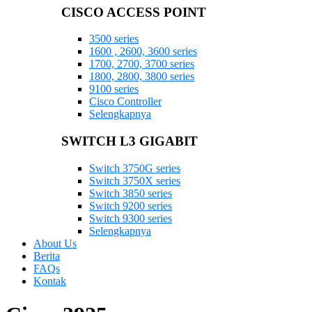
CISCO ACCESS POINT
3500 series
1600 , 2600, 3600 series
1700, 2700, 3700 series
1800, 2800, 3800 series
9100 series
Cisco Controller
Selengkapnya
SWITCH L3 GIGABIT
Switch 3750G series
Switch 3750X series
Switch 3850 series
Switch 9200 series
Switch 9300 series
Selengkapnya
About Us
Berita
FAQs
Kontak