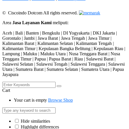
© Ciscoindo Dotcom All rights reserved.
Area
Jasa Layanan Kami
meliputi:
Aceh | Bali | Banten | Bengkulu | DI Yogyakarta | DKI Jakarta |
Gorontalo | Jambi | Jawa Barat | Jawa Tengah | Jawa Timur |
Kalimantan Barat | Kalimantan Selatan | Kalimantan Tengah |
Kalimantan Timur | Kepulauan Bangka Belitung | Kepulauan Riau |
Lampung | Maluku | Maluku Utara | Nusa Tenggara Barat | Nusa
Tenggara Timur | Papua | Papua Barat | Riau | Sulawesi Barat |
Sulawesi Selatan | Sulawesi Tengah | Sulawesi Tenggara | Sulawesi
Utara | Sumatera Barat | Sumatera Selatan | Sumatera Utara | Papua
Jayapura
Cart
Your cart is empty
Browse Shop
Hide similarities
Highlight differences