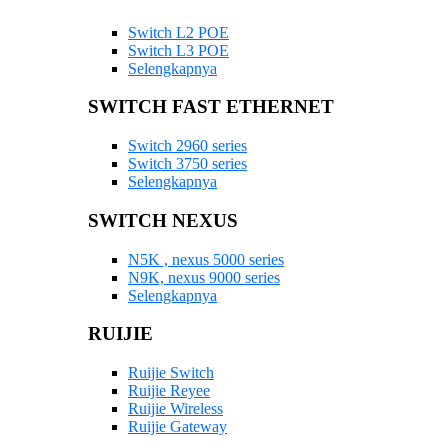
Switch L2 POE
Switch L3 POE
Selengkapnya
SWITCH FAST ETHERNET
Switch 2960 series
Switch 3750 series
Selengkapnya
SWITCH NEXUS
N5K , nexus 5000 series
N9K, nexus 9000 series
Selengkapnya
RUIJIE
Ruijie Switch
Ruijie Reyee
Ruijie Wireless
Ruijie Gateway