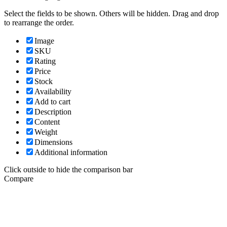
Select the fields to be shown. Others will be hidden. Drag and drop
to rearrange the order.
Image
SKU
Rating
Price
Stock
Availability
Add to cart
Description
Content
Weight
Dimensions
Additional information
Click outside to hide the comparison bar
Compare