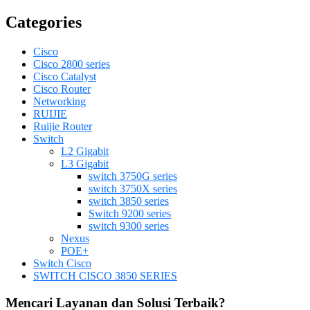
Categories
Cisco
Cisco 2800 series
Cisco Catalyst
Cisco Router
Networking
RUIJIE
Ruijie Router
Switch
L2 Gigabit
L3 Gigabit
switch 3750G series
switch 3750X series
switch 3850 series
Switch 9200 series
switch 9300 series
Nexus
POE+
Switch Cisco
SWITCH CISCO 3850 SERIES
Mencari Layanan dan Solusi Terbaik?