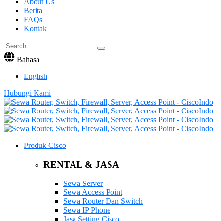
About Us
Berita
FAQs
Kontak
Bahasa
English
Hubungi Kami
Produk Cisco
RENTAL & JASA
Sewa Server
Sewa Access Point
Sewa Router Dan Switch
Sewa IP Phone
Jasa Setting Cisco