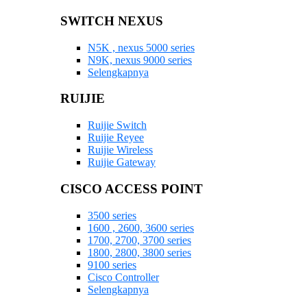
SWITCH NEXUS
N5K , nexus 5000 series
N9K, nexus 9000 series
Selengkapnya
RUIJIE
Ruijie Switch
Ruijie Reyee
Ruijie Wireless
Ruijie Gateway
CISCO ACCESS POINT
3500 series
1600 , 2600, 3600 series
1700, 2700, 3700 series
1800, 2800, 3800 series
9100 series
Cisco Controller
Selengkapnya