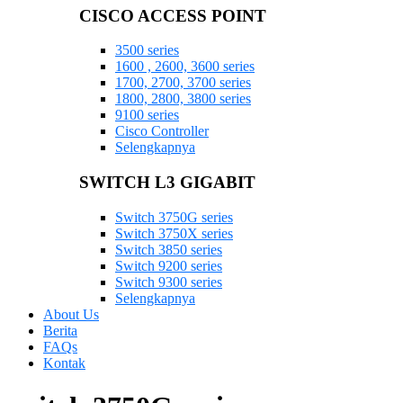
CISCO ACCESS POINT
3500 series
1600 , 2600, 3600 series
1700, 2700, 3700 series
1800, 2800, 3800 series
9100 series
Cisco Controller
Selengkapnya
SWITCH L3 GIGABIT
Switch 3750G series
Switch 3750X series
Switch 3850 series
Switch 9200 series
Switch 9300 series
Selengkapnya
About Us
Berita
FAQs
Kontak