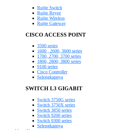
Ruijie Switch
Ruijie Reyee
Ruijie Wireless
Ruijie Gateway
CISCO ACCESS POINT
3500 series
1600 , 2600, 3600 series
1700, 2700, 3700 series
1800, 2800, 3800 series
9100 series
Cisco Controller
Selengkapnya
SWITCH L3 GIGABIT
Switch 3750G series
Switch 3750X series
Switch 3850 series
Switch 9200 series
Switch 9300 series
Selengkapnya