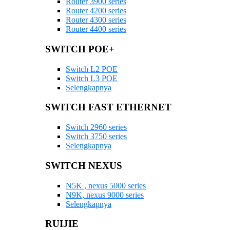
Router 3900 series
Router 4200 series
Router 4300 series
Router 4400 series
SWITCH POE+
Switch L2 POE
Switch L3 POE
Selengkapnya
SWITCH FAST ETHERNET
Switch 2960 series
Switch 3750 series
Selengkapnya
SWITCH NEXUS
N5K , nexus 5000 series
N9K, nexus 9000 series
Selengkapnya
RUIJIE