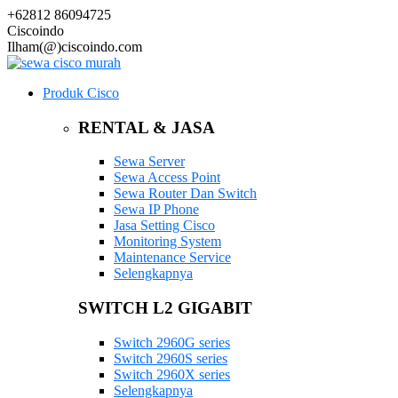
+62812 86094725
Ciscoindo
Ilham(@)ciscoindo.com
Produk Cisco
RENTAL & JASA
Sewa Server
Sewa Access Point
Sewa Router Dan Switch
Sewa IP Phone
Jasa Setting Cisco
Monitoring System
Maintenance Service
Selengkapnya
SWITCH L2 GIGABIT
Switch 2960G series
Switch 2960S series
Switch 2960X series
Selengkapnya