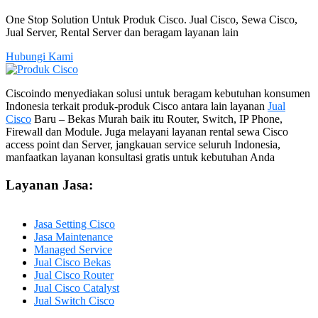
One Stop Solution Untuk Produk Cisco. Jual Cisco, Sewa Cisco,
Jual Server, Rental Server dan beragam layanan lain
Hubungi Kami
Ciscoindo menyediakan solusi untuk beragam kebutuhan konsumen
Indonesia terkait produk-produk Cisco antara lain layanan
Jual
Cisco
Baru – Bekas Murah baik itu Router, Switch, IP Phone,
Firewall dan Module. Juga melayani layanan rental sewa Cisco
access point dan Server, jangkauan service seluruh Indonesia,
manfaatkan layanan konsultasi gratis untuk kebutuhan Anda
Layanan Jasa:
Jasa Setting Cisco
Jasa Maintenance
Managed Service
Jual Cisco Bekas
Jual Cisco Router
Jual Cisco Catalyst
Jual Switch Cisco