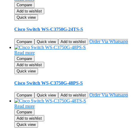
Compare
Add to wishlist
Quick view
Cisco Switch WS-C3750G-24TS-S
Order Via Whatsapp
Compare
Quick view
Add to wishlist
Read more
Compare
Add to wishlist
Quick view
Cisco Switch WS-C3750G-48PS-S
Order Via Whatsapp
Compare
Quick view
Add to wishlist
Read more
Compare
Add to wishlist
Quick view