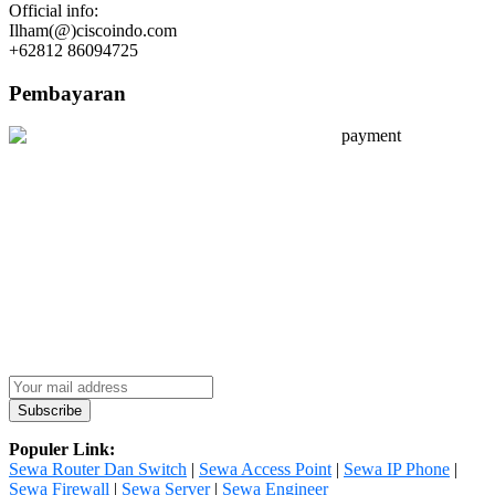
Official info:
Ilham(@)ciscoindo.com
+62812 86094725
Pembayaran
Populer Link:
Sewa Router Dan Switch
|
Sewa Access Point
|
Sewa IP Phone
|
Sewa Firewall
|
Sewa Server
|
Sewa Engineer