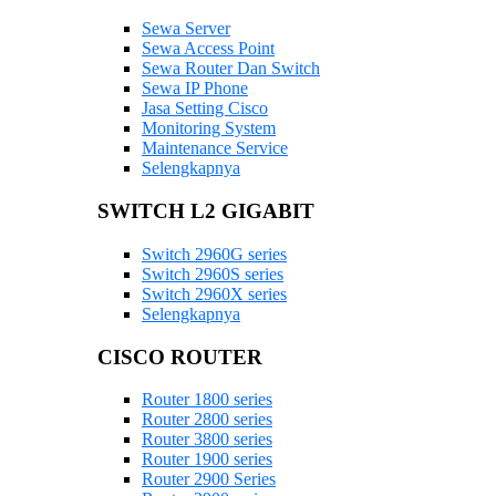
Sewa Server
Sewa Access Point
Sewa Router Dan Switch
Sewa IP Phone
Jasa Setting Cisco
Monitoring System
Maintenance Service
Selengkapnya
SWITCH L2 GIGABIT
Switch 2960G series
Switch 2960S series
Switch 2960X series
Selengkapnya
CISCO ROUTER
Router 1800 series
Router 2800 series
Router 3800 series
Router 1900 series
Router 2900 Series