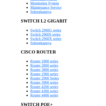
Monitoring System
Maintenance Service
Selengkapnya
SWITCH L2 GIGABIT
Switch 2960G series
Switch 2960S series
Switch 2960X series
Selengkapnya
CISCO ROUTER
Router 1800 series
Router 2800 series
Router 3800 series
Router 1900 series
Router 2900 Series
Router 3900 series
Router 4200 series
Router 4300 series
Router 4400 series
SWITCH POE+