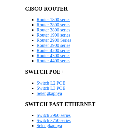
CISCO ROUTER
Router 1800 series
Router 2800 series
Router 3800 series
Router 1900 series
Router 2900 Series
Router 3900 series
Router 4200 series
Router 4300 series
Router 4400 series
SWITCH POE+
Switch L2 POE
Switch L3 POE
Selengkapnya
SWITCH FAST ETHERNET
Switch 2960 series
Switch 3750 series
Selengkapnya