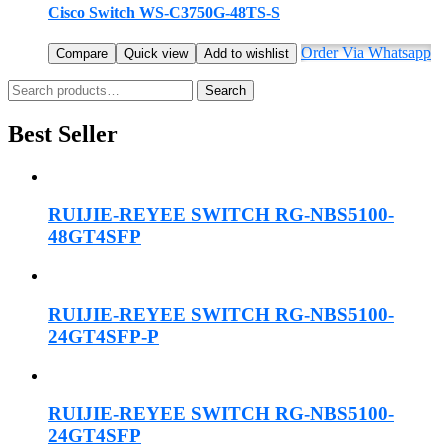
Cisco Switch WS-C3750G-48TS-S
Order Via Whatsapp
Compare
Quick view
Add to wishlist
Search
Search
for:
Best Seller
RUIJIE-REYEE SWITCH RG-NBS5100-
48GT4SFP
RUIJIE-REYEE SWITCH RG-NBS5100-
24GT4SFP-P
RUIJIE-REYEE SWITCH RG-NBS5100-
24GT4SFP