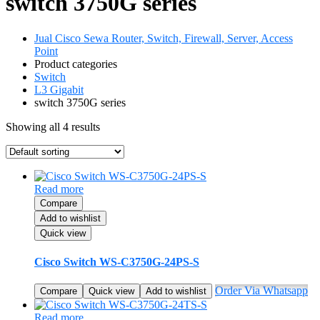
switch 3750G series
Jual Cisco Sewa Router, Switch, Firewall, Server, Access
Point
Product categories
Switch
L3 Gigabit
switch 3750G series
Showing all 4 results
Read more
Compare
Add to wishlist
Quick view
Cisco Switch WS-C3750G-24PS-S
Order Via Whatsapp
Compare
Quick view
Add to wishlist
Read more