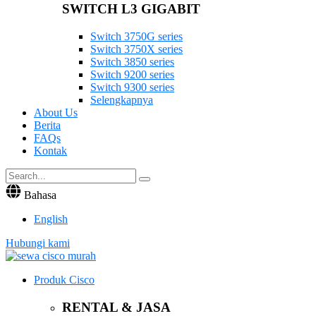
SWITCH L3 GIGABIT
Switch 3750G series
Switch 3750X series
Switch 3850 series
Switch 9200 series
Switch 9300 series
Selengkapnya
About Us
Berita
FAQs
Kontak
Bahasa
English
Hubungi kami
Produk Cisco
RENTAL & JASA