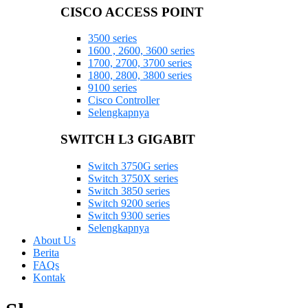
CISCO ACCESS POINT
3500 series
1600 , 2600, 3600 series
1700, 2700, 3700 series
1800, 2800, 3800 series
9100 series
Cisco Controller
Selengkapnya
SWITCH L3 GIGABIT
Switch 3750G series
Switch 3750X series
Switch 3850 series
Switch 9200 series
Switch 9300 series
Selengkapnya
About Us
Berita
FAQs
Kontak