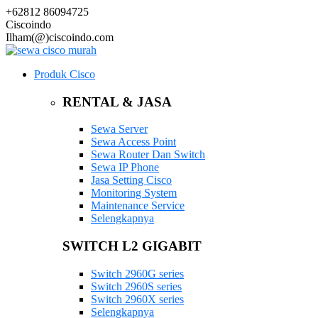
+62812 86094725
Ciscoindo
Ilham(@)ciscoindo.com
Produk Cisco
RENTAL & JASA
Sewa Server
Sewa Access Point
Sewa Router Dan Switch
Sewa IP Phone
Jasa Setting Cisco
Monitoring System
Maintenance Service
Selengkapnya
SWITCH L2 GIGABIT
Switch 2960G series
Switch 2960S series
Switch 2960X series
Selengkapnya