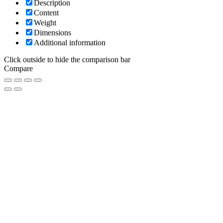
Description
Content
Weight
Dimensions
Additional information
Click outside to hide the comparison bar
Compare