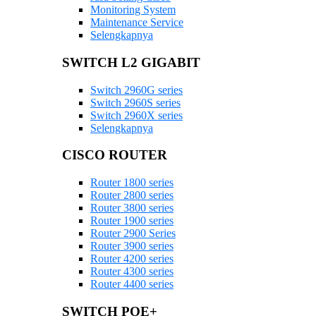
Monitoring System
Maintenance Service
Selengkapnya
SWITCH L2 GIGABIT
Switch 2960G series
Switch 2960S series
Switch 2960X series
Selengkapnya
CISCO ROUTER
Router 1800 series
Router 2800 series
Router 3800 series
Router 1900 series
Router 2900 Series
Router 3900 series
Router 4200 series
Router 4300 series
Router 4400 series
SWITCH POE+