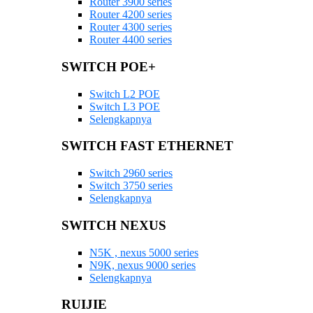
Router 3900 series
Router 4200 series
Router 4300 series
Router 4400 series
SWITCH POE+
Switch L2 POE
Switch L3 POE
Selengkapnya
SWITCH FAST ETHERNET
Switch 2960 series
Switch 3750 series
Selengkapnya
SWITCH NEXUS
N5K , nexus 5000 series
N9K, nexus 9000 series
Selengkapnya
RUIJIE