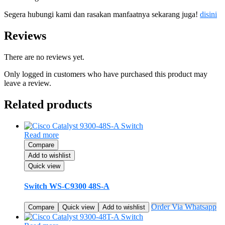
Segera hubungi kami dan rasakan manfaatnya sekarang juga!
disini
Reviews
There are no reviews yet.
Only logged in customers who have purchased this product may
leave a review.
Related products
Read more
Compare
Add to wishlist
Quick view
Switch WS-C9300 48S-A
Order Via Whatsapp
Compare
Quick view
Add to wishlist