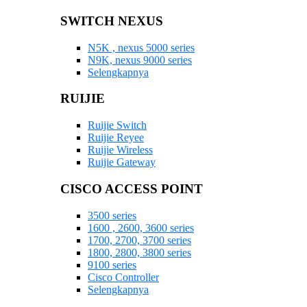
SWITCH NEXUS
N5K , nexus 5000 series
N9K, nexus 9000 series
Selengkapnya
RUIJIE
Ruijie Switch
Ruijie Reyee
Ruijie Wireless
Ruijie Gateway
CISCO ACCESS POINT
3500 series
1600 , 2600, 3600 series
1700, 2700, 3700 series
1800, 2800, 3800 series
9100 series
Cisco Controller
Selengkapnya