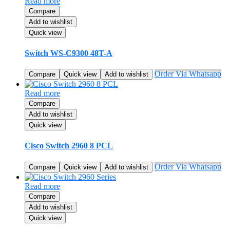
Read more
Compare
Add to wishlist
Quick view
Switch WS-C9300 48T-A
Order Via Whatsapp
Compare
Quick view
Add to wishlist
Read more
Compare
Add to wishlist
Quick view
Cisco Switch 2960 8 PCL
Order Via Whatsapp
Compare
Quick view
Add to wishlist
Read more
Compare
Add to wishlist
Quick view