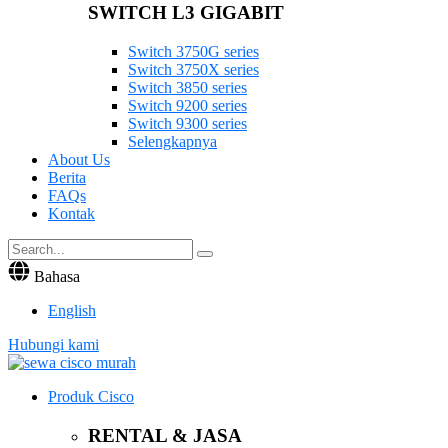
SWITCH L3 GIGABIT
Switch 3750G series
Switch 3750X series
Switch 3850 series
Switch 9200 series
Switch 9300 series
Selengkapnya
About Us
Berita
FAQs
Kontak
Bahasa
English
Hubungi kami
Produk Cisco
RENTAL & JASA