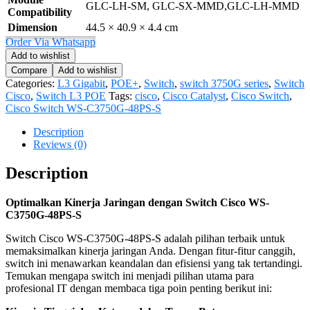
GLC-LH-SM, GLC-SX-MMD,GLC-LH-MMD
Compatibility
Dimension
44.5 × 40.9 × 4.4 cm
Order Via Whatsapp
Add to wishlist
Compare
Add to wishlist
Categories:
L3 Gigabit
,
POE+
,
Switch
,
switch 3750G series
,
Switch
Cisco
,
Switch L3 POE
Tags:
cisco
,
Cisco Catalyst
,
Cisco Switch
,
Cisco Switch WS-C3750G-48PS-S
Description
Reviews (0)
Description
Optimalkan Kinerja Jaringan dengan Switch Cisco WS-
C3750G-48PS-S
Switch Cisco WS-C3750G-48PS-S adalah pilihan terbaik untuk
memaksimalkan kinerja jaringan Anda. Dengan fitur-fitur canggih,
switch ini menawarkan keandalan dan efisiensi yang tak tertandingi.
Temukan mengapa switch ini menjadi pilihan utama para
profesional IT dengan membaca tiga poin penting berikut ini: