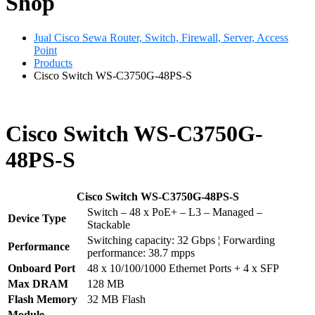
Shop
Jual Cisco Sewa Router, Switch, Firewall, Server, Access
Point
Products
Cisco Switch WS-C3750G-48PS-S
Cisco Switch WS-C3750G-
48PS-S
Cisco Switch WS-C3750G-48PS-S
Switch – 48 x PoE+ – L3 – Managed –
Device Type
Stackable
Switching capacity: 32 Gbps ¦ Forwarding
Performance
performance: 38.7 mpps
Onboard Port
48 x 10/100/1000 Ethernet Ports + 4 x SFP
Max DRAM
128 MB
Flash Memory
32 MB Flash
Module