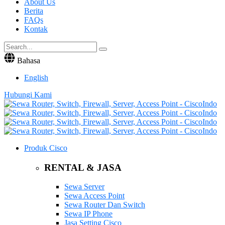
About Us
Berita
FAQs
Kontak
Bahasa
English
Hubungi Kami
Produk Cisco
RENTAL & JASA
Sewa Server
Sewa Access Point
Sewa Router Dan Switch
Sewa IP Phone
Jasa Setting Cisco