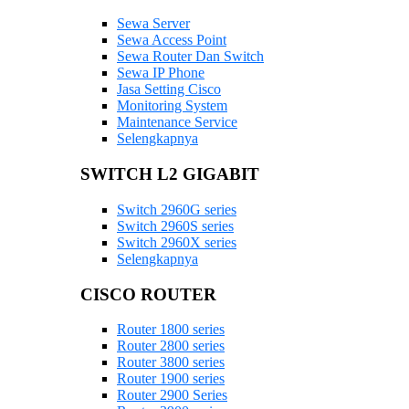
Sewa Server
Sewa Access Point
Sewa Router Dan Switch
Sewa IP Phone
Jasa Setting Cisco
Monitoring System
Maintenance Service
Selengkapnya
SWITCH L2 GIGABIT
Switch 2960G series
Switch 2960S series
Switch 2960X series
Selengkapnya
CISCO ROUTER
Router 1800 series
Router 2800 series
Router 3800 series
Router 1900 series
Router 2900 Series