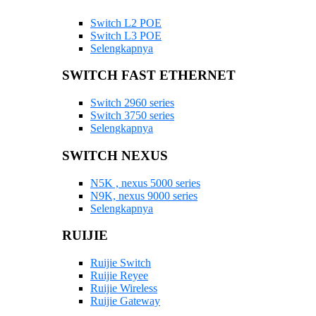
Switch L2 POE
Switch L3 POE
Selengkapnya
SWITCH FAST ETHERNET
Switch 2960 series
Switch 3750 series
Selengkapnya
SWITCH NEXUS
N5K , nexus 5000 series
N9K, nexus 9000 series
Selengkapnya
RUIJIE
Ruijie Switch
Ruijie Reyee
Ruijie Wireless
Ruijie Gateway