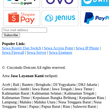
Populer Link:
Sewa Router Dan Switch
|
Sewa Access Point
|
Sewa IP Phone
|
Sewa Firewall
|
Sewa Server
|
Sewa Engineer
© Ciscoindo Dotcom All rights reserved.
Area
Jasa Layanan Kami
meliputi:
Aceh | Bali | Banten | Bengkulu | DI Yogyakarta | DKI Jakarta |
Gorontalo | Jambi | Jawa Barat | Jawa Tengah | Jawa Timur |
Kalimantan Barat | Kalimantan Selatan | Kalimantan Tengah |
Kalimantan Timur | Kepulauan Bangka Belitung | Kepulauan Riau |
Lampung | Maluku | Maluku Utara | Nusa Tenggara Barat | Nusa
Tenggara Timur | Papua | Papua Barat | Riau | Sulawesi Barat |