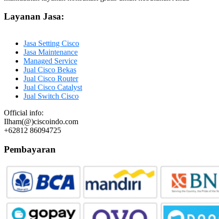
Layanan Jasa:
Jasa Setting Cisco
Jasa Maintenance
Managed Service
Jual Cisco Bekas
Jual Cisco Router
Jual Cisco Catalyst
Jual Switch Cisco
Official info:
Ilham(@)ciscoindo.com
+62812 86094725
Pembayaran