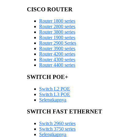
CISCO ROUTER
Router 1800 series
Router 2800 series
Router 3800 series
Router 1900 series
Router 2900 Series
Router 3900 series
Router 4200 series
Router 4300 series
Router 4400 series
SWITCH POE+
Switch L2 POE
Switch L3 POE
Selengkapnya
SWITCH FAST ETHERNET
Switch 2960 series
Switch 3750 series
Selengkapnya