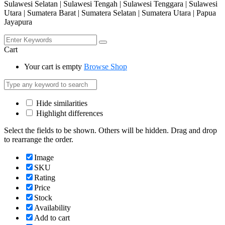
Sulawesi Selatan | Sulawesi Tengah | Sulawesi Tenggara | Sulawesi
Utara | Sumatera Barat | Sumatera Selatan | Sumatera Utara | Papua
Jayapura
Cart
Your cart is empty
Browse Shop
Hide similarities
Highlight differences
Select the fields to be shown. Others will be hidden. Drag and drop
to rearrange the order.
Image
SKU
Rating
Price
Stock
Availability
Add to cart