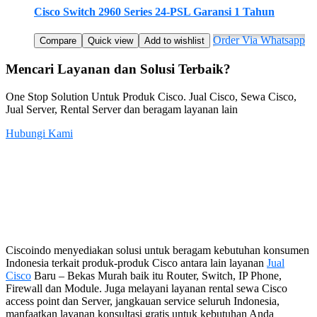
Cisco Switch 2960 Series 24-PSL Garansi 1 Tahun
Order Via Whatsapp
Compare
Quick view
Add to wishlist
Mencari Layanan dan Solusi Terbaik?
One Stop Solution Untuk Produk Cisco. Jual Cisco, Sewa Cisco,
Jual Server, Rental Server dan beragam layanan lain
Hubungi Kami
Ciscoindo menyediakan solusi untuk beragam kebutuhan konsumen
Indonesia terkait produk-produk Cisco antara lain layanan
Jual
Cisco
Baru – Bekas Murah baik itu Router, Switch, IP Phone,
Firewall dan Module. Juga melayani layanan rental sewa Cisco
access point dan Server, jangkauan service seluruh Indonesia,
manfaatkan layanan konsultasi gratis untuk kebutuhan Anda