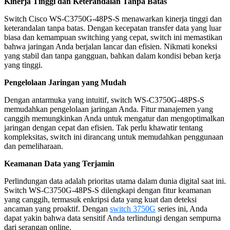
Kinerja Tinggi dan Keterandalan Tanpa Batas
Switch Cisco WS-C3750G-48PS-S menawarkan kinerja tinggi dan
keterandalan tanpa batas. Dengan kecepatan transfer data yang luar
biasa dan kemampuan switching yang cepat, switch ini memastikan
bahwa jaringan Anda berjalan lancar dan efisien. Nikmati koneksi
yang stabil dan tanpa gangguan, bahkan dalam kondisi beban kerja
yang tinggi.
Pengelolaan Jaringan yang Mudah
Dengan antarmuka yang intuitif, switch WS-C3750G-48PS-S
memudahkan pengelolaan jaringan Anda. Fitur manajemen yang
canggih memungkinkan Anda untuk mengatur dan mengoptimalkan
jaringan dengan cepat dan efisien. Tak perlu khawatir tentang
kompleksitas, switch ini dirancang untuk memudahkan penggunaan
dan pemeliharaan.
Keamanan Data yang Terjamin
Perlindungan data adalah prioritas utama dalam dunia digital saat ini.
Switch WS-C3750G-48PS-S dilengkapi dengan fitur keamanan
yang canggih, termasuk enkripsi data yang kuat dan deteksi
ancaman yang proaktif. Dengan
switch 3750G
series ini, Anda
dapat yakin bahwa data sensitif Anda terlindungi dengan sempurna
dari serangan online.