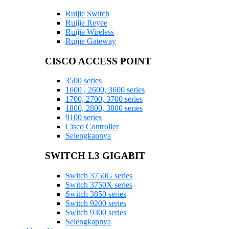
Ruijie Switch
Ruijie Reyee
Ruijie Wireless
Ruijie Gateway
CISCO ACCESS POINT
3500 series
1600 , 2600, 3600 series
1700, 2700, 3700 series
1800, 2800, 3800 series
9100 series
Cisco Controller
Selengkapnya
SWITCH L3 GIGABIT
Switch 3750G series
Switch 3750X series
Switch 3850 series
Switch 9200 series
Switch 9300 series
Selengkapnya