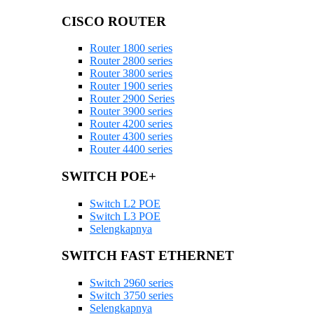
CISCO ROUTER
Router 1800 series
Router 2800 series
Router 3800 series
Router 1900 series
Router 2900 Series
Router 3900 series
Router 4200 series
Router 4300 series
Router 4400 series
SWITCH POE+
Switch L2 POE
Switch L3 POE
Selengkapnya
SWITCH FAST ETHERNET
Switch 2960 series
Switch 3750 series
Selengkapnya