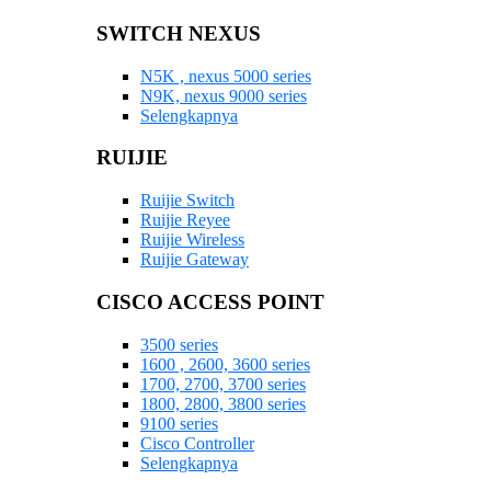
SWITCH NEXUS
N5K , nexus 5000 series
N9K, nexus 9000 series
Selengkapnya
RUIJIE
Ruijie Switch
Ruijie Reyee
Ruijie Wireless
Ruijie Gateway
CISCO ACCESS POINT
3500 series
1600 , 2600, 3600 series
1700, 2700, 3700 series
1800, 2800, 3800 series
9100 series
Cisco Controller
Selengkapnya