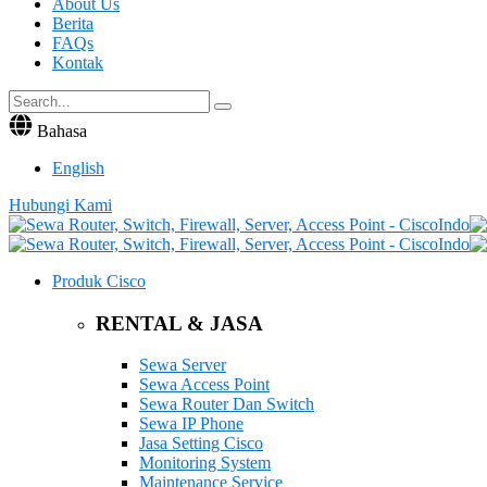
About Us
Berita
FAQs
Kontak
Bahasa
English
Hubungi Kami
Produk Cisco
RENTAL & JASA
Sewa Server
Sewa Access Point
Sewa Router Dan Switch
Sewa IP Phone
Jasa Setting Cisco
Monitoring System
Maintenance Service