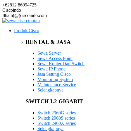
+62812 86094725
Ciscoindo
Ilham(@)ciscoindo.com
Produk Cisco
RENTAL & JASA
Sewa Server
Sewa Access Point
Sewa Router Dan Switch
Sewa IP Phone
Jasa Setting Cisco
Monitoring System
Maintenance Service
Selengkapnya
SWITCH L2 GIGABIT
Switch 2960G series
Switch 2960S series
Switch 2960X series
Selengkapnya