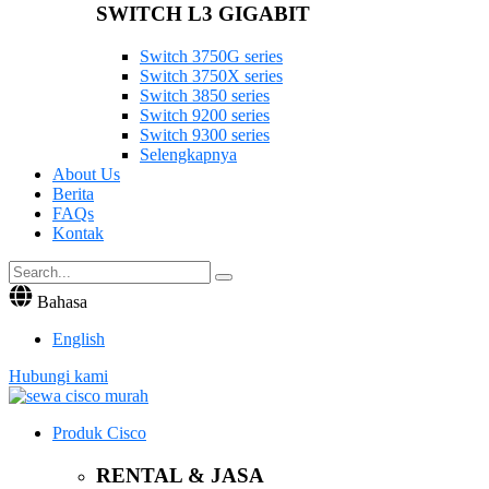
SWITCH L3 GIGABIT
Switch 3750G series
Switch 3750X series
Switch 3850 series
Switch 9200 series
Switch 9300 series
Selengkapnya
About Us
Berita
FAQs
Kontak
Bahasa
English
Hubungi kami
Produk Cisco
RENTAL & JASA