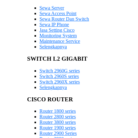
Sewa Server
Sewa Access Point
Sewa Router Dan Switch
Sewa IP Phone
Jasa Setting Cisco
Monitoring System
Maintenance Service
Selengkapnya
SWITCH L2 GIGABIT
Switch 2960G series
Switch 2960S series
Switch 2960X series
Selengkapnya
CISCO ROUTER
Router 1800 series
Router 2800 series
Router 3800 series
Router 1900 series
Router 2900 Series