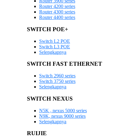
Router 3900 series
Router 4200 series
Router 4300 series
Router 4400 series
SWITCH POE+
Switch L2 POE
Switch L3 POE
Selengkapnya
SWITCH FAST ETHERNET
Switch 2960 series
Switch 3750 series
Selengkapnya
SWITCH NEXUS
N5K , nexus 5000 series
N9K, nexus 9000 series
Selengkapnya
RUIJIE