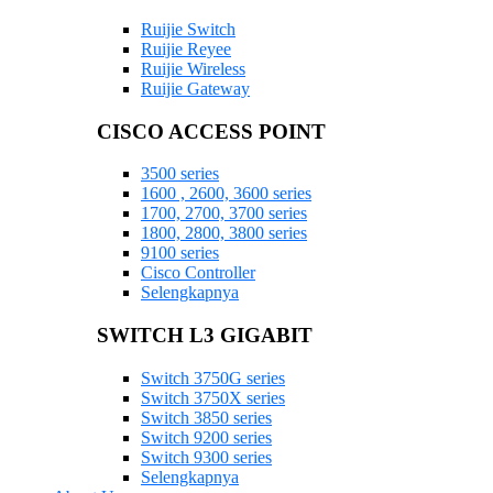
Ruijie Switch
Ruijie Reyee
Ruijie Wireless
Ruijie Gateway
CISCO ACCESS POINT
3500 series
1600 , 2600, 3600 series
1700, 2700, 3700 series
1800, 2800, 3800 series
9100 series
Cisco Controller
Selengkapnya
SWITCH L3 GIGABIT
Switch 3750G series
Switch 3750X series
Switch 3850 series
Switch 9200 series
Switch 9300 series
Selengkapnya