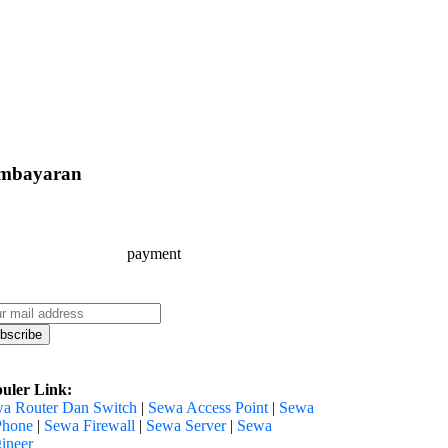
mbayaran
uler Link:
a Router Dan Switch
|
Sewa Access Point
|
Sewa
Phone
|
Sewa Firewall
|
Sewa Server
|
Sewa
ineer