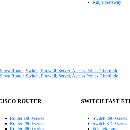
Ruijie Gateway
CISCO ROUTER
SWITCH FAST E
Router 1800 series
Switch 2960 series
Router 2800 series
Switch 3750 series
Router 3800 series
Selengkapnya