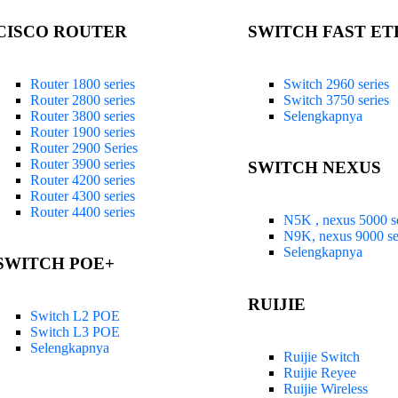
CISCO ROUTER
SWITCH FAST E
Router 1800 series
Switch 2960 series
Router 2800 series
Switch 3750 series
Router 3800 series
Selengkapnya
Router 1900 series
Router 2900 Series
Router 3900 series
SWITCH NEXUS
Router 4200 series
Router 4300 series
Router 4400 series
N5K , nexus 5000 se
N9K, nexus 9000 se
Selengkapnya
SWITCH POE+
RUIJIE
Switch L2 POE
Switch L3 POE
Selengkapnya
Ruijie Switch
Ruijie Reyee
Ruijie Wireless