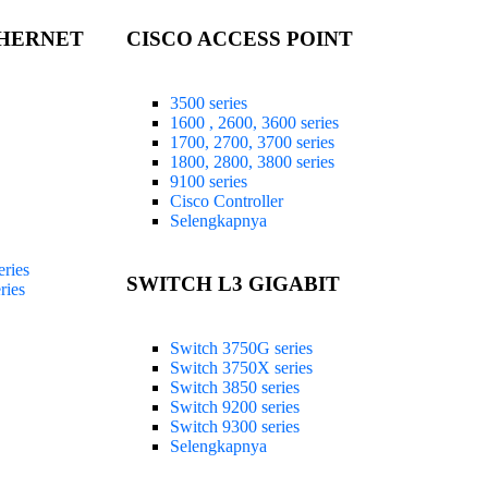
THERNET
CISCO ACCESS POINT
3500 series
1600 , 2600, 3600 series
1700, 2700, 3700 series
1800, 2800, 3800 series
9100 series
Cisco Controller
Selengkapnya
ries
SWITCH L3 GIGABIT
ries
Switch 3750G series
Switch 3750X series
Switch 3850 series
Switch 9200 series
Switch 9300 series
Selengkapnya