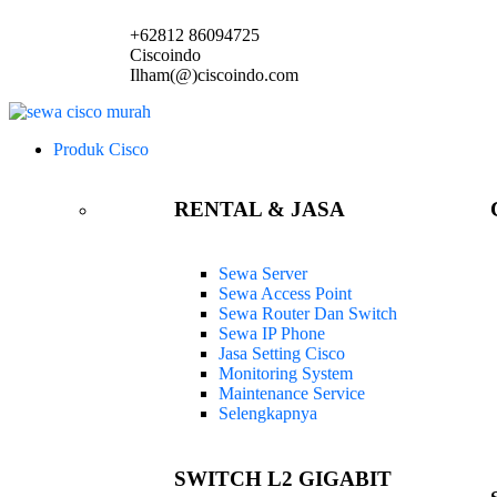
+62812 86094725
Ciscoindo
Ilham(@)ciscoindo.com
Produk Cisco
RENTAL & JASA
Sewa Server
Sewa Access Point
Sewa Router Dan Switch
Sewa IP Phone
Jasa Setting Cisco
Monitoring System
Maintenance Service
Selengkapnya
SWITCH L2 GIGABIT