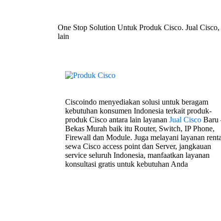
One Stop Solution Untuk Produk Cisco. Jual Cisco,
lain
Ciscoindo menyediakan solusi untuk beragam
kebutuhan konsumen Indonesia terkait produk-
produk Cisco antara lain layanan
Jual Cisco
Baru 
Bekas Murah baik itu Router, Switch, IP Phone,
Firewall dan Module. Juga melayani layanan renta
sewa Cisco access point dan Server, jangkauan
service seluruh Indonesia, manfaatkan layanan
konsultasi gratis untuk kebutuhan Anda