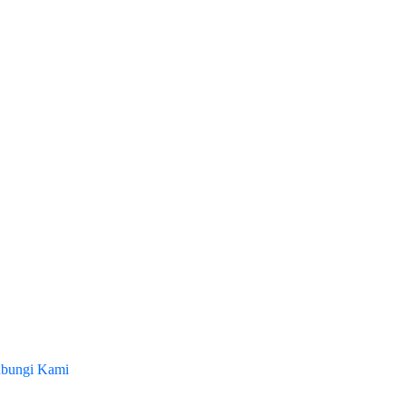
bungi Kami