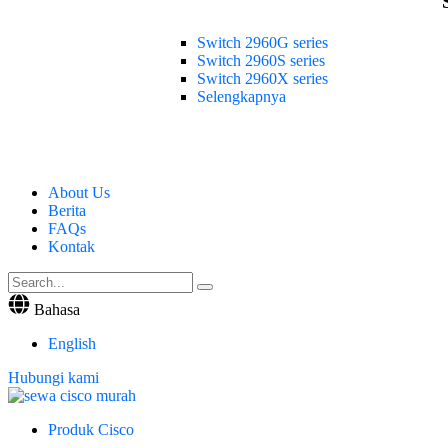
Switch 2960G series
Switch 2960S series
Switch 2960X series
Selengkapnya
About Us
Berita
FAQs
Kontak
Bahasa
English
Hubungi kami
Produk Cisco