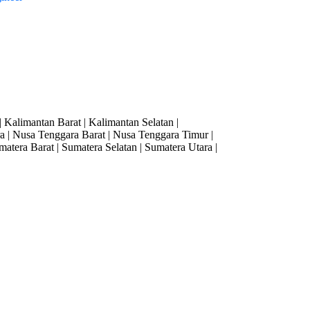
| Kalimantan Barat | Kalimantan Selatan |
 | Nusa Tenggara Barat | Nusa Tenggara Timur |
matera Barat | Sumatera Selatan | Sumatera Utara |