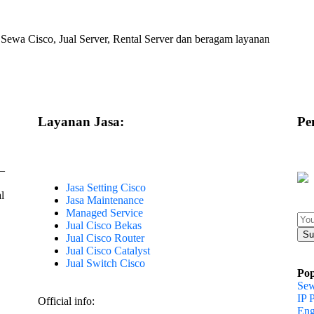
 Sewa Cisco, Jual Server, Rental Server dan beragam layanan
Layanan Jasa:
Pe
–
Jasa Setting Cisco
l
Jasa Maintenance
Managed Service
Jual Cisco Bekas
Jual Cisco Router
Jual Cisco Catalyst
Jual Switch Cisco
Pop
Sew
IP 
Official info:
Eng