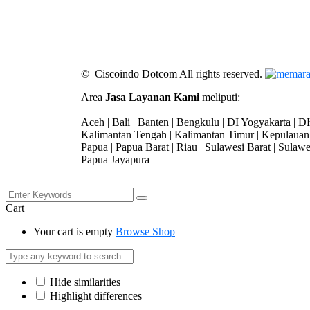
© Ciscoindo Dotcom All rights reserved.
Area
Jasa Layanan Kami
meliputi:
Aceh | Bali | Banten | Bengkulu | DI Yogyakarta | DK
Kalimantan Tengah | Kalimantan Timur | Kepulauan 
Papua | Papua Barat | Riau | Sulawesi Barat | Sulawe
Papua Jayapura
Cart
Your cart is empty
Browse Shop
Hide similarities
Highlight differences