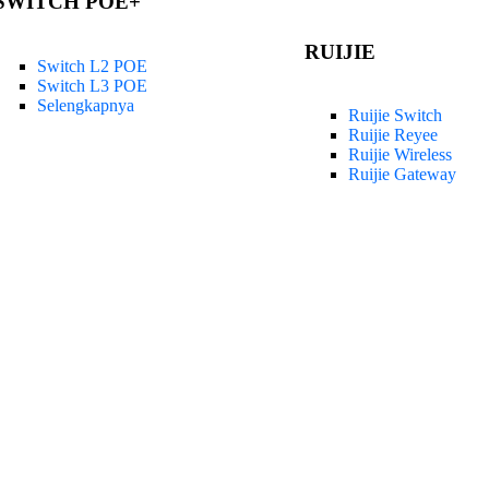
SWITCH POE+
RUIJIE
Switch L2 POE
Switch L3 POE
Selengkapnya
Ruijie Switch
Ruijie Reyee
Ruijie Wireless
Ruijie Gateway