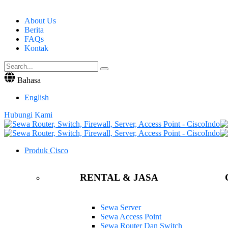
About Us
Berita
FAQs
Kontak
Bahasa
English
Hubungi Kami
Produk Cisco
RENTAL & JASA
Sewa Server
Sewa Access Point
Sewa Router Dan Switch