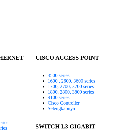
THERNET
CISCO ACCESS POINT
3500 series
1600 , 2600, 3600 series
1700, 2700, 3700 series
1800, 2800, 3800 series
9100 series
Cisco Controller
Selengkapnya
ries
SWITCH L3 GIGABIT
ries