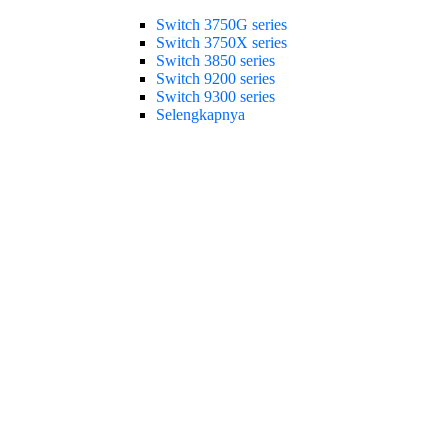
Switch 3750G series
Switch 3750X series
Switch 3850 series
Switch 9200 series
Switch 9300 series
Selengkapnya