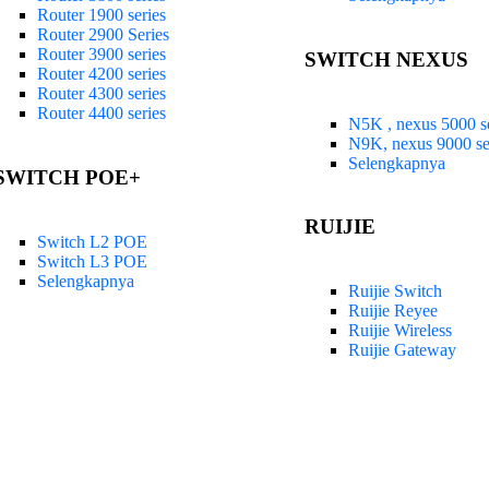
Router 1900 series
Router 2900 Series
Router 3900 series
SWITCH NEXUS
Router 4200 series
Router 4300 series
Router 4400 series
N5K , nexus 5000 se
N9K, nexus 9000 se
Selengkapnya
SWITCH POE+
RUIJIE
Switch L2 POE
Switch L3 POE
Selengkapnya
Ruijie Switch
Ruijie Reyee
Ruijie Wireless
Ruijie Gateway