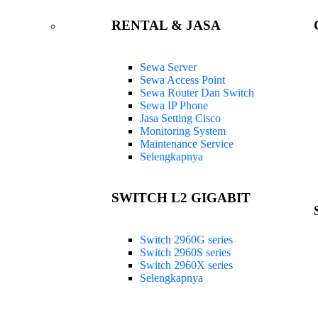
RENTAL & JASA
Sewa Server
Sewa Access Point
Sewa Router Dan Switch
Sewa IP Phone
Jasa Setting Cisco
Monitoring System
Maintenance Service
Selengkapnya
SWITCH L2 GIGABIT
Switch 2960G series
Switch 2960S series
Switch 2960X series
Selengkapnya