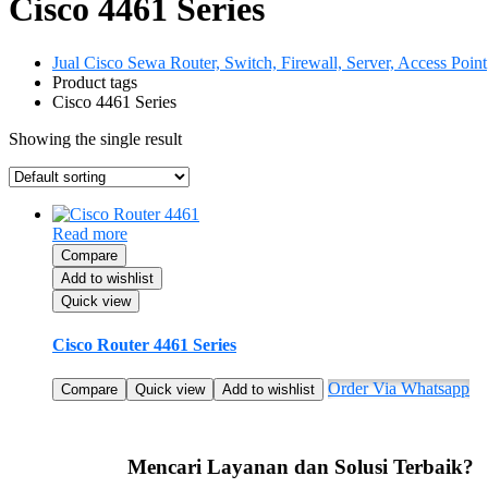
Cisco 4461 Series
Jual Cisco Sewa Router, Switch, Firewall, Server, Access Point
Product tags
Cisco 4461 Series
Showing the single result
Read more
Compare
Add to wishlist
Quick view
Cisco Router 4461 Series
Order Via Whatsapp
Compare
Quick view
Add to wishlist
Mencari Layanan dan Solusi Terbaik?