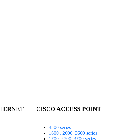
THERNET
CISCO ACCESS POINT
3500 series
1600 , 2600, 3600 series
1700, 2700, 3700 series