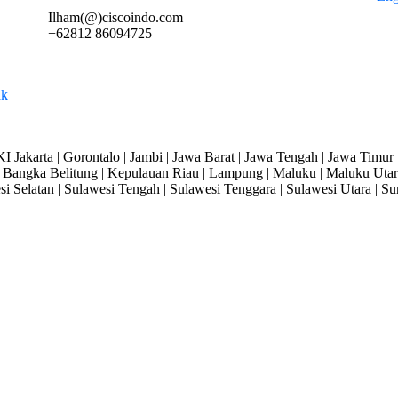
Ilham(@)ciscoindo.com
+62812 86094725
I Jakarta | Gorontalo | Jambi | Jawa Barat | Jawa Tengah | Jawa Timur 
Bangka Belitung | Kepulauan Riau | Lampung | Maluku | Maluku Utara
si Selatan | Sulawesi Tengah | Sulawesi Tenggara | Sulawesi Utara | Su