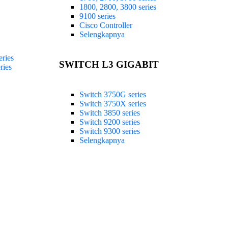
1800, 2800, 3800 series
9100 series
Cisco Controller
Selengkapnya
ries
SWITCH L3 GIGABIT
ries
Switch 3750G series
Switch 3750X series
Switch 3850 series
Switch 9200 series
Switch 9300 series
Selengkapnya