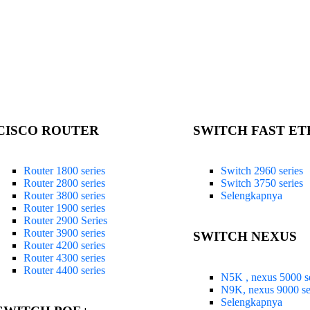
CISCO ROUTER
SWITCH FAST E
Router 1800 series
Switch 2960 series
Router 2800 series
Switch 3750 series
Router 3800 series
Selengkapnya
Router 1900 series
Router 2900 Series
Router 3900 series
SWITCH NEXUS
Router 4200 series
Router 4300 series
Router 4400 series
N5K , nexus 5000 se
N9K, nexus 9000 se
Selengkapnya