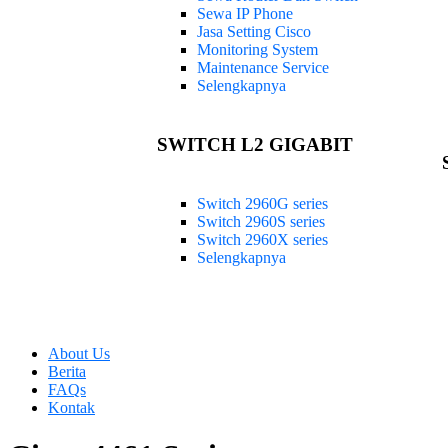
Sewa IP Phone
Jasa Setting Cisco
Monitoring System
Maintenance Service
Selengkapnya
SWITCH L2 GIGABIT
Switch 2960G series
Switch 2960S series
Switch 2960X series
Selengkapnya
About Us
Berita
FAQs
Kontak