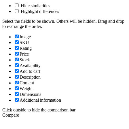
Hide similarities
Highlight differences
Select the fields to be shown. Others will be hidden. Drag and drop
to rearrange the order.
Image
SKU
Rating
Price
Stock
Availability
Add to cart
Description
Content
Weight
Dimensions
Additional information
Click outside to hide the comparison bar
Compare