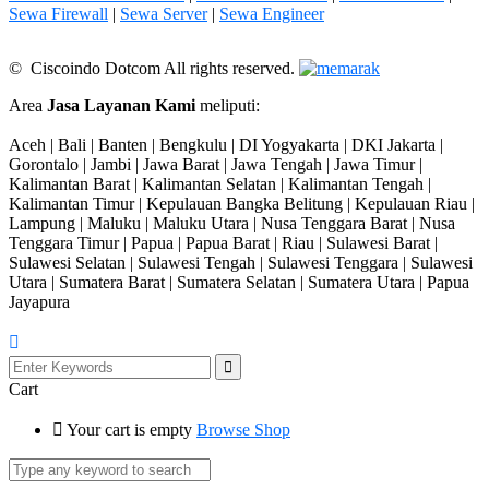
Sewa Firewall
|
Sewa Server
|
Sewa Engineer
© Ciscoindo Dotcom All rights reserved.
Area
Jasa Layanan Kami
meliputi:
Aceh | Bali | Banten | Bengkulu | DI Yogyakarta | DKI Jakarta |
Gorontalo | Jambi | Jawa Barat | Jawa Tengah | Jawa Timur |
Kalimantan Barat | Kalimantan Selatan | Kalimantan Tengah |
Kalimantan Timur | Kepulauan Bangka Belitung | Kepulauan Riau |
Lampung | Maluku | Maluku Utara | Nusa Tenggara Barat | Nusa
Tenggara Timur | Papua | Papua Barat | Riau | Sulawesi Barat |
Sulawesi Selatan | Sulawesi Tengah | Sulawesi Tenggara | Sulawesi
Utara | Sumatera Barat | Sumatera Selatan | Sumatera Utara | Papua
Jayapura
Cart
Your cart is empty
Browse Shop