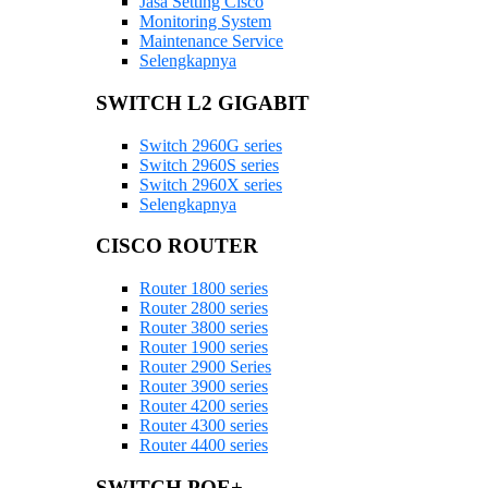
Jasa Setting Cisco
Monitoring System
Maintenance Service
Selengkapnya
SWITCH L2 GIGABIT
Switch 2960G series
Switch 2960S series
Switch 2960X series
Selengkapnya
CISCO ROUTER
Router 1800 series
Router 2800 series
Router 3800 series
Router 1900 series
Router 2900 Series
Router 3900 series
Router 4200 series
Router 4300 series
Router 4400 series
SWITCH POE+