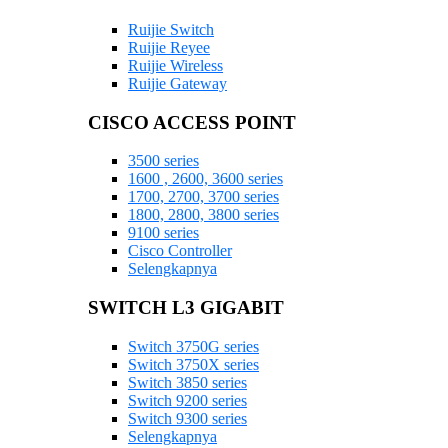
Ruijie Switch
Ruijie Reyee
Ruijie Wireless
Ruijie Gateway
CISCO ACCESS POINT
3500 series
1600 , 2600, 3600 series
1700, 2700, 3700 series
1800, 2800, 3800 series
9100 series
Cisco Controller
Selengkapnya
SWITCH L3 GIGABIT
Switch 3750G series
Switch 3750X series
Switch 3850 series
Switch 9200 series
Switch 9300 series
Selengkapnya