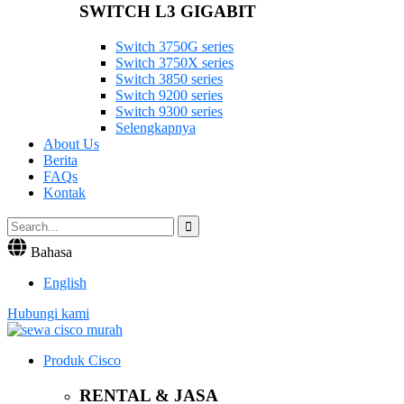
SWITCH L3 GIGABIT
Switch 3750G series
Switch 3750X series
Switch 3850 series
Switch 9200 series
Switch 9300 series
Selengkapnya
About Us
Berita
FAQs
Kontak
Bahasa
English
Hubungi kami
Produk Cisco
RENTAL & JASA