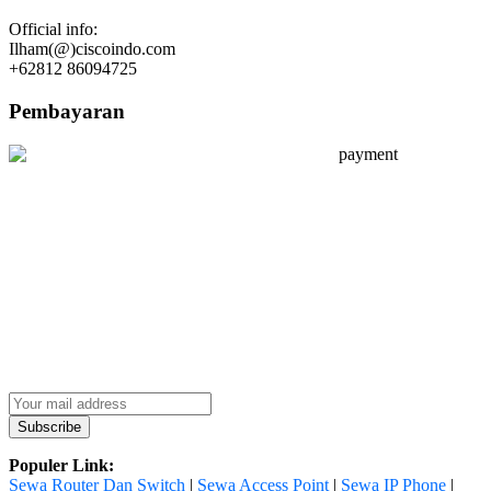
Official info:
Ilham(@)ciscoindo.com
+62812 86094725
Pembayaran
Populer Link:
Sewa Router Dan Switch
|
Sewa Access Point
|
Sewa IP Phone
|