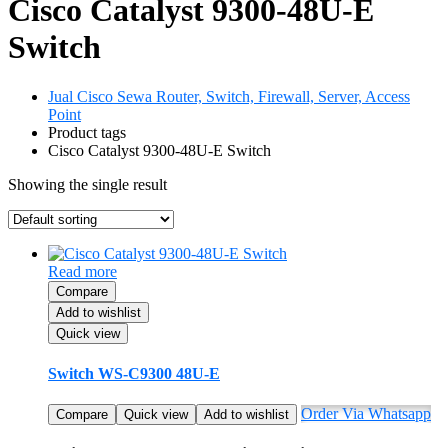
Cisco Catalyst 9300-48U-E
Switch
Jual Cisco Sewa Router, Switch, Firewall, Server, Access
Point
Product tags
Cisco Catalyst 9300-48U-E Switch
Showing the single result
Read more
Compare
Add to wishlist
Quick view
Switch WS-C9300 48U-E
Order Via Whatsapp
Compare
Quick view
Add to wishlist