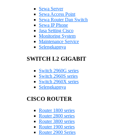
Sewa Server
Sewa Access Point
Sewa Router Dan Switch
Sewa IP Phone
Jasa Setting Cisco
Monitoring System
Maintenance Service
Selengkapnya
SWITCH L2 GIGABIT
Switch 2960G series
Switch 2960S series
Switch 2960X series
Selengkapnya
CISCO ROUTER
Router 1800 series
Router 2800 series
Router 3800 series
Router 1900 series
Router 2900 Series