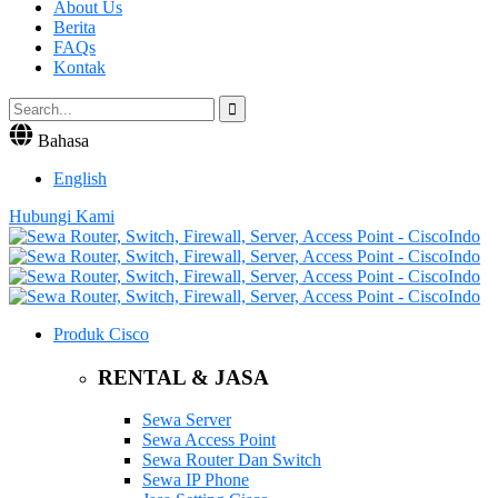
About Us
Berita
FAQs
Kontak
Bahasa
English
Hubungi Kami
Produk Cisco
RENTAL & JASA
Sewa Server
Sewa Access Point
Sewa Router Dan Switch
Sewa IP Phone