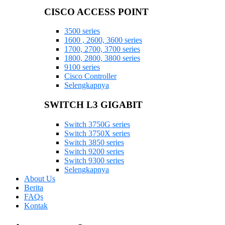
CISCO ACCESS POINT
3500 series
1600 , 2600, 3600 series
1700, 2700, 3700 series
1800, 2800, 3800 series
9100 series
Cisco Controller
Selengkapnya
SWITCH L3 GIGABIT
Switch 3750G series
Switch 3750X series
Switch 3850 series
Switch 9200 series
Switch 9300 series
Selengkapnya
About Us
Berita
FAQs
Kontak