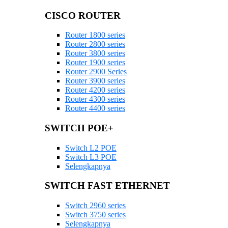
CISCO ROUTER
Router 1800 series
Router 2800 series
Router 3800 series
Router 1900 series
Router 2900 Series
Router 3900 series
Router 4200 series
Router 4300 series
Router 4400 series
SWITCH POE+
Switch L2 POE
Switch L3 POE
Selengkapnya
SWITCH FAST ETHERNET
Switch 2960 series
Switch 3750 series
Selengkapnya