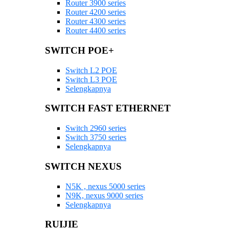
Router 3900 series
Router 4200 series
Router 4300 series
Router 4400 series
SWITCH POE+
Switch L2 POE
Switch L3 POE
Selengkapnya
SWITCH FAST ETHERNET
Switch 2960 series
Switch 3750 series
Selengkapnya
SWITCH NEXUS
N5K , nexus 5000 series
N9K, nexus 9000 series
Selengkapnya
RUIJIE