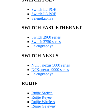
Switch L2 POE
Switch L3 POE
Selengkapnya
SWITCH FAST ETHERNET
Switch 2960 series
Switch 3750 series
Selengkapnya
SWITCH NEXUS
N5K , nexus 5000 series
N9K, nexus 9000 series
Selengkapnya
RUIJIE
Ruijie Switch
Ruijie Reyee
Ruijie Wireless
Ruijie Gateway