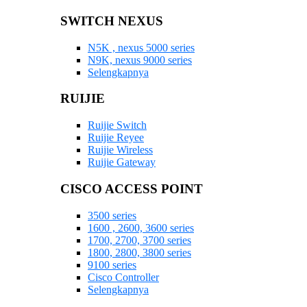
SWITCH NEXUS
N5K , nexus 5000 series
N9K, nexus 9000 series
Selengkapnya
RUIJIE
Ruijie Switch
Ruijie Reyee
Ruijie Wireless
Ruijie Gateway
CISCO ACCESS POINT
3500 series
1600 , 2600, 3600 series
1700, 2700, 3700 series
1800, 2800, 3800 series
9100 series
Cisco Controller
Selengkapnya