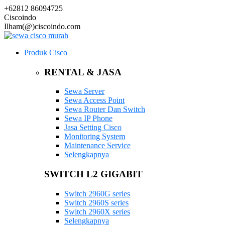
+62812 86094725
Ciscoindo
Ilham(@)ciscoindo.com
Produk Cisco
RENTAL & JASA
Sewa Server
Sewa Access Point
Sewa Router Dan Switch
Sewa IP Phone
Jasa Setting Cisco
Monitoring System
Maintenance Service
Selengkapnya
SWITCH L2 GIGABIT
Switch 2960G series
Switch 2960S series
Switch 2960X series
Selengkapnya