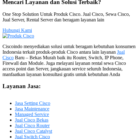
Mencari Layanan dan Solusi Terbaik?
One Stop Solution Untuk Produk Cisco. Jual Cisco, Sewa Cisco,
Jual Server, Rental Server dan beragam layanan lain
Hubungi Kami
Ciscoindo menyediakan solusi untuk beragam kebutuhan konsumen
Indonesia terkait produk-produk Cisco antara lain layanan
Jual
Cisco
Baru – Bekas Murah baik itu Router, Switch, IP Phone,
Firewall dan Module. Juga melayani layanan rental sewa Cisco
access point dan Server, jangkauan service seluruh Indonesia,
manfaatkan layanan konsultasi gratis untuk kebutuhan Anda
Layanan Jasa:
Jasa Setting Cisco
Jasa Maintenance
Managed Service
Jual Cisco Bekas
Jual Cisco Router
Jual Cisco Catalyst
Jual Switch Cisco