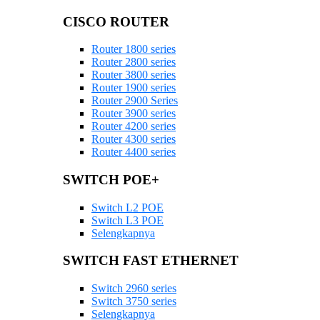
CISCO ROUTER
Router 1800 series
Router 2800 series
Router 3800 series
Router 1900 series
Router 2900 Series
Router 3900 series
Router 4200 series
Router 4300 series
Router 4400 series
SWITCH POE+
Switch L2 POE
Switch L3 POE
Selengkapnya
SWITCH FAST ETHERNET
Switch 2960 series
Switch 3750 series
Selengkapnya