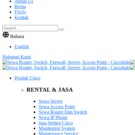
About Us
Berita
FAQs
Kontak
Bahasa
English
Hubungi Kami
Produk Cisco
RENTAL & JASA
Sewa Server
Sewa Access Point
Sewa Router Dan Switch
Sewa IP Phone
Jasa Setting Cisco
Monitoring System
Maintenance Service