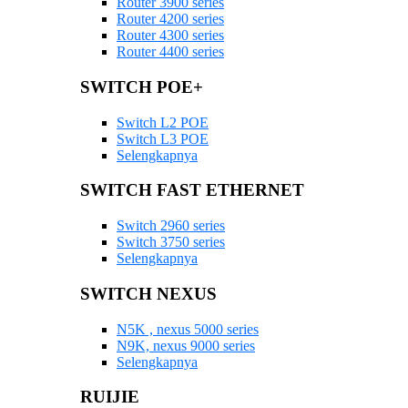
Router 3900 series
Router 4200 series
Router 4300 series
Router 4400 series
SWITCH POE+
Switch L2 POE
Switch L3 POE
Selengkapnya
SWITCH FAST ETHERNET
Switch 2960 series
Switch 3750 series
Selengkapnya
SWITCH NEXUS
N5K , nexus 5000 series
N9K, nexus 9000 series
Selengkapnya
RUIJIE