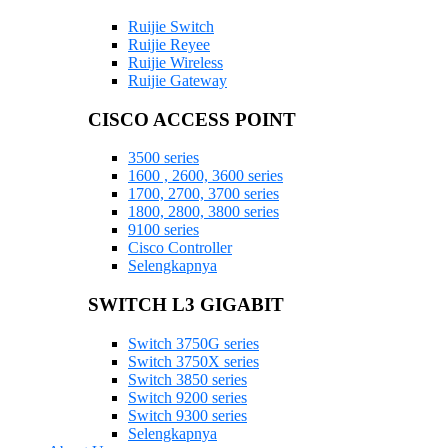
Ruijie Switch
Ruijie Reyee
Ruijie Wireless
Ruijie Gateway
CISCO ACCESS POINT
3500 series
1600 , 2600, 3600 series
1700, 2700, 3700 series
1800, 2800, 3800 series
9100 series
Cisco Controller
Selengkapnya
SWITCH L3 GIGABIT
Switch 3750G series
Switch 3750X series
Switch 3850 series
Switch 9200 series
Switch 9300 series
Selengkapnya