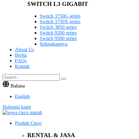
SWITCH L3 GIGABIT
Switch 3750G series
Switch 3750X series
Switch 3850 series
Switch 9200 series
Switch 9300 series
Selengkapnya
About Us
Berita
FAQs
Kontak
Bahasa
English
Hubungi kami
Produk Cisco
RENTAL & JASA