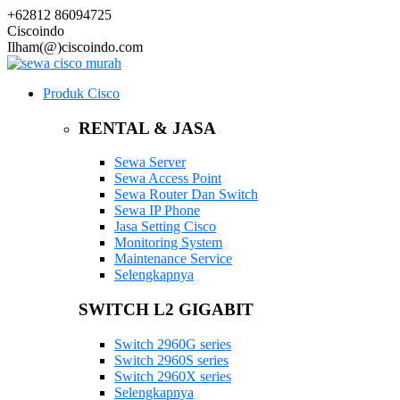
+62812 86094725
Ciscoindo
Ilham(@)ciscoindo.com
Produk Cisco
RENTAL & JASA
Sewa Server
Sewa Access Point
Sewa Router Dan Switch
Sewa IP Phone
Jasa Setting Cisco
Monitoring System
Maintenance Service
Selengkapnya
SWITCH L2 GIGABIT
Switch 2960G series
Switch 2960S series
Switch 2960X series
Selengkapnya