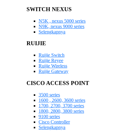
SWITCH NEXUS
N5K , nexus 5000 series
N9K, nexus 9000 series
Selengkapnya
RUIJIE
Ruijie Switch
Ruijie Reyee
Ruijie Wireless
Ruijie Gateway
CISCO ACCESS POINT
3500 series
1600 , 2600, 3600 series
1700, 2700, 3700 series
1800, 2800, 3800 series
9100 series
Cisco Controller
Selengkapnya