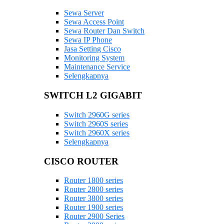
Sewa Server
Sewa Access Point
Sewa Router Dan Switch
Sewa IP Phone
Jasa Setting Cisco
Monitoring System
Maintenance Service
Selengkapnya
SWITCH L2 GIGABIT
Switch 2960G series
Switch 2960S series
Switch 2960X series
Selengkapnya
CISCO ROUTER
Router 1800 series
Router 2800 series
Router 3800 series
Router 1900 series
Router 2900 Series