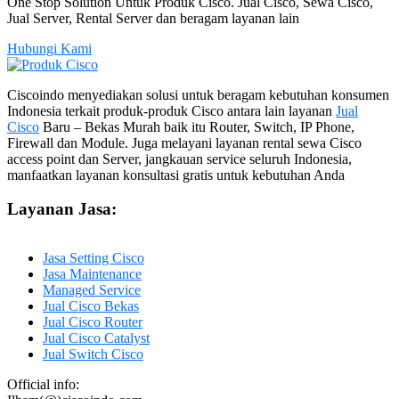
One Stop Solution Untuk Produk Cisco. Jual Cisco, Sewa Cisco,
Jual Server, Rental Server dan beragam layanan lain
Hubungi Kami
Ciscoindo menyediakan solusi untuk beragam kebutuhan konsumen
Indonesia terkait produk-produk Cisco antara lain layanan
Jual
Cisco
Baru – Bekas Murah baik itu Router, Switch, IP Phone,
Firewall dan Module. Juga melayani layanan rental sewa Cisco
access point dan Server, jangkauan service seluruh Indonesia,
manfaatkan layanan konsultasi gratis untuk kebutuhan Anda
Layanan Jasa:
Jasa Setting Cisco
Jasa Maintenance
Managed Service
Jual Cisco Bekas
Jual Cisco Router
Jual Cisco Catalyst
Jual Switch Cisco
Official info: