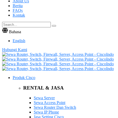
About Us
Berita
FAQs
Kontak
Bahasa
English
Hubungi Kami
Produk Cisco
RENTAL & JASA
Sewa Server
Sewa Access Point
Sewa Router Dan Switch
Sewa IP Phone
Jasa Setting Cisco