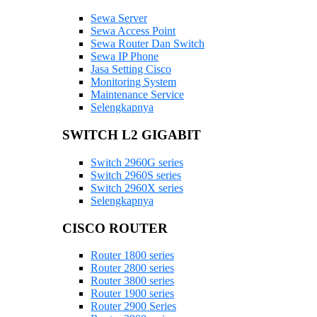
Sewa Server
Sewa Access Point
Sewa Router Dan Switch
Sewa IP Phone
Jasa Setting Cisco
Monitoring System
Maintenance Service
Selengkapnya
SWITCH L2 GIGABIT
Switch 2960G series
Switch 2960S series
Switch 2960X series
Selengkapnya
CISCO ROUTER
Router 1800 series
Router 2800 series
Router 3800 series
Router 1900 series
Router 2900 Series