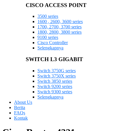
CISCO ACCESS POINT
3500 series
1600 , 2600, 3600 series
1700, 2700, 3700 series
1800, 2800, 3800 series
9100 series
Cisco Controller
Selengkapnya
SWITCH L3 GIGABIT
Switch 3750G series
Switch 3750X series
Switch 3850 series
Switch 9200 series
Switch 9300 series
Selengkapnya
About Us
Berita
FAQs
Kontak