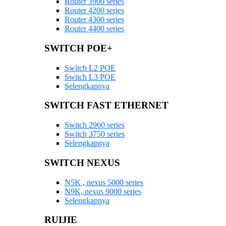
Router 3900 series
Router 4200 series
Router 4300 series
Router 4400 series
SWITCH POE+
Switch L2 POE
Switch L3 POE
Selengkapnya
SWITCH FAST ETHERNET
Switch 2960 series
Switch 3750 series
Selengkapnya
SWITCH NEXUS
N5K , nexus 5000 series
N9K, nexus 9000 series
Selengkapnya
RUIJIE