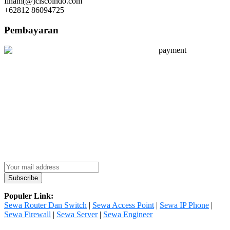
Ilham(@)ciscoindo.com
+62812 86094725
Pembayaran
Populer Link:
Sewa Router Dan Switch
|
Sewa Access Point
|
Sewa IP Phone
|
Sewa Firewall
|
Sewa Server
|
Sewa Engineer