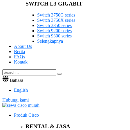
SWITCH L3 GIGABIT
Switch 3750G series
Switch 3750X series
Switch 3850 series
Switch 9200 series
Switch 9300 series
Selengkapnya
About Us
Berita
FAQs
Kontak
Bahasa
English
Hubungi kami
Produk Cisco
RENTAL & JASA