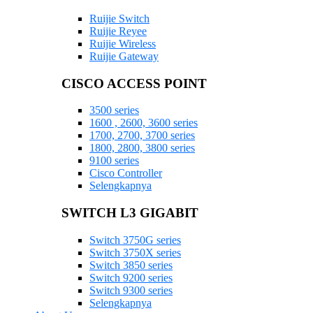
Ruijie Switch
Ruijie Reyee
Ruijie Wireless
Ruijie Gateway
CISCO ACCESS POINT
3500 series
1600 , 2600, 3600 series
1700, 2700, 3700 series
1800, 2800, 3800 series
9100 series
Cisco Controller
Selengkapnya
SWITCH L3 GIGABIT
Switch 3750G series
Switch 3750X series
Switch 3850 series
Switch 9200 series
Switch 9300 series
Selengkapnya