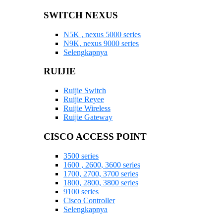
SWITCH NEXUS
N5K , nexus 5000 series
N9K, nexus 9000 series
Selengkapnya
RUIJIE
Ruijie Switch
Ruijie Reyee
Ruijie Wireless
Ruijie Gateway
CISCO ACCESS POINT
3500 series
1600 , 2600, 3600 series
1700, 2700, 3700 series
1800, 2800, 3800 series
9100 series
Cisco Controller
Selengkapnya