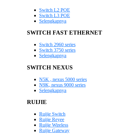
Switch L2 POE
Switch L3 POE
Selengkapnya
SWITCH FAST ETHERNET
Switch 2960 series
Switch 3750 series
Selengkapnya
SWITCH NEXUS
N5K , nexus 5000 series
N9K, nexus 9000 series
Selengkapnya
RUIJIE
Ruijie Switch
Ruijie Reyee
Ruijie Wireless
Ruijie Gateway