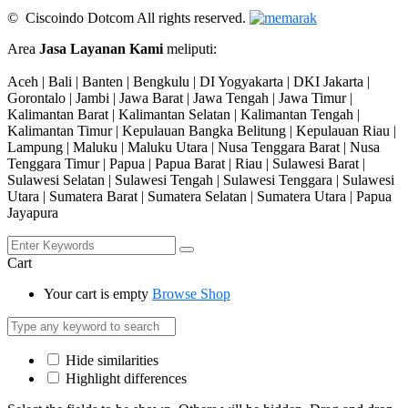
© Ciscoindo Dotcom All rights reserved.
Area
Jasa Layanan Kami
meliputi:
Aceh | Bali | Banten | Bengkulu | DI Yogyakarta | DKI Jakarta |
Gorontalo | Jambi | Jawa Barat | Jawa Tengah | Jawa Timur |
Kalimantan Barat | Kalimantan Selatan | Kalimantan Tengah |
Kalimantan Timur | Kepulauan Bangka Belitung | Kepulauan Riau |
Lampung | Maluku | Maluku Utara | Nusa Tenggara Barat | Nusa
Tenggara Timur | Papua | Papua Barat | Riau | Sulawesi Barat |
Sulawesi Selatan | Sulawesi Tengah | Sulawesi Tenggara | Sulawesi
Utara | Sumatera Barat | Sumatera Selatan | Sumatera Utara | Papua
Jayapura
Cart
Your cart is empty
Browse Shop
Hide similarities
Highlight differences