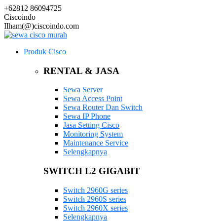
+62812 86094725
Ciscoindo
Ilham(@)ciscoindo.com
Produk Cisco
RENTAL & JASA
Sewa Server
Sewa Access Point
Sewa Router Dan Switch
Sewa IP Phone
Jasa Setting Cisco
Monitoring System
Maintenance Service
Selengkapnya
SWITCH L2 GIGABIT
Switch 2960G series
Switch 2960S series
Switch 2960X series
Selengkapnya