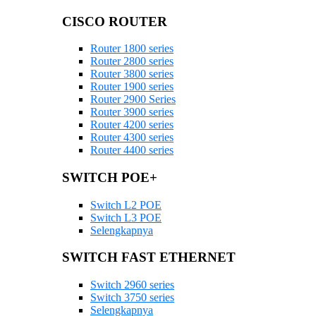
CISCO ROUTER
Router 1800 series
Router 2800 series
Router 3800 series
Router 1900 series
Router 2900 Series
Router 3900 series
Router 4200 series
Router 4300 series
Router 4400 series
SWITCH POE+
Switch L2 POE
Switch L3 POE
Selengkapnya
SWITCH FAST ETHERNET
Switch 2960 series
Switch 3750 series
Selengkapnya