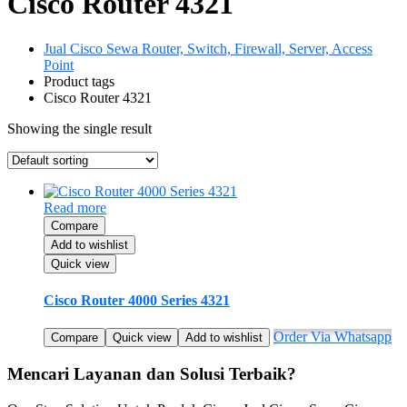
Cisco Router 4321
Jual Cisco Sewa Router, Switch, Firewall, Server, Access
Point
Product tags
Cisco Router 4321
Showing the single result
Read more
Compare
Add to wishlist
Quick view
Cisco Router 4000 Series 4321
Order Via Whatsapp
Compare
Quick view
Add to wishlist
Mencari Layanan dan Solusi Terbaik?