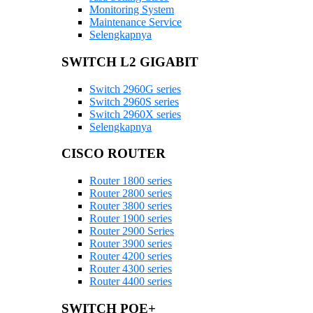
Monitoring System
Maintenance Service
Selengkapnya
SWITCH L2 GIGABIT
Switch 2960G series
Switch 2960S series
Switch 2960X series
Selengkapnya
CISCO ROUTER
Router 1800 series
Router 2800 series
Router 3800 series
Router 1900 series
Router 2900 Series
Router 3900 series
Router 4200 series
Router 4300 series
Router 4400 series
SWITCH POE+