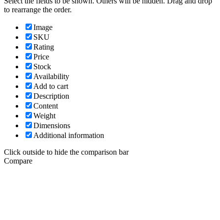
Select the fields to be shown. Others will be hidden. Drag and drop
to rearrange the order.
Image
SKU
Rating
Price
Stock
Availability
Add to cart
Description
Content
Weight
Dimensions
Additional information
Click outside to hide the comparison bar
Compare