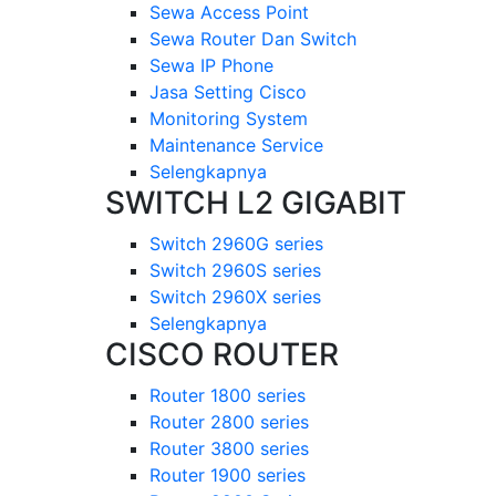
Sewa Access Point
Sewa Router Dan Switch
Sewa IP Phone
Jasa Setting Cisco
Monitoring System
Maintenance Service
Selengkapnya
SWITCH L2 GIGABIT
Switch 2960G series
Switch 2960S series
Switch 2960X series
Selengkapnya
CISCO ROUTER
Router 1800 series
Router 2800 series
Router 3800 series
Router 1900 series