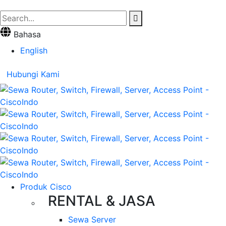
Bahasa
English
Hubungi Kami
Produk Cisco
RENTAL & JASA
Sewa Server