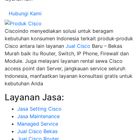
Hubungi Kami
Ciscoindo menyediakan solusi untuk beragam
kebutuhan konsumen Indonesia terkait produk-produk
Cisco antara lain layanan
Jual Cisco
Baru – Bekas
Murah baik itu Router, Switch, IP Phone, Firewall dan
Module. Juga melayani layanan rental sewa Cisco
access point dan Server, jangkauan service seluruh
Indonesia, manfaatkan layanan konsultasi gratis untuk
kebutuhan Anda
Layanan Jasa:
Jasa Setting Cisco
Jasa Maintenance
Managed Service
Jual Cisco Bekas
Jual Cisco Router