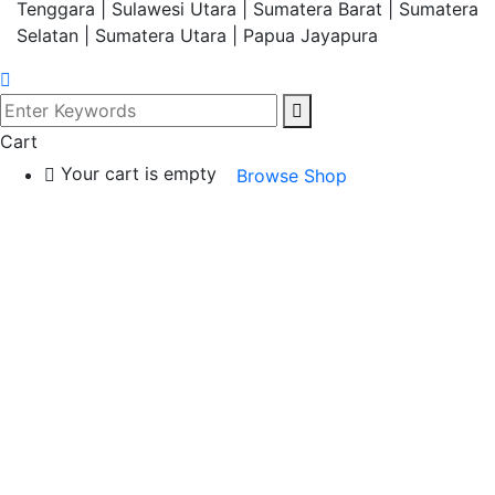
Tenggara | Sulawesi Utara | Sumatera Barat | Sumatera
Selatan | Sumatera Utara | Papua Jayapura
Cart
Your cart is empty
Browse Shop