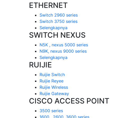
ETHERNET
Switch 2960 series
Switch 3750 series
Selengkapnya
SWITCH NEXUS
N5K , nexus 5000 series
N9K, nexus 9000 series
Selengkapnya
RUIJIE
Ruijie Switch
Ruijie Reyee
Ruijie Wireless
Ruijie Gateway
CISCO ACCESS POINT
3500 series
1600 , 2600, 3600 series