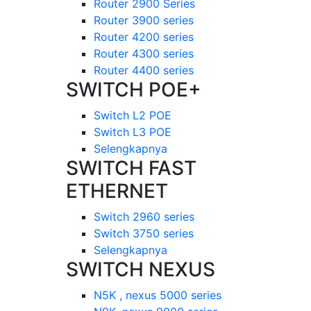
Router 2900 Series
Router 3900 series
Router 4200 series
Router 4300 series
Router 4400 series
SWITCH POE+
Switch L2 POE
Switch L3 POE
Selengkapnya
SWITCH FAST
ETHERNET
Switch 2960 series
Switch 3750 series
Selengkapnya
SWITCH NEXUS
N5K , nexus 5000 series