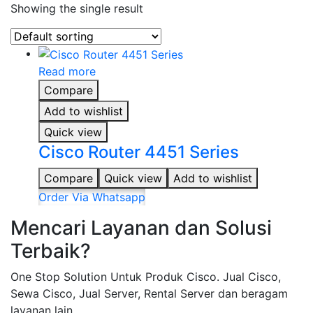
Showing the single result
Read more
Compare
Add to wishlist
Quick view
Cisco Router 4451 Series
Compare
Quick view
Add to wishlist
Order Via Whatsapp
Mencari Layanan dan Solusi
Terbaik?
One Stop Solution Untuk Produk Cisco. Jual Cisco,
Sewa Cisco, Jual Server, Rental Server dan beragam
layanan lain