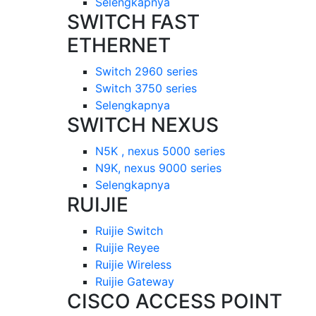
Selengkapnya
SWITCH FAST
ETHERNET
Switch 2960 series
Switch 3750 series
Selengkapnya
SWITCH NEXUS
N5K , nexus 5000 series
N9K, nexus 9000 series
Selengkapnya
RUIJIE
Ruijie Switch
Ruijie Reyee
Ruijie Wireless
Ruijie Gateway
CISCO ACCESS POINT