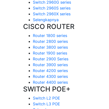
Switch 2960G series
Switch 2960S series
Switch 2960X series
Selengkapnya
CISCO ROUTER
Router 1800 series
Router 2800 series
Router 3800 series
Router 1900 series
Router 2900 Series
Router 3900 series
Router 4200 series
Router 4300 series
Router 4400 series
SWITCH POE+
Switch L2 POE
Switch L3 POE