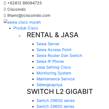
+62812 86094725
Ciscoindo
Ilham(@)ciscoindo.com
Produk Cisco
RENTAL & JASA
Sewa Server
Sewa Access Point
Sewa Router Dan Switch
Sewa IP Phone
Jasa Setting Cisco
Monitoring System
Maintenance Service
Selengkapnya
SWITCH L2 GIGABIT
Switch 2960G series
Switch 2960S series