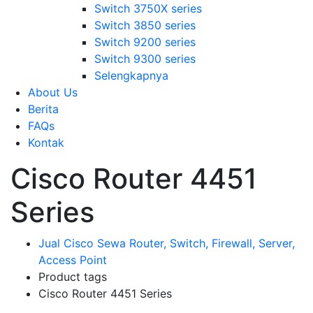
Switch 3750X series
Switch 3850 series
Switch 9200 series
Switch 9300 series
Selengkapnya
About Us
Berita
FAQs
Kontak
Cisco Router 4451
Series
Jual Cisco Sewa Router, Switch, Firewall, Server,
Access Point
Product tags
Cisco Router 4451 Series