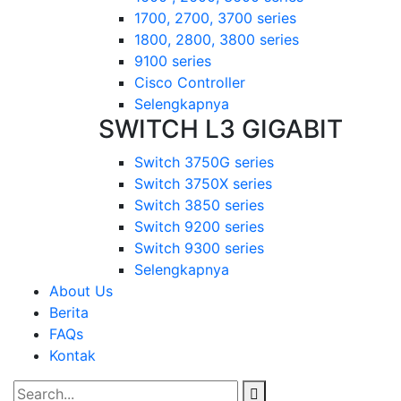
1700, 2700, 3700 series
1800, 2800, 3800 series
9100 series
Cisco Controller
Selengkapnya
SWITCH L3 GIGABIT
Switch 3750G series
Switch 3750X series
Switch 3850 series
Switch 9200 series
Switch 9300 series
Selengkapnya
About Us
Berita
FAQs
Kontak