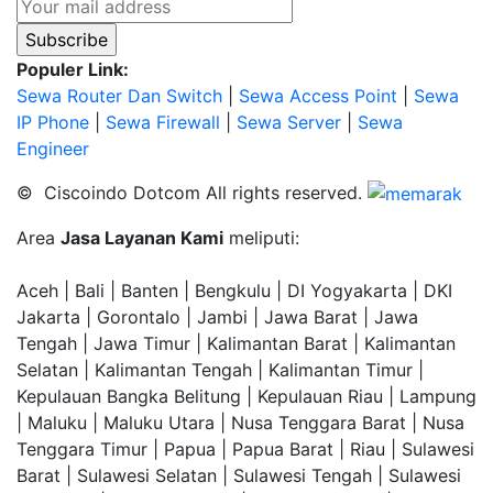
Populer Link:
Sewa Router Dan Switch
|
Sewa Access Point
|
Sewa
IP Phone
|
Sewa Firewall
|
Sewa Server
|
Sewa
Engineer
© Ciscoindo Dotcom All rights reserved.
Area
Jasa Layanan Kami
meliputi:
Aceh | Bali | Banten | Bengkulu | DI Yogyakarta | DKI
Jakarta | Gorontalo | Jambi | Jawa Barat | Jawa
Tengah | Jawa Timur | Kalimantan Barat | Kalimantan
Selatan | Kalimantan Tengah | Kalimantan Timur |
Kepulauan Bangka Belitung | Kepulauan Riau | Lampung
| Maluku | Maluku Utara | Nusa Tenggara Barat | Nusa
Tenggara Timur | Papua | Papua Barat | Riau | Sulawesi
Barat | Sulawesi Selatan | Sulawesi Tengah | Sulawesi