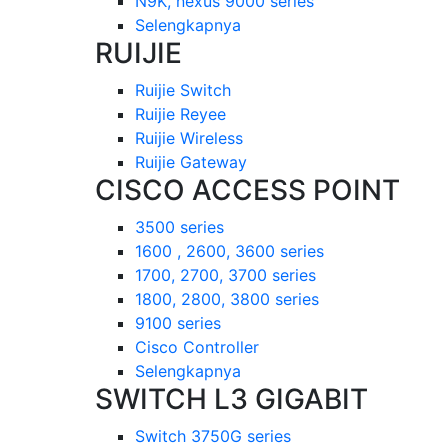
N9K, nexus 9000 series
Selengkapnya
RUIJIE
Ruijie Switch
Ruijie Reyee
Ruijie Wireless
Ruijie Gateway
CISCO ACCESS POINT
3500 series
1600 , 2600, 3600 series
1700, 2700, 3700 series
1800, 2800, 3800 series
9100 series
Cisco Controller
Selengkapnya
SWITCH L3 GIGABIT
Switch 3750G series