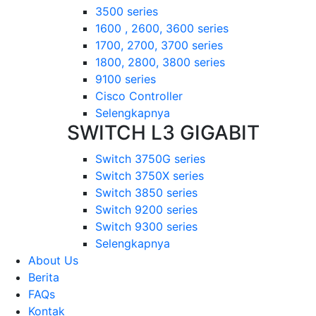
3500 series
1600 , 2600, 3600 series
1700, 2700, 3700 series
1800, 2800, 3800 series
9100 series
Cisco Controller
Selengkapnya
SWITCH L3 GIGABIT
Switch 3750G series
Switch 3750X series
Switch 3850 series
Switch 9200 series
Switch 9300 series
Selengkapnya
About Us
Berita
FAQs
Kontak