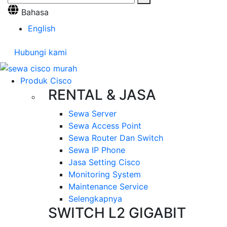
Bahasa
English
Hubungi kami
Produk Cisco
RENTAL & JASA
Sewa Server
Sewa Access Point
Sewa Router Dan Switch
Sewa IP Phone
Jasa Setting Cisco
Monitoring System
Maintenance Service
Selengkapnya
SWITCH L2 GIGABIT