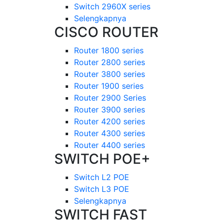
Switch 2960X series
Selengkapnya
CISCO ROUTER
Router 1800 series
Router 2800 series
Router 3800 series
Router 1900 series
Router 2900 Series
Router 3900 series
Router 4200 series
Router 4300 series
Router 4400 series
SWITCH POE+
Switch L2 POE
Switch L3 POE
Selengkapnya
SWITCH FAST