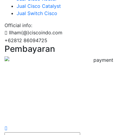
Jual Cisco Catalyst
Jual Switch Cisco
Official info:
Ilham(@)ciscoindo.com
+62812 86094725
Pembayaran