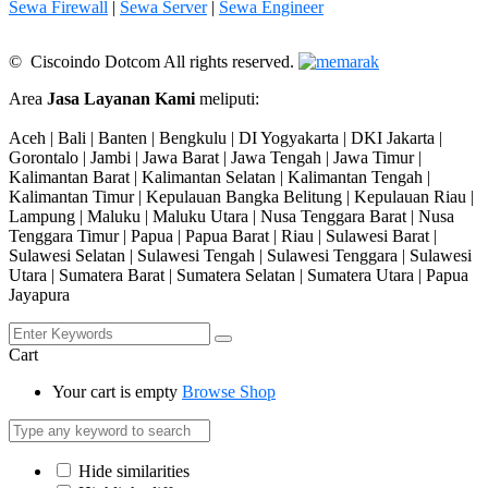
Sewa Firewall
|
Sewa Server
|
Sewa Engineer
© Ciscoindo Dotcom All rights reserved.
Area
Jasa Layanan Kami
meliputi:
Aceh | Bali | Banten | Bengkulu | DI Yogyakarta | DKI Jakarta |
Gorontalo | Jambi | Jawa Barat | Jawa Tengah | Jawa Timur |
Kalimantan Barat | Kalimantan Selatan | Kalimantan Tengah |
Kalimantan Timur | Kepulauan Bangka Belitung | Kepulauan Riau |
Lampung | Maluku | Maluku Utara | Nusa Tenggara Barat | Nusa
Tenggara Timur | Papua | Papua Barat | Riau | Sulawesi Barat |
Sulawesi Selatan | Sulawesi Tengah | Sulawesi Tenggara | Sulawesi
Utara | Sumatera Barat | Sumatera Selatan | Sumatera Utara | Papua
Jayapura
Cart
Your cart is empty
Browse Shop
Hide similarities