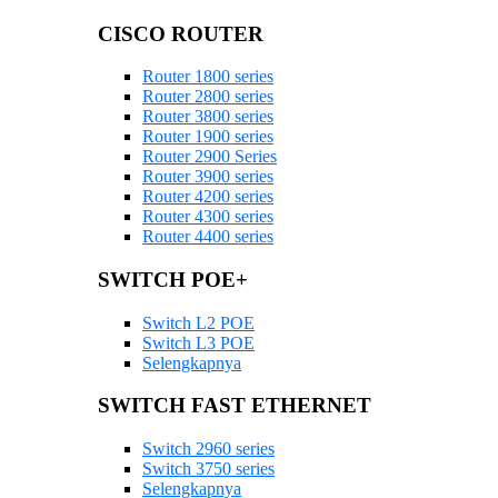
CISCO ROUTER
Router 1800 series
Router 2800 series
Router 3800 series
Router 1900 series
Router 2900 Series
Router 3900 series
Router 4200 series
Router 4300 series
Router 4400 series
SWITCH POE+
Switch L2 POE
Switch L3 POE
Selengkapnya
SWITCH FAST ETHERNET
Switch 2960 series
Switch 3750 series
Selengkapnya