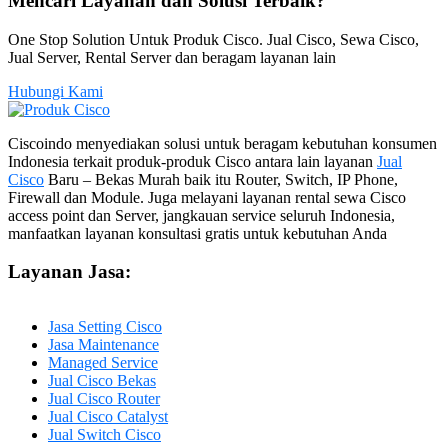
Mencari Layanan dan Solusi Terbaik?
One Stop Solution Untuk Produk Cisco. Jual Cisco, Sewa Cisco,
Jual Server, Rental Server dan beragam layanan lain
Hubungi Kami
Ciscoindo menyediakan solusi untuk beragam kebutuhan konsumen
Indonesia terkait produk-produk Cisco antara lain layanan
Jual
Cisco
Baru – Bekas Murah baik itu Router, Switch, IP Phone,
Firewall dan Module. Juga melayani layanan rental sewa Cisco
access point dan Server, jangkauan service seluruh Indonesia,
manfaatkan layanan konsultasi gratis untuk kebutuhan Anda
Layanan Jasa:
Jasa Setting Cisco
Jasa Maintenance
Managed Service
Jual Cisco Bekas
Jual Cisco Router
Jual Cisco Catalyst
Jual Switch Cisco