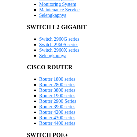
Monitoring System
Maintenance Service
Selengkapnya
SWITCH L2 GIGABIT
Switch 2960G series
Switch 2960S series
Switch 2960X series
Selengkapnya
CISCO ROUTER
Router 1800 series
Router 2800 series
Router 3800 series
Router 1900 series
Router 2900 Series
Router 3900 series
Router 4200 series
Router 4300 series
Router 4400 series
SWITCH POE+