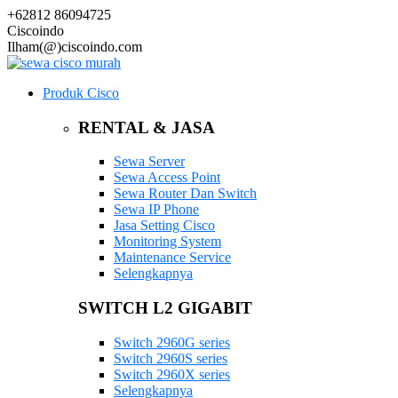
+62812 86094725
Ciscoindo
Ilham(@)ciscoindo.com
Produk Cisco
RENTAL & JASA
Sewa Server
Sewa Access Point
Sewa Router Dan Switch
Sewa IP Phone
Jasa Setting Cisco
Monitoring System
Maintenance Service
Selengkapnya
SWITCH L2 GIGABIT
Switch 2960G series
Switch 2960S series
Switch 2960X series
Selengkapnya