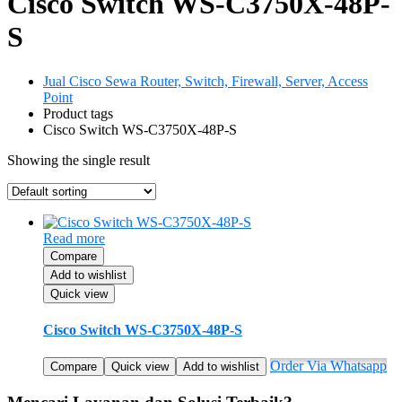
Cisco Switch WS-C3750X-48P-
S
Jual Cisco Sewa Router, Switch, Firewall, Server, Access
Point
Product tags
Cisco Switch WS-C3750X-48P-S
Showing the single result
Read more
Compare
Add to wishlist
Quick view
Cisco Switch WS-C3750X-48P-S
Order Via Whatsapp
Compare
Quick view
Add to wishlist