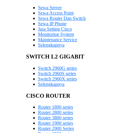
Sewa Server
Sewa Access Point
Sewa Router Dan Switch
Sewa IP Phone
Jasa Setting Cisco
Monitoring System
Maintenance Service
Selengkapnya
SWITCH L2 GIGABIT
Switch 2960G series
Switch 2960S series
Switch 2960X series
Selengkapnya
CISCO ROUTER
Router 1800 series
Router 2800 series
Router 3800 series
Router 1900 series
Router 2900 Series