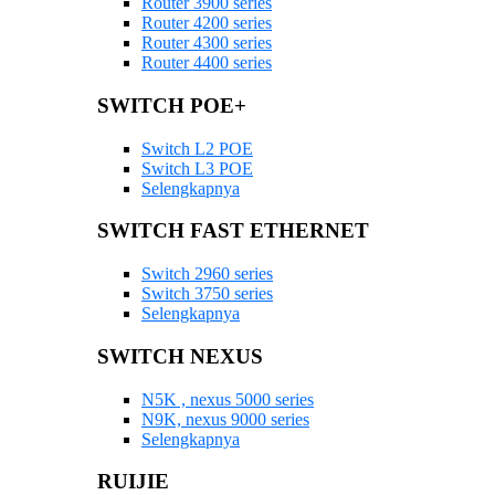
Router 3900 series
Router 4200 series
Router 4300 series
Router 4400 series
SWITCH POE+
Switch L2 POE
Switch L3 POE
Selengkapnya
SWITCH FAST ETHERNET
Switch 2960 series
Switch 3750 series
Selengkapnya
SWITCH NEXUS
N5K , nexus 5000 series
N9K, nexus 9000 series
Selengkapnya
RUIJIE