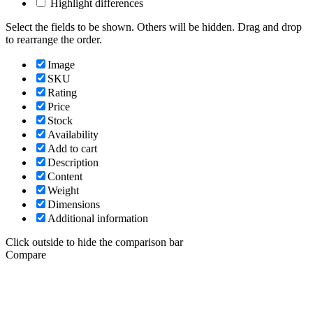
Highlight differences
Select the fields to be shown. Others will be hidden. Drag and drop
to rearrange the order.
Image
SKU
Rating
Price
Stock
Availability
Add to cart
Description
Content
Weight
Dimensions
Additional information
Click outside to hide the comparison bar
Compare