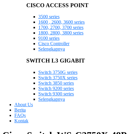
CISCO ACCESS POINT
3500 series
1600 , 2600, 3600 series
1700, 2700, 3700 series
1800, 2800, 3800 series
9100 series
Cisco Controller
Selengkapnya
SWITCH L3 GIGABIT
Switch 3750G series
Switch 3750X series
Switch 3850 series
Switch 9200 series
Switch 9300 series
Selengkapnya
About Us
Berita
FAQs
Kontak