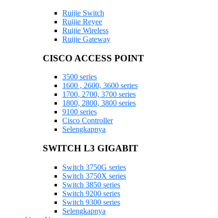
Ruijie Switch
Ruijie Reyee
Ruijie Wireless
Ruijie Gateway
CISCO ACCESS POINT
3500 series
1600 , 2600, 3600 series
1700, 2700, 3700 series
1800, 2800, 3800 series
9100 series
Cisco Controller
Selengkapnya
SWITCH L3 GIGABIT
Switch 3750G series
Switch 3750X series
Switch 3850 series
Switch 9200 series
Switch 9300 series
Selengkapnya