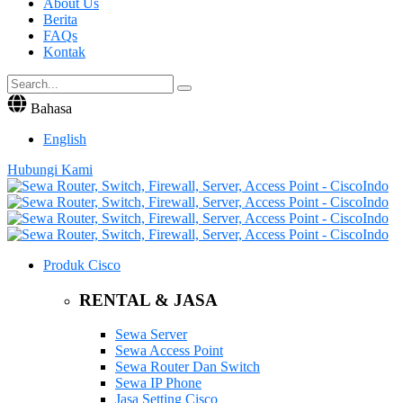
About Us
Berita
FAQs
Kontak
Bahasa
English
Hubungi Kami
Produk Cisco
RENTAL & JASA
Sewa Server
Sewa Access Point
Sewa Router Dan Switch
Sewa IP Phone
Jasa Setting Cisco