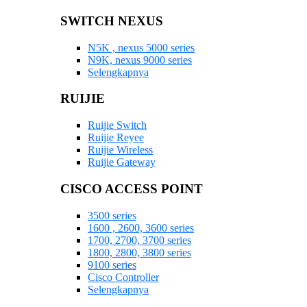
SWITCH NEXUS
N5K , nexus 5000 series
N9K, nexus 9000 series
Selengkapnya
RUIJIE
Ruijie Switch
Ruijie Reyee
Ruijie Wireless
Ruijie Gateway
CISCO ACCESS POINT
3500 series
1600 , 2600, 3600 series
1700, 2700, 3700 series
1800, 2800, 3800 series
9100 series
Cisco Controller
Selengkapnya