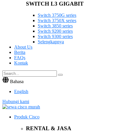
SWITCH L3 GIGABIT
Switch 3750G series
Switch 3750X series
Switch 3850 series
Switch 9200 series
Switch 9300 series
Selengkapnya
About Us
Berita
FAQs
Kontak
Bahasa
English
Hubungi kami
Produk Cisco
RENTAL & JASA