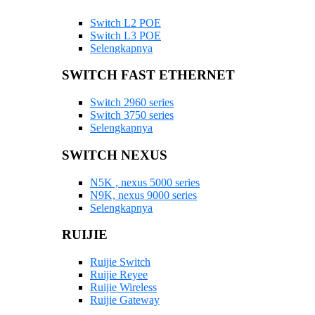
Switch L2 POE
Switch L3 POE
Selengkapnya
SWITCH FAST ETHERNET
Switch 2960 series
Switch 3750 series
Selengkapnya
SWITCH NEXUS
N5K , nexus 5000 series
N9K, nexus 9000 series
Selengkapnya
RUIJIE
Ruijie Switch
Ruijie Reyee
Ruijie Wireless
Ruijie Gateway