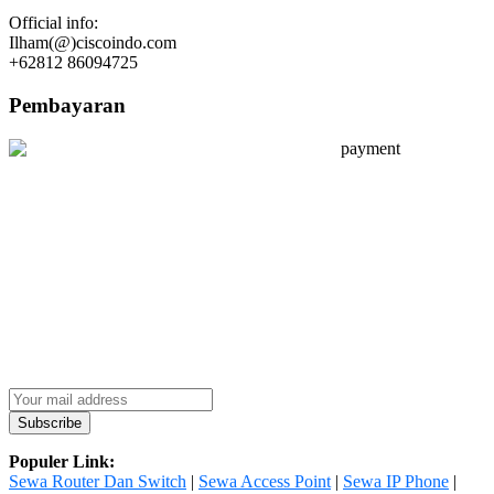
Official info:
Ilham(@)ciscoindo.com
+62812 86094725
Pembayaran
Populer Link:
Sewa Router Dan Switch
|
Sewa Access Point
|
Sewa IP Phone
|