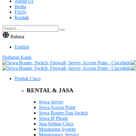
About Us
Berita
FAQs
Kontak
Bahasa
English
Hubungi Kami
Produk Cisco
RENTAL & JASA
Sewa Server
Sewa Access Point
Sewa Router Dan Switch
Sewa IP Phone
Jasa Setting Cisco
Monitoring System
Maintenance Service