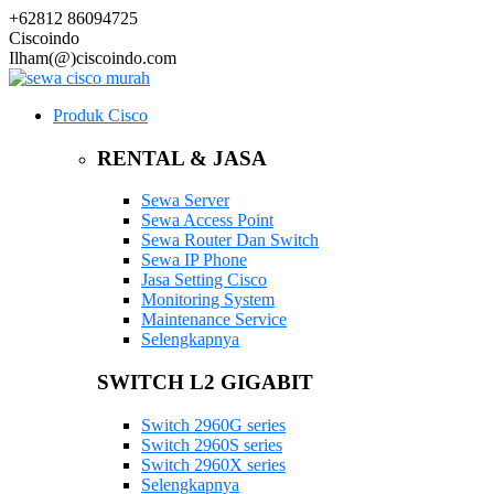
+62812 86094725
Ciscoindo
Ilham(@)ciscoindo.com
Produk Cisco
RENTAL & JASA
Sewa Server
Sewa Access Point
Sewa Router Dan Switch
Sewa IP Phone
Jasa Setting Cisco
Monitoring System
Maintenance Service
Selengkapnya
SWITCH L2 GIGABIT
Switch 2960G series
Switch 2960S series
Switch 2960X series
Selengkapnya