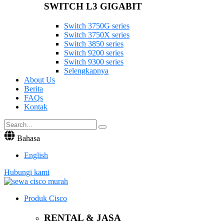
SWITCH L3 GIGABIT
Switch 3750G series
Switch 3750X series
Switch 3850 series
Switch 9200 series
Switch 9300 series
Selengkapnya
About Us
Berita
FAQs
Kontak
Bahasa
English
Hubungi kami
Produk Cisco
RENTAL & JASA