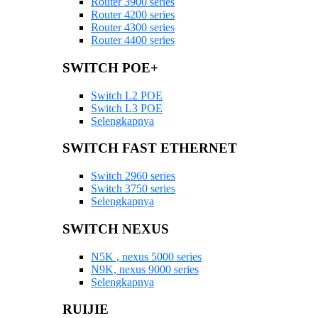
Router 3900 series
Router 4200 series
Router 4300 series
Router 4400 series
SWITCH POE+
Switch L2 POE
Switch L3 POE
Selengkapnya
SWITCH FAST ETHERNET
Switch 2960 series
Switch 3750 series
Selengkapnya
SWITCH NEXUS
N5K , nexus 5000 series
N9K, nexus 9000 series
Selengkapnya
RUIJIE