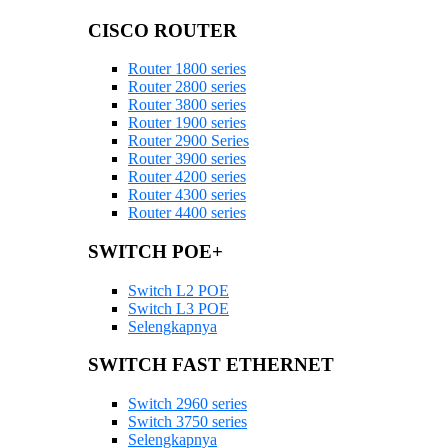
CISCO ROUTER
Router 1800 series
Router 2800 series
Router 3800 series
Router 1900 series
Router 2900 Series
Router 3900 series
Router 4200 series
Router 4300 series
Router 4400 series
SWITCH POE+
Switch L2 POE
Switch L3 POE
Selengkapnya
SWITCH FAST ETHERNET
Switch 2960 series
Switch 3750 series
Selengkapnya