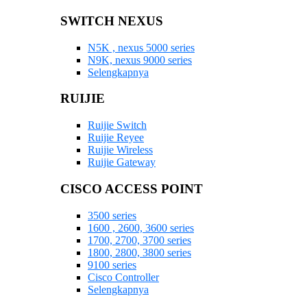
SWITCH NEXUS
N5K , nexus 5000 series
N9K, nexus 9000 series
Selengkapnya
RUIJIE
Ruijie Switch
Ruijie Reyee
Ruijie Wireless
Ruijie Gateway
CISCO ACCESS POINT
3500 series
1600 , 2600, 3600 series
1700, 2700, 3700 series
1800, 2800, 3800 series
9100 series
Cisco Controller
Selengkapnya