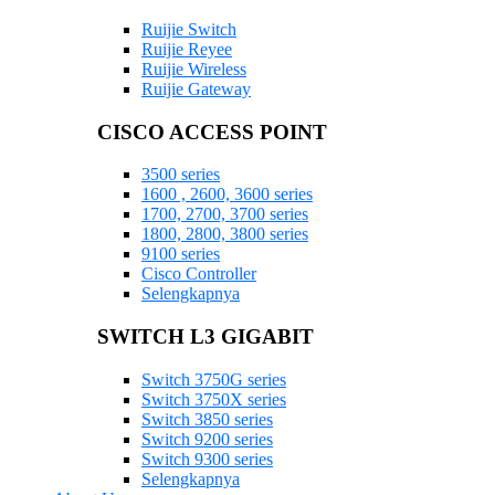
Ruijie Switch
Ruijie Reyee
Ruijie Wireless
Ruijie Gateway
CISCO ACCESS POINT
3500 series
1600 , 2600, 3600 series
1700, 2700, 3700 series
1800, 2800, 3800 series
9100 series
Cisco Controller
Selengkapnya
SWITCH L3 GIGABIT
Switch 3750G series
Switch 3750X series
Switch 3850 series
Switch 9200 series
Switch 9300 series
Selengkapnya