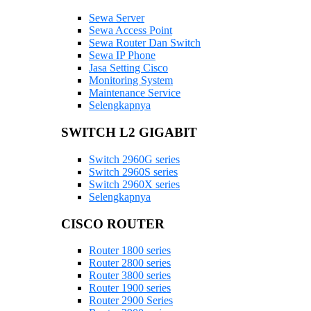
Sewa Server
Sewa Access Point
Sewa Router Dan Switch
Sewa IP Phone
Jasa Setting Cisco
Monitoring System
Maintenance Service
Selengkapnya
SWITCH L2 GIGABIT
Switch 2960G series
Switch 2960S series
Switch 2960X series
Selengkapnya
CISCO ROUTER
Router 1800 series
Router 2800 series
Router 3800 series
Router 1900 series
Router 2900 Series