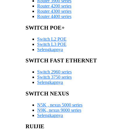
Router 3900 series
Router 4200 series
Router 4300 series
Router 4400 series
SWITCH POE+
Switch L2 POE
Switch L3 POE
Selengkapnya
SWITCH FAST ETHERNET
Switch 2960 series
Switch 3750 series
Selengkapnya
SWITCH NEXUS
N5K , nexus 5000 series
N9K, nexus 9000 series
Selengkapnya
RUIJIE