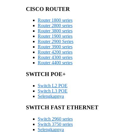
CISCO ROUTER
Router 1800 series
Router 2800 series
Router 3800 series
Router 1900 series
Router 2900 Series
Router 3900 series
Router 4200 series
Router 4300 series
Router 4400 series
SWITCH POE+
Switch L2 POE
Switch L3 POE
Selengkapnya
SWITCH FAST ETHERNET
Switch 2960 series
Switch 3750 series
Selengkapnya