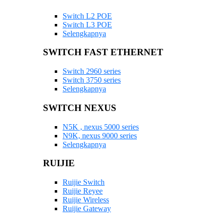
Switch L2 POE
Switch L3 POE
Selengkapnya
SWITCH FAST ETHERNET
Switch 2960 series
Switch 3750 series
Selengkapnya
SWITCH NEXUS
N5K , nexus 5000 series
N9K, nexus 9000 series
Selengkapnya
RUIJIE
Ruijie Switch
Ruijie Reyee
Ruijie Wireless
Ruijie Gateway