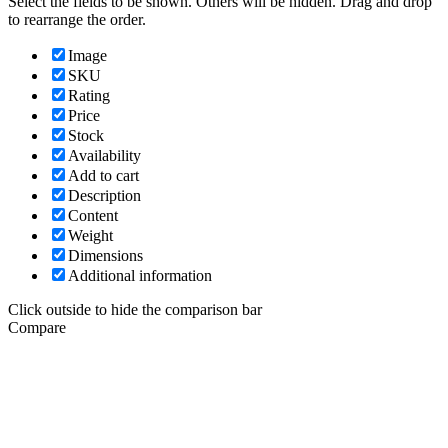
Select the fields to be shown. Others will be hidden. Drag and drop
to rearrange the order.
Image
SKU
Rating
Price
Stock
Availability
Add to cart
Description
Content
Weight
Dimensions
Additional information
Click outside to hide the comparison bar
Compare