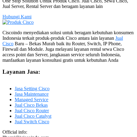
One Stop Solution Untuk Produk Cisco. Jual Cisco, Sewa Cisco,
Jual Server, Rental Server dan beragam layanan lain
Hubungi Kami
Ciscoindo menyediakan solusi untuk beragam kebutuhan konsumen
Indonesia terkait produk-produk Cisco antara lain layanan
Jual
Cisco
Baru – Bekas Murah baik itu Router, Switch, IP Phone,
Firewall dan Module. Juga melayani layanan rental sewa Cisco
access point dan Server, jangkauan service seluruh Indonesia,
manfaatkan layanan konsultasi gratis untuk kebutuhan Anda
Layanan Jasa:
Jasa Setting Cisco
Jasa Maintenance
Managed Service
Jual Cisco Bekas
Jual Cisco Router
Jual Cisco Catalyst
Jual Switch Cisco
Official info: