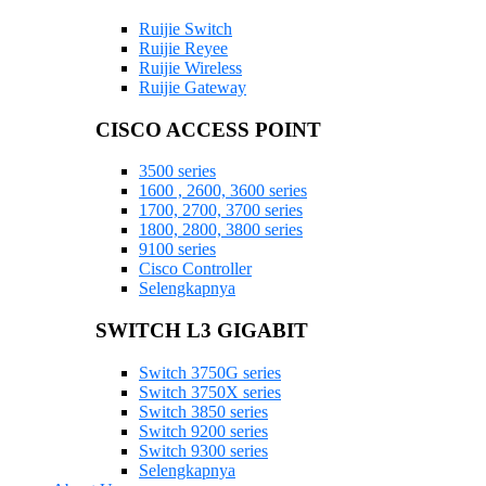
Ruijie Switch
Ruijie Reyee
Ruijie Wireless
Ruijie Gateway
CISCO ACCESS POINT
3500 series
1600 , 2600, 3600 series
1700, 2700, 3700 series
1800, 2800, 3800 series
9100 series
Cisco Controller
Selengkapnya
SWITCH L3 GIGABIT
Switch 3750G series
Switch 3750X series
Switch 3850 series
Switch 9200 series
Switch 9300 series
Selengkapnya