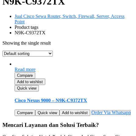
N9K-C9372TX
Jual Cisco Sewa Router, Switch, Firewall, Server, Access
Point
Product tags
N9K-C9372TX
Showing the single result
Read more
Compare
Add to wishlist
Quick view
Cisco Nexus 9000 – N9K-C9372TX
Order Via Whatsapp
Compare
Quick view
Add to wishlist
Mencari Layanan dan Solusi Terbaik?