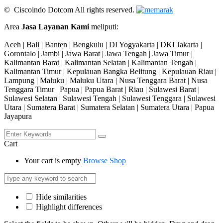
© Ciscoindo Dotcom All rights reserved.
Area
Jasa Layanan Kami
meliputi:
Aceh | Bali | Banten | Bengkulu | DI Yogyakarta | DKI Jakarta |
Gorontalo | Jambi | Jawa Barat | Jawa Tengah | Jawa Timur |
Kalimantan Barat | Kalimantan Selatan | Kalimantan Tengah |
Kalimantan Timur | Kepulauan Bangka Belitung | Kepulauan Riau |
Lampung | Maluku | Maluku Utara | Nusa Tenggara Barat | Nusa
Tenggara Timur | Papua | Papua Barat | Riau | Sulawesi Barat |
Sulawesi Selatan | Sulawesi Tengah | Sulawesi Tenggara | Sulawesi
Utara | Sumatera Barat | Sumatera Selatan | Sumatera Utara | Papua
Jayapura
Cart
Your cart is empty
Browse Shop
Hide similarities
Highlight differences