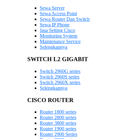
Sewa Server
Sewa Access Point
Sewa Router Dan Switch
Sewa IP Phone
Jasa Setting Cisco
Monitoring System
Maintenance Service
Selengkapnya
SWITCH L2 GIGABIT
Switch 2960G series
Switch 2960S series
Switch 2960X series
Selengkapnya
CISCO ROUTER
Router 1800 series
Router 2800 series
Router 3800 series
Router 1900 series
Router 2900 Series