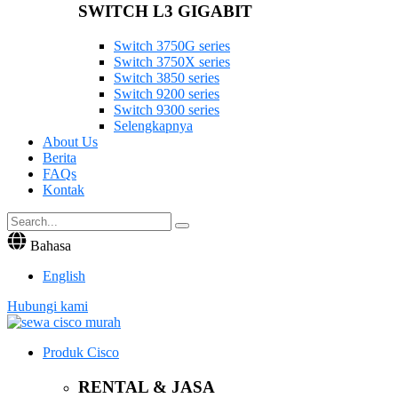
SWITCH L3 GIGABIT
Switch 3750G series
Switch 3750X series
Switch 3850 series
Switch 9200 series
Switch 9300 series
Selengkapnya
About Us
Berita
FAQs
Kontak
Bahasa
English
Hubungi kami
Produk Cisco
RENTAL & JASA