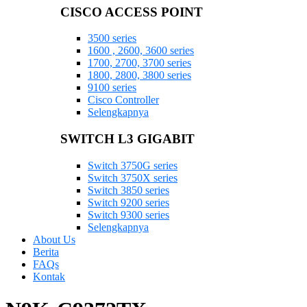
CISCO ACCESS POINT
3500 series
1600 , 2600, 3600 series
1700, 2700, 3700 series
1800, 2800, 3800 series
9100 series
Cisco Controller
Selengkapnya
SWITCH L3 GIGABIT
Switch 3750G series
Switch 3750X series
Switch 3850 series
Switch 9200 series
Switch 9300 series
Selengkapnya
About Us
Berita
FAQs
Kontak