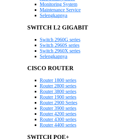
Monitoring System
Maintenance Service
Selengkapnya
SWITCH L2 GIGABIT
Switch 2960G series
Switch 2960S series
Switch 2960X series
Selengkapnya
CISCO ROUTER
Router 1800 series
Router 2800 series
Router 3800 series
Router 1900 series
Router 2900 Series
Router 3900 series
Router 4200 series
Router 4300 series
Router 4400 series
SWITCH POE+