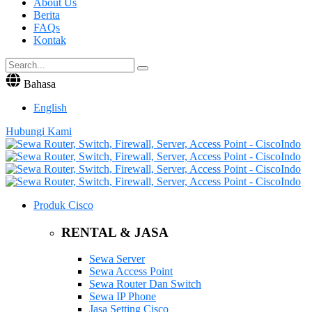
About Us
Berita
FAQs
Kontak
Bahasa
English
Hubungi Kami
Produk Cisco
RENTAL & JASA
Sewa Server
Sewa Access Point
Sewa Router Dan Switch
Sewa IP Phone
Jasa Setting Cisco