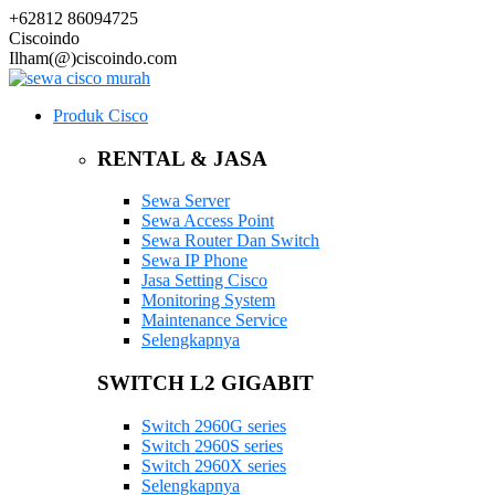
+62812 86094725
Ciscoindo
Ilham(@)ciscoindo.com
Produk Cisco
RENTAL & JASA
Sewa Server
Sewa Access Point
Sewa Router Dan Switch
Sewa IP Phone
Jasa Setting Cisco
Monitoring System
Maintenance Service
Selengkapnya
SWITCH L2 GIGABIT
Switch 2960G series
Switch 2960S series
Switch 2960X series
Selengkapnya