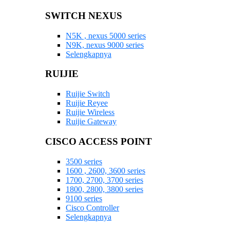
SWITCH NEXUS
N5K , nexus 5000 series
N9K, nexus 9000 series
Selengkapnya
RUIJIE
Ruijie Switch
Ruijie Reyee
Ruijie Wireless
Ruijie Gateway
CISCO ACCESS POINT
3500 series
1600 , 2600, 3600 series
1700, 2700, 3700 series
1800, 2800, 3800 series
9100 series
Cisco Controller
Selengkapnya