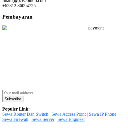
Ilham(@)ciscoindo.com
+62812 86094725
Pembayaran
Populer Link:
Sewa Router Dan Switch
|
Sewa Access Point
|
Sewa IP Phone
|
Sewa Firewall
|
Sewa Server
|
Sewa Engineer