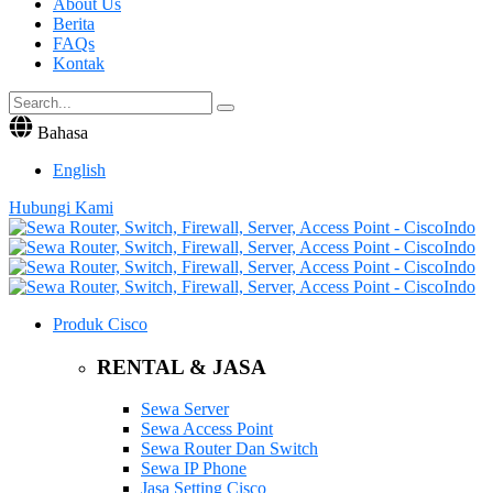
About Us
Berita
FAQs
Kontak
Bahasa
English
Hubungi Kami
Produk Cisco
RENTAL & JASA
Sewa Server
Sewa Access Point
Sewa Router Dan Switch
Sewa IP Phone
Jasa Setting Cisco