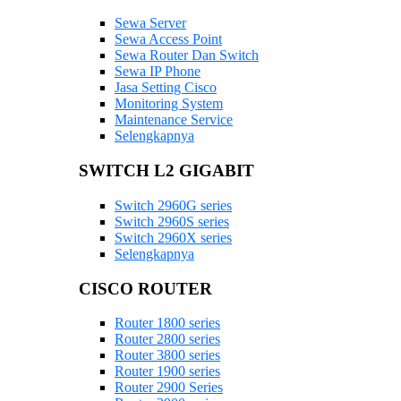
Sewa Server
Sewa Access Point
Sewa Router Dan Switch
Sewa IP Phone
Jasa Setting Cisco
Monitoring System
Maintenance Service
Selengkapnya
SWITCH L2 GIGABIT
Switch 2960G series
Switch 2960S series
Switch 2960X series
Selengkapnya
CISCO ROUTER
Router 1800 series
Router 2800 series
Router 3800 series
Router 1900 series
Router 2900 Series