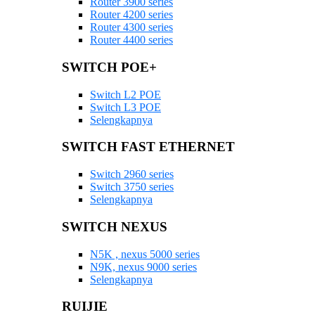
Router 3900 series
Router 4200 series
Router 4300 series
Router 4400 series
SWITCH POE+
Switch L2 POE
Switch L3 POE
Selengkapnya
SWITCH FAST ETHERNET
Switch 2960 series
Switch 3750 series
Selengkapnya
SWITCH NEXUS
N5K , nexus 5000 series
N9K, nexus 9000 series
Selengkapnya
RUIJIE