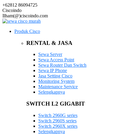
+62812 86094725
Ciscoindo
Ilham(@)ciscoindo.com
Produk Cisco
RENTAL & JASA
Sewa Server
Sewa Access Point
Sewa Router Dan Switch
Sewa IP Phone
Jasa Setting Cisco
Monitoring System
Maintenance Service
Selengkapnya
SWITCH L2 GIGABIT
Switch 2960G series
Switch 2960S series
Switch 2960X series
Selengkapnya