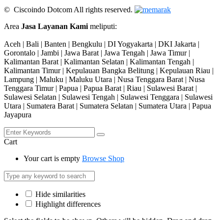
© Ciscoindo Dotcom All rights reserved.
Area
Jasa Layanan Kami
meliputi:
Aceh | Bali | Banten | Bengkulu | DI Yogyakarta | DKI Jakarta |
Gorontalo | Jambi | Jawa Barat | Jawa Tengah | Jawa Timur |
Kalimantan Barat | Kalimantan Selatan | Kalimantan Tengah |
Kalimantan Timur | Kepulauan Bangka Belitung | Kepulauan Riau |
Lampung | Maluku | Maluku Utara | Nusa Tenggara Barat | Nusa
Tenggara Timur | Papua | Papua Barat | Riau | Sulawesi Barat |
Sulawesi Selatan | Sulawesi Tengah | Sulawesi Tenggara | Sulawesi
Utara | Sumatera Barat | Sumatera Selatan | Sumatera Utara | Papua
Jayapura
Cart
Your cart is empty
Browse Shop
Hide similarities
Highlight differences