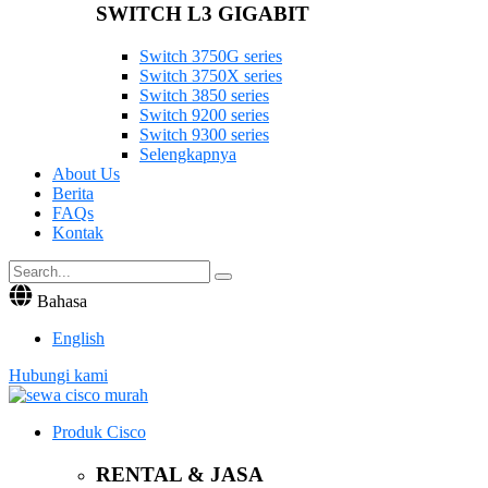
SWITCH L3 GIGABIT
Switch 3750G series
Switch 3750X series
Switch 3850 series
Switch 9200 series
Switch 9300 series
Selengkapnya
About Us
Berita
FAQs
Kontak
Bahasa
English
Hubungi kami
Produk Cisco
RENTAL & JASA