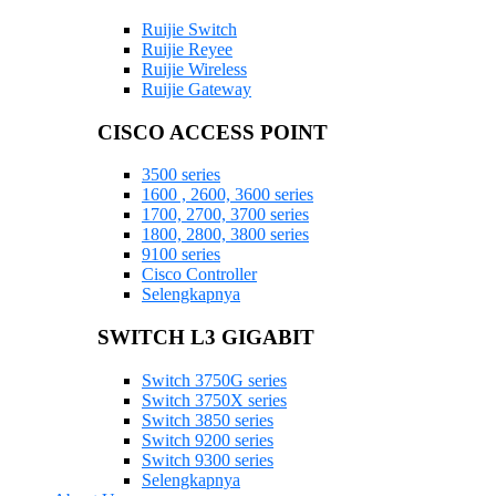
Ruijie Switch
Ruijie Reyee
Ruijie Wireless
Ruijie Gateway
CISCO ACCESS POINT
3500 series
1600 , 2600, 3600 series
1700, 2700, 3700 series
1800, 2800, 3800 series
9100 series
Cisco Controller
Selengkapnya
SWITCH L3 GIGABIT
Switch 3750G series
Switch 3750X series
Switch 3850 series
Switch 9200 series
Switch 9300 series
Selengkapnya