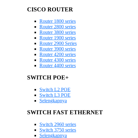
CISCO ROUTER
Router 1800 series
Router 2800 series
Router 3800 series
Router 1900 series
Router 2900 Series
Router 3900 series
Router 4200 series
Router 4300 series
Router 4400 series
SWITCH POE+
Switch L2 POE
Switch L3 POE
Selengkapnya
SWITCH FAST ETHERNET
Switch 2960 series
Switch 3750 series
Selengkapnya