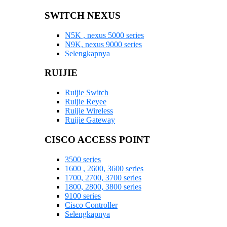
SWITCH NEXUS
N5K , nexus 5000 series
N9K, nexus 9000 series
Selengkapnya
RUIJIE
Ruijie Switch
Ruijie Reyee
Ruijie Wireless
Ruijie Gateway
CISCO ACCESS POINT
3500 series
1600 , 2600, 3600 series
1700, 2700, 3700 series
1800, 2800, 3800 series
9100 series
Cisco Controller
Selengkapnya