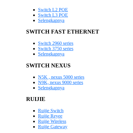
Switch L2 POE
Switch L3 POE
Selengkapnya
SWITCH FAST ETHERNET
Switch 2960 series
Switch 3750 series
Selengkapnya
SWITCH NEXUS
N5K , nexus 5000 series
N9K, nexus 9000 series
Selengkapnya
RUIJIE
Ruijie Switch
Ruijie Reyee
Ruijie Wireless
Ruijie Gateway