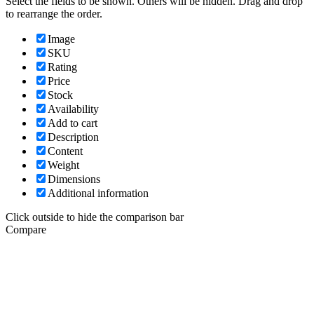
Select the fields to be shown. Others will be hidden. Drag and drop
to rearrange the order.
Image
SKU
Rating
Price
Stock
Availability
Add to cart
Description
Content
Weight
Dimensions
Additional information
Click outside to hide the comparison bar
Compare