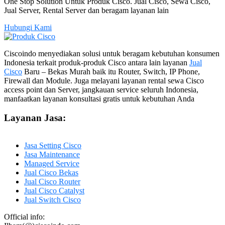
One Stop Solution Untuk Produk Cisco. Jual Cisco, Sewa Cisco,
Jual Server, Rental Server dan beragam layanan lain
Hubungi Kami
Ciscoindo menyediakan solusi untuk beragam kebutuhan konsumen
Indonesia terkait produk-produk Cisco antara lain layanan
Jual
Cisco
Baru – Bekas Murah baik itu Router, Switch, IP Phone,
Firewall dan Module. Juga melayani layanan rental sewa Cisco
access point dan Server, jangkauan service seluruh Indonesia,
manfaatkan layanan konsultasi gratis untuk kebutuhan Anda
Layanan Jasa:
Jasa Setting Cisco
Jasa Maintenance
Managed Service
Jual Cisco Bekas
Jual Cisco Router
Jual Cisco Catalyst
Jual Switch Cisco
Official info: