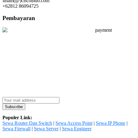
Ilham(@)ciscoindo.com
+62812 86094725
Pembayaran
Populer Link:
Sewa Router Dan Switch
|
Sewa Access Point
|
Sewa IP Phone
|
Sewa Firewall
|
Sewa Server
|
Sewa Engineer