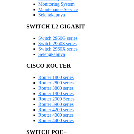
Monitoring System
Maintenance Service
Selengkapnya
SWITCH L2 GIGABIT
Switch 2960G series
Switch 2960S series
Switch 2960X series
Selengkapnya
CISCO ROUTER
Router 1800 series
Router 2800 series
Router 3800 series
Router 1900 series
Router 2900 Series
Router 3900 series
Router 4200 series
Router 4300 series
Router 4400 series
SWITCH POE+