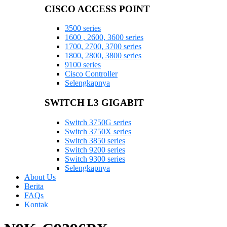
CISCO ACCESS POINT
3500 series
1600 , 2600, 3600 series
1700, 2700, 3700 series
1800, 2800, 3800 series
9100 series
Cisco Controller
Selengkapnya
SWITCH L3 GIGABIT
Switch 3750G series
Switch 3750X series
Switch 3850 series
Switch 9200 series
Switch 9300 series
Selengkapnya
About Us
Berita
FAQs
Kontak