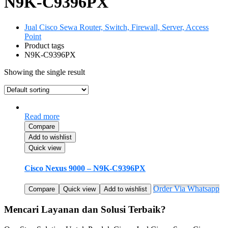
N9K-C9396PX
Jual Cisco Sewa Router, Switch, Firewall, Server, Access
Point
Product tags
N9K-C9396PX
Showing the single result
Read more
Compare
Add to wishlist
Quick view
Cisco Nexus 9000 – N9K-C9396PX
Order Via Whatsapp
Compare
Quick view
Add to wishlist
Mencari Layanan dan Solusi Terbaik?