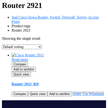
Router 2921
Jual Cisco Sewa Router, Switch, Firewall, Server, Access
Point
Product tags
Router 2921
Showing the single result
Read more
Compare
Add to wishlist
Quick view
Router 2921 /K9
Order Via Whatsapp
Compare
Quick view
Add to wishlist