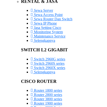
RENTAL & JASA
Sewa Server
Sewa Access Point
Sewa Router Dan Switch
Sewa IP Phone
Jasa Setting Cisco
Monitoring System
Maintenance Service
Selengkapnya
SWITCH L2 GIGABIT
Switch 2960G series
Switch 2960S series
Switch 2960X series
Selengkapnya
CISCO ROUTER
Router 1800 series
Router 2800 series
Router 3800 series
Router 1900 series