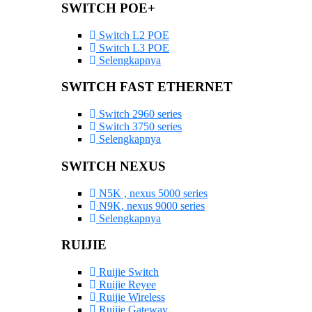
SWITCH POE+
Switch L2 POE
Switch L3 POE
Selengkapnya
SWITCH FAST ETHERNET
Switch 2960 series
Switch 3750 series
Selengkapnya
SWITCH NEXUS
N5K , nexus 5000 series
N9K, nexus 9000 series
Selengkapnya
RUIJIE
Ruijie Switch
Ruijie Reyee
Ruijie Wireless
Ruijie Gateway