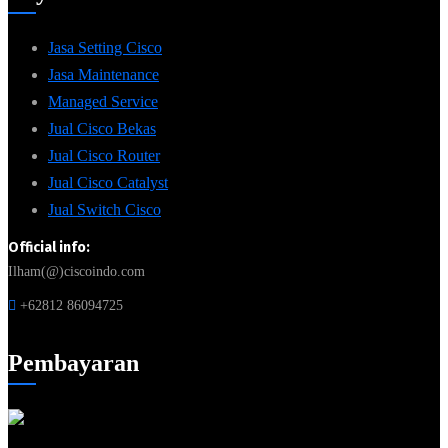
Jasa Setting Cisco
Jasa Maintenance
Managed Service
Jual Cisco Bekas
Jual Cisco Router
Jual Cisco Catalyst
Jual Switch Cisco
Official info:
Ilham(@)ciscoindo.com
+62812 86094725
Pembayaran