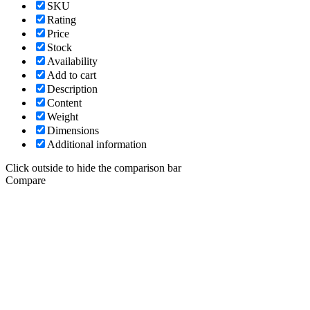
SKU
Rating
Price
Stock
Availability
Add to cart
Description
Content
Weight
Dimensions
Additional information
Click outside to hide the comparison bar
Compare