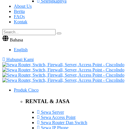
Selengkapnya
About Us
Berita
FAQs
Kontak
Bahasa
English
Hubungi Kami
Produk Cisco
RENTAL & JASA
Sewa Server
Sewa Access Point
Sewa Router Dan Switch
Sewa IP Phone