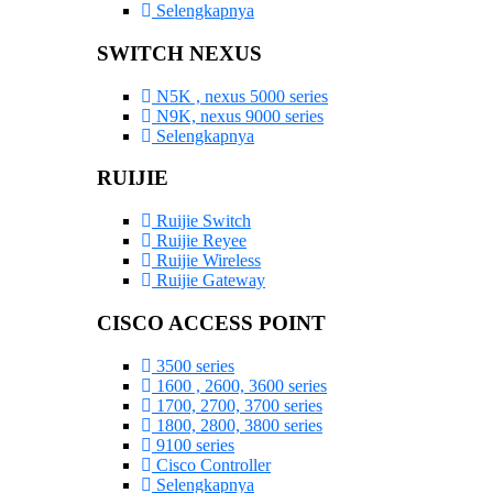
Selengkapnya
SWITCH NEXUS
N5K , nexus 5000 series
N9K, nexus 9000 series
Selengkapnya
RUIJIE
Ruijie Switch
Ruijie Reyee
Ruijie Wireless
Ruijie Gateway
CISCO ACCESS POINT
3500 series
1600 , 2600, 3600 series
1700, 2700, 3700 series
1800, 2800, 3800 series
9100 series
Cisco Controller
Selengkapnya