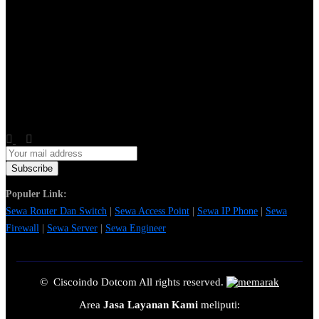
Populer Link:
Sewa Router Dan Switch
|
Sewa Access Point
|
Sewa IP Phone
|
Sewa
Firewall
|
Sewa Server
|
Sewa Engineer
© Ciscoindo Dotcom All rights reserved.
Area
Jasa Layanan Kami
meliputi: