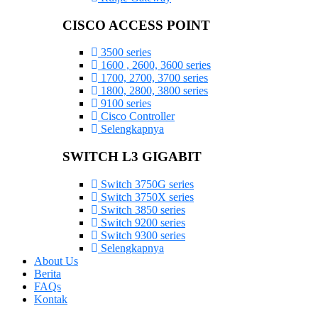
CISCO ACCESS POINT
3500 series
1600 , 2600, 3600 series
1700, 2700, 3700 series
1800, 2800, 3800 series
9100 series
Cisco Controller
Selengkapnya
SWITCH L3 GIGABIT
Switch 3750G series
Switch 3750X series
Switch 3850 series
Switch 9200 series
Switch 9300 series
Selengkapnya
About Us
Berita
FAQs
Kontak