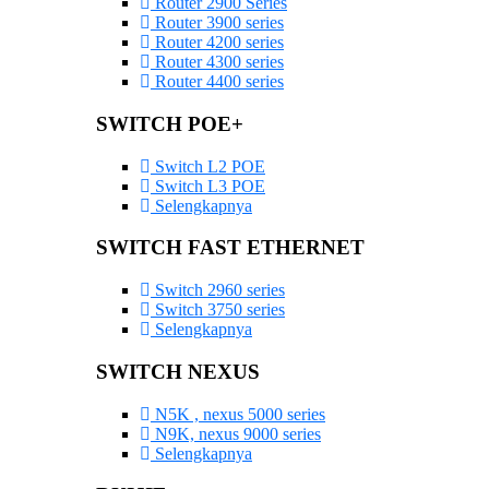
Router 2900 Series
Router 3900 series
Router 4200 series
Router 4300 series
Router 4400 series
SWITCH POE+
Switch L2 POE
Switch L3 POE
Selengkapnya
SWITCH FAST ETHERNET
Switch 2960 series
Switch 3750 series
Selengkapnya
SWITCH NEXUS
N5K , nexus 5000 series
N9K, nexus 9000 series
Selengkapnya