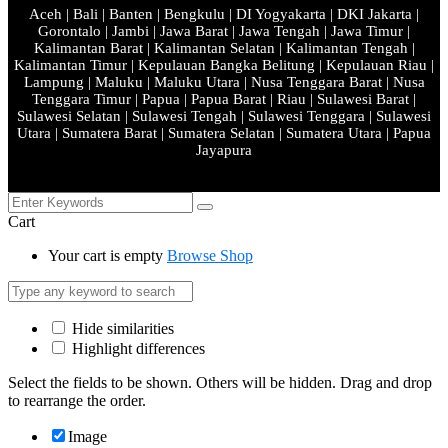
Aceh | Bali | Banten | Bengkulu | DI Yogyakarta | DKI Jakarta |
Gorontalo | Jambi | Jawa Barat | Jawa Tengah | Jawa Timur |
Kalimantan Barat | Kalimantan Selatan | Kalimantan Tengah |
Kalimantan Timur | Kepulauan Bangka Belitung | Kepulauan Riau |
Lampung | Maluku | Maluku Utara | Nusa Tenggara Barat | Nusa
Tenggara Timur | Papua | Papua Barat | Riau | Sulawesi Barat |
Sulawesi Selatan | Sulawesi Tengah | Sulawesi Tenggara | Sulawesi
Utara | Sumatera Barat | Sumatera Selatan | Sumatera Utara | Papua
Jayapura
Cart
Your cart is empty
Browse Shop
Hide similarities
Highlight differences
Select the fields to be shown. Others will be hidden. Drag and drop
to rearrange the order.
Image