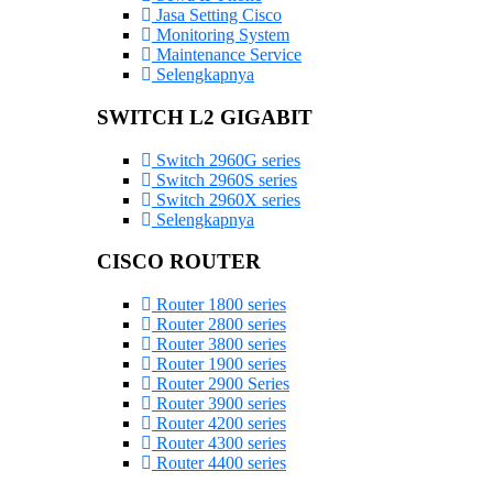
Jasa Setting Cisco
Monitoring System
Maintenance Service
Selengkapnya
SWITCH L2 GIGABIT
Switch 2960G series
Switch 2960S series
Switch 2960X series
Selengkapnya
CISCO ROUTER
Router 1800 series
Router 2800 series
Router 3800 series
Router 1900 series
Router 2900 Series
Router 3900 series
Router 4200 series
Router 4300 series
Router 4400 series