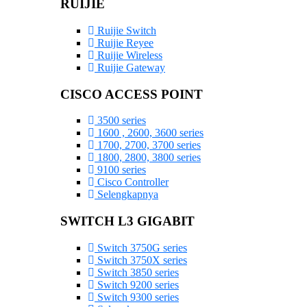
RUIJIE
Ruijie Switch
Ruijie Reyee
Ruijie Wireless
Ruijie Gateway
CISCO ACCESS POINT
3500 series
1600 , 2600, 3600 series
1700, 2700, 3700 series
1800, 2800, 3800 series
9100 series
Cisco Controller
Selengkapnya
SWITCH L3 GIGABIT
Switch 3750G series
Switch 3750X series
Switch 3850 series
Switch 9200 series
Switch 9300 series