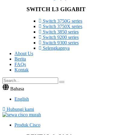
SWITCH L3 GIGABIT
Switch 3750G series
Switch 3750X series
Switch 3850 series
Switch 9200 series
Switch 9300 series
Selengkapnya
About Us
Berita
FAQs
Kontak
Bahasa
English
Hubungi kami
Produk Cisco