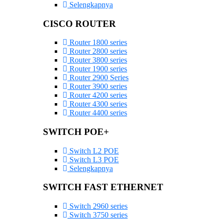
Selengkapnya
CISCO ROUTER
Router 1800 series
Router 2800 series
Router 3800 series
Router 1900 series
Router 2900 Series
Router 3900 series
Router 4200 series
Router 4300 series
Router 4400 series
SWITCH POE+
Switch L2 POE
Switch L3 POE
Selengkapnya
SWITCH FAST ETHERNET
Switch 2960 series
Switch 3750 series