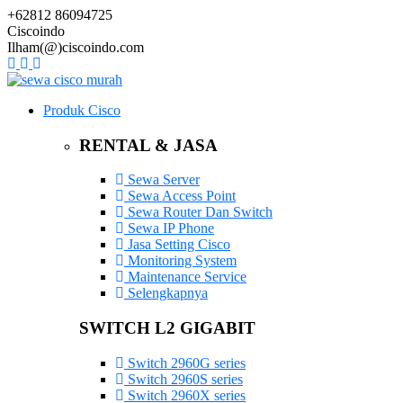
+62812 86094725
Ciscoindo
Ilham(@)ciscoindo.com
Produk Cisco
RENTAL & JASA
Sewa Server
Sewa Access Point
Sewa Router Dan Switch
Sewa IP Phone
Jasa Setting Cisco
Monitoring System
Maintenance Service
Selengkapnya
SWITCH L2 GIGABIT
Switch 2960G series
Switch 2960S series
Switch 2960X series