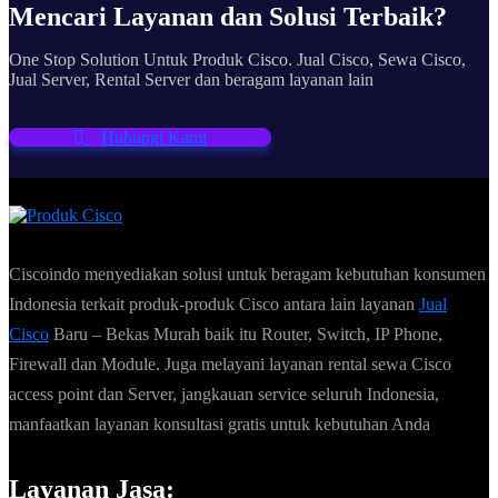
Mencari Layanan dan Solusi Terbaik?
One Stop Solution Untuk Produk Cisco. Jual Cisco, Sewa Cisco,
Jual Server, Rental Server dan beragam layanan lain
Hubungi Kami
Ciscoindo menyediakan solusi untuk beragam kebutuhan konsumen
Indonesia terkait produk-produk Cisco antara lain layanan
Jual
Cisco
Baru – Bekas Murah baik itu Router, Switch, IP Phone,
Firewall dan Module. Juga melayani layanan rental sewa Cisco
access point dan Server, jangkauan service seluruh Indonesia,
manfaatkan layanan konsultasi gratis untuk kebutuhan Anda
Layanan Jasa: