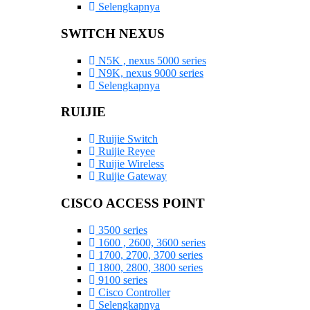
Selengkapnya
SWITCH NEXUS
N5K , nexus 5000 series
N9K, nexus 9000 series
Selengkapnya
RUIJIE
Ruijie Switch
Ruijie Reyee
Ruijie Wireless
Ruijie Gateway
CISCO ACCESS POINT
3500 series
1600 , 2600, 3600 series
1700, 2700, 3700 series
1800, 2800, 3800 series
9100 series
Cisco Controller
Selengkapnya