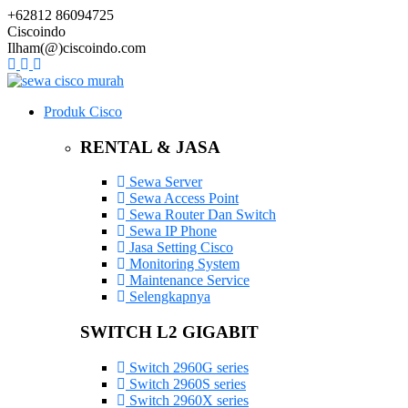
+62812 86094725
Ciscoindo
Ilham(@)ciscoindo.com
Produk Cisco
RENTAL & JASA
Sewa Server
Sewa Access Point
Sewa Router Dan Switch
Sewa IP Phone
Jasa Setting Cisco
Monitoring System
Maintenance Service
Selengkapnya
SWITCH L2 GIGABIT
Switch 2960G series
Switch 2960S series
Switch 2960X series