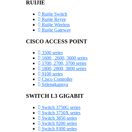
RUIJIE
Ruijie Switch
Ruijie Reyee
Ruijie Wireless
Ruijie Gateway
CISCO ACCESS POINT
3500 series
1600 , 2600, 3600 series
1700, 2700, 3700 series
1800, 2800, 3800 series
9100 series
Cisco Controller
Selengkapnya
SWITCH L3 GIGABIT
Switch 3750G series
Switch 3750X series
Switch 3850 series
Switch 9200 series
Switch 9300 series