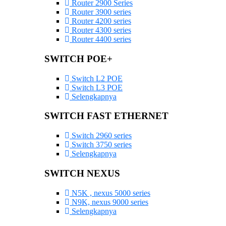
Router 2900 Series
Router 3900 series
Router 4200 series
Router 4300 series
Router 4400 series
SWITCH POE+
Switch L2 POE
Switch L3 POE
Selengkapnya
SWITCH FAST ETHERNET
Switch 2960 series
Switch 3750 series
Selengkapnya
SWITCH NEXUS
N5K , nexus 5000 series
N9K, nexus 9000 series
Selengkapnya