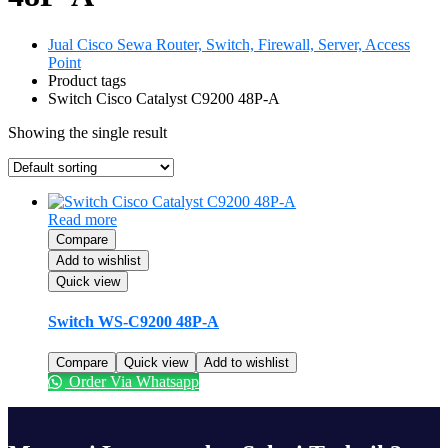
Jual Cisco Sewa Router, Switch, Firewall, Server, Access
Point
Product tags
Switch Cisco Catalyst C9200 48P-A
Showing the single result
Read more
Compare
Add to wishlist
Quick view
Switch WS-C9200 48P-A
Compare
Quick view
Add to wishlist
Order Via Whatsapp