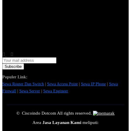
Populer Link:
Sewa Router Dan Switch
|
Sewa Access Point
|
Sewa IP Phone
|
Sewa
Firewall
|
Sewa Server
|
Sewa Engineer
© Ciscoindo Dotcom All rights reserved.
Area
Jasa Layanan Kami
meliputi: