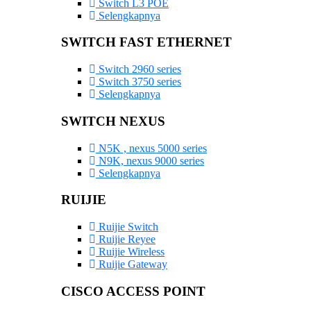
Switch L3 POE
Selengkapnya
SWITCH FAST ETHERNET
Switch 2960 series
Switch 3750 series
Selengkapnya
SWITCH NEXUS
N5K , nexus 5000 series
N9K, nexus 9000 series
Selengkapnya
RUIJIE
Ruijie Switch
Ruijie Reyee
Ruijie Wireless
Ruijie Gateway
CISCO ACCESS POINT