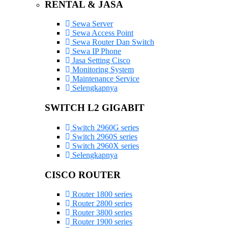
RENTAL & JASA
Sewa Server
Sewa Access Point
Sewa Router Dan Switch
Sewa IP Phone
Jasa Setting Cisco
Monitoring System
Maintenance Service
Selengkapnya
SWITCH L2 GIGABIT
Switch 2960G series
Switch 2960S series
Switch 2960X series
Selengkapnya
CISCO ROUTER
Router 1800 series
Router 2800 series
Router 3800 series
Router 1900 series