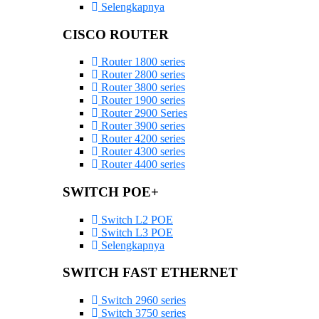
Selengkapnya
CISCO ROUTER
Router 1800 series
Router 2800 series
Router 3800 series
Router 1900 series
Router 2900 Series
Router 3900 series
Router 4200 series
Router 4300 series
Router 4400 series
SWITCH POE+
Switch L2 POE
Switch L3 POE
Selengkapnya
SWITCH FAST ETHERNET
Switch 2960 series
Switch 3750 series