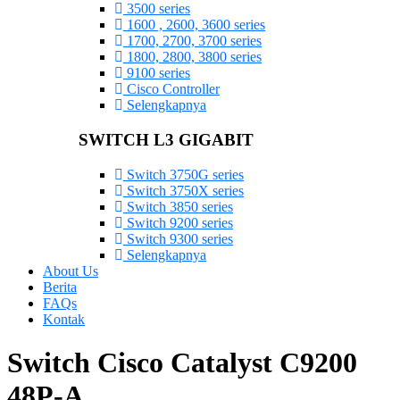
3500 series
1600 , 2600, 3600 series
1700, 2700, 3700 series
1800, 2800, 3800 series
9100 series
Cisco Controller
Selengkapnya
SWITCH L3 GIGABIT
Switch 3750G series
Switch 3750X series
Switch 3850 series
Switch 9200 series
Switch 9300 series
Selengkapnya
About Us
Berita
FAQs
Kontak
Switch Cisco Catalyst C9200
48P-A