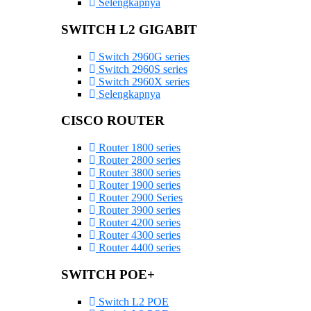
Selengkapnya
SWITCH L2 GIGABIT
Switch 2960G series
Switch 2960S series
Switch 2960X series
Selengkapnya
CISCO ROUTER
Router 1800 series
Router 2800 series
Router 3800 series
Router 1900 series
Router 2900 Series
Router 3900 series
Router 4200 series
Router 4300 series
Router 4400 series
SWITCH POE+
Switch L2 POE