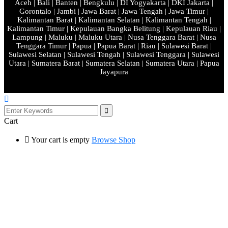
Aceh | Bali | Banten | Bengkulu | DI Yogyakarta | DKI Jakarta |
Gorontalo | Jambi | Jawa Barat | Jawa Tengah | Jawa Timur |
Kalimantan Barat | Kalimantan Selatan | Kalimantan Tengah |
Kalimantan Timur | Kepulauan Bangka Belitung | Kepulauan Riau |
Lampung | Maluku | Maluku Utara | Nusa Tenggara Barat | Nusa
Tenggara Timur | Papua | Papua Barat | Riau | Sulawesi Barat |
Sulawesi Selatan | Sulawesi Tengah | Sulawesi Tenggara | Sulawesi
Utara | Sumatera Barat | Sumatera Selatan | Sumatera Utara | Papua
Jayapura
Cart
Your cart is empty
Browse Shop