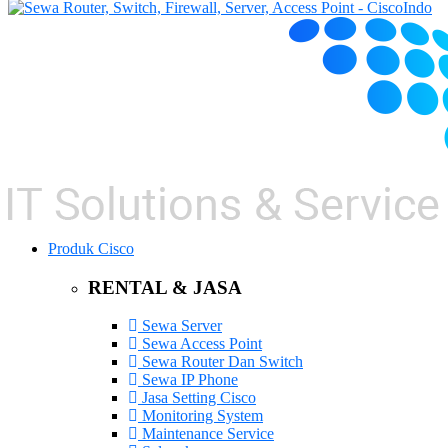
Produk Cisco
RENTAL & JASA
Sewa Server
Sewa Access Point
Sewa Router Dan Switch
Sewa IP Phone
Jasa Setting Cisco
Monitoring System
Maintenance Service