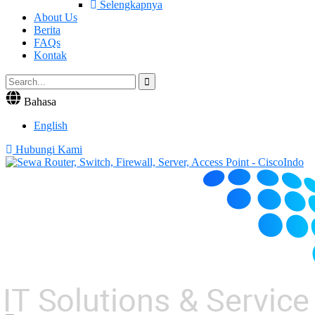
Selengkapnya
About Us
Berita
FAQs
Kontak
Bahasa
English
Hubungi Kami