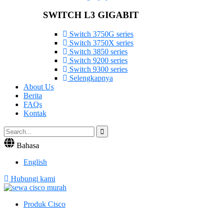
SWITCH L3 GIGABIT
Switch 3750G series
Switch 3750X series
Switch 3850 series
Switch 9200 series
Switch 9300 series
Selengkapnya
About Us
Berita
FAQs
Kontak
Bahasa
English
Hubungi kami
Produk Cisco