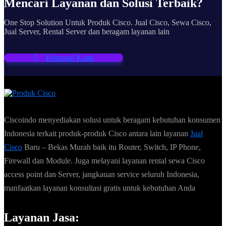
Mencari Layanan dan Solusi Terbaik?
One Stop Solution Untuk Produk Cisco. Jual Cisco, Sewa Cisco,
Jual Server, Rental Server dan beragam layanan lain
Hubungi Kami
Ciscoindo menyediakan solusi untuk beragam kebutuhan konsumen
Indonesia terkait produk-produk Cisco antara lain layanan
Jual
Cisco
Baru – Bekas Murah baik itu Router, Switch, IP Phone,
Firewall dan Module. Juga melayani layanan rental sewa Cisco
access point dan Server, jangkauan service seluruh Indonesia,
manfaatkan layanan konsultasi gratis untuk kebutuhan Anda
Layanan Jasa: