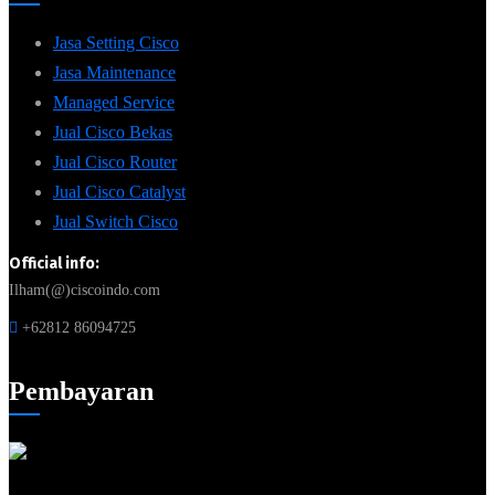
Jasa Setting Cisco
Jasa Maintenance
Managed Service
Jual Cisco Bekas
Jual Cisco Router
Jual Cisco Catalyst
Jual Switch Cisco
Official info:
Ilham(@)ciscoindo.com
+62812 86094725
Pembayaran