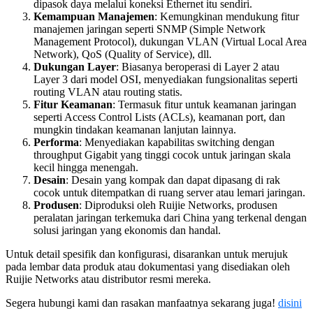
dipasok daya melalui koneksi Ethernet itu sendiri.
Kemampuan Manajemen
: Kemungkinan mendukung fitur
manajemen jaringan seperti SNMP (Simple Network
Management Protocol), dukungan VLAN (Virtual Local Area
Network), QoS (Quality of Service), dll.
Dukungan Layer
: Biasanya beroperasi di Layer 2 atau
Layer 3 dari model OSI, menyediakan fungsionalitas seperti
routing VLAN atau routing statis.
Fitur Keamanan
: Termasuk fitur untuk keamanan jaringan
seperti Access Control Lists (ACLs), keamanan port, dan
mungkin tindakan keamanan lanjutan lainnya.
Performa
: Menyediakan kapabilitas switching dengan
throughput Gigabit yang tinggi cocok untuk jaringan skala
kecil hingga menengah.
Desain
: Desain yang kompak dan dapat dipasang di rak
cocok untuk ditempatkan di ruang server atau lemari jaringan.
Produsen
: Diproduksi oleh Ruijie Networks, produsen
peralatan jaringan terkemuka dari China yang terkenal dengan
solusi jaringan yang ekonomis dan handal.
Untuk detail spesifik dan konfigurasi, disarankan untuk merujuk
pada lembar data produk atau dokumentasi yang disediakan oleh
Ruijie Networks atau distributor resmi mereka.
Segera hubungi kami dan rasakan manfaatnya sekarang juga!
disini