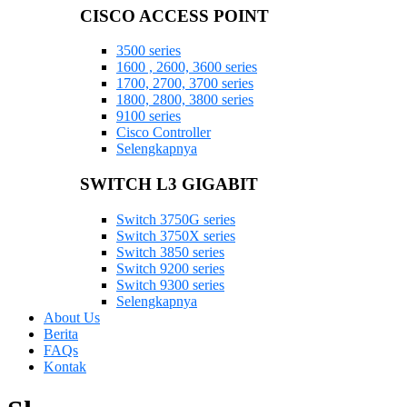
CISCO ACCESS POINT
3500 series
1600 , 2600, 3600 series
1700, 2700, 3700 series
1800, 2800, 3800 series
9100 series
Cisco Controller
Selengkapnya
SWITCH L3 GIGABIT
Switch 3750G series
Switch 3750X series
Switch 3850 series
Switch 9200 series
Switch 9300 series
Selengkapnya
About Us
Berita
FAQs
Kontak