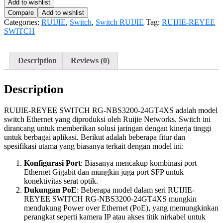
Add to wishlist
Compare
Add to wishlist
Categories:
RUIJIE
,
Switch
,
Switch RUIJIE
Tag:
RUIJIE-REYEE
SWITCH
Description
Reviews (0)
Description
RUIJIE-REYEE SWITCH RG-NBS3200-24GT4XS adalah model
switch Ethernet yang diproduksi oleh Ruijie Networks. Switch ini
dirancang untuk memberikan solusi jaringan dengan kinerja tinggi
untuk berbagai aplikasi. Berikut adalah beberapa fitur dan
spesifikasi utama yang biasanya terkait dengan model ini:
Konfigurasi Port
: Biasanya mencakup kombinasi port
Ethernet Gigabit dan mungkin juga port SFP untuk
konektivitas serat optik.
Dukungan PoE
: Beberapa model dalam seri RUIJIE-
REYEE SWITCH RG-NBS3200-24GT4XS mungkin
mendukung Power over Ethernet (PoE), yang memungkinkan
perangkat seperti kamera IP atau akses titik nirkabel untuk