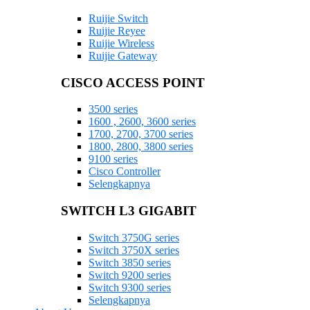
Ruijie Switch
Ruijie Reyee
Ruijie Wireless
Ruijie Gateway
CISCO ACCESS POINT
3500 series
1600 , 2600, 3600 series
1700, 2700, 3700 series
1800, 2800, 3800 series
9100 series
Cisco Controller
Selengkapnya
SWITCH L3 GIGABIT
Switch 3750G series
Switch 3750X series
Switch 3850 series
Switch 9200 series
Switch 9300 series
Selengkapnya