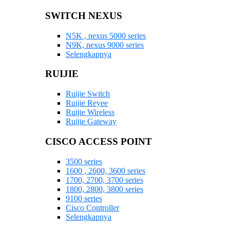
SWITCH NEXUS
N5K , nexus 5000 series
N9K, nexus 9000 series
Selengkapnya
RUIJIE
Ruijie Switch
Ruijie Reyee
Ruijie Wireless
Ruijie Gateway
CISCO ACCESS POINT
3500 series
1600 , 2600, 3600 series
1700, 2700, 3700 series
1800, 2800, 3800 series
9100 series
Cisco Controller
Selengkapnya