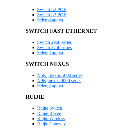
Switch L2 POE
Switch L3 POE
Selengkapnya
SWITCH FAST ETHERNET
Switch 2960 series
Switch 3750 series
Selengkapnya
SWITCH NEXUS
N5K , nexus 5000 series
N9K, nexus 9000 series
Selengkapnya
RUIJIE
Ruijie Switch
Ruijie Reyee
Ruijie Wireless
Ruijie Gateway