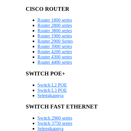
CISCO ROUTER
Router 1800 series
Router 2800 series
Router 3800 series
Router 1900 series
Router 2900 Series
Router 3900 series
Router 4200 series
Router 4300 series
Router 4400 series
SWITCH POE+
Switch L2 POE
Switch L3 POE
Selengkapnya
SWITCH FAST ETHERNET
Switch 2960 series
Switch 3750 series
Selengkapnya