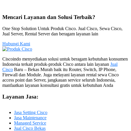
Mencari Layanan dan Solusi Terbaik?
One Stop Solution Untuk Produk Cisco. Jual Cisco, Sewa Cisco,
Jual Server, Rental Server dan beragam layanan lain
Hubungi Kami
Ciscoindo menyediakan solusi untuk beragam kebutuhan konsumen
Indonesia terkait produk-produk Cisco antara lain layanan
Jual
Cisco
Baru – Bekas Murah baik itu Router, Switch, IP Phone,
Firewall dan Module. Juga melayani layanan rental sewa Cisco
access point dan Server, jangkauan service seluruh Indonesia,
manfaatkan layanan konsultasi gratis untuk kebutuhan Anda
Layanan Jasa:
Jasa Setting Cisco
Jasa Maintenance
Managed Service
Jual Cisco Bekas