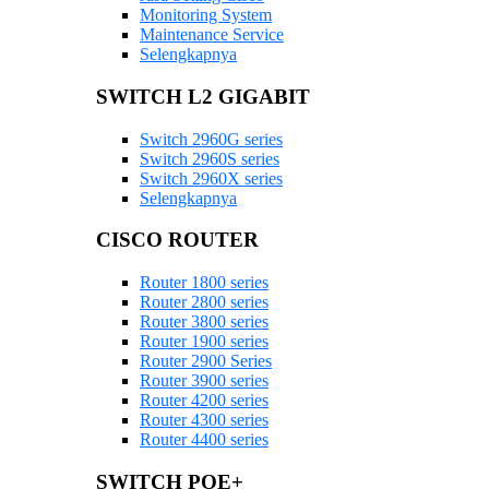
Monitoring System
Maintenance Service
Selengkapnya
SWITCH L2 GIGABIT
Switch 2960G series
Switch 2960S series
Switch 2960X series
Selengkapnya
CISCO ROUTER
Router 1800 series
Router 2800 series
Router 3800 series
Router 1900 series
Router 2900 Series
Router 3900 series
Router 4200 series
Router 4300 series
Router 4400 series
SWITCH POE+