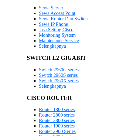
Sewa Server
Sewa Access Point
Sewa Router Dan Switch
Sewa IP Phone
Jasa Setting Cisco
Monitoring System
Maintenance Service
Selengkapnya
SWITCH L2 GIGABIT
Switch 2960G series
Switch 2960S series
Switch 2960X series
Selengkapnya
CISCO ROUTER
Router 1800 series
Router 2800 series
Router 3800 series
Router 1900 series
Router 2900 Series