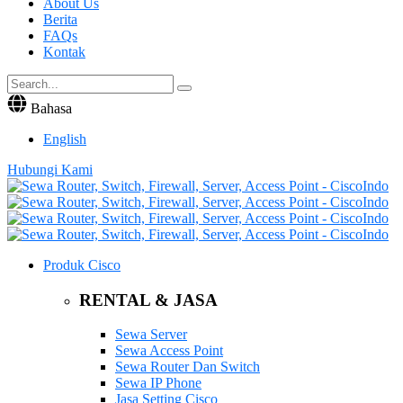
About Us
Berita
FAQs
Kontak
Bahasa
English
Hubungi Kami
Produk Cisco
RENTAL & JASA
Sewa Server
Sewa Access Point
Sewa Router Dan Switch
Sewa IP Phone
Jasa Setting Cisco