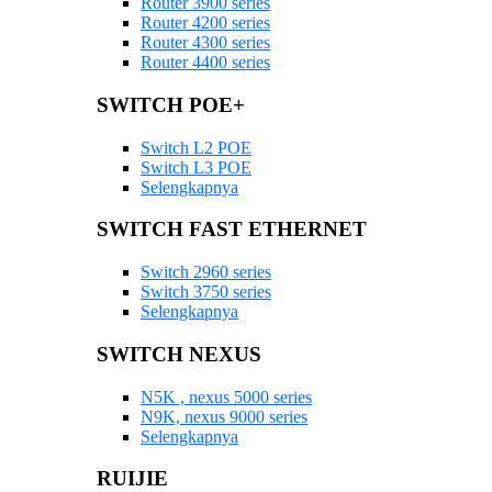
Router 3900 series
Router 4200 series
Router 4300 series
Router 4400 series
SWITCH POE+
Switch L2 POE
Switch L3 POE
Selengkapnya
SWITCH FAST ETHERNET
Switch 2960 series
Switch 3750 series
Selengkapnya
SWITCH NEXUS
N5K , nexus 5000 series
N9K, nexus 9000 series
Selengkapnya
RUIJIE