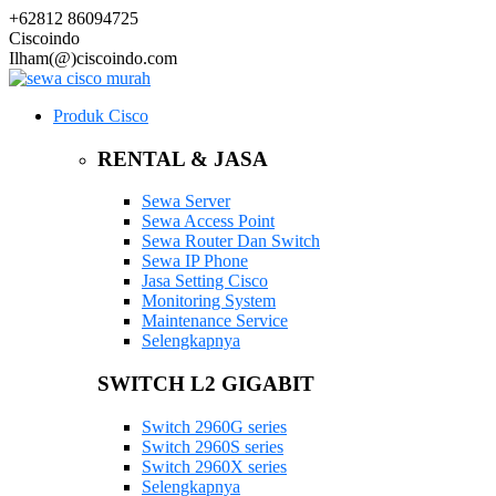
+62812 86094725
Ciscoindo
Ilham(@)ciscoindo.com
Produk Cisco
RENTAL & JASA
Sewa Server
Sewa Access Point
Sewa Router Dan Switch
Sewa IP Phone
Jasa Setting Cisco
Monitoring System
Maintenance Service
Selengkapnya
SWITCH L2 GIGABIT
Switch 2960G series
Switch 2960S series
Switch 2960X series
Selengkapnya