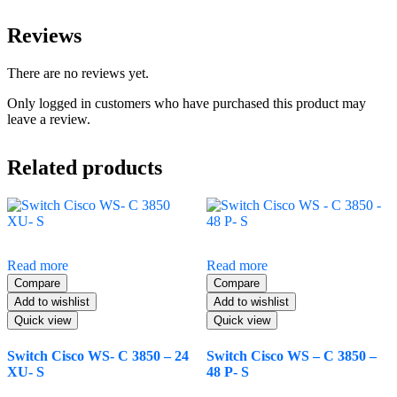
Reviews
There are no reviews yet.
Only logged in customers who have purchased this product may
leave a review.
Related products
Read more
Read more
Compare
Compare
Add to wishlist
Add to wishlist
Quick view
Quick view
Switch Cisco WS- C 3850 – 24
Switch Cisco WS – C 3850 –
XU- S
48 P- S