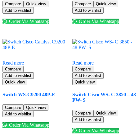
Compare
Quick view
Compare
Quick view
Add to wishlist
Add to wishlist
Order Via Whatsapp
Order Via Whatsapp
Read more
Read more
Compare
Compare
Add to wishlist
Add to wishlist
Quick view
Quick view
Switch WS-C9200 48P-E
Switch Cisco WS- C 3850 – 48
PW- S
Compare
Quick view
Compare
Quick view
Add to wishlist
Add to wishlist
Order Via Whatsapp
Order Via Whatsapp