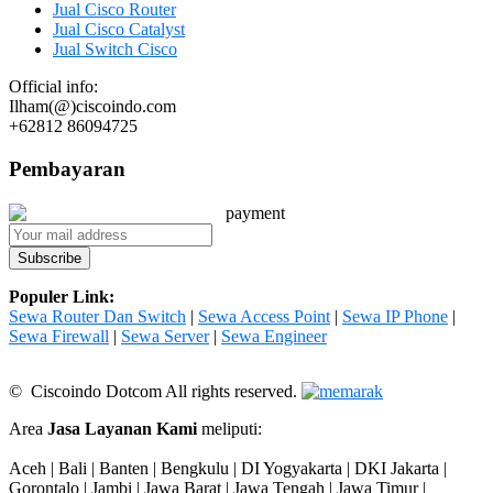
Jual Cisco Router
Jual Cisco Catalyst
Jual Switch Cisco
Official info:
Ilham(@)ciscoindo.com
+62812 86094725
Pembayaran
Populer Link:
Sewa Router Dan Switch
|
Sewa Access Point
|
Sewa IP Phone
|
Sewa Firewall
|
Sewa Server
|
Sewa Engineer
© Ciscoindo Dotcom All rights reserved.
Area
Jasa Layanan Kami
meliputi:
Aceh | Bali | Banten | Bengkulu | DI Yogyakarta | DKI Jakarta |
Gorontalo | Jambi | Jawa Barat | Jawa Tengah | Jawa Timur |