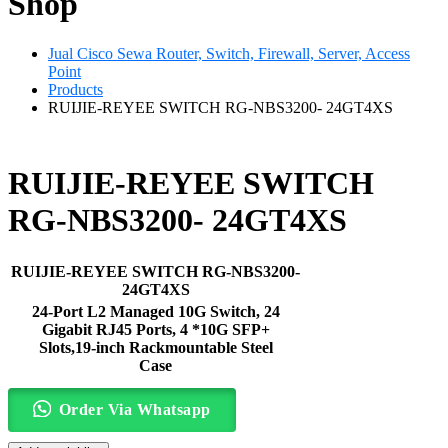
Shop
Jual Cisco Sewa Router, Switch, Firewall, Server, Access
Point
Products
RUIJIE-REYEE SWITCH RG-NBS3200- 24GT4XS
RUIJIE-REYEE SWITCH
RG-NBS3200- 24GT4XS
RUIJIE-REYEE SWITCH RG-NBS3200-
24GT4XS
24-Port L2 Managed 10G Switch, 24
Gigabit RJ45 Ports, 4 *10G SFP+
Slots,19-inch Rackmountable Steel
Case
Order Via Whatsapp