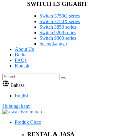
SWITCH L3 GIGABIT
Switch 3750G series
Switch 3750X series
Switch 3850 series
Switch 9200 series
Switch 9300 series
Selengkapnya
About Us
Berita
FAQs
Kontak
Bahasa
English
Hubungi kami
Produk Cisco
RENTAL & JASA