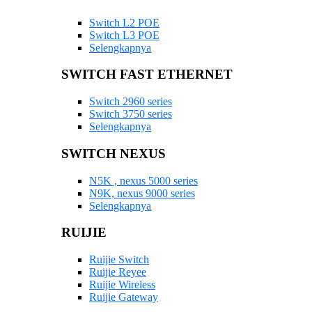
Switch L2 POE
Switch L3 POE
Selengkapnya
SWITCH FAST ETHERNET
Switch 2960 series
Switch 3750 series
Selengkapnya
SWITCH NEXUS
N5K , nexus 5000 series
N9K, nexus 9000 series
Selengkapnya
RUIJIE
Ruijie Switch
Ruijie Reyee
Ruijie Wireless
Ruijie Gateway