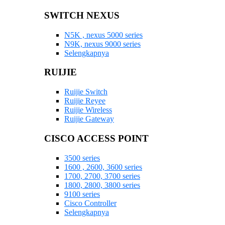
SWITCH NEXUS
N5K , nexus 5000 series
N9K, nexus 9000 series
Selengkapnya
RUIJIE
Ruijie Switch
Ruijie Reyee
Ruijie Wireless
Ruijie Gateway
CISCO ACCESS POINT
3500 series
1600 , 2600, 3600 series
1700, 2700, 3700 series
1800, 2800, 3800 series
9100 series
Cisco Controller
Selengkapnya