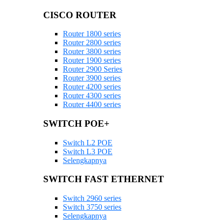
CISCO ROUTER
Router 1800 series
Router 2800 series
Router 3800 series
Router 1900 series
Router 2900 Series
Router 3900 series
Router 4200 series
Router 4300 series
Router 4400 series
SWITCH POE+
Switch L2 POE
Switch L3 POE
Selengkapnya
SWITCH FAST ETHERNET
Switch 2960 series
Switch 3750 series
Selengkapnya