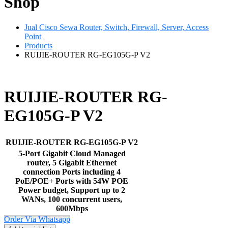
Shop
Jual Cisco Sewa Router, Switch, Firewall, Server, Access
Point
Products
RUIJIE-ROUTER RG-EG105G-P V2
RUIJIE-ROUTER RG-
EG105G-P V2
RUIJIE-ROUTER RG-EG105G-P V2
5-Port Gigabit Cloud Managed
router, 5 Gigabit Ethernet
connection Ports including 4
PoE/POE+ Ports with 54W POE
Power budget, Support up to 2
WANs, 100 concurrent users,
600Mbps
Order Via Whatsapp