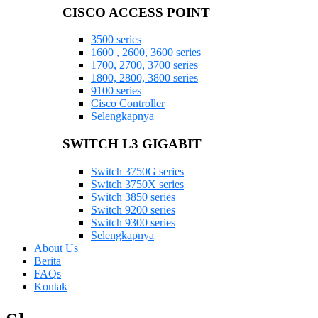
CISCO ACCESS POINT
3500 series
1600 , 2600, 3600 series
1700, 2700, 3700 series
1800, 2800, 3800 series
9100 series
Cisco Controller
Selengkapnya
SWITCH L3 GIGABIT
Switch 3750G series
Switch 3750X series
Switch 3850 series
Switch 9200 series
Switch 9300 series
Selengkapnya
About Us
Berita
FAQs
Kontak