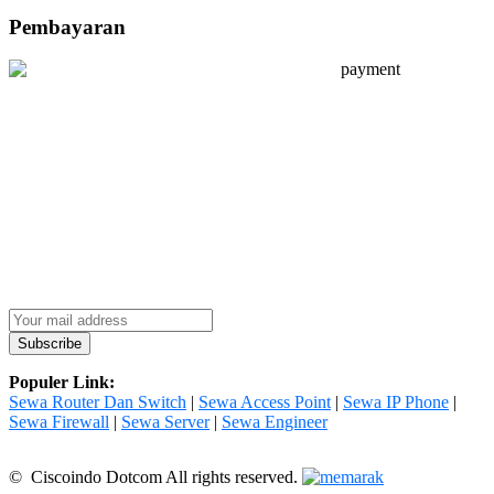
Pembayaran
Populer Link:
Sewa Router Dan Switch
|
Sewa Access Point
|
Sewa IP Phone
|
Sewa Firewall
|
Sewa Server
|
Sewa Engineer
© Ciscoindo Dotcom All rights reserved.