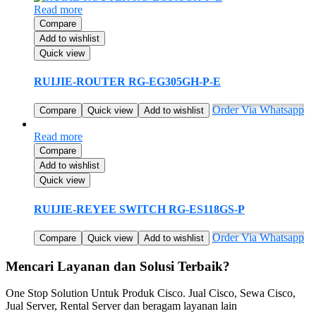
Read more
Compare
Add to wishlist
Quick view
RUIJIE-ROUTER RG-EG305GH-P-E
Order Via Whatsapp
Compare
Quick view
Add to wishlist
Read more
Compare
Add to wishlist
Quick view
RUIJIE-REYEE SWITCH RG-ES118GS-P
Order Via Whatsapp
Compare
Quick view
Add to wishlist
Mencari Layanan dan Solusi Terbaik?
One Stop Solution Untuk Produk Cisco. Jual Cisco, Sewa Cisco,
Jual Server, Rental Server dan beragam layanan lain