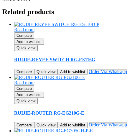
Related products
Read more
Compare
Add to wishlist
Quick view
RUIJIE-REYEE SWITCH RG-ES116G
Order Via Whatsapp
Compare
Quick view
Add to wishlist
Read more
Compare
Add to wishlist
Quick view
RUIJIE-ROUTER RG-EG210G-E
Order Via Whatsapp
Compare
Quick view
Add to wishlist