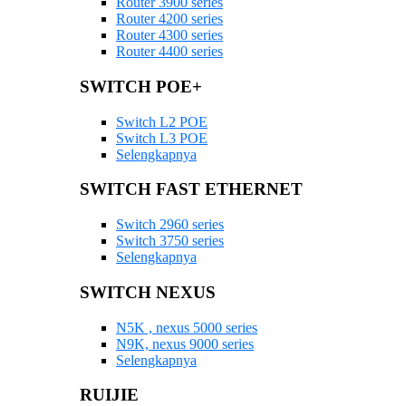
Router 3900 series
Router 4200 series
Router 4300 series
Router 4400 series
SWITCH POE+
Switch L2 POE
Switch L3 POE
Selengkapnya
SWITCH FAST ETHERNET
Switch 2960 series
Switch 3750 series
Selengkapnya
SWITCH NEXUS
N5K , nexus 5000 series
N9K, nexus 9000 series
Selengkapnya
RUIJIE