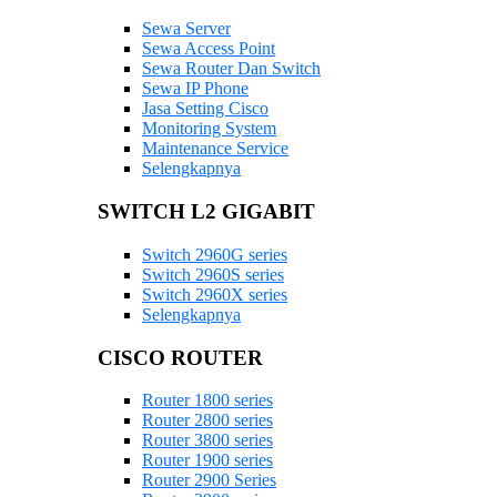
Sewa Server
Sewa Access Point
Sewa Router Dan Switch
Sewa IP Phone
Jasa Setting Cisco
Monitoring System
Maintenance Service
Selengkapnya
SWITCH L2 GIGABIT
Switch 2960G series
Switch 2960S series
Switch 2960X series
Selengkapnya
CISCO ROUTER
Router 1800 series
Router 2800 series
Router 3800 series
Router 1900 series
Router 2900 Series