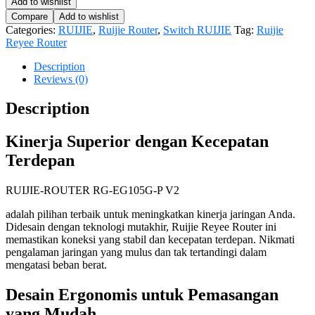
Add to wishlist
Compare
Add to wishlist
Categories:
RUIJIE
,
Ruijie Router
,
Switch RUIJIE
Tag:
Ruijie
Reyee Router
Description
Reviews (0)
Description
Kinerja Superior dengan Kecepatan
Terdepan
RUIJIE-ROUTER RG-EG105G-P V2
adalah pilihan terbaik untuk meningkatkan kinerja jaringan Anda.
Didesain dengan teknologi mutakhir, Ruijie Reyee Router ini
memastikan koneksi yang stabil dan kecepatan terdepan. Nikmati
pengalaman jaringan yang mulus dan tak tertandingi dalam
mengatasi beban berat.
Desain Ergonomis untuk Pemasangan
yang Mudah