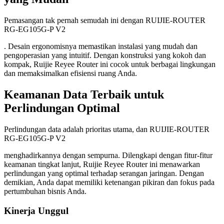
Pemasangan tak pernah semudah ini dengan RUIJIE-ROUTER
RG-EG105G-P V2
. Desain ergonomisnya memastikan instalasi yang mudah dan
pengoperasian yang intuitif. Dengan konstruksi yang kokoh dan
kompak, Ruijie Reyee Router ini cocok untuk berbagai lingkungan
dan memaksimalkan efisiensi ruang Anda.
Keamanan Data Terbaik untuk
Perlindungan Optimal
Perlindungan data adalah prioritas utama, dan RUIJIE-ROUTER
RG-EG105G-P V2
menghadirkannya dengan sempurna. Dilengkapi dengan fitur-fitur
keamanan tingkat lanjut, Ruijie Reyee Router ini menawarkan
perlindungan yang optimal terhadap serangan jaringan. Dengan
demikian, Anda dapat memiliki ketenangan pikiran dan fokus pada
pertumbuhan bisnis Anda.
Kinerja Unggul