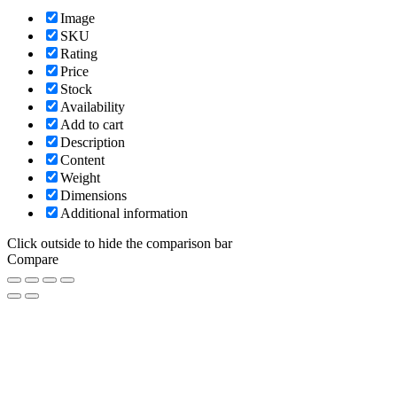
Image
SKU
Rating
Price
Stock
Availability
Add to cart
Description
Content
Weight
Dimensions
Additional information
Click outside to hide the comparison bar
Compare