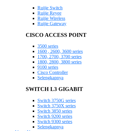
Ruijie Switch
Ruijie Reyee
Ruijie Wireless
Ruijie Gateway
CISCO ACCESS POINT
3500 series
1600 , 2600, 3600 series
1700, 2700, 3700 series
1800, 2800, 3800 series
9100 series
Cisco Controller
Selengkapnya
SWITCH L3 GIGABIT
Switch 3750G series
Switch 3750X series
Switch 3850 series
Switch 9200 series
Switch 9300 series
Selengkapnya