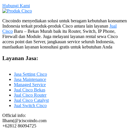
Hubungi Kami
Ciscoindo menyediakan solusi untuk beragam kebutuhan konsumen
Indonesia terkait produk-produk Cisco antara lain layanan
Jual
Cisco
Baru – Bekas Murah baik itu Router, Switch, IP Phone,
Firewall dan Module. Juga melayani layanan rental sewa Cisco
access point dan Server, jangkauan service seluruh Indonesia,
manfaatkan layanan konsultasi gratis untuk kebutuhan Anda
Layanan Jasa:
Jasa Setting Cisco
Jasa Maintenance
Managed Service
Jual Cisco Bekas
Jual Cisco Router
Jual Cisco Catalyst
Jual Switch Cisco
Official info:
Ilham(@)ciscoindo.com
+62812 86094725