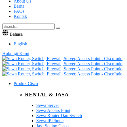
About Us
Berita
FAQs
Kontak
Bahasa
English
Hubungi Kami
Produk Cisco
RENTAL & JASA
Sewa Server
Sewa Access Point
Sewa Router Dan Switch
Sewa IP Phone
Jasa Setting Cisco