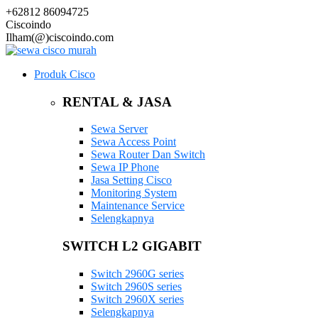
+62812 86094725
Ciscoindo
Ilham(@)ciscoindo.com
Produk Cisco
RENTAL & JASA
Sewa Server
Sewa Access Point
Sewa Router Dan Switch
Sewa IP Phone
Jasa Setting Cisco
Monitoring System
Maintenance Service
Selengkapnya
SWITCH L2 GIGABIT
Switch 2960G series
Switch 2960S series
Switch 2960X series
Selengkapnya