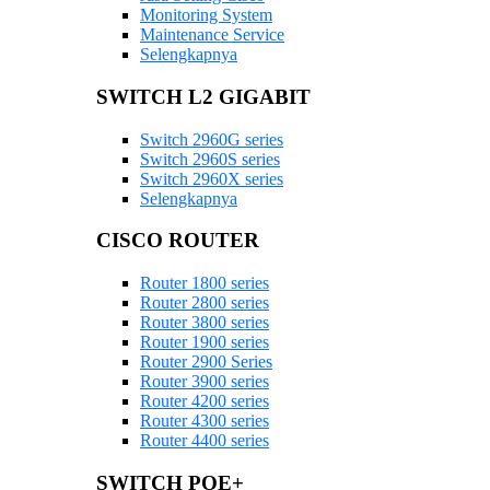
Monitoring System
Maintenance Service
Selengkapnya
SWITCH L2 GIGABIT
Switch 2960G series
Switch 2960S series
Switch 2960X series
Selengkapnya
CISCO ROUTER
Router 1800 series
Router 2800 series
Router 3800 series
Router 1900 series
Router 2900 Series
Router 3900 series
Router 4200 series
Router 4300 series
Router 4400 series
SWITCH POE+