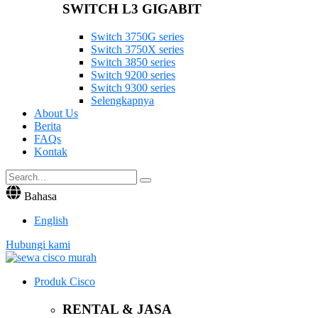
SWITCH L3 GIGABIT
Switch 3750G series
Switch 3750X series
Switch 3850 series
Switch 9200 series
Switch 9300 series
Selengkapnya
About Us
Berita
FAQs
Kontak
Bahasa
English
Hubungi kami
Produk Cisco
RENTAL & JASA