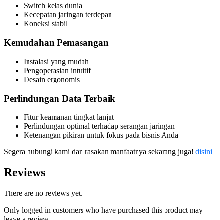
Switch kelas dunia
Kecepatan jaringan terdepan
Koneksi stabil
Kemudahan Pemasangan
Instalasi yang mudah
Pengoperasian intuitif
Desain ergonomis
Perlindungan Data Terbaik
Fitur keamanan tingkat lanjut
Perlindungan optimal terhadap serangan jaringan
Ketenangan pikiran untuk fokus pada bisnis Anda
Segera hubungi kami dan rasakan manfaatnya sekarang juga!
disini
Reviews
There are no reviews yet.
Only logged in customers who have purchased this product may
leave a review.