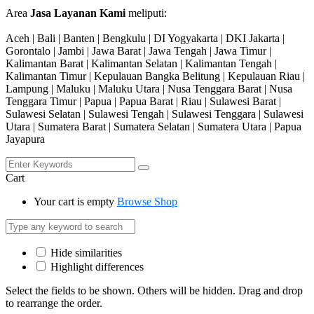
Area
Jasa Layanan Kami
meliputi:
Aceh | Bali | Banten | Bengkulu | DI Yogyakarta | DKI Jakarta |
Gorontalo | Jambi | Jawa Barat | Jawa Tengah | Jawa Timur |
Kalimantan Barat | Kalimantan Selatan | Kalimantan Tengah |
Kalimantan Timur | Kepulauan Bangka Belitung | Kepulauan Riau |
Lampung | Maluku | Maluku Utara | Nusa Tenggara Barat | Nusa
Tenggara Timur | Papua | Papua Barat | Riau | Sulawesi Barat |
Sulawesi Selatan | Sulawesi Tengah | Sulawesi Tenggara | Sulawesi
Utara | Sumatera Barat | Sumatera Selatan | Sumatera Utara | Papua
Jayapura
Cart
Your cart is empty
Browse Shop
Hide similarities
Highlight differences
Select the fields to be shown. Others will be hidden. Drag and drop
to rearrange the order.