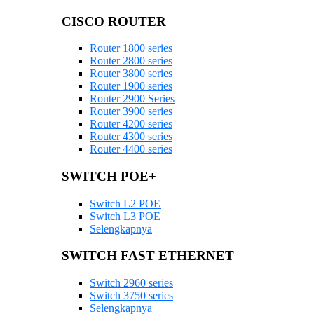
CISCO ROUTER
Router 1800 series
Router 2800 series
Router 3800 series
Router 1900 series
Router 2900 Series
Router 3900 series
Router 4200 series
Router 4300 series
Router 4400 series
SWITCH POE+
Switch L2 POE
Switch L3 POE
Selengkapnya
SWITCH FAST ETHERNET
Switch 2960 series
Switch 3750 series
Selengkapnya