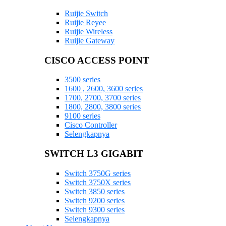
Ruijie Switch
Ruijie Reyee
Ruijie Wireless
Ruijie Gateway
CISCO ACCESS POINT
3500 series
1600 , 2600, 3600 series
1700, 2700, 3700 series
1800, 2800, 3800 series
9100 series
Cisco Controller
Selengkapnya
SWITCH L3 GIGABIT
Switch 3750G series
Switch 3750X series
Switch 3850 series
Switch 9200 series
Switch 9300 series
Selengkapnya