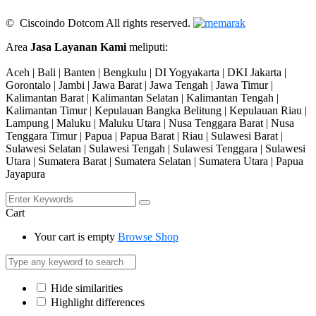
© Ciscoindo Dotcom All rights reserved.
Area
Jasa Layanan Kami
meliputi:
Aceh | Bali | Banten | Bengkulu | DI Yogyakarta | DKI Jakarta |
Gorontalo | Jambi | Jawa Barat | Jawa Tengah | Jawa Timur |
Kalimantan Barat | Kalimantan Selatan | Kalimantan Tengah |
Kalimantan Timur | Kepulauan Bangka Belitung | Kepulauan Riau |
Lampung | Maluku | Maluku Utara | Nusa Tenggara Barat | Nusa
Tenggara Timur | Papua | Papua Barat | Riau | Sulawesi Barat |
Sulawesi Selatan | Sulawesi Tengah | Sulawesi Tenggara | Sulawesi
Utara | Sumatera Barat | Sumatera Selatan | Sumatera Utara | Papua
Jayapura
Cart
Your cart is empty
Browse Shop
Hide similarities
Highlight differences