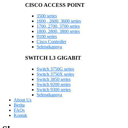
CISCO ACCESS POINT
3500 series
1600 , 2600, 3600 series
1700, 2700, 3700 series
1800, 2800, 3800 series
9100 series
Cisco Controller
Selengkapnya
SWITCH L3 GIGABIT
Switch 3750G series
Switch 3750X series
Switch 3850 series
Switch 9200 series
Switch 9300 series
Selengkapnya
About Us
Berita
FAQs
Kontak