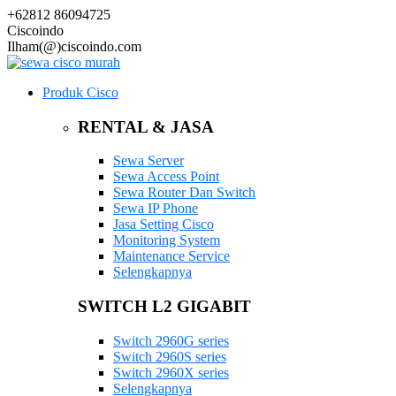
+62812 86094725
Ciscoindo
Ilham(@)ciscoindo.com
Produk Cisco
RENTAL & JASA
Sewa Server
Sewa Access Point
Sewa Router Dan Switch
Sewa IP Phone
Jasa Setting Cisco
Monitoring System
Maintenance Service
Selengkapnya
SWITCH L2 GIGABIT
Switch 2960G series
Switch 2960S series
Switch 2960X series
Selengkapnya