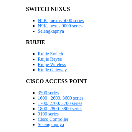
SWITCH NEXUS
N5K , nexus 5000 series
N9K, nexus 9000 series
Selengkapnya
RUIJIE
Ruijie Switch
Ruijie Reyee
Ruijie Wireless
Ruijie Gateway
CISCO ACCESS POINT
3500 series
1600 , 2600, 3600 series
1700, 2700, 3700 series
1800, 2800, 3800 series
9100 series
Cisco Controller
Selengkapnya