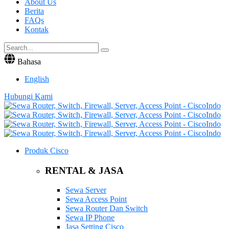
About Us
Berita
FAQs
Kontak
Bahasa
English
Hubungi Kami
Produk Cisco
RENTAL & JASA
Sewa Server
Sewa Access Point
Sewa Router Dan Switch
Sewa IP Phone
Jasa Setting Cisco