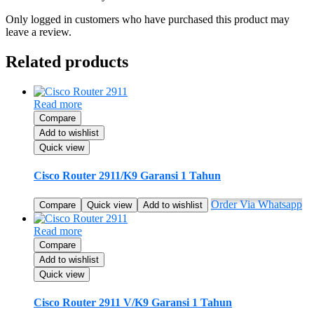
Only logged in customers who have purchased this product may
leave a review.
Related products
Read more
Compare
Add to wishlist
Quick view
Cisco Router 2911/K9 Garansi 1 Tahun
Order Via Whatsapp
Compare
Quick view
Add to wishlist
Read more
Compare
Add to wishlist
Quick view
Cisco Router 2911 V/K9 Garansi 1 Tahun