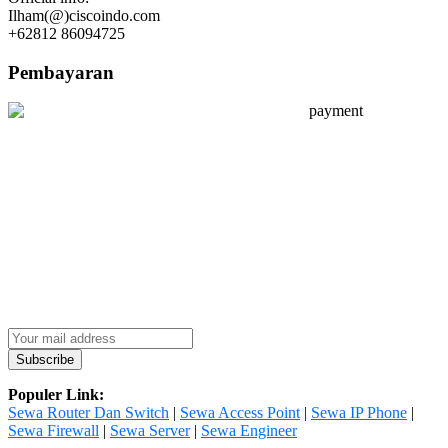
Ilham(@)ciscoindo.com
+62812 86094725
Pembayaran
Populer Link:
Sewa Router Dan Switch
|
Sewa Access Point
|
Sewa IP Phone
|
Sewa Firewall
|
Sewa Server
|
Sewa Engineer