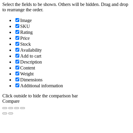
Select the fields to be shown. Others will be hidden. Drag and drop
to rearrange the order.
Image
SKU
Rating
Price
Stock
Availability
Add to cart
Description
Content
Weight
Dimensions
Additional information
Click outside to hide the comparison bar
Compare