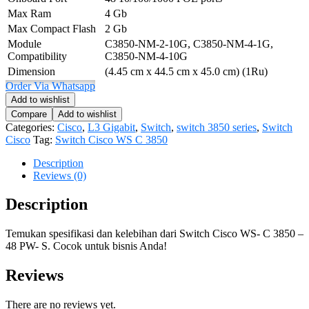
Max Ram
4 Gb
Max Compact Flash
2 Gb
Module
C3850-NM-2-10G, C3850-NM-4-1G,
Compatibility
C3850-NM-4-10G
Dimension
(4.45 cm x 44.5 cm x 45.0 cm) (1Ru)
Order Via Whatsapp
Add to wishlist
Compare
Add to wishlist
Categories:
Cisco
,
L3 Gigabit
,
Switch
,
switch 3850 series
,
Switch
Cisco
Tag:
Switch Cisco WS C 3850
Description
Reviews (0)
Description
Temukan spesifikasi dan kelebihan dari Switch Cisco WS- C 3850 –
48 PW- S. Cocok untuk bisnis Anda!
Reviews
There are no reviews yet.