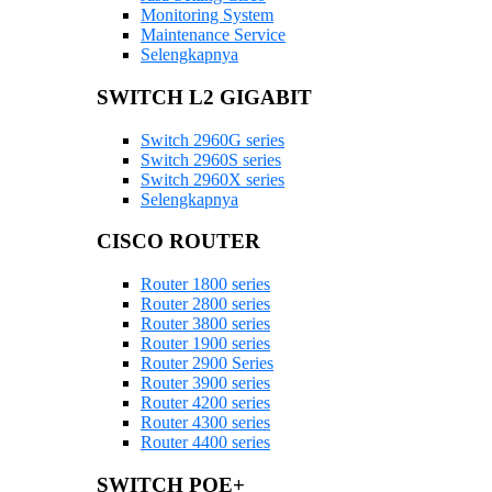
Monitoring System
Maintenance Service
Selengkapnya
SWITCH L2 GIGABIT
Switch 2960G series
Switch 2960S series
Switch 2960X series
Selengkapnya
CISCO ROUTER
Router 1800 series
Router 2800 series
Router 3800 series
Router 1900 series
Router 2900 Series
Router 3900 series
Router 4200 series
Router 4300 series
Router 4400 series
SWITCH POE+