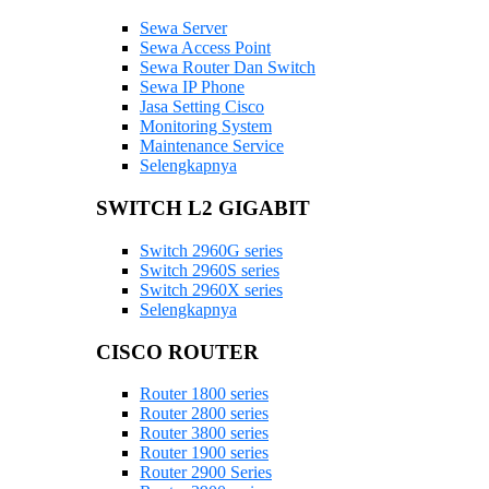
Sewa Server
Sewa Access Point
Sewa Router Dan Switch
Sewa IP Phone
Jasa Setting Cisco
Monitoring System
Maintenance Service
Selengkapnya
SWITCH L2 GIGABIT
Switch 2960G series
Switch 2960S series
Switch 2960X series
Selengkapnya
CISCO ROUTER
Router 1800 series
Router 2800 series
Router 3800 series
Router 1900 series
Router 2900 Series