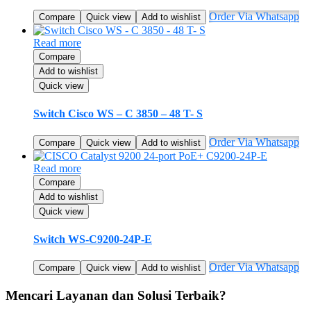
Order Via Whatsapp
Compare
Quick view
Add to wishlist
Read more
Compare
Add to wishlist
Quick view
Switch Cisco WS – C 3850 – 48 T- S
Order Via Whatsapp
Compare
Quick view
Add to wishlist
Read more
Compare
Add to wishlist
Quick view
Switch WS-C9200-24P-E
Order Via Whatsapp
Compare
Quick view
Add to wishlist
Mencari Layanan dan Solusi Terbaik?