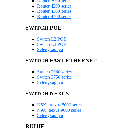
Router 3900 series
Router 4200 series
Router 4300 series
Router 4400 series
SWITCH POE+
Switch L2 POE
Switch L3 POE
Selengkapnya
SWITCH FAST ETHERNET
Switch 2960 series
Switch 3750 series
Selengkapnya
SWITCH NEXUS
N5K , nexus 5000 series
N9K, nexus 9000 series
Selengkapnya
RUIJIE