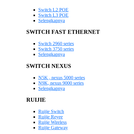
Switch L2 POE
Switch L3 POE
Selengkapnya
SWITCH FAST ETHERNET
Switch 2960 series
Switch 3750 series
Selengkapnya
SWITCH NEXUS
N5K , nexus 5000 series
N9K, nexus 9000 series
Selengkapnya
RUIJIE
Ruijie Switch
Ruijie Reyee
Ruijie Wireless
Ruijie Gateway