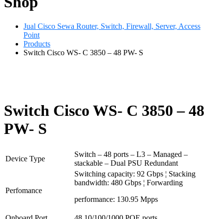
Shop
Jual Cisco Sewa Router, Switch, Firewall, Server, Access
Point
Products
Switch Cisco WS- C 3850 – 48 PW- S
Switch Cisco WS- C 3850 – 48
PW- S
Switch – 48 ports – L3 – Managed –
Device Type
stackable – Dual PSU Redundant
Switching capacity: 92 Gbps ¦ Stacking
bandwidth: 480 Gbps ¦ Forwarding
Perfomance
performance: 130.95 Mpps
Onboard Port
48 10/100/1000 POE ports