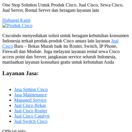
One Stop Solution Untuk Produk Cisco. Jual Cisco, Sewa Cisco,
Jual Server, Rental Server dan beragam layanan lain
Hubungi Kami
Ciscoindo menyediakan solusi untuk beragam kebutuhan konsumen
Indonesia terkait produk-produk Cisco antara lain layanan
Jual
Cisco
Baru – Bekas Murah baik itu Router, Switch, IP Phone,
Firewall dan Module. Juga melayani layanan rental sewa Cisco
access point dan Server, jangkauan service seluruh Indonesia,
manfaatkan layanan konsultasi gratis untuk kebutuhan Anda
Layanan Jasa:
Jasa Setting Cisco
Jasa Maintenance
Managed Service
Jual Cisco Bekas
Jual Cisco Router
Jual Cisco Catalyst
Jual Switch Cisco
Official info: