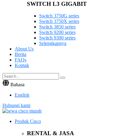
SWITCH L3 GIGABIT
Switch 3750G series
Switch 3750X series
Switch 3850 series
Switch 9200 series
Switch 9300 series
Selengkapnya
About Us
Berita
FAQs
Kontak
Bahasa
English
Hubungi kami
Produk Cisco
RENTAL & JASA