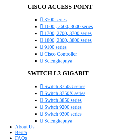
CISCO ACCESS POINT
3500 series
1600 , 2600, 3600 series
1700, 2700, 3700 series
1800, 2800, 3800 series
9100 series
Cisco Controller
Selengkapnya
SWITCH L3 GIGABIT
Switch 3750G series
Switch 3750X series
Switch 3850 series
Switch 9200 series
Switch 9300 series
Selengkapnya
About Us
Berita
FAQs