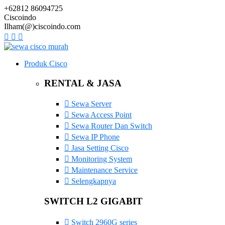
+62812 86094725
Ciscoindo
Ilham(@)ciscoindo.com
Produk Cisco
RENTAL & JASA
Sewa Server
Sewa Access Point
Sewa Router Dan Switch
Sewa IP Phone
Jasa Setting Cisco
Monitoring System
Maintenance Service
Selengkapnya
SWITCH L2 GIGABIT
Switch 2960G series