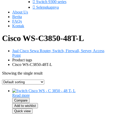
Switch 9300 series
Selengkapnya
About Us
Berita
FAQs
Kontak
Cisco WS-C3850-48T-L
Jual Cisco Sewa Router, Switch, Firewall, Server, Access
Point
Product tags
Cisco WS-C3850-48T-L
Showing the single result
Read more
Compare
Add to wishlist
Quick view