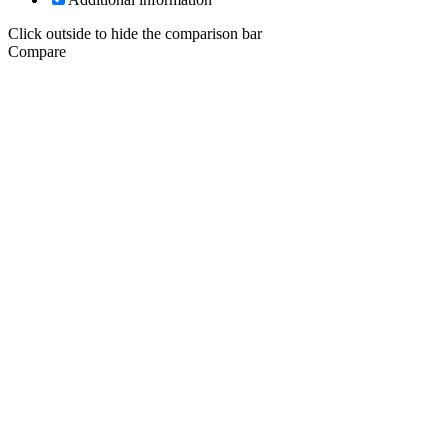
Click outside to hide the comparison bar
Compare