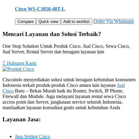
Cisco WS-C3850-48T-L
Order Via Whatsapp
Compare
Quick view
Add to wishlist
Mencari Layanan dan Solusi Terbaik?
One Stop Solution Untuk Produk Cisco. Jual Cisco, Sewa Cisco,
Jual Server, Rental Server dan beragam layanan lain
Hubungi Kami
Ciscoindo menyediakan solusi untuk beragam kebutuhan konsumen
Indonesia terkait produk-produk Cisco antara lain layanan
Jual
Cisco
Baru – Bekas Murah baik itu Router, Switch, IP Phone,
Firewall dan Module. Juga melayani layanan rental sewa Cisco
access point dan Server, jangkauan service seluruh Indonesia,
manfaatkan layanan konsultasi gratis untuk kebutuhan Anda
Layanan Jasa:
Jasa Setting Cisco