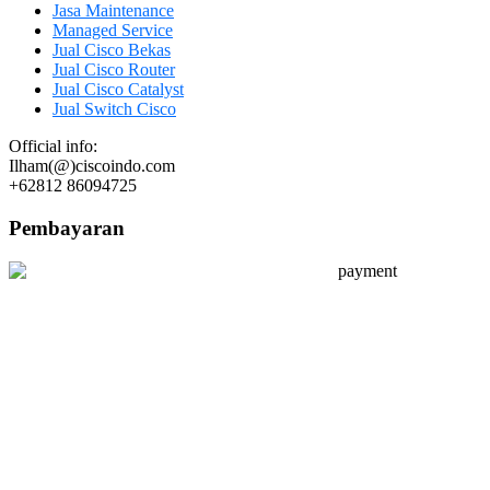
Jasa Maintenance
Managed Service
Jual Cisco Bekas
Jual Cisco Router
Jual Cisco Catalyst
Jual Switch Cisco
Official info:
Ilham(@)ciscoindo.com
+62812 86094725
Pembayaran