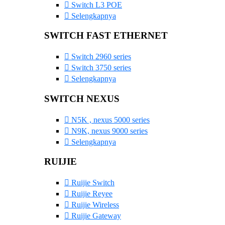
Switch L3 POE
Selengkapnya
SWITCH FAST ETHERNET
Switch 2960 series
Switch 3750 series
Selengkapnya
SWITCH NEXUS
N5K , nexus 5000 series
N9K, nexus 9000 series
Selengkapnya
RUIJIE
Ruijie Switch
Ruijie Reyee
Ruijie Wireless
Ruijie Gateway