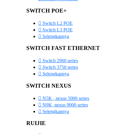
SWITCH POE+
Switch L2 POE
Switch L3 POE
Selengkapnya
SWITCH FAST ETHERNET
Switch 2960 series
Switch 3750 series
Selengkapnya
SWITCH NEXUS
N5K , nexus 5000 series
N9K, nexus 9000 series
Selengkapnya
RUIJIE