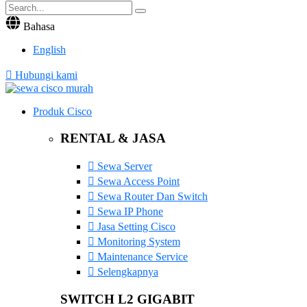
Bahasa
English
Hubungi kami
Produk Cisco
RENTAL & JASA
Sewa Server
Sewa Access Point
Sewa Router Dan Switch
Sewa IP Phone
Jasa Setting Cisco
Monitoring System
Maintenance Service
Selengkapnya
SWITCH L2 GIGABIT