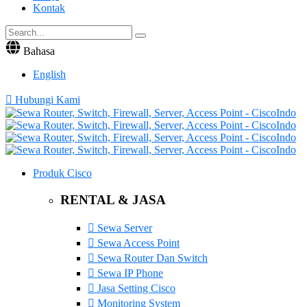
Kontak
Bahasa
English
Hubungi Kami
Produk Cisco
RENTAL & JASA
Sewa Server
Sewa Access Point
Sewa Router Dan Switch
Sewa IP Phone
Jasa Setting Cisco
Monitoring System