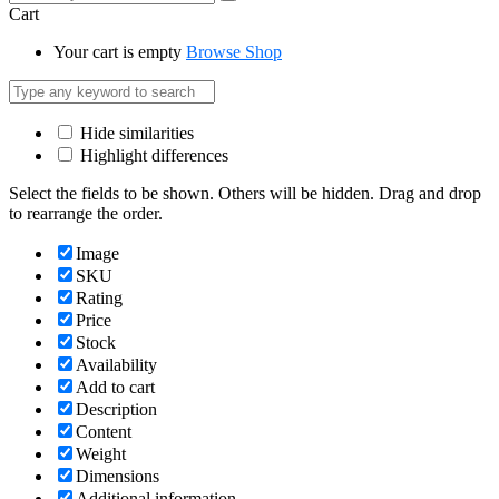
Cart
Your cart is empty
Browse Shop
Hide similarities
Highlight differences
Select the fields to be shown. Others will be hidden. Drag and drop
to rearrange the order.
Image
SKU
Rating
Price
Stock
Availability
Add to cart
Description
Content
Weight
Dimensions
Additional information