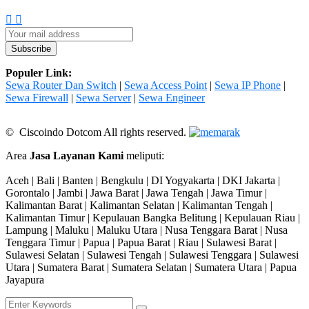
Populer Link:
Sewa Router Dan Switch
|
Sewa Access Point
|
Sewa IP Phone
|
Sewa Firewall
|
Sewa Server
|
Sewa Engineer
© Ciscoindo Dotcom All rights reserved.
Area
Jasa Layanan Kami
meliputi:
Aceh | Bali | Banten | Bengkulu | DI Yogyakarta | DKI Jakarta |
Gorontalo | Jambi | Jawa Barat | Jawa Tengah | Jawa Timur |
Kalimantan Barat | Kalimantan Selatan | Kalimantan Tengah |
Kalimantan Timur | Kepulauan Bangka Belitung | Kepulauan Riau |
Lampung | Maluku | Maluku Utara | Nusa Tenggara Barat | Nusa
Tenggara Timur | Papua | Papua Barat | Riau | Sulawesi Barat |
Sulawesi Selatan | Sulawesi Tengah | Sulawesi Tenggara | Sulawesi
Utara | Sumatera Barat | Sumatera Selatan | Sumatera Utara | Papua
Jayapura