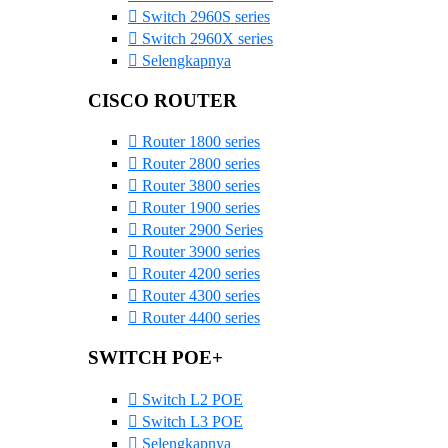
Switch 2960S series
Switch 2960X series
Selengkapnya
CISCO ROUTER
Router 1800 series
Router 2800 series
Router 3800 series
Router 1900 series
Router 2900 Series
Router 3900 series
Router 4200 series
Router 4300 series
Router 4400 series
SWITCH POE+
Switch L2 POE
Switch L3 POE
Selengkapnya