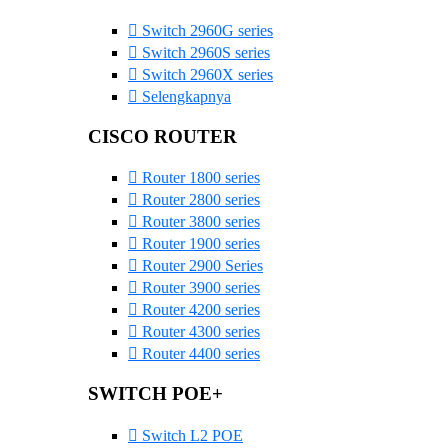
Switch 2960G series
Switch 2960S series
Switch 2960X series
Selengkapnya
CISCO ROUTER
Router 1800 series
Router 2800 series
Router 3800 series
Router 1900 series
Router 2900 Series
Router 3900 series
Router 4200 series
Router 4300 series
Router 4400 series
SWITCH POE+
Switch L2 POE