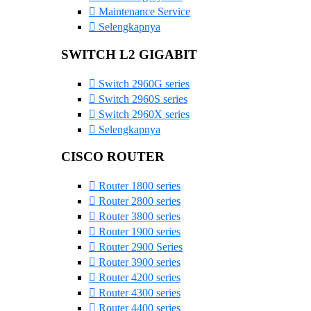
Maintenance Service
Selengkapnya
SWITCH L2 GIGABIT
Switch 2960G series
Switch 2960S series
Switch 2960X series
Selengkapnya
CISCO ROUTER
Router 1800 series
Router 2800 series
Router 3800 series
Router 1900 series
Router 2900 Series
Router 3900 series
Router 4200 series
Router 4300 series
Router 4400 series