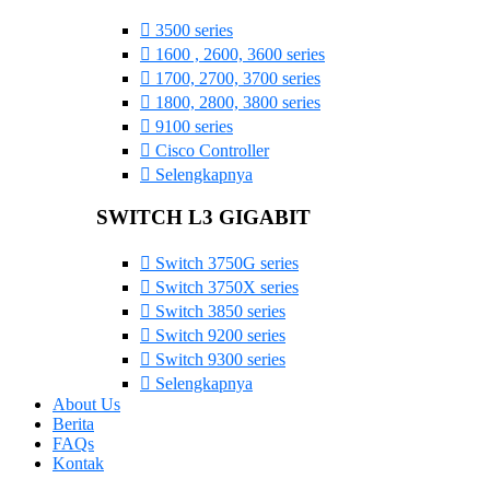
3500 series
1600 , 2600, 3600 series
1700, 2700, 3700 series
1800, 2800, 3800 series
9100 series
Cisco Controller
Selengkapnya
SWITCH L3 GIGABIT
Switch 3750G series
Switch 3750X series
Switch 3850 series
Switch 9200 series
Switch 9300 series
Selengkapnya
About Us
Berita
FAQs
Kontak