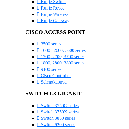
Ruijie Switch
Ruijie Reyee
Ruijie Wireless
Ruijie Gateway
CISCO ACCESS POINT
3500 series
1600 , 2600, 3600 series
1700, 2700, 3700 series
1800, 2800, 3800 series
9100 series
Cisco Controller
Selengkapnya
SWITCH L3 GIGABIT
Switch 3750G series
Switch 3750X series
Switch 3850 series
Switch 9200 series