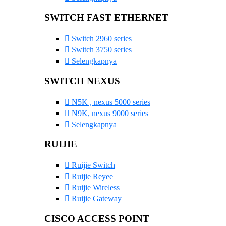
SWITCH FAST ETHERNET
Switch 2960 series
Switch 3750 series
Selengkapnya
SWITCH NEXUS
N5K , nexus 5000 series
N9K, nexus 9000 series
Selengkapnya
RUIJIE
Ruijie Switch
Ruijie Reyee
Ruijie Wireless
Ruijie Gateway
CISCO ACCESS POINT