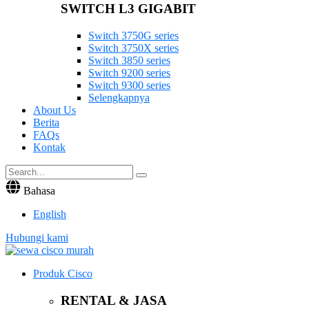
SWITCH L3 GIGABIT
Switch 3750G series
Switch 3750X series
Switch 3850 series
Switch 9200 series
Switch 9300 series
Selengkapnya
About Us
Berita
FAQs
Kontak
Bahasa
English
Hubungi kami
Produk Cisco
RENTAL & JASA