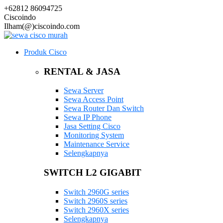
+62812 86094725
Ciscoindo
Ilham(@)ciscoindo.com
Produk Cisco
RENTAL & JASA
Sewa Server
Sewa Access Point
Sewa Router Dan Switch
Sewa IP Phone
Jasa Setting Cisco
Monitoring System
Maintenance Service
Selengkapnya
SWITCH L2 GIGABIT
Switch 2960G series
Switch 2960S series
Switch 2960X series
Selengkapnya