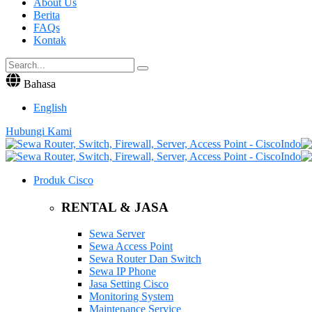
About Us
Berita
FAQs
Kontak
Bahasa
English
Hubungi Kami
Produk Cisco
RENTAL & JASA
Sewa Server
Sewa Access Point
Sewa Router Dan Switch
Sewa IP Phone
Jasa Setting Cisco
Monitoring System
Maintenance Service