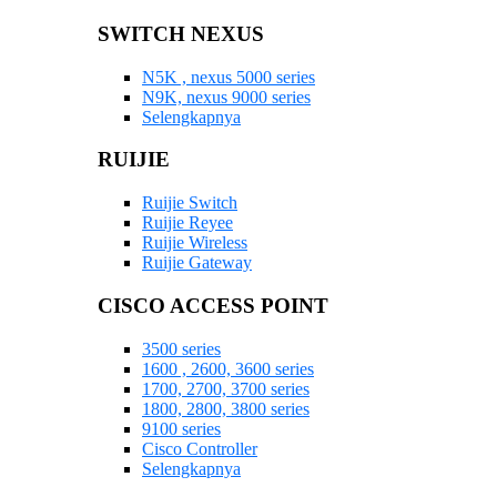
SWITCH NEXUS
N5K , nexus 5000 series
N9K, nexus 9000 series
Selengkapnya
RUIJIE
Ruijie Switch
Ruijie Reyee
Ruijie Wireless
Ruijie Gateway
CISCO ACCESS POINT
3500 series
1600 , 2600, 3600 series
1700, 2700, 3700 series
1800, 2800, 3800 series
9100 series
Cisco Controller
Selengkapnya