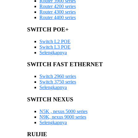
Router 3900 series
Router 4200 series
Router 4300 series
Router 4400 series
SWITCH POE+
Switch L2 POE
Switch L3 POE
Selengkapnya
SWITCH FAST ETHERNET
Switch 2960 series
Switch 3750 series
Selengkapnya
SWITCH NEXUS
N5K , nexus 5000 series
N9K, nexus 9000 series
Selengkapnya
RUIJIE