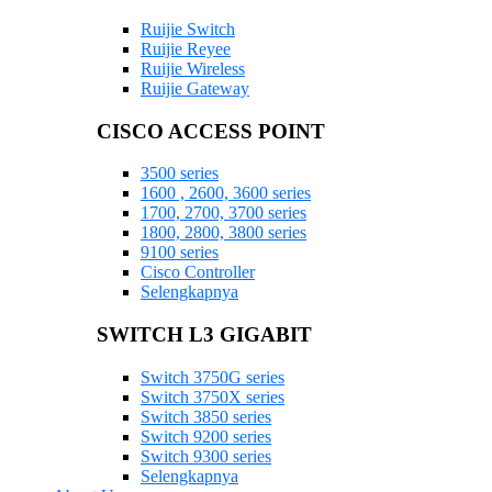
Ruijie Switch
Ruijie Reyee
Ruijie Wireless
Ruijie Gateway
CISCO ACCESS POINT
3500 series
1600 , 2600, 3600 series
1700, 2700, 3700 series
1800, 2800, 3800 series
9100 series
Cisco Controller
Selengkapnya
SWITCH L3 GIGABIT
Switch 3750G series
Switch 3750X series
Switch 3850 series
Switch 9200 series
Switch 9300 series
Selengkapnya