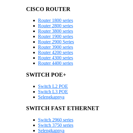
CISCO ROUTER
Router 1800 series
Router 2800 series
Router 3800 series
Router 1900 series
Router 2900 Series
Router 3900 series
Router 4200 series
Router 4300 series
Router 4400 series
SWITCH POE+
Switch L2 POE
Switch L3 POE
Selengkapnya
SWITCH FAST ETHERNET
Switch 2960 series
Switch 3750 series
Selengkapnya