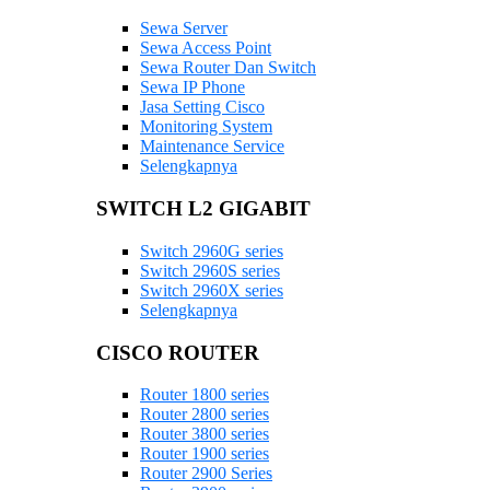
Sewa Server
Sewa Access Point
Sewa Router Dan Switch
Sewa IP Phone
Jasa Setting Cisco
Monitoring System
Maintenance Service
Selengkapnya
SWITCH L2 GIGABIT
Switch 2960G series
Switch 2960S series
Switch 2960X series
Selengkapnya
CISCO ROUTER
Router 1800 series
Router 2800 series
Router 3800 series
Router 1900 series
Router 2900 Series