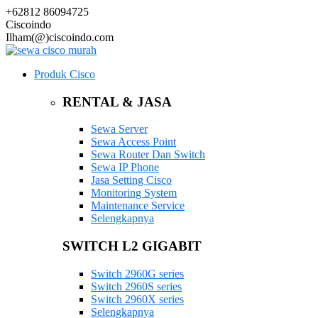
+62812 86094725
Ciscoindo
Ilham(@)ciscoindo.com
Produk Cisco
RENTAL & JASA
Sewa Server
Sewa Access Point
Sewa Router Dan Switch
Sewa IP Phone
Jasa Setting Cisco
Monitoring System
Maintenance Service
Selengkapnya
SWITCH L2 GIGABIT
Switch 2960G series
Switch 2960S series
Switch 2960X series
Selengkapnya