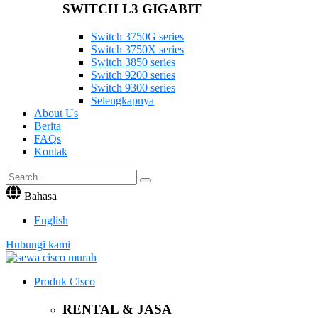
SWITCH L3 GIGABIT
Switch 3750G series
Switch 3750X series
Switch 3850 series
Switch 9200 series
Switch 9300 series
Selengkapnya
About Us
Berita
FAQs
Kontak
Bahasa
English
Hubungi kami
Produk Cisco
RENTAL & JASA