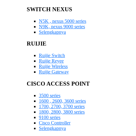
SWITCH NEXUS
N5K , nexus 5000 series
N9K, nexus 9000 series
Selengkapnya
RUIJIE
Ruijie Switch
Ruijie Reyee
Ruijie Wireless
Ruijie Gateway
CISCO ACCESS POINT
3500 series
1600 , 2600, 3600 series
1700, 2700, 3700 series
1800, 2800, 3800 series
9100 series
Cisco Controller
Selengkapnya