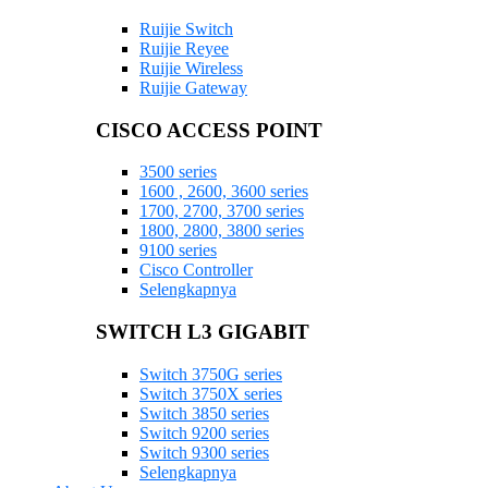
Ruijie Switch
Ruijie Reyee
Ruijie Wireless
Ruijie Gateway
CISCO ACCESS POINT
3500 series
1600 , 2600, 3600 series
1700, 2700, 3700 series
1800, 2800, 3800 series
9100 series
Cisco Controller
Selengkapnya
SWITCH L3 GIGABIT
Switch 3750G series
Switch 3750X series
Switch 3850 series
Switch 9200 series
Switch 9300 series
Selengkapnya