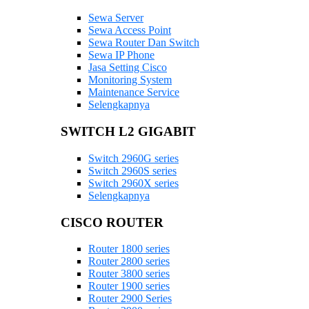
Sewa Server
Sewa Access Point
Sewa Router Dan Switch
Sewa IP Phone
Jasa Setting Cisco
Monitoring System
Maintenance Service
Selengkapnya
SWITCH L2 GIGABIT
Switch 2960G series
Switch 2960S series
Switch 2960X series
Selengkapnya
CISCO ROUTER
Router 1800 series
Router 2800 series
Router 3800 series
Router 1900 series
Router 2900 Series