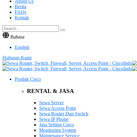
About Us
Berita
FAQs
Kontak
Bahasa
English
Hubungi Kami
Produk Cisco
RENTAL & JASA
Sewa Server
Sewa Access Point
Sewa Router Dan Switch
Sewa IP Phone
Jasa Setting Cisco
Monitoring System
Maintenance Service