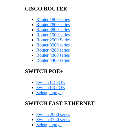
CISCO ROUTER
Router 1800 series
Router 2800 series
Router 3800 series
Router 1900 series
Router 2900 Series
Router 3900 series
Router 4200 series
Router 4300 series
Router 4400 series
SWITCH POE+
Switch L2 POE
Switch L3 POE
Selengkapnya
SWITCH FAST ETHERNET
Switch 2960 series
Switch 3750 series
Selengkapnya