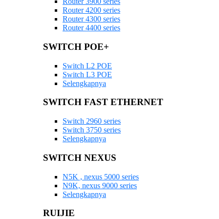
Router 3900 series
Router 4200 series
Router 4300 series
Router 4400 series
SWITCH POE+
Switch L2 POE
Switch L3 POE
Selengkapnya
SWITCH FAST ETHERNET
Switch 2960 series
Switch 3750 series
Selengkapnya
SWITCH NEXUS
N5K , nexus 5000 series
N9K, nexus 9000 series
Selengkapnya
RUIJIE