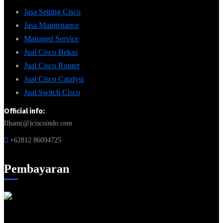
Jasa Setting Cisco
Jasa Maintenance
Managed Service
Jual Cisco Bekas
Jual Cisco Router
Jual Cisco Catalyst
Jual Switch Cisco
Official info:
Ilham(@)ciscoindo.com
+62812 86094725
Pembayaran