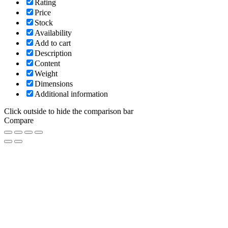
Rating
Price
Stock
Availability
Add to cart
Description
Content
Weight
Dimensions
Additional information
Click outside to hide the comparison bar
Compare