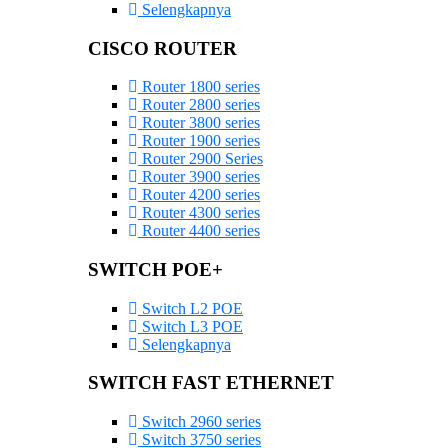
Selengkapnya
CISCO ROUTER
Router 1800 series
Router 2800 series
Router 3800 series
Router 1900 series
Router 2900 Series
Router 3900 series
Router 4200 series
Router 4300 series
Router 4400 series
SWITCH POE+
Switch L2 POE
Switch L3 POE
Selengkapnya
SWITCH FAST ETHERNET
Switch 2960 series
Switch 3750 series