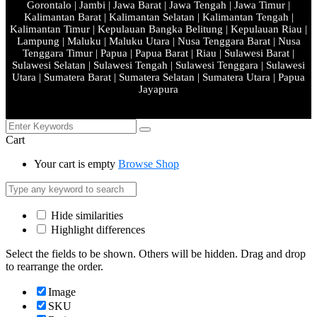
Gorontalo | Jambi | Jawa Barat | Jawa Tengah | Jawa Timur |
Kalimantan Barat | Kalimantan Selatan | Kalimantan Tengah |
Kalimantan Timur | Kepulauan Bangka Belitung | Kepulauan Riau |
Lampung | Maluku | Maluku Utara | Nusa Tenggara Barat | Nusa
Tenggara Timur | Papua | Papua Barat | Riau | Sulawesi Barat |
Sulawesi Selatan | Sulawesi Tengah | Sulawesi Tenggara | Sulawesi
Utara | Sumatera Barat | Sumatera Selatan | Sumatera Utara | Papua
Jayapura
Cart
Your cart is empty
Browse Shop
Hide similarities
Highlight differences
Select the fields to be shown. Others will be hidden. Drag and drop
to rearrange the order.
Image
SKU