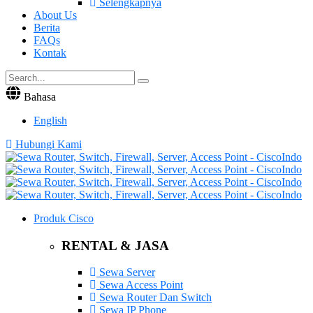
Selengkapnya
About Us
Berita
FAQs
Kontak
Bahasa
English
Hubungi Kami
Produk Cisco
RENTAL & JASA
Sewa Server
Sewa Access Point
Sewa Router Dan Switch
Sewa IP Phone