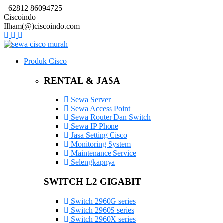
+62812 86094725
Ciscoindo
Ilham(@)ciscoindo.com
Produk Cisco
RENTAL & JASA
Sewa Server
Sewa Access Point
Sewa Router Dan Switch
Sewa IP Phone
Jasa Setting Cisco
Monitoring System
Maintenance Service
Selengkapnya
SWITCH L2 GIGABIT
Switch 2960G series
Switch 2960S series
Switch 2960X series