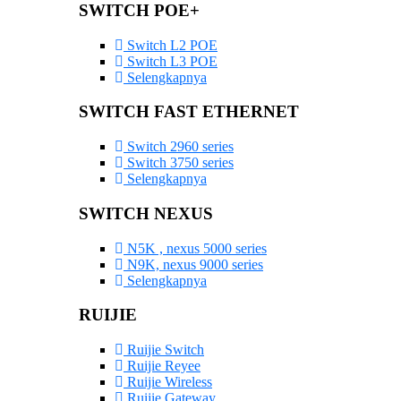
SWITCH POE+
Switch L2 POE
Switch L3 POE
Selengkapnya
SWITCH FAST ETHERNET
Switch 2960 series
Switch 3750 series
Selengkapnya
SWITCH NEXUS
N5K , nexus 5000 series
N9K, nexus 9000 series
Selengkapnya
RUIJIE
Ruijie Switch
Ruijie Reyee
Ruijie Wireless
Ruijie Gateway