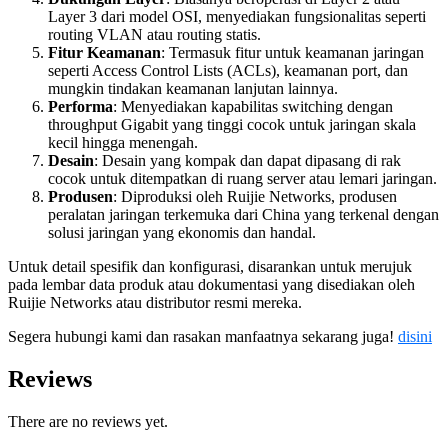
Layer 3 dari model OSI, menyediakan fungsionalitas seperti
routing VLAN atau routing statis.
Fitur Keamanan
: Termasuk fitur untuk keamanan jaringan
seperti Access Control Lists (ACLs), keamanan port, dan
mungkin tindakan keamanan lanjutan lainnya.
Performa
: Menyediakan kapabilitas switching dengan
throughput Gigabit yang tinggi cocok untuk jaringan skala
kecil hingga menengah.
Desain
: Desain yang kompak dan dapat dipasang di rak
cocok untuk ditempatkan di ruang server atau lemari jaringan.
Produsen
: Diproduksi oleh Ruijie Networks, produsen
peralatan jaringan terkemuka dari China yang terkenal dengan
solusi jaringan yang ekonomis dan handal.
Untuk detail spesifik dan konfigurasi, disarankan untuk merujuk
pada lembar data produk atau dokumentasi yang disediakan oleh
Ruijie Networks atau distributor resmi mereka.
Segera hubungi kami dan rasakan manfaatnya sekarang juga!
disini
Reviews
There are no reviews yet.