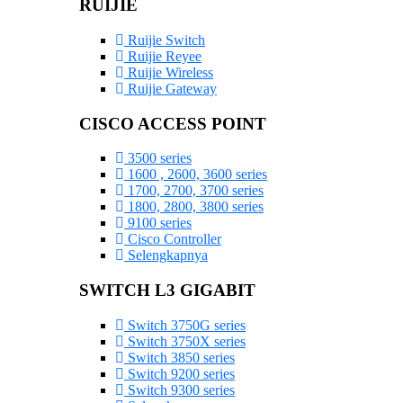
RUIJIE
Ruijie Switch
Ruijie Reyee
Ruijie Wireless
Ruijie Gateway
CISCO ACCESS POINT
3500 series
1600 , 2600, 3600 series
1700, 2700, 3700 series
1800, 2800, 3800 series
9100 series
Cisco Controller
Selengkapnya
SWITCH L3 GIGABIT
Switch 3750G series
Switch 3750X series
Switch 3850 series
Switch 9200 series
Switch 9300 series