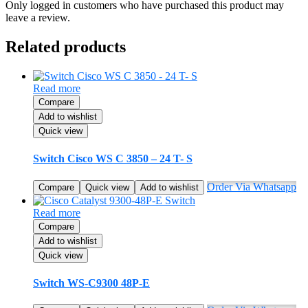
Only logged in customers who have purchased this product may
leave a review.
Related products
Read more
Compare
Add to wishlist
Quick view
Switch Cisco WS C 3850 – 24 T- S
Order Via Whatsapp
Compare
Quick view
Add to wishlist
Read more
Compare
Add to wishlist
Quick view
Switch WS-C9300 48P-E