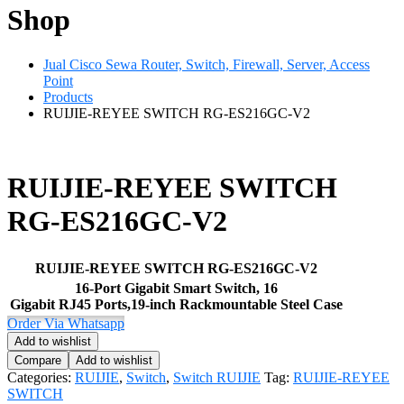
Shop
Jual Cisco Sewa Router, Switch, Firewall, Server, Access
Point
Products
RUIJIE-REYEE SWITCH RG-ES216GC-V2
RUIJIE-REYEE SWITCH
RG-ES216GC-V2
RUIJIE-REYEE SWITCH RG-ES216GC-V2
16-Port Gigabit Smart Switch, 16
Gigabit RJ45 Ports,19-inch Rackmountable Steel Case
Order Via Whatsapp
Add to wishlist
Compare
Add to wishlist
Categories:
RUIJIE
,
Switch
,
Switch RUIJIE
Tag:
RUIJIE-REYEE
SWITCH