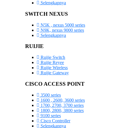
Selengkapnya
SWITCH NEXUS
N5K , nexus 5000 series
N9K, nexus 9000 series
Selengkapnya
RUIJIE
Ruijie Switch
Ruijie Reyee
Ruijie Wireless
Ruijie Gateway
CISCO ACCESS POINT
3500 series
1600 , 2600, 3600 series
1700, 2700, 3700 series
1800, 2800, 3800 series
9100 series
Cisco Controller
Selengkapnya