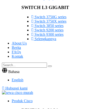
SWITCH L3 GIGABIT
Switch 3750G series
Switch 3750X series
Switch 3850 series
Switch 9200 series
Switch 9300 series
Selengkapnya
About Us
Berita
FAQs
Kontak
Bahasa
English
Hubungi kami
Produk Cisco