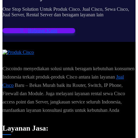
One Stop Solution Untuk Produk Cisco. Jual Cisco, Sewa Cisco,
Jual Server, Rental Server dan beragam layanan lain
Hubungi Kami
Ciscoindo menyediakan solusi untuk beragam kebutuhan konsumen
Indonesia terkait produk-produk Cisco antara lain layanan
Jual
Cisco
Baru – Bekas Murah baik itu Router, Switch, IP Phone,
Firewall dan Module. Juga melayani layanan rental sewa Cisco
access point dan Server, jangkauan service seluruh Indonesia,
manfaatkan layanan konsultasi gratis untuk kebutuhan Anda
Layanan Jasa: