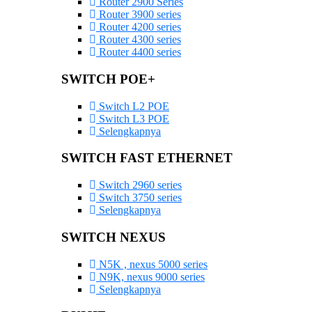
Router 2900 Series
Router 3900 series
Router 4200 series
Router 4300 series
Router 4400 series
SWITCH POE+
Switch L2 POE
Switch L3 POE
Selengkapnya
SWITCH FAST ETHERNET
Switch 2960 series
Switch 3750 series
Selengkapnya
SWITCH NEXUS
N5K , nexus 5000 series
N9K, nexus 9000 series
Selengkapnya