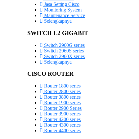
Jasa Setting Cisco
Monitoring System
Maintenance Service
Selengkapnya
SWITCH L2 GIGABIT
Switch 2960G series
Switch 2960S series
Switch 2960X series
Selengkapnya
CISCO ROUTER
Router 1800 series
Router 2800 series
Router 3800 series
Router 1900 series
Router 2900 Series
Router 3900 series
Router 4200 series
Router 4300 series
Router 4400 series