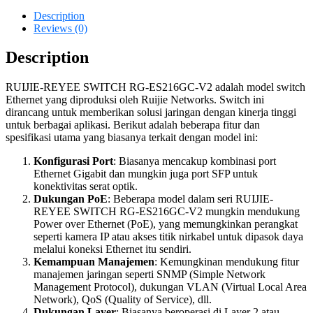
Description
Reviews (0)
Description
RUIJIE-REYEE SWITCH RG-ES216GC-V2 adalah model switch
Ethernet yang diproduksi oleh Ruijie Networks. Switch ini
dirancang untuk memberikan solusi jaringan dengan kinerja tinggi
untuk berbagai aplikasi. Berikut adalah beberapa fitur dan
spesifikasi utama yang biasanya terkait dengan model ini:
Konfigurasi Port
: Biasanya mencakup kombinasi port
Ethernet Gigabit dan mungkin juga port SFP untuk
konektivitas serat optik.
Dukungan PoE
: Beberapa model dalam seri RUIJIE-
REYEE SWITCH RG-ES216GC-V2 mungkin mendukung
Power over Ethernet (PoE), yang memungkinkan perangkat
seperti kamera IP atau akses titik nirkabel untuk dipasok daya
melalui koneksi Ethernet itu sendiri.
Kemampuan Manajemen
: Kemungkinan mendukung fitur
manajemen jaringan seperti SNMP (Simple Network
Management Protocol), dukungan VLAN (Virtual Local Area
Network), QoS (Quality of Service), dll.
Dukungan Layer
: Biasanya beroperasi di Layer 2 atau