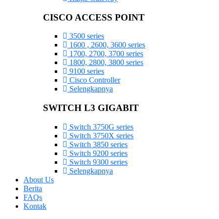
CISCO ACCESS POINT
3500 series
1600 , 2600, 3600 series
1700, 2700, 3700 series
1800, 2800, 3800 series
9100 series
Cisco Controller
Selengkapnya
SWITCH L3 GIGABIT
Switch 3750G series
Switch 3750X series
Switch 3850 series
Switch 9200 series
Switch 9300 series
Selengkapnya
About Us
Berita
FAQs
Kontak