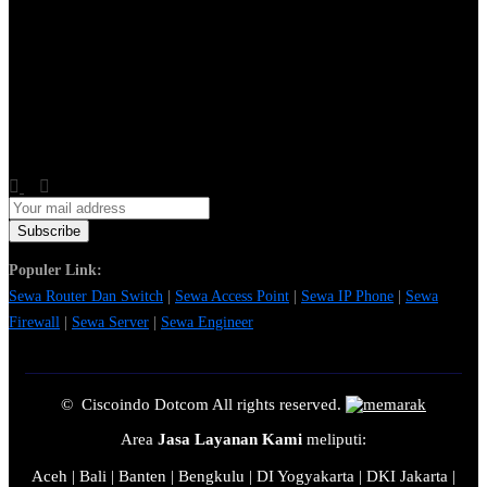
Populer Link:
Sewa Router Dan Switch
|
Sewa Access Point
|
Sewa IP Phone
|
Sewa
Firewall
|
Sewa Server
|
Sewa Engineer
© Ciscoindo Dotcom All rights reserved.
Area
Jasa Layanan Kami
meliputi:
Aceh | Bali | Banten | Bengkulu | DI Yogyakarta | DKI Jakarta |