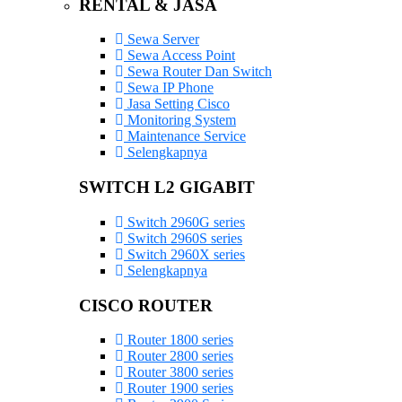
RENTAL & JASA
Sewa Server
Sewa Access Point
Sewa Router Dan Switch
Sewa IP Phone
Jasa Setting Cisco
Monitoring System
Maintenance Service
Selengkapnya
SWITCH L2 GIGABIT
Switch 2960G series
Switch 2960S series
Switch 2960X series
Selengkapnya
CISCO ROUTER
Router 1800 series
Router 2800 series
Router 3800 series
Router 1900 series