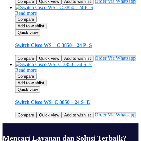
Order Via Whatsapp
Compare
Quick view
Add to wishlist
Read more
Compare
Add to wishlist
Quick view
Switch Cisco WS – C 3850 – 24 P- S
Order Via Whatsapp
Compare
Quick view
Add to wishlist
Read more
Compare
Add to wishlist
Quick view
Switch Cisco WS- C 3850 – 24 S- E
Order Via Whatsapp
Compare
Quick view
Add to wishlist
Mencari Layanan dan Solusi Terbaik?