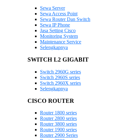
Sewa Server
Sewa Access Point
Sewa Router Dan Switch
Sewa IP Phone
Jasa Setting Cisco
Monitoring System
Maintenance Service
Selengkapnya
SWITCH L2 GIGABIT
Switch 2960G series
Switch 2960S series
Switch 2960X series
Selengkapnya
CISCO ROUTER
Router 1800 series
Router 2800 series
Router 3800 series
Router 1900 series
Router 2900 Series