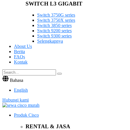
SWITCH L3 GIGABIT
Switch 3750G series
Switch 3750X series
Switch 3850 series
Switch 9200 series
Switch 9300 series
Selengkapnya
About Us
Berita
FAQs
Kontak
Bahasa
English
Hubungi kami
Produk Cisco
RENTAL & JASA