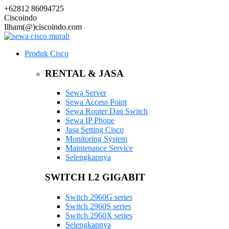
+62812 86094725
Ciscoindo
Ilham(@)ciscoindo.com
Produk Cisco
RENTAL & JASA
Sewa Server
Sewa Access Point
Sewa Router Dan Switch
Sewa IP Phone
Jasa Setting Cisco
Monitoring System
Maintenance Service
Selengkapnya
SWITCH L2 GIGABIT
Switch 2960G series
Switch 2960S series
Switch 2960X series
Selengkapnya