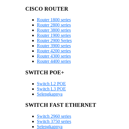
CISCO ROUTER
Router 1800 series
Router 2800 series
Router 3800 series
Router 1900 series
Router 2900 Series
Router 3900 series
Router 4200 series
Router 4300 series
Router 4400 series
SWITCH POE+
Switch L2 POE
Switch L3 POE
Selengkapnya
SWITCH FAST ETHERNET
Switch 2960 series
Switch 3750 series
Selengkapnya