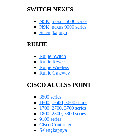
SWITCH NEXUS
N5K , nexus 5000 series
N9K, nexus 9000 series
Selengkapnya
RUIJIE
Ruijie Switch
Ruijie Reyee
Ruijie Wireless
Ruijie Gateway
CISCO ACCESS POINT
3500 series
1600 , 2600, 3600 series
1700, 2700, 3700 series
1800, 2800, 3800 series
9100 series
Cisco Controller
Selengkapnya