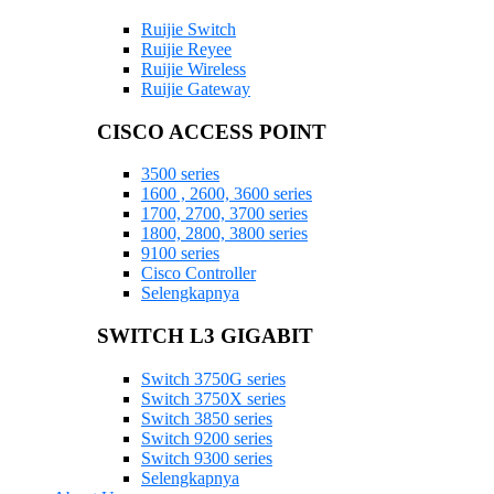
Ruijie Switch
Ruijie Reyee
Ruijie Wireless
Ruijie Gateway
CISCO ACCESS POINT
3500 series
1600 , 2600, 3600 series
1700, 2700, 3700 series
1800, 2800, 3800 series
9100 series
Cisco Controller
Selengkapnya
SWITCH L3 GIGABIT
Switch 3750G series
Switch 3750X series
Switch 3850 series
Switch 9200 series
Switch 9300 series
Selengkapnya