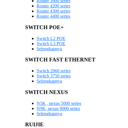
Router 3900 series
Router 4200 series
Router 4300 series
Router 4400 series
SWITCH POE+
Switch L2 POE
Switch L3 POE
Selengkapnya
SWITCH FAST ETHERNET
Switch 2960 series
Switch 3750 series
Selengkapnya
SWITCH NEXUS
N5K , nexus 5000 series
N9K, nexus 9000 series
Selengkapnya
RUIJIE