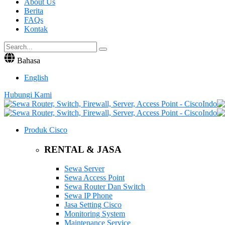
About Us
Berita
FAQs
Kontak
Bahasa
English
Hubungi Kami
Produk Cisco
RENTAL & JASA
Sewa Server
Sewa Access Point
Sewa Router Dan Switch
Sewa IP Phone
Jasa Setting Cisco
Monitoring System
Maintenance Service