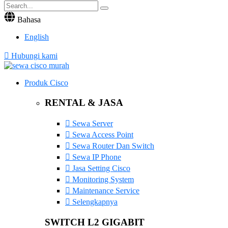
Bahasa
English
Hubungi kami
Produk Cisco
RENTAL & JASA
Sewa Server
Sewa Access Point
Sewa Router Dan Switch
Sewa IP Phone
Jasa Setting Cisco
Monitoring System
Maintenance Service
Selengkapnya
SWITCH L2 GIGABIT