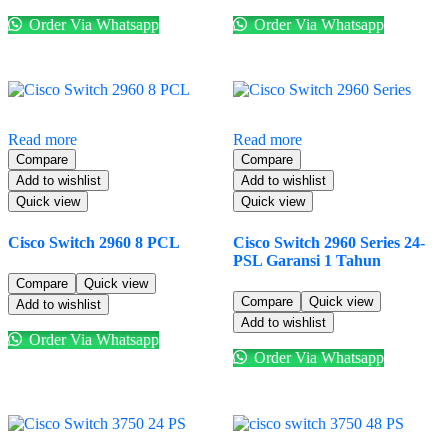
Order Via Whatsapp
Order Via Whatsapp
Read more
Read more
Compare
Compare
Add to wishlist
Add to wishlist
Quick view
Quick view
Cisco Switch 2960 8 PCL
Cisco Switch 2960 Series 24-
PSL Garansi 1 Tahun
Compare
Quick view
Compare
Quick view
Add to wishlist
Add to wishlist
Order Via Whatsapp
Order Via Whatsapp