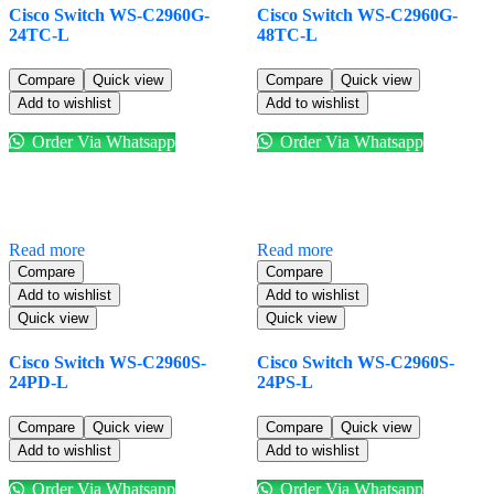
Cisco Switch WS-C2960G-
Cisco Switch WS-C2960G-
24TC-L
48TC-L
Compare
Quick view
Compare
Quick view
Add to wishlist
Add to wishlist
Order Via Whatsapp
Order Via Whatsapp
Read more
Read more
Compare
Compare
Add to wishlist
Add to wishlist
Quick view
Quick view
Cisco Switch WS-C2960S-
Cisco Switch WS-C2960S-
24PD-L
24PS-L
Compare
Quick view
Compare
Quick view
Add to wishlist
Add to wishlist
Order Via Whatsapp
Order Via Whatsapp