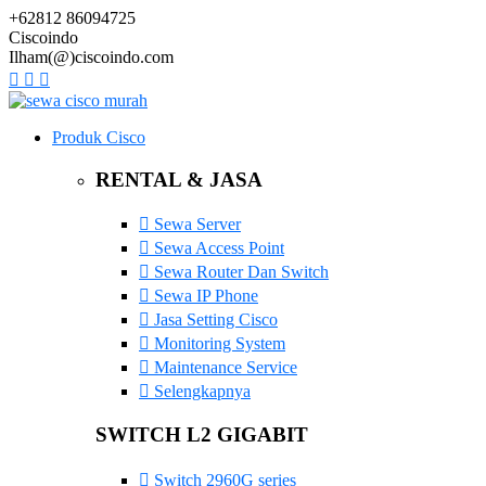
+62812 86094725
Ciscoindo
Ilham(@)ciscoindo.com
Produk Cisco
RENTAL & JASA
Sewa Server
Sewa Access Point
Sewa Router Dan Switch
Sewa IP Phone
Jasa Setting Cisco
Monitoring System
Maintenance Service
Selengkapnya
SWITCH L2 GIGABIT
Switch 2960G series