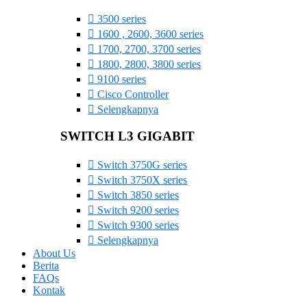
3500 series
1600 , 2600, 3600 series
1700, 2700, 3700 series
1800, 2800, 3800 series
9100 series
Cisco Controller
Selengkapnya
SWITCH L3 GIGABIT
Switch 3750G series
Switch 3750X series
Switch 3850 series
Switch 9200 series
Switch 9300 series
Selengkapnya
About Us
Berita
FAQs
Kontak