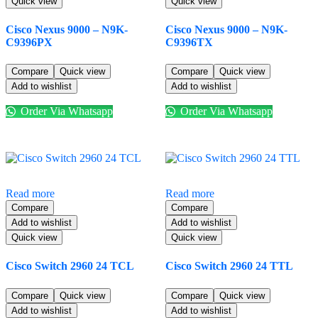
Quick view
Quick view
Cisco Nexus 9000 – N9K-
Cisco Nexus 9000 – N9K-
C9396PX
C9396TX
Compare
Quick view
Compare
Quick view
Add to wishlist
Add to wishlist
Order Via Whatsapp
Order Via Whatsapp
Read more
Read more
Compare
Compare
Add to wishlist
Add to wishlist
Quick view
Quick view
Cisco Switch 2960 24 TCL
Cisco Switch 2960 24 TTL
Compare
Quick view
Compare
Quick view
Add to wishlist
Add to wishlist