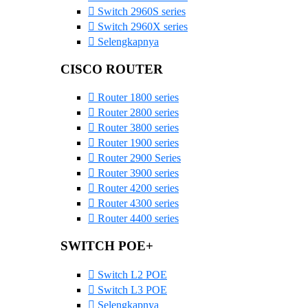
Switch 2960S series
Switch 2960X series
Selengkapnya
CISCO ROUTER
Router 1800 series
Router 2800 series
Router 3800 series
Router 1900 series
Router 2900 Series
Router 3900 series
Router 4200 series
Router 4300 series
Router 4400 series
SWITCH POE+
Switch L2 POE
Switch L3 POE
Selengkapnya