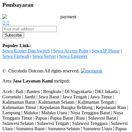
Pembayaran
Populer Link:
Sewa Router Dan Switch
|
Sewa Access Point
|
Sewa IP Phone
|
Sewa Firewall
|
Sewa Server
|
Sewa Engineer
© Ciscoindo Dotcom All rights reserved.
Area
Jasa Layanan Kami
meliputi:
Aceh | Bali | Banten | Bengkulu | DI Yogyakarta | DKI Jakarta |
Gorontalo | Jambi | Jawa Barat | Jawa Tengah | Jawa Timur |
Kalimantan Barat | Kalimantan Selatan | Kalimantan Tengah |
Kalimantan Timur | Kepulauan Bangka Belitung | Kepulauan Riau |
Lampung | Maluku | Maluku Utara | Nusa Tenggara Barat | Nusa
Tenggara Timur | Papua | Papua Barat | Riau | Sulawesi Barat |
Sulawesi Selatan | Sulawesi Tengah | Sulawesi Tenggara | Sulawesi
Utara | Sumatera Barat | Sumatera Selatan | Sumatera Utara | Papua