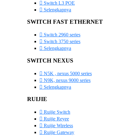
Switch L3 POE
Selengkapnya
SWITCH FAST ETHERNET
Switch 2960 series
Switch 3750 series
Selengkapnya
SWITCH NEXUS
N5K , nexus 5000 series
N9K, nexus 9000 series
Selengkapnya
RUIJIE
Ruijie Switch
Ruijie Reyee
Ruijie Wireless
Ruijie Gateway