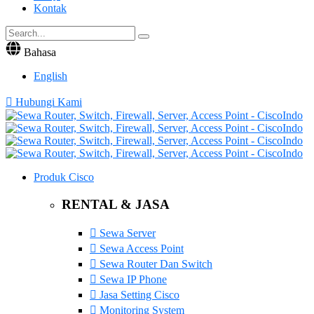
Kontak
Bahasa
English
Hubungi Kami
Produk Cisco
RENTAL & JASA
Sewa Server
Sewa Access Point
Sewa Router Dan Switch
Sewa IP Phone
Jasa Setting Cisco
Monitoring System