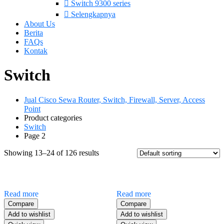
Switch 9300 series
Selengkapnya
About Us
Berita
FAQs
Kontak
Switch
Jual Cisco Sewa Router, Switch, Firewall, Server, Access
Point
Product categories
Switch
Page 2
Showing 13–24 of 126 results
Read more
Read more
Compare
Compare
Add to wishlist
Add to wishlist