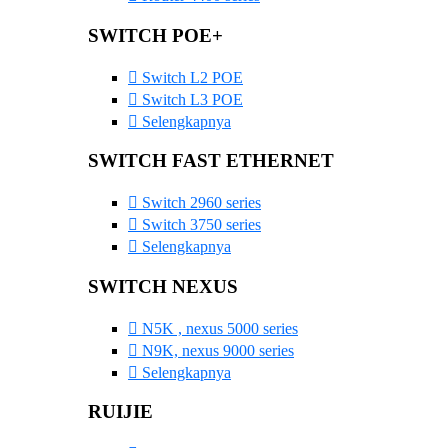
SWITCH POE+
Switch L2 POE
Switch L3 POE
Selengkapnya
SWITCH FAST ETHERNET
Switch 2960 series
Switch 3750 series
Selengkapnya
SWITCH NEXUS
N5K , nexus 5000 series
N9K, nexus 9000 series
Selengkapnya
RUIJIE