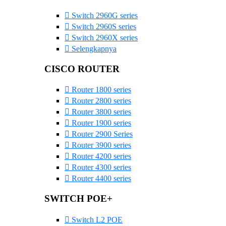
Switch 2960G series
Switch 2960S series
Switch 2960X series
Selengkapnya
CISCO ROUTER
Router 1800 series
Router 2800 series
Router 3800 series
Router 1900 series
Router 2900 Series
Router 3900 series
Router 4200 series
Router 4300 series
Router 4400 series
SWITCH POE+
Switch L2 POE