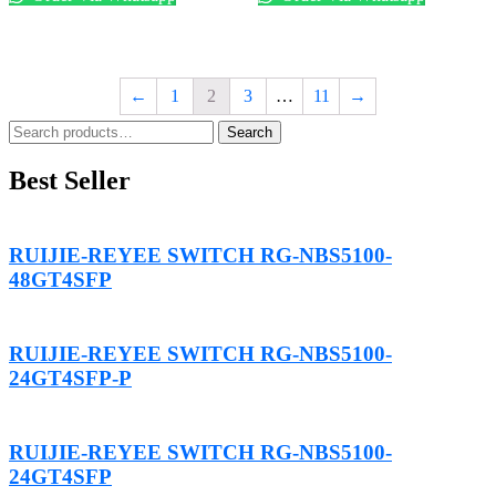
←
1
2
3
…
11
→
Search
Search
for:
Best Seller
RUIJIE-REYEE SWITCH RG-NBS5100-
48GT4SFP
RUIJIE-REYEE SWITCH RG-NBS5100-
24GT4SFP-P
RUIJIE-REYEE SWITCH RG-NBS5100-
24GT4SFP