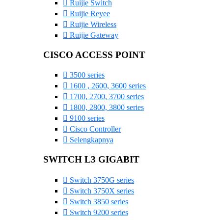
Ruijie Switch
Ruijie Reyee
Ruijie Wireless
Ruijie Gateway
CISCO ACCESS POINT
3500 series
1600 , 2600, 3600 series
1700, 2700, 3700 series
1800, 2800, 3800 series
9100 series
Cisco Controller
Selengkapnya
SWITCH L3 GIGABIT
Switch 3750G series
Switch 3750X series
Switch 3850 series
Switch 9200 series