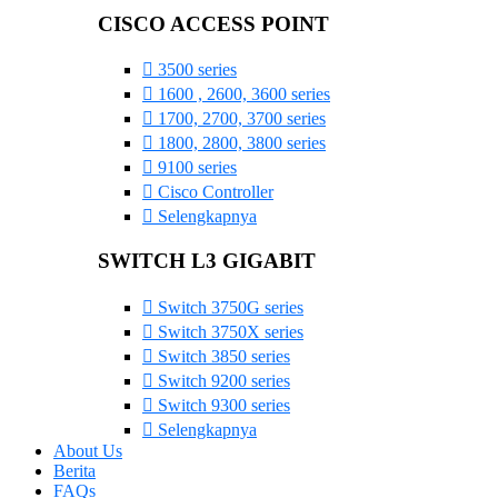
CISCO ACCESS POINT
3500 series
1600 , 2600, 3600 series
1700, 2700, 3700 series
1800, 2800, 3800 series
9100 series
Cisco Controller
Selengkapnya
SWITCH L3 GIGABIT
Switch 3750G series
Switch 3750X series
Switch 3850 series
Switch 9200 series
Switch 9300 series
Selengkapnya
About Us
Berita
FAQs