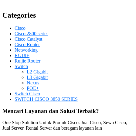
Categories
Cisco
Cisco 2800 series
Cisco Catalyst
Cisco Router
Networking
RUIJIE
Ruijie Router
Switch
L2 Gigabit
L3 Gigabit
Nexus
POE+
Switch Cisco
SWITCH CISCO 3850 SERIES
Mencari Layanan dan Solusi Terbaik?
One Stop Solution Untuk Produk Cisco. Jual Cisco, Sewa Cisco,
Jual Server, Rental Server dan beragam layanan lain