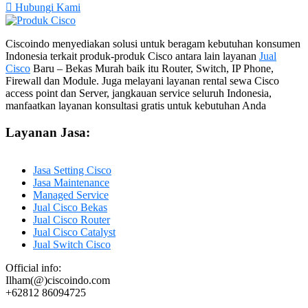
Hubungi Kami
Ciscoindo menyediakan solusi untuk beragam kebutuhan konsumen
Indonesia terkait produk-produk Cisco antara lain layanan
Jual
Cisco
Baru – Bekas Murah baik itu Router, Switch, IP Phone,
Firewall dan Module. Juga melayani layanan rental sewa Cisco
access point dan Server, jangkauan service seluruh Indonesia,
manfaatkan layanan konsultasi gratis untuk kebutuhan Anda
Layanan Jasa:
Jasa Setting Cisco
Jasa Maintenance
Managed Service
Jual Cisco Bekas
Jual Cisco Router
Jual Cisco Catalyst
Jual Switch Cisco
Official info:
Ilham(@)ciscoindo.com
+62812 86094725