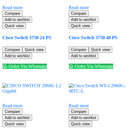
Read more
Read more
Compare
Compare
Add to wishlist
Add to wishlist
Quick view
Quick view
Cisco Switch 3750 24 PS
Cisco Switch 3750 48 PS
Compare
Quick view
Compare
Quick view
Add to wishlist
Add to wishlist
Order Via Whatsapp
Order Via Whatsapp
Read more
Read more
Compare
Compare
Add to wishlist
Add to wishlist
Quick view
Quick view