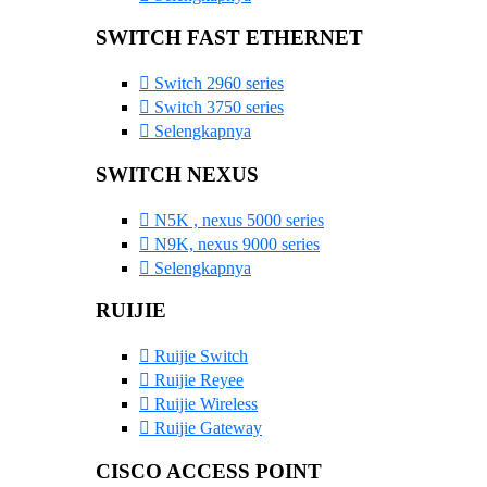
SWITCH FAST ETHERNET
Switch 2960 series
Switch 3750 series
Selengkapnya
SWITCH NEXUS
N5K , nexus 5000 series
N9K, nexus 9000 series
Selengkapnya
RUIJIE
Ruijie Switch
Ruijie Reyee
Ruijie Wireless
Ruijie Gateway
CISCO ACCESS POINT