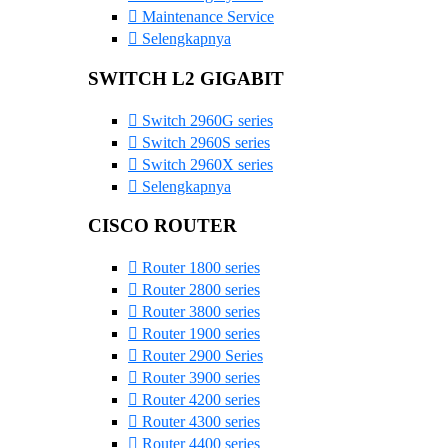
Maintenance Service
Selengkapnya
SWITCH L2 GIGABIT
Switch 2960G series
Switch 2960S series
Switch 2960X series
Selengkapnya
CISCO ROUTER
Router 1800 series
Router 2800 series
Router 3800 series
Router 1900 series
Router 2900 Series
Router 3900 series
Router 4200 series
Router 4300 series
Router 4400 series