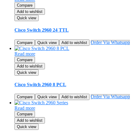
Compare
Add to wishlist
Quick view
Cisco Switch 2960 24 TTL
Order Via Whatsapp
Compare
Quick view
Add to wishlist
Read more
Compare
Add to wishlist
Quick view
Cisco Switch 2960 8 PCL
Order Via Whatsapp
Compare
Quick view
Add to wishlist
Read more
Compare
Add to wishlist
Quick view