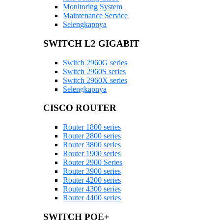
Monitoring System
Maintenance Service
Selengkapnya
SWITCH L2 GIGABIT
Switch 2960G series
Switch 2960S series
Switch 2960X series
Selengkapnya
CISCO ROUTER
Router 1800 series
Router 2800 series
Router 3800 series
Router 1900 series
Router 2900 Series
Router 3900 series
Router 4200 series
Router 4300 series
Router 4400 series
SWITCH POE+