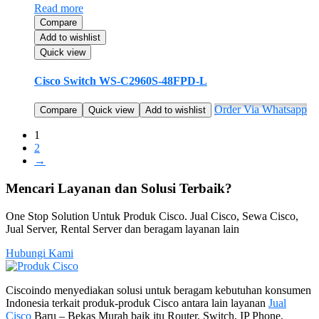
Read more
Compare
Add to wishlist
Quick view
Cisco Switch WS-C2960S-48FPD-L
Order Via Whatsapp
Compare
Quick view
Add to wishlist
1
2
→
Mencari Layanan dan Solusi Terbaik?
One Stop Solution Untuk Produk Cisco. Jual Cisco, Sewa Cisco,
Jual Server, Rental Server dan beragam layanan lain
Hubungi Kami
Ciscoindo menyediakan solusi untuk beragam kebutuhan konsumen
Indonesia terkait produk-produk Cisco antara lain layanan
Jual
Cisco
Baru – Bekas Murah baik itu Router, Switch, IP Phone,