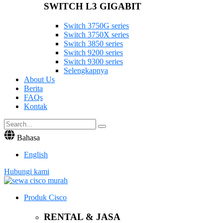
SWITCH L3 GIGABIT
Switch 3750G series
Switch 3750X series
Switch 3850 series
Switch 9200 series
Switch 9300 series
Selengkapnya
About Us
Berita
FAQs
Kontak
Bahasa
English
Hubungi kami
Produk Cisco
RENTAL & JASA