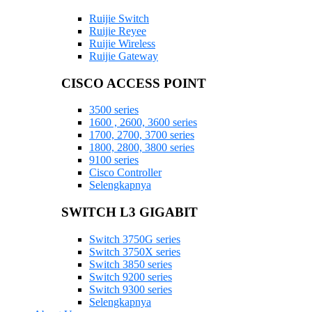
Ruijie Switch
Ruijie Reyee
Ruijie Wireless
Ruijie Gateway
CISCO ACCESS POINT
3500 series
1600 , 2600, 3600 series
1700, 2700, 3700 series
1800, 2800, 3800 series
9100 series
Cisco Controller
Selengkapnya
SWITCH L3 GIGABIT
Switch 3750G series
Switch 3750X series
Switch 3850 series
Switch 9200 series
Switch 9300 series
Selengkapnya