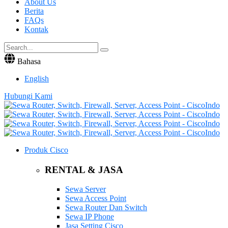
About Us
Berita
FAQs
Kontak
Bahasa
English
Hubungi Kami
Produk Cisco
RENTAL & JASA
Sewa Server
Sewa Access Point
Sewa Router Dan Switch
Sewa IP Phone
Jasa Setting Cisco