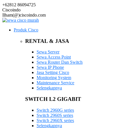
+62812 86094725
Ciscoindo
Ilham(@)ciscoindo.com
Produk Cisco
RENTAL & JASA
Sewa Server
Sewa Access Point
Sewa Router Dan Switch
Sewa IP Phone
Jasa Setting Cisco
Monitoring System
Maintenance Service
Selengkapnya
SWITCH L2 GIGABIT
Switch 2960G series
Switch 2960S series
Switch 2960X series
Selengkapnya