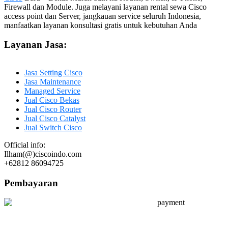
Firewall dan Module. Juga melayani layanan rental sewa Cisco
access point dan Server, jangkauan service seluruh Indonesia,
manfaatkan layanan konsultasi gratis untuk kebutuhan Anda
Layanan Jasa:
Jasa Setting Cisco
Jasa Maintenance
Managed Service
Jual Cisco Bekas
Jual Cisco Router
Jual Cisco Catalyst
Jual Switch Cisco
Official info:
Ilham(@)ciscoindo.com
+62812 86094725
Pembayaran