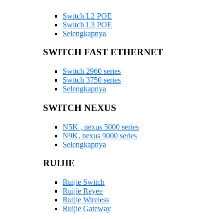
Switch L2 POE
Switch L3 POE
Selengkapnya
SWITCH FAST ETHERNET
Switch 2960 series
Switch 3750 series
Selengkapnya
SWITCH NEXUS
N5K , nexus 5000 series
N9K, nexus 9000 series
Selengkapnya
RUIJIE
Ruijie Switch
Ruijie Reyee
Ruijie Wireless
Ruijie Gateway