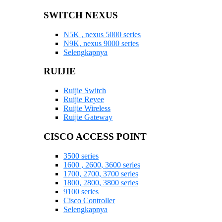
SWITCH NEXUS
N5K , nexus 5000 series
N9K, nexus 9000 series
Selengkapnya
RUIJIE
Ruijie Switch
Ruijie Reyee
Ruijie Wireless
Ruijie Gateway
CISCO ACCESS POINT
3500 series
1600 , 2600, 3600 series
1700, 2700, 3700 series
1800, 2800, 3800 series
9100 series
Cisco Controller
Selengkapnya