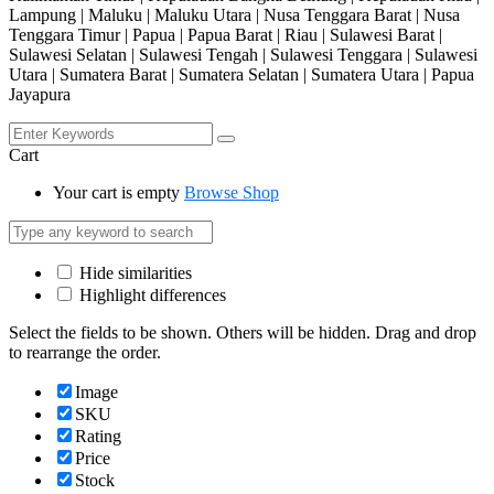
Lampung | Maluku | Maluku Utara | Nusa Tenggara Barat | Nusa
Tenggara Timur | Papua | Papua Barat | Riau | Sulawesi Barat |
Sulawesi Selatan | Sulawesi Tengah | Sulawesi Tenggara | Sulawesi
Utara | Sumatera Barat | Sumatera Selatan | Sumatera Utara | Papua
Jayapura
Cart
Your cart is empty
Browse Shop
Hide similarities
Highlight differences
Select the fields to be shown. Others will be hidden. Drag and drop
to rearrange the order.
Image
SKU
Rating
Price
Stock