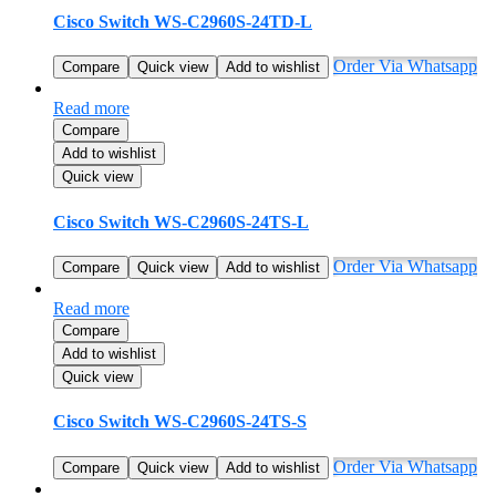
Cisco Switch WS-C2960S-24TD-L
Order Via Whatsapp
Compare
Quick view
Add to wishlist
Read more
Compare
Add to wishlist
Quick view
Cisco Switch WS-C2960S-24TS-L
Order Via Whatsapp
Compare
Quick view
Add to wishlist
Read more
Compare
Add to wishlist
Quick view
Cisco Switch WS-C2960S-24TS-S
Order Via Whatsapp
Compare
Quick view
Add to wishlist