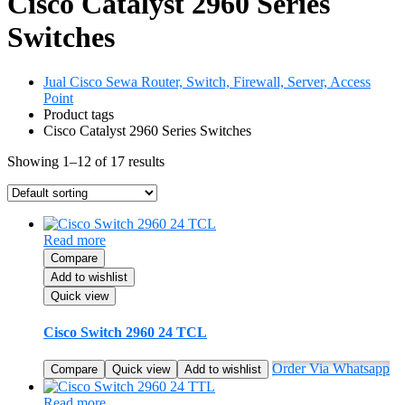
Cisco Catalyst 2960 Series
Switches
Jual Cisco Sewa Router, Switch, Firewall, Server, Access
Point
Product tags
Cisco Catalyst 2960 Series Switches
Showing 1–12 of 17 results
Read more
Compare
Add to wishlist
Quick view
Cisco Switch 2960 24 TCL
Order Via Whatsapp
Compare
Quick view
Add to wishlist
Read more