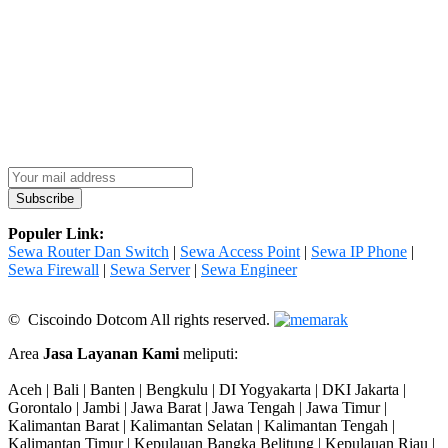
Populer Link:
Sewa Router Dan Switch
|
Sewa Access Point
|
Sewa IP Phone
|
Sewa Firewall
|
Sewa Server
|
Sewa Engineer
© Ciscoindo Dotcom All rights reserved.
Area
Jasa Layanan Kami
meliputi:
Aceh | Bali | Banten | Bengkulu | DI Yogyakarta | DKI Jakarta |
Gorontalo | Jambi | Jawa Barat | Jawa Tengah | Jawa Timur |
Kalimantan Barat | Kalimantan Selatan | Kalimantan Tengah |
Kalimantan Timur | Kepulauan Bangka Belitung | Kepulauan Riau |