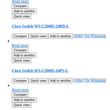
Read more
Compare
Add to wishlist
Quick view
Cisco Switch WS-C2960S-24PD-L
Order Via Whatsapp
Compare
Quick view
Add to wishlist
Read more
Compare
Add to wishlist
Quick view
Cisco Switch WS-C2960S-24PS-L
Order Via Whatsapp
Compare
Quick view
Add to wishlist
Read more
Compare
Add to wishlist
Quick view