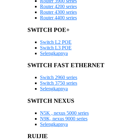
Router 3900 series
Router 4200 series
Router 4300 series
Router 4400 series
SWITCH POE+
Switch L2 POE
Switch L3 POE
Selengkapnya
SWITCH FAST ETHERNET
Switch 2960 series
Switch 3750 series
Selengkapnya
SWITCH NEXUS
N5K , nexus 5000 series
N9K, nexus 9000 series
Selengkapnya
RUIJIE