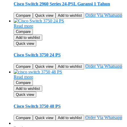
Cisco Switch 2960 Series 24-PSL Garansi 1 Tahun
Order Via Whatsapp
Compare
Quick view
Add to wishlist
Read more
Compare
Add to wishlist
Quick view
Cisco Switch 3750 24 PS
Order Via Whatsapp
Compare
Quick view
Add to wishlist
Read more
Compare
Add to wishlist
Quick view
Cisco Switch 3750 48 PS
Order Via Whatsapp
Compare
Quick view
Add to wishlist