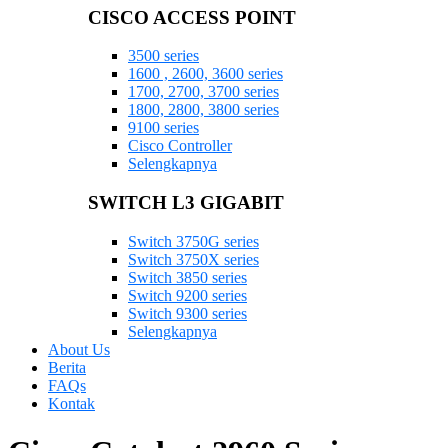
CISCO ACCESS POINT
3500 series
1600 , 2600, 3600 series
1700, 2700, 3700 series
1800, 2800, 3800 series
9100 series
Cisco Controller
Selengkapnya
SWITCH L3 GIGABIT
Switch 3750G series
Switch 3750X series
Switch 3850 series
Switch 9200 series
Switch 9300 series
Selengkapnya
About Us
Berita
FAQs
Kontak