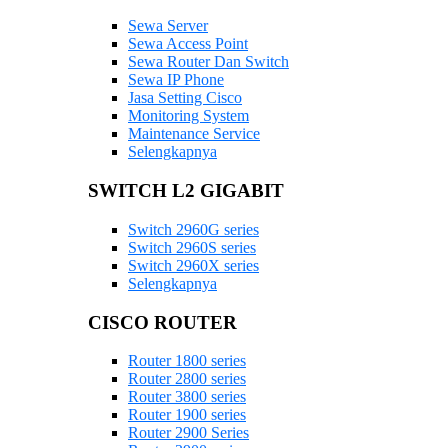
Sewa Server
Sewa Access Point
Sewa Router Dan Switch
Sewa IP Phone
Jasa Setting Cisco
Monitoring System
Maintenance Service
Selengkapnya
SWITCH L2 GIGABIT
Switch 2960G series
Switch 2960S series
Switch 2960X series
Selengkapnya
CISCO ROUTER
Router 1800 series
Router 2800 series
Router 3800 series
Router 1900 series
Router 2900 Series