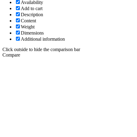
Availability
Add to cart
Description
Content
Weight
Dimensions
Additional information
Click outside to hide the comparison bar
Compare