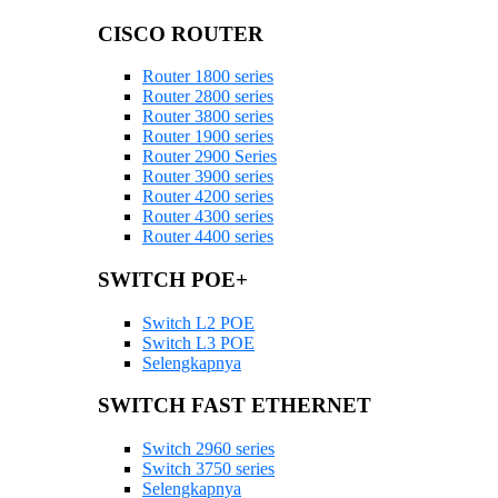
CISCO ROUTER
Router 1800 series
Router 2800 series
Router 3800 series
Router 1900 series
Router 2900 Series
Router 3900 series
Router 4200 series
Router 4300 series
Router 4400 series
SWITCH POE+
Switch L2 POE
Switch L3 POE
Selengkapnya
SWITCH FAST ETHERNET
Switch 2960 series
Switch 3750 series
Selengkapnya