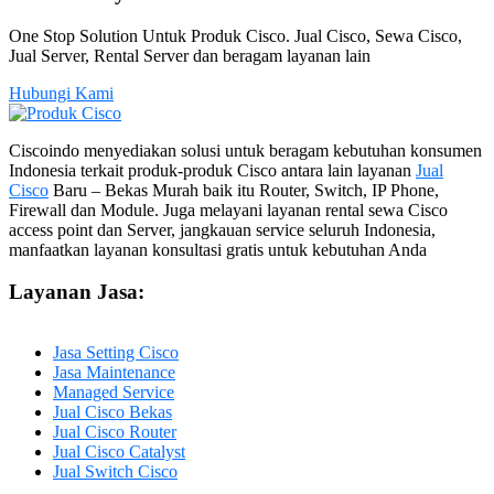
One Stop Solution Untuk Produk Cisco. Jual Cisco, Sewa Cisco,
Jual Server, Rental Server dan beragam layanan lain
Hubungi Kami
Ciscoindo menyediakan solusi untuk beragam kebutuhan konsumen
Indonesia terkait produk-produk Cisco antara lain layanan
Jual
Cisco
Baru – Bekas Murah baik itu Router, Switch, IP Phone,
Firewall dan Module. Juga melayani layanan rental sewa Cisco
access point dan Server, jangkauan service seluruh Indonesia,
manfaatkan layanan konsultasi gratis untuk kebutuhan Anda
Layanan Jasa:
Jasa Setting Cisco
Jasa Maintenance
Managed Service
Jual Cisco Bekas
Jual Cisco Router
Jual Cisco Catalyst
Jual Switch Cisco