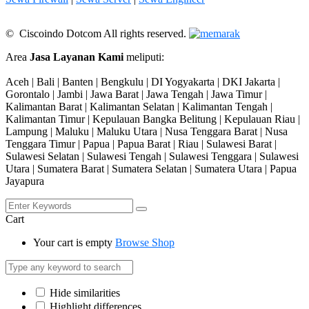
© Ciscoindo Dotcom All rights reserved.
Area
Jasa Layanan Kami
meliputi:
Aceh | Bali | Banten | Bengkulu | DI Yogyakarta | DKI Jakarta |
Gorontalo | Jambi | Jawa Barat | Jawa Tengah | Jawa Timur |
Kalimantan Barat | Kalimantan Selatan | Kalimantan Tengah |
Kalimantan Timur | Kepulauan Bangka Belitung | Kepulauan Riau |
Lampung | Maluku | Maluku Utara | Nusa Tenggara Barat | Nusa
Tenggara Timur | Papua | Papua Barat | Riau | Sulawesi Barat |
Sulawesi Selatan | Sulawesi Tengah | Sulawesi Tenggara | Sulawesi
Utara | Sumatera Barat | Sumatera Selatan | Sumatera Utara | Papua
Jayapura
Cart
Your cart is empty
Browse Shop
Hide similarities
Highlight differences