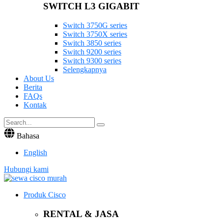
SWITCH L3 GIGABIT
Switch 3750G series
Switch 3750X series
Switch 3850 series
Switch 9200 series
Switch 9300 series
Selengkapnya
About Us
Berita
FAQs
Kontak
Bahasa
English
Hubungi kami
Produk Cisco
RENTAL & JASA