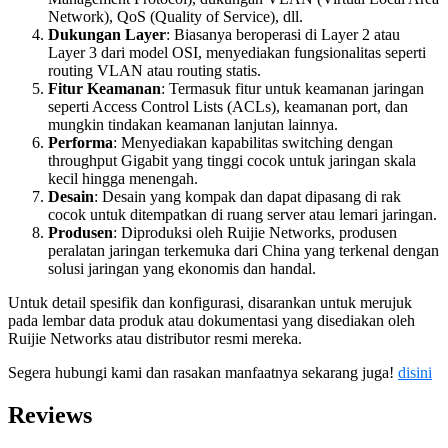
Network), QoS (Quality of Service), dll.
Dukungan Layer
: Biasanya beroperasi di Layer 2 atau
Layer 3 dari model OSI, menyediakan fungsionalitas seperti
routing VLAN atau routing statis.
Fitur Keamanan
: Termasuk fitur untuk keamanan jaringan
seperti Access Control Lists (ACLs), keamanan port, dan
mungkin tindakan keamanan lanjutan lainnya.
Performa
: Menyediakan kapabilitas switching dengan
throughput Gigabit yang tinggi cocok untuk jaringan skala
kecil hingga menengah.
Desain
: Desain yang kompak dan dapat dipasang di rak
cocok untuk ditempatkan di ruang server atau lemari jaringan.
Produsen
: Diproduksi oleh Ruijie Networks, produsen
peralatan jaringan terkemuka dari China yang terkenal dengan
solusi jaringan yang ekonomis dan handal.
Untuk detail spesifik dan konfigurasi, disarankan untuk merujuk
pada lembar data produk atau dokumentasi yang disediakan oleh
Ruijie Networks atau distributor resmi mereka.
Segera hubungi kami dan rasakan manfaatnya sekarang juga!
disini
Reviews