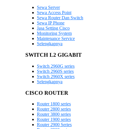
Sewa Server
Sewa Access Point
Sewa Router Dan Switch
Sewa IP Phone
Jasa Setting Cisco
Monitoring System
Maintenance Service
Selengkapnya
SWITCH L2 GIGABIT
Switch 2960G series
Switch 2960S series
Switch 2960X series
Selengkapnya
CISCO ROUTER
Router 1800 series
Router 2800 series
Router 3800 series
Router 1900 series
Router 2900 Series