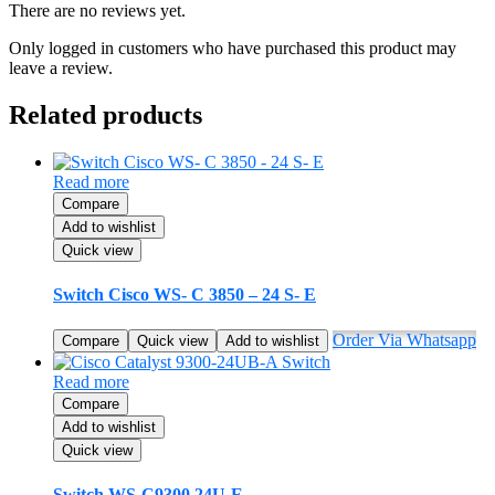
There are no reviews yet.
Only logged in customers who have purchased this product may
leave a review.
Related products
Read more
Compare
Add to wishlist
Quick view
Switch Cisco WS- C 3850 – 24 S- E
Order Via Whatsapp
Compare
Quick view
Add to wishlist
Read more
Compare
Add to wishlist
Quick view
Switch WS-C9300 24U-E