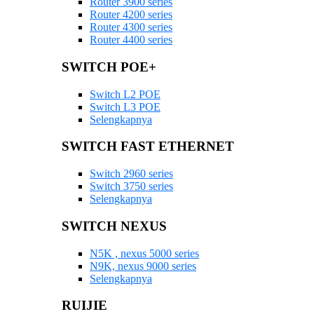
Router 3900 series
Router 4200 series
Router 4300 series
Router 4400 series
SWITCH POE+
Switch L2 POE
Switch L3 POE
Selengkapnya
SWITCH FAST ETHERNET
Switch 2960 series
Switch 3750 series
Selengkapnya
SWITCH NEXUS
N5K , nexus 5000 series
N9K, nexus 9000 series
Selengkapnya
RUIJIE