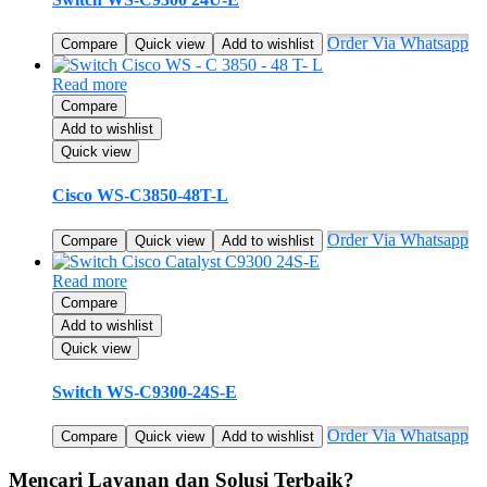
Order Via Whatsapp
Compare
Quick view
Add to wishlist
Read more
Compare
Add to wishlist
Quick view
Cisco WS-C3850-48T-L
Order Via Whatsapp
Compare
Quick view
Add to wishlist
Read more
Compare
Add to wishlist
Quick view
Switch WS-C9300-24S-E
Order Via Whatsapp
Compare
Quick view
Add to wishlist
Mencari Layanan dan Solusi Terbaik?