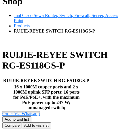
Shop
Jual Cisco Sewa Router, Switch, Firewall, Server, Access
Point
Products
RUIJIE-REYEE SWITCH RG-ES118GS-P
RUIJIE-REYEE SWITCH
RG-ES118GS-P
RUIJIE-REYEE SWITCH RG-ES118GS-P
16 x 1000M copper ports and 2 x
1000M uplink SFP ports: 16 ports
for PoE/PoE+, with the maximum
PoE power up to 247 W;
unmanaged switch;
Order Via Whatsapp
Add to wishlist
Compare
Add to wishlist