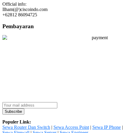
Official info:
Ilham(@)ciscoindo.com
+62812 86094725
Pembayaran
Populer Link:
Sewa Router Dan Switch
|
Sewa Access Point
|
Sewa IP Phone
|
Sewa Firewall
|
Sewa Server
|
Sewa Engineer