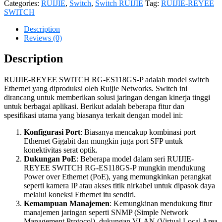
Categories:
RUIJIE
,
Switch
,
Switch RUIJIE
Tag:
RUIJIE-REYEE
SWITCH
Description
Reviews (0)
Description
RUIJIE-REYEE SWITCH RG-ES118GS-P adalah model switch
Ethernet yang diproduksi oleh Ruijie Networks. Switch ini
dirancang untuk memberikan solusi jaringan dengan kinerja tinggi
untuk berbagai aplikasi. Berikut adalah beberapa fitur dan
spesifikasi utama yang biasanya terkait dengan model ini:
Konfigurasi Port
: Biasanya mencakup kombinasi port
Ethernet Gigabit dan mungkin juga port SFP untuk
konektivitas serat optik.
Dukungan PoE
: Beberapa model dalam seri RUIJIE-
REYEE SWITCH RG-ES118GS-P mungkin mendukung
Power over Ethernet (PoE), yang memungkinkan perangkat
seperti kamera IP atau akses titik nirkabel untuk dipasok daya
melalui koneksi Ethernet itu sendiri.
Kemampuan Manajemen
: Kemungkinan mendukung fitur
manajemen jaringan seperti SNMP (Simple Network
Management Protocol), dukungan VLAN (Virtual Local Area