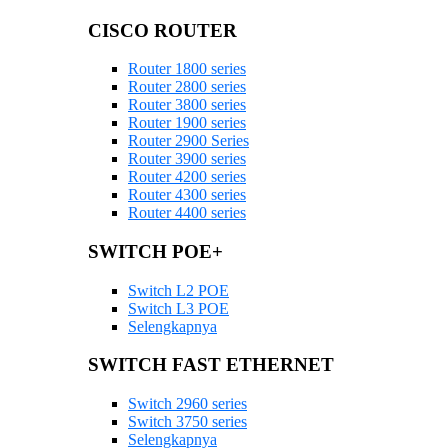
CISCO ROUTER
Router 1800 series
Router 2800 series
Router 3800 series
Router 1900 series
Router 2900 Series
Router 3900 series
Router 4200 series
Router 4300 series
Router 4400 series
SWITCH POE+
Switch L2 POE
Switch L3 POE
Selengkapnya
SWITCH FAST ETHERNET
Switch 2960 series
Switch 3750 series
Selengkapnya