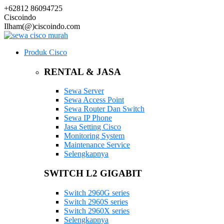
+62812 86094725
Ciscoindo
Ilham(@)ciscoindo.com
Produk Cisco
RENTAL & JASA
Sewa Server
Sewa Access Point
Sewa Router Dan Switch
Sewa IP Phone
Jasa Setting Cisco
Monitoring System
Maintenance Service
Selengkapnya
SWITCH L2 GIGABIT
Switch 2960G series
Switch 2960S series
Switch 2960X series
Selengkapnya