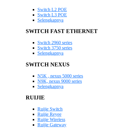
Switch L2 POE
Switch L3 POE
Selengkapnya
SWITCH FAST ETHERNET
Switch 2960 series
Switch 3750 series
Selengkapnya
SWITCH NEXUS
N5K , nexus 5000 series
N9K, nexus 9000 series
Selengkapnya
RUIJIE
Ruijie Switch
Ruijie Reyee
Ruijie Wireless
Ruijie Gateway