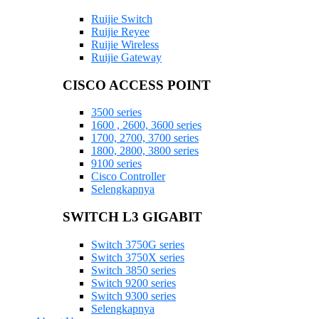
Ruijie Switch
Ruijie Reyee
Ruijie Wireless
Ruijie Gateway
CISCO ACCESS POINT
3500 series
1600 , 2600, 3600 series
1700, 2700, 3700 series
1800, 2800, 3800 series
9100 series
Cisco Controller
Selengkapnya
SWITCH L3 GIGABIT
Switch 3750G series
Switch 3750X series
Switch 3850 series
Switch 9200 series
Switch 9300 series
Selengkapnya