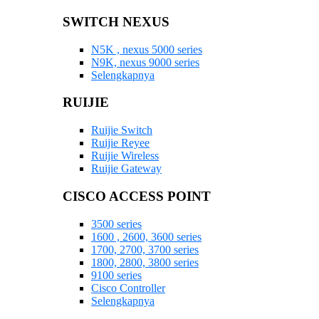
SWITCH NEXUS
N5K , nexus 5000 series
N9K, nexus 9000 series
Selengkapnya
RUIJIE
Ruijie Switch
Ruijie Reyee
Ruijie Wireless
Ruijie Gateway
CISCO ACCESS POINT
3500 series
1600 , 2600, 3600 series
1700, 2700, 3700 series
1800, 2800, 3800 series
9100 series
Cisco Controller
Selengkapnya