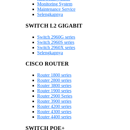
Monitoring System
Maintenance Service
Selengkapnya
SWITCH L2 GIGABIT
Switch 2960G series
Switch 2960S series
Switch 2960X series
Selengkapnya
CISCO ROUTER
Router 1800 series
Router 2800 series
Router 3800 series
Router 1900 series
Router 2900 Series
Router 3900 series
Router 4200 series
Router 4300 series
Router 4400 series
SWITCH POE+