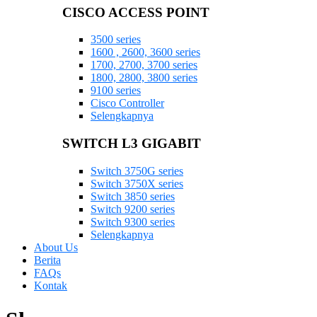
CISCO ACCESS POINT
3500 series
1600 , 2600, 3600 series
1700, 2700, 3700 series
1800, 2800, 3800 series
9100 series
Cisco Controller
Selengkapnya
SWITCH L3 GIGABIT
Switch 3750G series
Switch 3750X series
Switch 3850 series
Switch 9200 series
Switch 9300 series
Selengkapnya
About Us
Berita
FAQs
Kontak