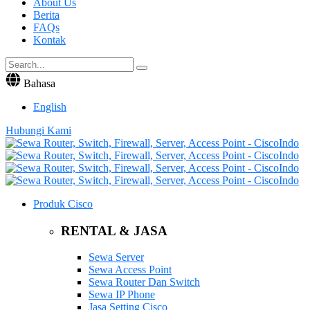
About Us
Berita
FAQs
Kontak
Bahasa
English
Hubungi Kami
Produk Cisco
RENTAL & JASA
Sewa Server
Sewa Access Point
Sewa Router Dan Switch
Sewa IP Phone
Jasa Setting Cisco