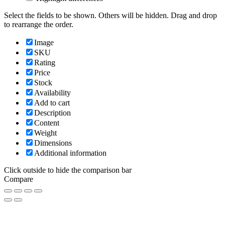
Select the fields to be shown. Others will be hidden. Drag and drop
to rearrange the order.
Image
SKU
Rating
Price
Stock
Availability
Add to cart
Description
Content
Weight
Dimensions
Additional information
Click outside to hide the comparison bar
Compare