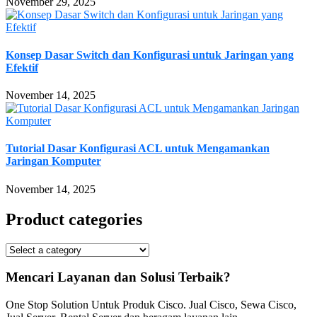
November 29, 2025
Konsep Dasar Switch dan Konfigurasi untuk Jaringan yang
Efektif
November 14, 2025
Tutorial Dasar Konfigurasi ACL untuk Mengamankan
Jaringan Komputer
November 14, 2025
Product categories
Mencari Layanan dan Solusi Terbaik?
One Stop Solution Untuk Produk Cisco. Jual Cisco, Sewa Cisco,