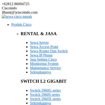
+62812 86094725
Ciscoindo
Ilham(@)ciscoindo.com
Produk Cisco
RENTAL & JASA
Sewa Server
Sewa Access Point
Sewa Router Dan Switch
Sewa IP Phone
Jasa Setting Cisco
Monitoring System
Maintenance Service
Selengkapnya
SWITCH L2 GIGABIT
Switch 2960G series
Switch 2960S series
Switch 2960X series
Selengkapnya