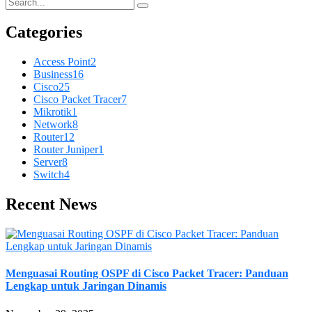
Categories
Access Point
2
Business
16
Cisco
25
Cisco Packet Tracer
7
Mikrotik
1
Network
8
Router
12
Router Juniper
1
Server
8
Switch
4
Recent News
Menguasai Routing OSPF di Cisco Packet Tracer: Panduan
Lengkap untuk Jaringan Dinamis