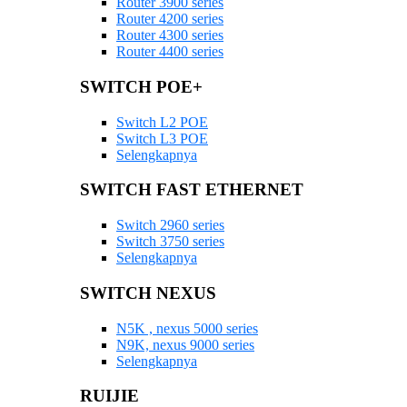
Router 3900 series
Router 4200 series
Router 4300 series
Router 4400 series
SWITCH POE+
Switch L2 POE
Switch L3 POE
Selengkapnya
SWITCH FAST ETHERNET
Switch 2960 series
Switch 3750 series
Selengkapnya
SWITCH NEXUS
N5K , nexus 5000 series
N9K, nexus 9000 series
Selengkapnya
RUIJIE