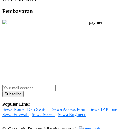
Pembayaran
Populer Link:
Sewa Router Dan Switch
|
Sewa Access Point
|
Sewa IP Phone
|
Sewa Firewall
|
Sewa Server
|
Sewa Engineer
© Ciscoindo Dotcom All rights reserved.