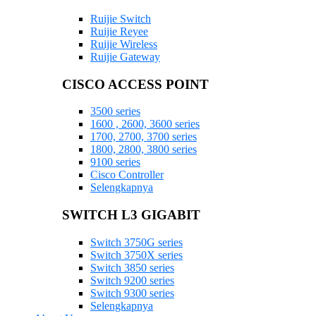
Ruijie Switch
Ruijie Reyee
Ruijie Wireless
Ruijie Gateway
CISCO ACCESS POINT
3500 series
1600 , 2600, 3600 series
1700, 2700, 3700 series
1800, 2800, 3800 series
9100 series
Cisco Controller
Selengkapnya
SWITCH L3 GIGABIT
Switch 3750G series
Switch 3750X series
Switch 3850 series
Switch 9200 series
Switch 9300 series
Selengkapnya