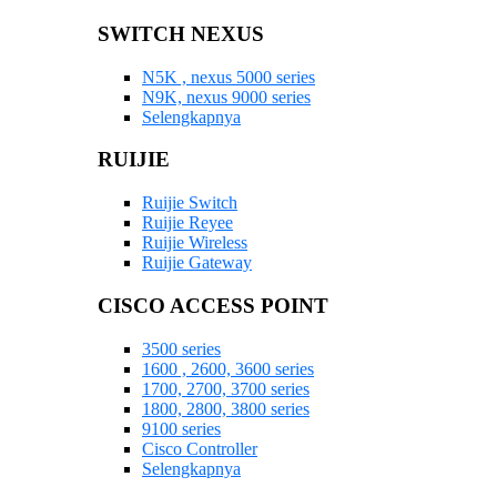
SWITCH NEXUS
N5K , nexus 5000 series
N9K, nexus 9000 series
Selengkapnya
RUIJIE
Ruijie Switch
Ruijie Reyee
Ruijie Wireless
Ruijie Gateway
CISCO ACCESS POINT
3500 series
1600 , 2600, 3600 series
1700, 2700, 3700 series
1800, 2800, 3800 series
9100 series
Cisco Controller
Selengkapnya