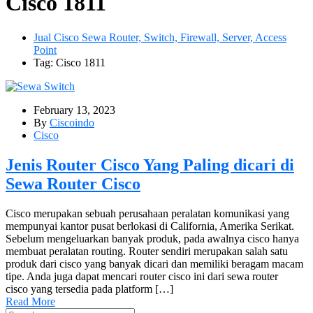
Cisco 1811
Jual Cisco Sewa Router, Switch, Firewall, Server, Access
Point
Tag: Cisco 1811
February 13, 2023
By
Ciscoindo
Cisco
Jenis Router Cisco Yang Paling dicari di
Sewa Router Cisco
Cisco merupakan sebuah perusahaan peralatan komunikasi yang
mempunyai kantor pusat berlokasi di California, Amerika Serikat.
Sebelum mengeluarkan banyak produk, pada awalnya cisco hanya
membuat peralatan routing. Router sendiri merupakan salah satu
produk dari cisco yang banyak dicari dan memiliki beragam macam
tipe. Anda juga dapat mencari router cisco ini dari sewa router
cisco yang tersedia pada platform […]
Read More