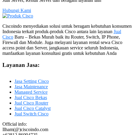
Jual Server, Rental Server dan beragam layanan lain
Hubungi Kami
Ciscoindo menyediakan solusi untuk beragam kebutuhan konsumen
Indonesia terkait produk-produk Cisco antara lain layanan
Jual
Cisco
Baru – Bekas Murah baik itu Router, Switch, IP Phone,
Firewall dan Module. Juga melayani layanan rental sewa Cisco
access point dan Server, jangkauan service seluruh Indonesia,
manfaatkan layanan konsultasi gratis untuk kebutuhan Anda
Layanan Jasa:
Jasa Setting Cisco
Jasa Maintenance
Managed Service
Jual Cisco Bekas
Jual Cisco Router
Jual Cisco Catalyst
Jual Switch Cisco
Official info:
Ilham(@)ciscoindo.com
+62812 86094725