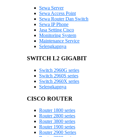
Sewa Server
Sewa Access Point
Sewa Router Dan Switch
Sewa IP Phone
Jasa Setting Cisco
Monitoring System
Maintenance Service
Selengkapnya
SWITCH L2 GIGABIT
Switch 2960G series
Switch 2960S series
Switch 2960X series
Selengkapnya
CISCO ROUTER
Router 1800 series
Router 2800 series
Router 3800 series
Router 1900 series
Router 2900 Series