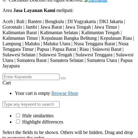
Area
Jasa Layanan Kami
meliputi:
Aceh | Bali | Banten | Bengkulu | DI Yogyakarta | DKI Jakarta |
Gorontalo | Jambi | Jawa Barat | Jawa Tengah | Jawa Timur |
Kalimantan Barat | Kalimantan Selatan | Kalimantan Tengah |
Kalimantan Timur | Kepulauan Bangka Belitung | Kepulauan Riau |
Lampung | Maluku | Maluku Utara | Nusa Tenggara Barat | Nusa
Tenggara Timur | Papua | Papua Barat | Riau | Sulawesi Barat |
Sulawesi Selatan | Sulawesi Tengah | Sulawesi Tenggara | Sulawesi
Utara | Sumatera Barat | Sumatera Selatan | Sumatera Utara | Papua
Jayapura
Cart
Your cart is empty
Browse Shop
Hide similarities
Highlight differences
Select the fields to be shown. Others will be hidden. Drag and drop
to rearrange the order.