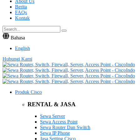
About Us
Berita
FAQs
Kontak
Bahasa
English
Hubungi Kami
Produk Cisco
RENTAL & JASA
Sewa Server
Sewa Access Point
Sewa Router Dan Switch
Sewa IP Phone
Jasa Setting Cisco