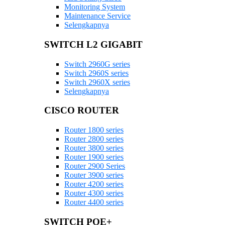
Monitoring System
Maintenance Service
Selengkapnya
SWITCH L2 GIGABIT
Switch 2960G series
Switch 2960S series
Switch 2960X series
Selengkapnya
CISCO ROUTER
Router 1800 series
Router 2800 series
Router 3800 series
Router 1900 series
Router 2900 Series
Router 3900 series
Router 4200 series
Router 4300 series
Router 4400 series
SWITCH POE+