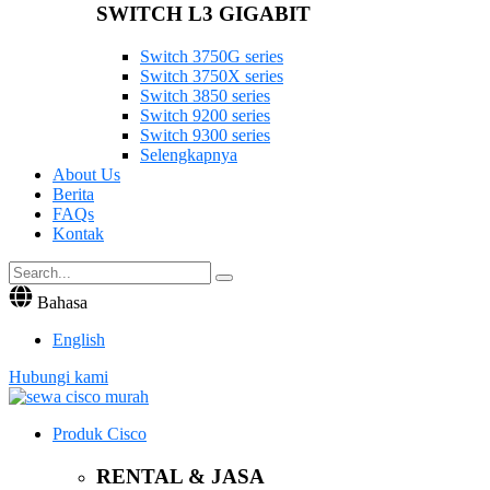
SWITCH L3 GIGABIT
Switch 3750G series
Switch 3750X series
Switch 3850 series
Switch 9200 series
Switch 9300 series
Selengkapnya
About Us
Berita
FAQs
Kontak
Bahasa
English
Hubungi kami
Produk Cisco
RENTAL & JASA