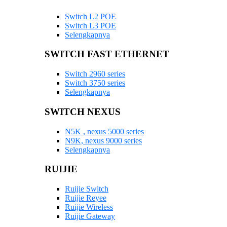
Switch L2 POE
Switch L3 POE
Selengkapnya
SWITCH FAST ETHERNET
Switch 2960 series
Switch 3750 series
Selengkapnya
SWITCH NEXUS
N5K , nexus 5000 series
N9K, nexus 9000 series
Selengkapnya
RUIJIE
Ruijie Switch
Ruijie Reyee
Ruijie Wireless
Ruijie Gateway