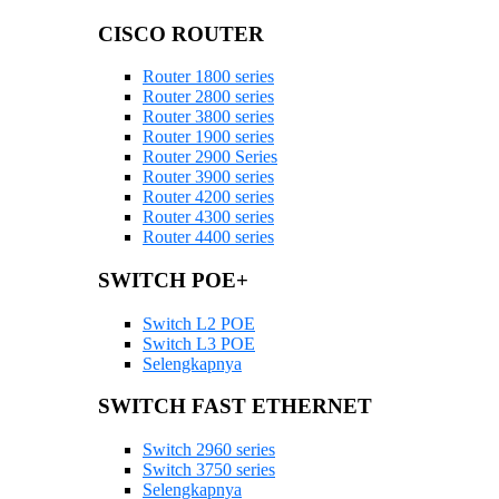
CISCO ROUTER
Router 1800 series
Router 2800 series
Router 3800 series
Router 1900 series
Router 2900 Series
Router 3900 series
Router 4200 series
Router 4300 series
Router 4400 series
SWITCH POE+
Switch L2 POE
Switch L3 POE
Selengkapnya
SWITCH FAST ETHERNET
Switch 2960 series
Switch 3750 series
Selengkapnya