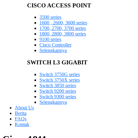
CISCO ACCESS POINT
3500 series
1600 , 2600, 3600 series
1700, 2700, 3700 series
1800, 2800, 3800 series
9100 series
Cisco Controller
Selengkapnya
SWITCH L3 GIGABIT
Switch 3750G series
Switch 3750X series
Switch 3850 series
Switch 9200 series
Switch 9300 series
Selengkapnya
About Us
Berita
FAQs
Kontak