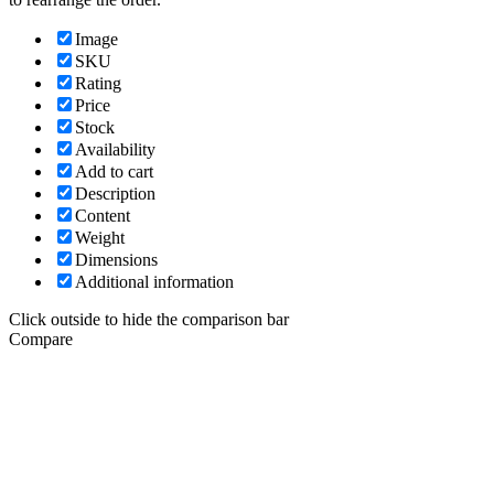
Image
SKU
Rating
Price
Stock
Availability
Add to cart
Description
Content
Weight
Dimensions
Additional information
Click outside to hide the comparison bar
Compare