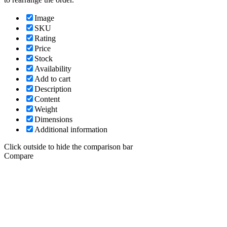
Image
SKU
Rating
Price
Stock
Availability
Add to cart
Description
Content
Weight
Dimensions
Additional information
Click outside to hide the comparison bar
Compare