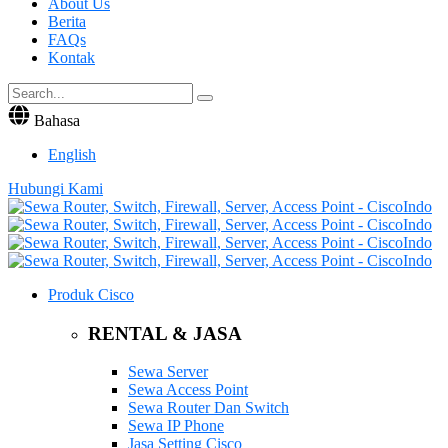
About Us
Berita
FAQs
Kontak
Bahasa
English
Hubungi Kami
Produk Cisco
RENTAL & JASA
Sewa Server
Sewa Access Point
Sewa Router Dan Switch
Sewa IP Phone
Jasa Setting Cisco