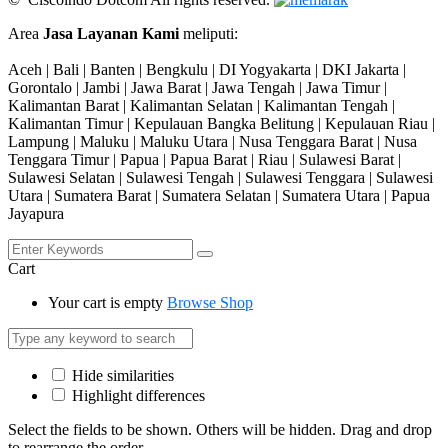
Area
Jasa Layanan Kami
meliputi:
Aceh | Bali | Banten | Bengkulu | DI Yogyakarta | DKI Jakarta |
Gorontalo | Jambi | Jawa Barat | Jawa Tengah | Jawa Timur |
Kalimantan Barat | Kalimantan Selatan | Kalimantan Tengah |
Kalimantan Timur | Kepulauan Bangka Belitung | Kepulauan Riau |
Lampung | Maluku | Maluku Utara | Nusa Tenggara Barat | Nusa
Tenggara Timur | Papua | Papua Barat | Riau | Sulawesi Barat |
Sulawesi Selatan | Sulawesi Tengah | Sulawesi Tenggara | Sulawesi
Utara | Sumatera Barat | Sumatera Selatan | Sumatera Utara | Papua
Jayapura
Cart
Your cart is empty
Browse Shop
Hide similarities
Highlight differences
Select the fields to be shown. Others will be hidden. Drag and drop
to rearrange the order.