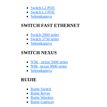
Switch L2 POE
Switch L3 POE
Selengkapnya
SWITCH FAST ETHERNET
Switch 2960 series
Switch 3750 series
Selengkapnya
SWITCH NEXUS
N5K , nexus 5000 series
N9K, nexus 9000 series
Selengkapnya
RUIJIE
Ruijie Switch
Ruijie Reyee
Ruijie Wireless
Ruijie Gateway