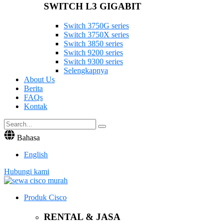
SWITCH L3 GIGABIT
Switch 3750G series
Switch 3750X series
Switch 3850 series
Switch 9200 series
Switch 9300 series
Selengkapnya
About Us
Berita
FAQs
Kontak
Bahasa
English
Hubungi kami
Produk Cisco
RENTAL & JASA