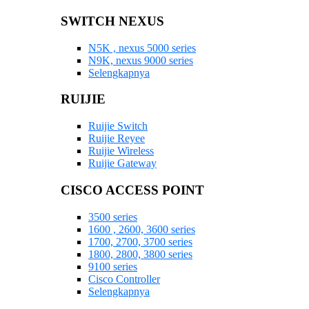
SWITCH NEXUS
N5K , nexus 5000 series
N9K, nexus 9000 series
Selengkapnya
RUIJIE
Ruijie Switch
Ruijie Reyee
Ruijie Wireless
Ruijie Gateway
CISCO ACCESS POINT
3500 series
1600 , 2600, 3600 series
1700, 2700, 3700 series
1800, 2800, 3800 series
9100 series
Cisco Controller
Selengkapnya