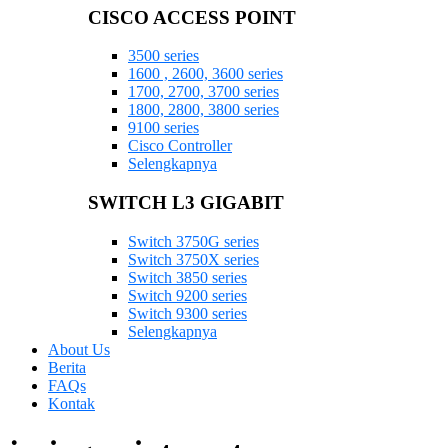
CISCO ACCESS POINT
3500 series
1600 , 2600, 3600 series
1700, 2700, 3700 series
1800, 2800, 3800 series
9100 series
Cisco Controller
Selengkapnya
SWITCH L3 GIGABIT
Switch 3750G series
Switch 3750X series
Switch 3850 series
Switch 9200 series
Switch 9300 series
Selengkapnya
About Us
Berita
FAQs
Kontak