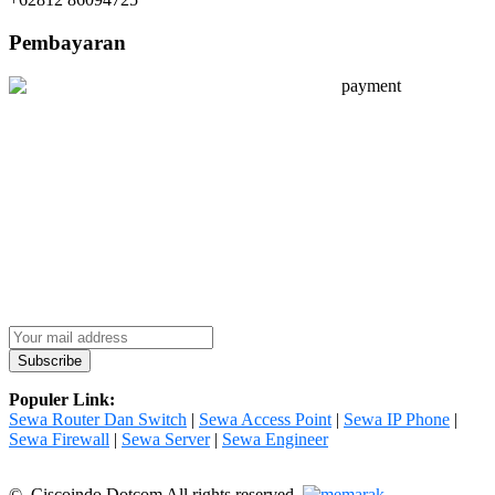
Pembayaran
Populer Link:
Sewa Router Dan Switch
|
Sewa Access Point
|
Sewa IP Phone
|
Sewa Firewall
|
Sewa Server
|
Sewa Engineer
© Ciscoindo Dotcom All rights reserved.