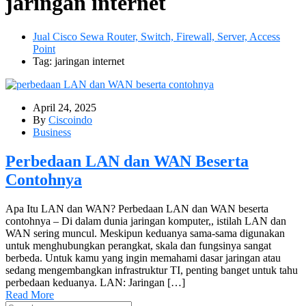
jaringan internet
Jual Cisco Sewa Router, Switch, Firewall, Server, Access
Point
Tag: jaringan internet
April 24, 2025
By
Ciscoindo
Business
Perbedaan LAN dan WAN Beserta
Contohnya
Apa Itu LAN dan WAN? Perbedaan LAN dan WAN beserta
contohnya – Di dalam dunia jaringan komputer,, istilah LAN dan
WAN sering muncul. Meskipun keduanya sama-sama digunakan
untuk menghubungkan perangkat, skala dan fungsinya sangat
berbeda. Untuk kamu yang ingin memahami dasar jaringan atau
sedang mengembangkan infrastruktur TI, penting banget untuk tahu
perbedaan keduanya. LAN: Jaringan […]
Read More