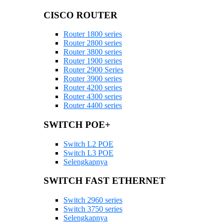
CISCO ROUTER
Router 1800 series
Router 2800 series
Router 3800 series
Router 1900 series
Router 2900 Series
Router 3900 series
Router 4200 series
Router 4300 series
Router 4400 series
SWITCH POE+
Switch L2 POE
Switch L3 POE
Selengkapnya
SWITCH FAST ETHERNET
Switch 2960 series
Switch 3750 series
Selengkapnya