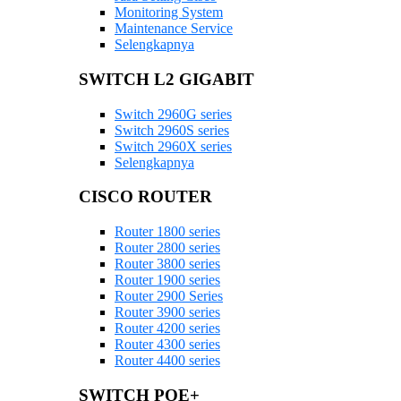
Monitoring System
Maintenance Service
Selengkapnya
SWITCH L2 GIGABIT
Switch 2960G series
Switch 2960S series
Switch 2960X series
Selengkapnya
CISCO ROUTER
Router 1800 series
Router 2800 series
Router 3800 series
Router 1900 series
Router 2900 Series
Router 3900 series
Router 4200 series
Router 4300 series
Router 4400 series
SWITCH POE+