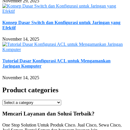
November 29, 2025
Konsep Dasar Switch dan Konfigurasi untuk Jaringan yang
Efektif
November 14, 2025
Tutorial Dasar Konfigurasi ACL untuk Mengamankan
Jaringan Komputer
November 14, 2025
Product categories
Mencari Layanan dan Solusi Terbaik?
One Stop Solution Untuk Produk Cisco. Jual Cisco, Sewa Cisco,