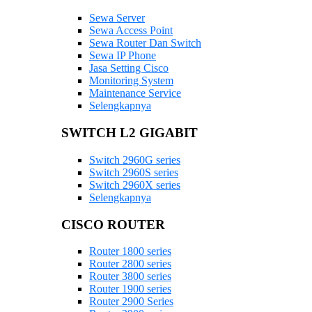
Sewa Server
Sewa Access Point
Sewa Router Dan Switch
Sewa IP Phone
Jasa Setting Cisco
Monitoring System
Maintenance Service
Selengkapnya
SWITCH L2 GIGABIT
Switch 2960G series
Switch 2960S series
Switch 2960X series
Selengkapnya
CISCO ROUTER
Router 1800 series
Router 2800 series
Router 3800 series
Router 1900 series
Router 2900 Series