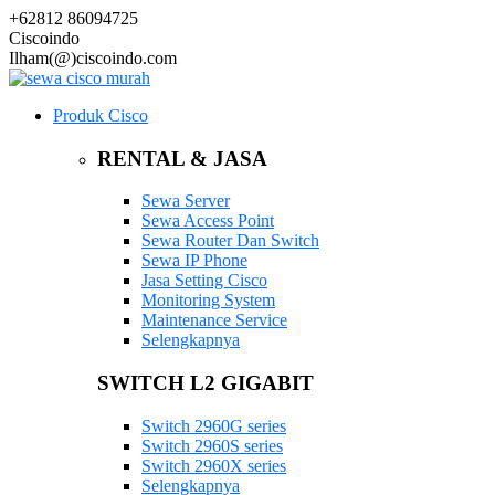
+62812 86094725
Ciscoindo
Ilham(@)ciscoindo.com
Produk Cisco
RENTAL & JASA
Sewa Server
Sewa Access Point
Sewa Router Dan Switch
Sewa IP Phone
Jasa Setting Cisco
Monitoring System
Maintenance Service
Selengkapnya
SWITCH L2 GIGABIT
Switch 2960G series
Switch 2960S series
Switch 2960X series
Selengkapnya