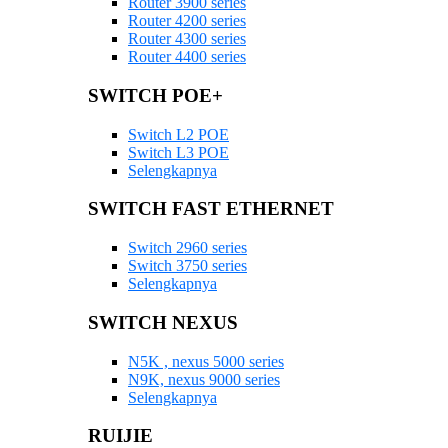
Router 3900 series
Router 4200 series
Router 4300 series
Router 4400 series
SWITCH POE+
Switch L2 POE
Switch L3 POE
Selengkapnya
SWITCH FAST ETHERNET
Switch 2960 series
Switch 3750 series
Selengkapnya
SWITCH NEXUS
N5K , nexus 5000 series
N9K, nexus 9000 series
Selengkapnya
RUIJIE