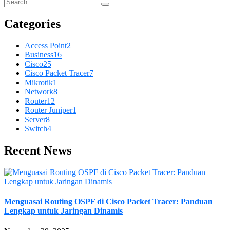
Categories
Access Point
2
Business
16
Cisco
25
Cisco Packet Tracer
7
Mikrotik
1
Network
8
Router
12
Router Juniper
1
Server
8
Switch
4
Recent News
Menguasai Routing OSPF di Cisco Packet Tracer: Panduan
Lengkap untuk Jaringan Dinamis