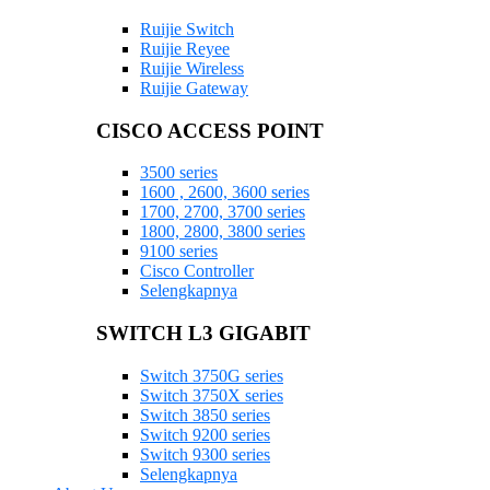
Ruijie Switch
Ruijie Reyee
Ruijie Wireless
Ruijie Gateway
CISCO ACCESS POINT
3500 series
1600 , 2600, 3600 series
1700, 2700, 3700 series
1800, 2800, 3800 series
9100 series
Cisco Controller
Selengkapnya
SWITCH L3 GIGABIT
Switch 3750G series
Switch 3750X series
Switch 3850 series
Switch 9200 series
Switch 9300 series
Selengkapnya