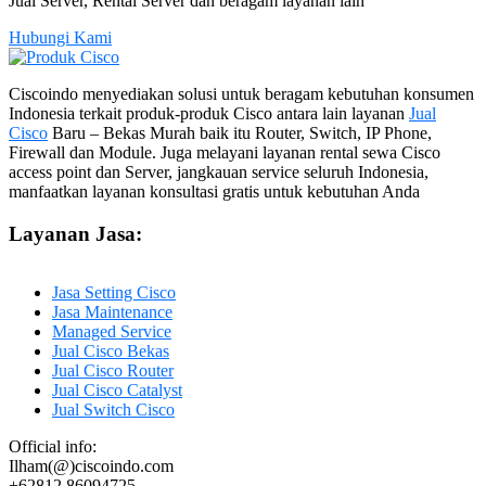
Jual Server, Rental Server dan beragam layanan lain
Hubungi Kami
Ciscoindo menyediakan solusi untuk beragam kebutuhan konsumen
Indonesia terkait produk-produk Cisco antara lain layanan
Jual
Cisco
Baru – Bekas Murah baik itu Router, Switch, IP Phone,
Firewall dan Module. Juga melayani layanan rental sewa Cisco
access point dan Server, jangkauan service seluruh Indonesia,
manfaatkan layanan konsultasi gratis untuk kebutuhan Anda
Layanan Jasa:
Jasa Setting Cisco
Jasa Maintenance
Managed Service
Jual Cisco Bekas
Jual Cisco Router
Jual Cisco Catalyst
Jual Switch Cisco
Official info:
Ilham(@)ciscoindo.com
+62812 86094725