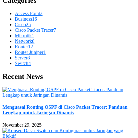
Categories
Access Point
2
Business
16
Cisco
25
Cisco Packet Tracer
7
Mikrotik
1
Network
8
Router
12
Router Juniper
1
Server
8
Switch
4
Recent News
Menguasai Routing OSPF di Cisco Packet Tracer: Panduan
Lengkap untuk Jaringan Dinamis
November 29, 2025