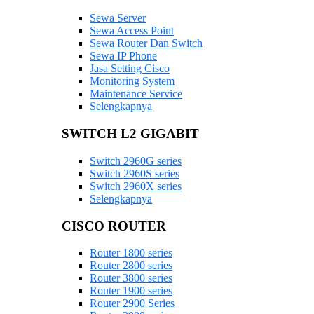
Sewa Server
Sewa Access Point
Sewa Router Dan Switch
Sewa IP Phone
Jasa Setting Cisco
Monitoring System
Maintenance Service
Selengkapnya
SWITCH L2 GIGABIT
Switch 2960G series
Switch 2960S series
Switch 2960X series
Selengkapnya
CISCO ROUTER
Router 1800 series
Router 2800 series
Router 3800 series
Router 1900 series
Router 2900 Series