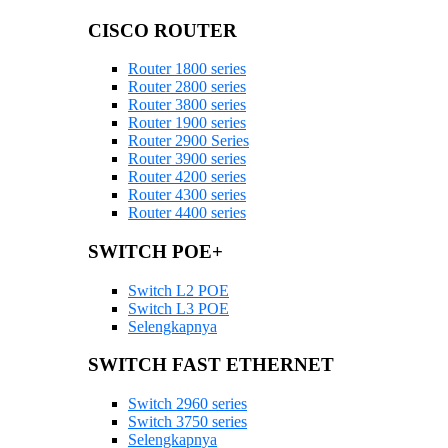
CISCO ROUTER
Router 1800 series
Router 2800 series
Router 3800 series
Router 1900 series
Router 2900 Series
Router 3900 series
Router 4200 series
Router 4300 series
Router 4400 series
SWITCH POE+
Switch L2 POE
Switch L3 POE
Selengkapnya
SWITCH FAST ETHERNET
Switch 2960 series
Switch 3750 series
Selengkapnya