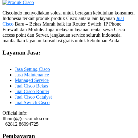
Ciscoindo menyediakan solusi untuk beragam kebutuhan konsumen
Indonesia terkait produk-produk Cisco antara lain layanan
Jual
Cisco
Baru – Bekas Murah baik itu Router, Switch, IP Phone,
Firewall dan Module. Juga melayani layanan rental sewa Cisco
access point dan Server, jangkauan service seluruh Indonesia,
manfaatkan layanan konsultasi gratis untuk kebutuhan Anda
Layanan Jasa:
Jasa Setting Cisco
Jasa Maintenance
Managed Service
Jual Cisco Bekas
Jual Cisco Router
Jual Cisco Catalyst
Jual Switch Cisco
Official info:
Ilham(@)ciscoindo.com
+62812 86094725
Pembayaran