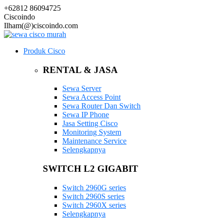
+62812 86094725
Ciscoindo
Ilham(@)ciscoindo.com
Produk Cisco
RENTAL & JASA
Sewa Server
Sewa Access Point
Sewa Router Dan Switch
Sewa IP Phone
Jasa Setting Cisco
Monitoring System
Maintenance Service
Selengkapnya
SWITCH L2 GIGABIT
Switch 2960G series
Switch 2960S series
Switch 2960X series
Selengkapnya