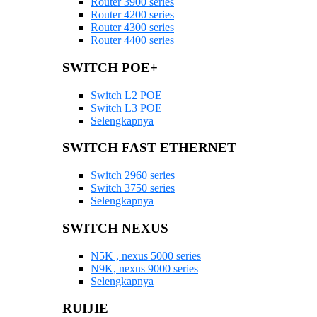
Router 3900 series
Router 4200 series
Router 4300 series
Router 4400 series
SWITCH POE+
Switch L2 POE
Switch L3 POE
Selengkapnya
SWITCH FAST ETHERNET
Switch 2960 series
Switch 3750 series
Selengkapnya
SWITCH NEXUS
N5K , nexus 5000 series
N9K, nexus 9000 series
Selengkapnya
RUIJIE