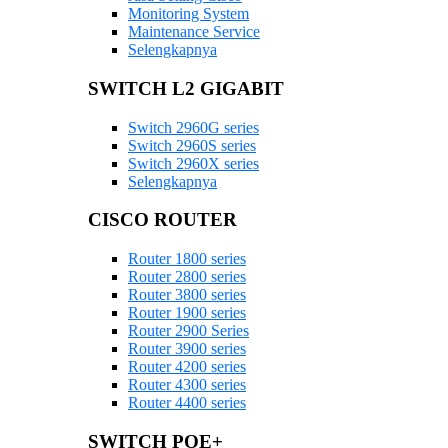
Monitoring System
Maintenance Service
Selengkapnya
SWITCH L2 GIGABIT
Switch 2960G series
Switch 2960S series
Switch 2960X series
Selengkapnya
CISCO ROUTER
Router 1800 series
Router 2800 series
Router 3800 series
Router 1900 series
Router 2900 Series
Router 3900 series
Router 4200 series
Router 4300 series
Router 4400 series
SWITCH POE+