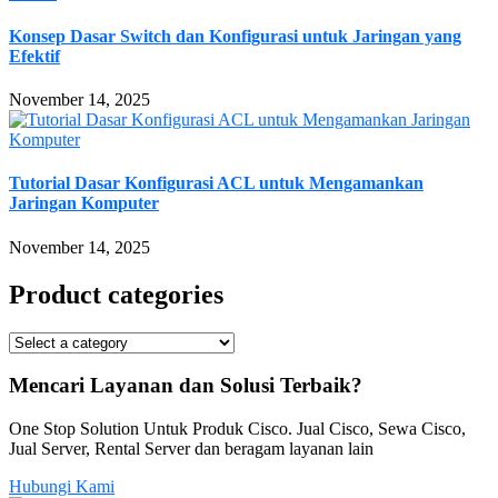
Konsep Dasar Switch dan Konfigurasi untuk Jaringan yang
Efektif
November 14, 2025
Tutorial Dasar Konfigurasi ACL untuk Mengamankan
Jaringan Komputer
November 14, 2025
Product categories
Mencari Layanan dan Solusi Terbaik?
One Stop Solution Untuk Produk Cisco. Jual Cisco, Sewa Cisco,
Jual Server, Rental Server dan beragam layanan lain
Hubungi Kami