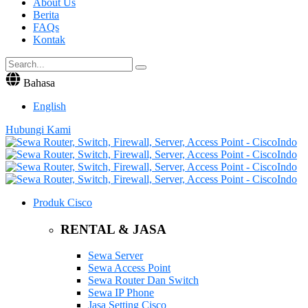
About Us
Berita
FAQs
Kontak
Bahasa
English
Hubungi Kami
Produk Cisco
RENTAL & JASA
Sewa Server
Sewa Access Point
Sewa Router Dan Switch
Sewa IP Phone
Jasa Setting Cisco