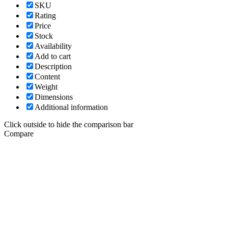
SKU
Rating
Price
Stock
Availability
Add to cart
Description
Content
Weight
Dimensions
Additional information
Click outside to hide the comparison bar
Compare