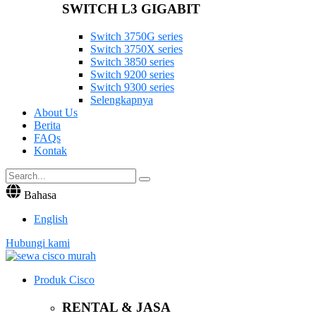
SWITCH L3 GIGABIT
Switch 3750G series
Switch 3750X series
Switch 3850 series
Switch 9200 series
Switch 9300 series
Selengkapnya
About Us
Berita
FAQs
Kontak
Bahasa
English
Hubungi kami
Produk Cisco
RENTAL & JASA