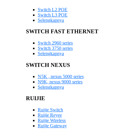
Switch L2 POE
Switch L3 POE
Selengkapnya
SWITCH FAST ETHERNET
Switch 2960 series
Switch 3750 series
Selengkapnya
SWITCH NEXUS
N5K , nexus 5000 series
N9K, nexus 9000 series
Selengkapnya
RUIJIE
Ruijie Switch
Ruijie Reyee
Ruijie Wireless
Ruijie Gateway