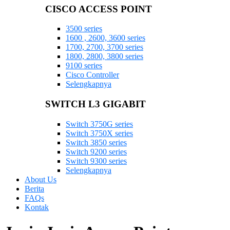
CISCO ACCESS POINT
3500 series
1600 , 2600, 3600 series
1700, 2700, 3700 series
1800, 2800, 3800 series
9100 series
Cisco Controller
Selengkapnya
SWITCH L3 GIGABIT
Switch 3750G series
Switch 3750X series
Switch 3850 series
Switch 9200 series
Switch 9300 series
Selengkapnya
About Us
Berita
FAQs
Kontak