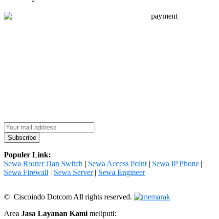
Populer Link:
Sewa Router Dan Switch
|
Sewa Access Point
|
Sewa IP Phone
|
Sewa Firewall
|
Sewa Server
|
Sewa Engineer
© Ciscoindo Dotcom All rights reserved.
Area
Jasa Layanan Kami
meliputi: