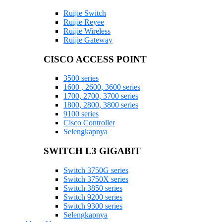
Ruijie Switch
Ruijie Reyee
Ruijie Wireless
Ruijie Gateway
CISCO ACCESS POINT
3500 series
1600 , 2600, 3600 series
1700, 2700, 3700 series
1800, 2800, 3800 series
9100 series
Cisco Controller
Selengkapnya
SWITCH L3 GIGABIT
Switch 3750G series
Switch 3750X series
Switch 3850 series
Switch 9200 series
Switch 9300 series
Selengkapnya