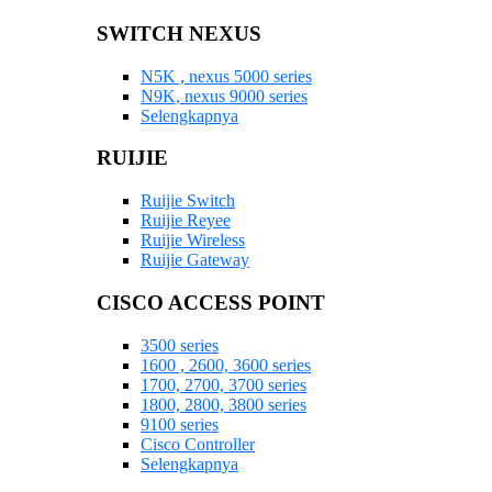
SWITCH NEXUS
N5K , nexus 5000 series
N9K, nexus 9000 series
Selengkapnya
RUIJIE
Ruijie Switch
Ruijie Reyee
Ruijie Wireless
Ruijie Gateway
CISCO ACCESS POINT
3500 series
1600 , 2600, 3600 series
1700, 2700, 3700 series
1800, 2800, 3800 series
9100 series
Cisco Controller
Selengkapnya