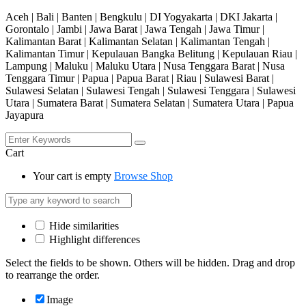
Aceh | Bali | Banten | Bengkulu | DI Yogyakarta | DKI Jakarta |
Gorontalo | Jambi | Jawa Barat | Jawa Tengah | Jawa Timur |
Kalimantan Barat | Kalimantan Selatan | Kalimantan Tengah |
Kalimantan Timur | Kepulauan Bangka Belitung | Kepulauan Riau |
Lampung | Maluku | Maluku Utara | Nusa Tenggara Barat | Nusa
Tenggara Timur | Papua | Papua Barat | Riau | Sulawesi Barat |
Sulawesi Selatan | Sulawesi Tengah | Sulawesi Tenggara | Sulawesi
Utara | Sumatera Barat | Sumatera Selatan | Sumatera Utara | Papua
Jayapura
Cart
Your cart is empty
Browse Shop
Hide similarities
Highlight differences
Select the fields to be shown. Others will be hidden. Drag and drop
to rearrange the order.
Image