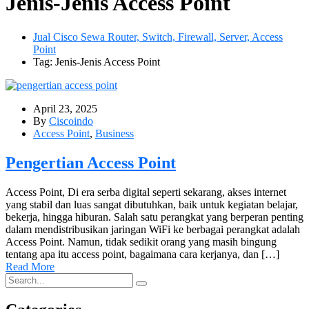
Jenis-Jenis Access Point
Jual Cisco Sewa Router, Switch, Firewall, Server, Access
Point
Tag: Jenis-Jenis Access Point
April 23, 2025
By
Ciscoindo
Access Point
,
Business
Pengertian Access Point
Access Point, Di era serba digital seperti sekarang, akses internet
yang stabil dan luas sangat dibutuhkan, baik untuk kegiatan belajar,
bekerja, hingga hiburan. Salah satu perangkat yang berperan penting
dalam mendistribusikan jaringan WiFi ke berbagai perangkat adalah
Access Point. Namun, tidak sedikit orang yang masih bingung
tentang apa itu access point, bagaimana cara kerjanya, dan […]
Read More