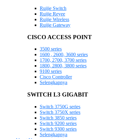
Ruijie Switch
Ruijie Reyee
Ruijie Wireless
Ruijie Gateway
CISCO ACCESS POINT
3500 series
1600 , 2600, 3600 series
1700, 2700, 3700 series
1800, 2800, 3800 series
9100 series
Cisco Controller
Selengkapnya
SWITCH L3 GIGABIT
Switch 3750G series
Switch 3750X series
Switch 3850 series
Switch 9200 series
Switch 9300 series
Selengkapnya