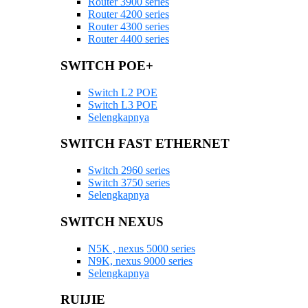
Router 3900 series
Router 4200 series
Router 4300 series
Router 4400 series
SWITCH POE+
Switch L2 POE
Switch L3 POE
Selengkapnya
SWITCH FAST ETHERNET
Switch 2960 series
Switch 3750 series
Selengkapnya
SWITCH NEXUS
N5K , nexus 5000 series
N9K, nexus 9000 series
Selengkapnya
RUIJIE