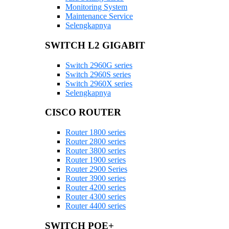
Monitoring System
Maintenance Service
Selengkapnya
SWITCH L2 GIGABIT
Switch 2960G series
Switch 2960S series
Switch 2960X series
Selengkapnya
CISCO ROUTER
Router 1800 series
Router 2800 series
Router 3800 series
Router 1900 series
Router 2900 Series
Router 3900 series
Router 4200 series
Router 4300 series
Router 4400 series
SWITCH POE+