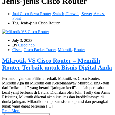
Jenis-jenis Cisco Router
Jual Cisco Sewa Router, Switch, Firewall, Server, Access
Point
Tag: Jenis-jenis Cisco Router
July 3, 2023
By
Ciscoindo
Cisco
,
Cisco Packet Tracer
,
Mikrotik
,
Router
Mikrotik VS Cisco Router – Memilih
Router Terbaik untuk Bisnis Digital Anda
Perbandingan dan Pilihan Terbaik Mikrotik vs Cisco Router:
Mikrotik Apa itu Mikrotik dan Kelebihannya? Mikrotik, singkatan
dari “mikrotikls” yang berarti “jaringan kecil”, adalah perusahaan
kecil yang berbasis di Latvia. Didirikan oleh John Trully dan Arnis
Riekstins, Mikrotik dikenal akan kualitas dan kredibilitasnya di
dunia jaringan. Mikrotik merupakan sistem operasi dan perangkat
lunak yang dapat berperan […]
Read More