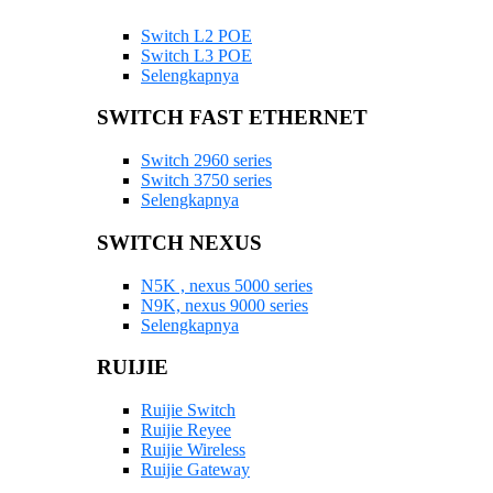
Switch L2 POE
Switch L3 POE
Selengkapnya
SWITCH FAST ETHERNET
Switch 2960 series
Switch 3750 series
Selengkapnya
SWITCH NEXUS
N5K , nexus 5000 series
N9K, nexus 9000 series
Selengkapnya
RUIJIE
Ruijie Switch
Ruijie Reyee
Ruijie Wireless
Ruijie Gateway