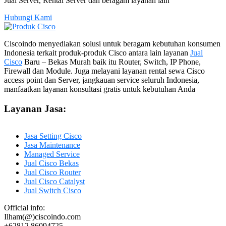
Jual Server, Rental Server dan beragam layanan lain
Hubungi Kami
Ciscoindo menyediakan solusi untuk beragam kebutuhan konsumen
Indonesia terkait produk-produk Cisco antara lain layanan
Jual
Cisco
Baru – Bekas Murah baik itu Router, Switch, IP Phone,
Firewall dan Module. Juga melayani layanan rental sewa Cisco
access point dan Server, jangkauan service seluruh Indonesia,
manfaatkan layanan konsultasi gratis untuk kebutuhan Anda
Layanan Jasa:
Jasa Setting Cisco
Jasa Maintenance
Managed Service
Jual Cisco Bekas
Jual Cisco Router
Jual Cisco Catalyst
Jual Switch Cisco
Official info:
Ilham(@)ciscoindo.com
+62812 86094725