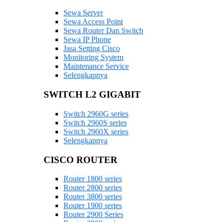
Sewa Server
Sewa Access Point
Sewa Router Dan Switch
Sewa IP Phone
Jasa Setting Cisco
Monitoring System
Maintenance Service
Selengkapnya
SWITCH L2 GIGABIT
Switch 2960G series
Switch 2960S series
Switch 2960X series
Selengkapnya
CISCO ROUTER
Router 1800 series
Router 2800 series
Router 3800 series
Router 1900 series
Router 2900 Series