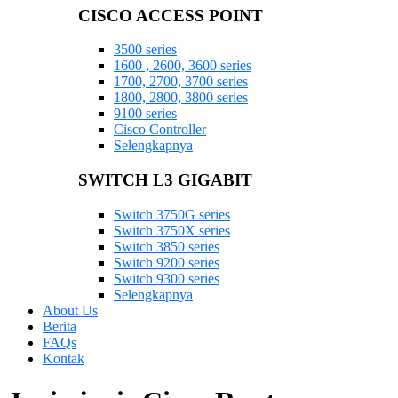
CISCO ACCESS POINT
3500 series
1600 , 2600, 3600 series
1700, 2700, 3700 series
1800, 2800, 3800 series
9100 series
Cisco Controller
Selengkapnya
SWITCH L3 GIGABIT
Switch 3750G series
Switch 3750X series
Switch 3850 series
Switch 9200 series
Switch 9300 series
Selengkapnya
About Us
Berita
FAQs
Kontak