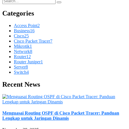
Categories
Access Point
2
Business
16
Cisco
25
Cisco Packet Tracer
7
Mikrotik
1
Network
8
Router
12
Router Juniper
1
Server
8
Switch
4
Recent News
Menguasai Routing OSPF di Cisco Packet Tracer: Panduan
Lengkap untuk Jaringan Dinamis