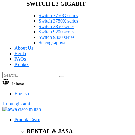
SWITCH L3 GIGABIT
Switch 3750G series
Switch 3750X series
Switch 3850 series
Switch 9200 series
Switch 9300 series
Selengkapnya
About Us
Berita
FAQs
Kontak
Bahasa
English
Hubungi kami
Produk Cisco
RENTAL & JASA