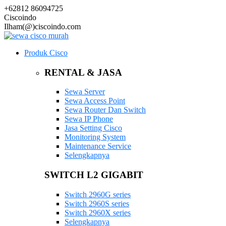
+62812 86094725
Ciscoindo
Ilham(@)ciscoindo.com
Produk Cisco
RENTAL & JASA
Sewa Server
Sewa Access Point
Sewa Router Dan Switch
Sewa IP Phone
Jasa Setting Cisco
Monitoring System
Maintenance Service
Selengkapnya
SWITCH L2 GIGABIT
Switch 2960G series
Switch 2960S series
Switch 2960X series
Selengkapnya