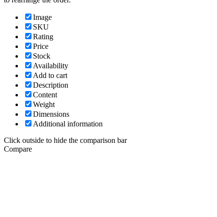
Image
SKU
Rating
Price
Stock
Availability
Add to cart
Description
Content
Weight
Dimensions
Additional information
Click outside to hide the comparison bar
Compare