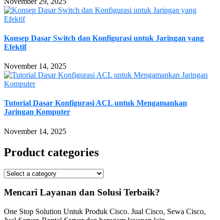
November 29, 2025
Konsep Dasar Switch dan Konfigurasi untuk Jaringan yang
Efektif
November 14, 2025
Tutorial Dasar Konfigurasi ACL untuk Mengamankan
Jaringan Komputer
November 14, 2025
Product categories
Mencari Layanan dan Solusi Terbaik?
One Stop Solution Untuk Produk Cisco. Jual Cisco, Sewa Cisco,