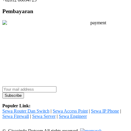
Pembayaran
Populer Link:
Sewa Router Dan Switch
|
Sewa Access Point
|
Sewa IP Phone
|
Sewa Firewall
|
Sewa Server
|
Sewa Engineer
© Ciscoindo Dotcom All rights reserved.