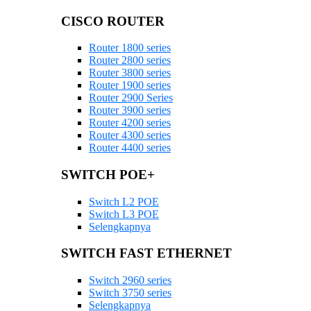
CISCO ROUTER
Router 1800 series
Router 2800 series
Router 3800 series
Router 1900 series
Router 2900 Series
Router 3900 series
Router 4200 series
Router 4300 series
Router 4400 series
SWITCH POE+
Switch L2 POE
Switch L3 POE
Selengkapnya
SWITCH FAST ETHERNET
Switch 2960 series
Switch 3750 series
Selengkapnya