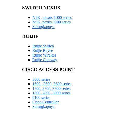
SWITCH NEXUS
N5K , nexus 5000 series
N9K, nexus 9000 series
Selengkapnya
RUIJIE
Ruijie Switch
Ruijie Reyee
Ruijie Wireless
Ruijie Gateway
CISCO ACCESS POINT
3500 series
1600 , 2600, 3600 series
1700, 2700, 3700 series
1800, 2800, 3800 series
9100 series
Cisco Controller
Selengkapnya