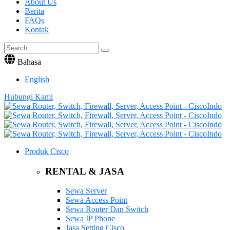
About Us
Berita
FAQs
Kontak
Bahasa
English
Hubungi Kami
Produk Cisco
RENTAL & JASA
Sewa Server
Sewa Access Point
Sewa Router Dan Switch
Sewa IP Phone
Jasa Setting Cisco