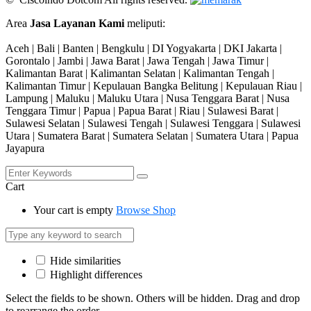
Area
Jasa Layanan Kami
meliputi:
Aceh | Bali | Banten | Bengkulu | DI Yogyakarta | DKI Jakarta |
Gorontalo | Jambi | Jawa Barat | Jawa Tengah | Jawa Timur |
Kalimantan Barat | Kalimantan Selatan | Kalimantan Tengah |
Kalimantan Timur | Kepulauan Bangka Belitung | Kepulauan Riau |
Lampung | Maluku | Maluku Utara | Nusa Tenggara Barat | Nusa
Tenggara Timur | Papua | Papua Barat | Riau | Sulawesi Barat |
Sulawesi Selatan | Sulawesi Tengah | Sulawesi Tenggara | Sulawesi
Utara | Sumatera Barat | Sumatera Selatan | Sumatera Utara | Papua
Jayapura
Cart
Your cart is empty
Browse Shop
Hide similarities
Highlight differences
Select the fields to be shown. Others will be hidden. Drag and drop
to rearrange the order.