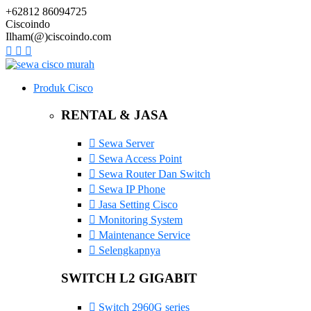
+62812 86094725
Ciscoindo
Ilham(@)ciscoindo.com
Produk Cisco
RENTAL & JASA
Sewa Server
Sewa Access Point
Sewa Router Dan Switch
Sewa IP Phone
Jasa Setting Cisco
Monitoring System
Maintenance Service
Selengkapnya
SWITCH L2 GIGABIT
Switch 2960G series