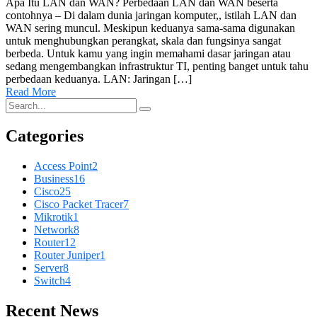
Apa Itu LAN dan WAN? Perbedaan LAN dan WAN beserta
contohnya – Di dalam dunia jaringan komputer,, istilah LAN dan
WAN sering muncul. Meskipun keduanya sama-sama digunakan
untuk menghubungkan perangkat, skala dan fungsinya sangat
berbeda. Untuk kamu yang ingin memahami dasar jaringan atau
sedang mengembangkan infrastruktur TI, penting banget untuk tahu
perbedaan keduanya. LAN: Jaringan […]
Read More
Categories
Access Point
2
Business
16
Cisco
25
Cisco Packet Tracer
7
Mikrotik
1
Network
8
Router
12
Router Juniper
1
Server
8
Switch
4
Recent News