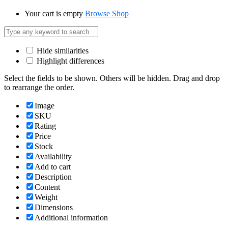
Your cart is empty
Browse Shop
Hide similarities
Highlight differences
Select the fields to be shown. Others will be hidden. Drag and drop
to rearrange the order.
Image
SKU
Rating
Price
Stock
Availability
Add to cart
Description
Content
Weight
Dimensions
Additional information