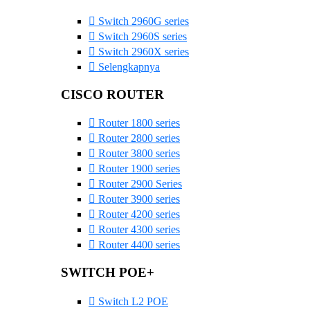
Switch 2960G series
Switch 2960S series
Switch 2960X series
Selengkapnya
CISCO ROUTER
Router 1800 series
Router 2800 series
Router 3800 series
Router 1900 series
Router 2900 Series
Router 3900 series
Router 4200 series
Router 4300 series
Router 4400 series
SWITCH POE+
Switch L2 POE