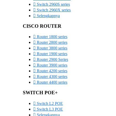
Switch 2960S series
Switch 2960X series
Selengkapnya
CISCO ROUTER
Router 1800 series
Router 2800 series
Router 3800 series
Router 1900 series
Router 2900 Series
Router 3900 series
Router 4200 series
Router 4300 series
Router 4400 series
SWITCH POE+
Switch L2 POE
Switch L3 POE
Selengkapnya