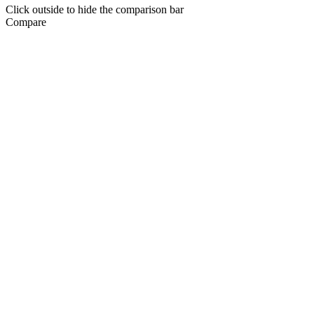
Click outside to hide the comparison bar
Compare