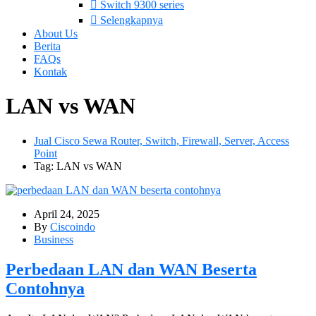
Switch 9300 series
Selengkapnya
About Us
Berita
FAQs
Kontak
LAN vs WAN
Jual Cisco Sewa Router, Switch, Firewall, Server, Access
Point
Tag: LAN vs WAN
April 24, 2025
By
Ciscoindo
Business
Perbedaan LAN dan WAN Beserta
Contohnya