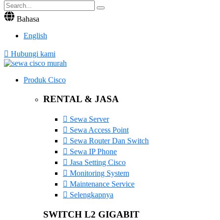
Bahasa
English
Hubungi kami
Produk Cisco
RENTAL & JASA
Sewa Server
Sewa Access Point
Sewa Router Dan Switch
Sewa IP Phone
Jasa Setting Cisco
Monitoring System
Maintenance Service
Selengkapnya
SWITCH L2 GIGABIT