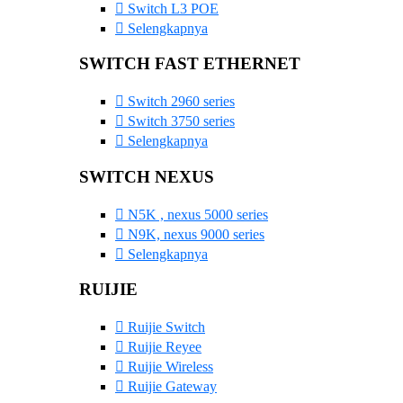
Switch L3 POE
Selengkapnya
SWITCH FAST ETHERNET
Switch 2960 series
Switch 3750 series
Selengkapnya
SWITCH NEXUS
N5K , nexus 5000 series
N9K, nexus 9000 series
Selengkapnya
RUIJIE
Ruijie Switch
Ruijie Reyee
Ruijie Wireless
Ruijie Gateway