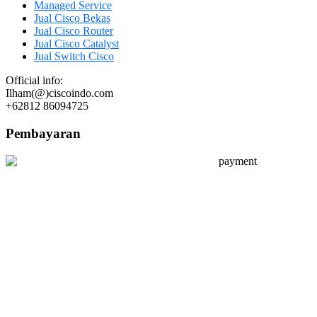
Managed Service
Jual Cisco Bekas
Jual Cisco Router
Jual Cisco Catalyst
Jual Switch Cisco
Official info:
Ilham(@)ciscoindo.com
+62812 86094725
Pembayaran