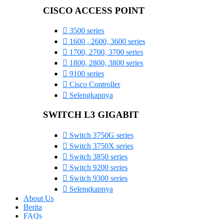
CISCO ACCESS POINT
3500 series
1600 , 2600, 3600 series
1700, 2700, 3700 series
1800, 2800, 3800 series
9100 series
Cisco Controller
Selengkapnya
SWITCH L3 GIGABIT
Switch 3750G series
Switch 3750X series
Switch 3850 series
Switch 9200 series
Switch 9300 series
Selengkapnya
About Us
Berita
FAQs