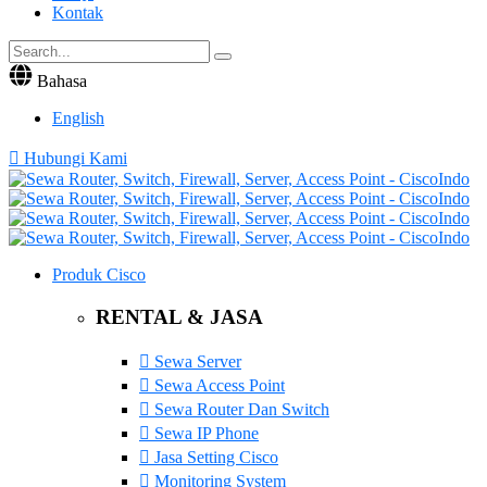
Kontak
Bahasa
English
Hubungi Kami
Produk Cisco
RENTAL & JASA
Sewa Server
Sewa Access Point
Sewa Router Dan Switch
Sewa IP Phone
Jasa Setting Cisco
Monitoring System