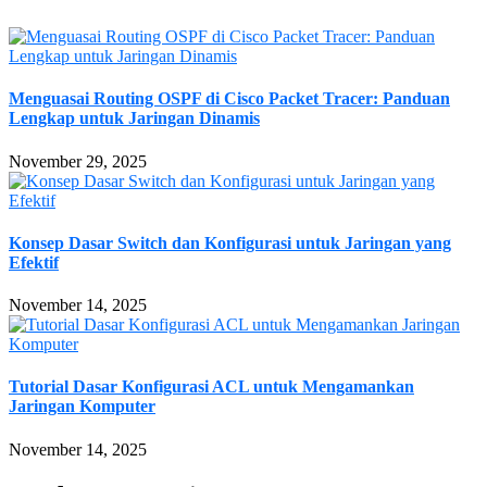
Menguasai Routing OSPF di Cisco Packet Tracer: Panduan
Lengkap untuk Jaringan Dinamis
November 29, 2025
Konsep Dasar Switch dan Konfigurasi untuk Jaringan yang
Efektif
November 14, 2025
Tutorial Dasar Konfigurasi ACL untuk Mengamankan
Jaringan Komputer
November 14, 2025