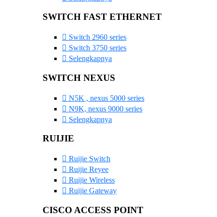
SWITCH FAST ETHERNET
Switch 2960 series
Switch 3750 series
Selengkapnya
SWITCH NEXUS
N5K , nexus 5000 series
N9K, nexus 9000 series
Selengkapnya
RUIJIE
Ruijie Switch
Ruijie Reyee
Ruijie Wireless
Ruijie Gateway
CISCO ACCESS POINT