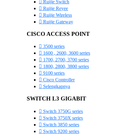
Ruijie Switch
Ruijie Reyee
Ruijie Wireless
Ruijie Gateway
CISCO ACCESS POINT
3500 series
1600 , 2600, 3600 series
1700, 2700, 3700 series
1800, 2800, 3800 series
9100 series
Cisco Controller
Selengkapnya
SWITCH L3 GIGABIT
Switch 3750G series
Switch 3750X series
Switch 3850 series
Switch 9200 series