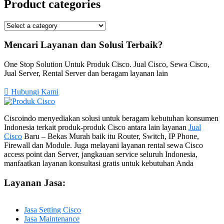
Product categories
Mencari Layanan dan Solusi Terbaik?
One Stop Solution Untuk Produk Cisco. Jual Cisco, Sewa Cisco,
Jual Server, Rental Server dan beragam layanan lain
Hubungi Kami
Ciscoindo menyediakan solusi untuk beragam kebutuhan konsumen
Indonesia terkait produk-produk Cisco antara lain layanan
Jual
Cisco
Baru – Bekas Murah baik itu Router, Switch, IP Phone,
Firewall dan Module. Juga melayani layanan rental sewa Cisco
access point dan Server, jangkauan service seluruh Indonesia,
manfaatkan layanan konsultasi gratis untuk kebutuhan Anda
Layanan Jasa:
Jasa Setting Cisco
Jasa Maintenance