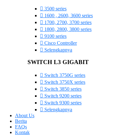
3500 series
1600 , 2600, 3600 series
1700, 2700, 3700 series
1800, 2800, 3800 series
9100 series
Cisco Controller
Selengkapnya
SWITCH L3 GIGABIT
Switch 3750G series
Switch 3750X series
Switch 3850 series
Switch 9200 series
Switch 9300 series
Selengkapnya
About Us
Berita
FAQs
Kontak