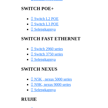
SWITCH POE+
Switch L2 POE
Switch L3 POE
Selengkapnya
SWITCH FAST ETHERNET
Switch 2960 series
Switch 3750 series
Selengkapnya
SWITCH NEXUS
N5K , nexus 5000 series
N9K, nexus 9000 series
Selengkapnya
RUIJIE