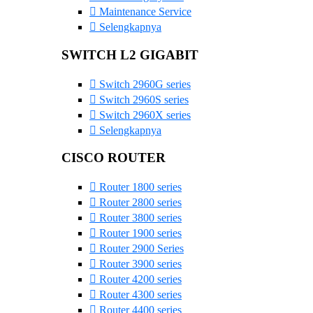
Maintenance Service
Selengkapnya
SWITCH L2 GIGABIT
Switch 2960G series
Switch 2960S series
Switch 2960X series
Selengkapnya
CISCO ROUTER
Router 1800 series
Router 2800 series
Router 3800 series
Router 1900 series
Router 2900 Series
Router 3900 series
Router 4200 series
Router 4300 series
Router 4400 series