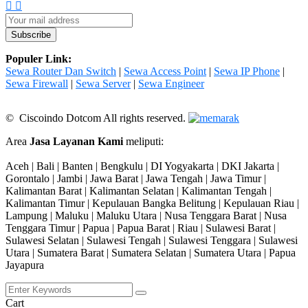
Populer Link:
Sewa Router Dan Switch
|
Sewa Access Point
|
Sewa IP Phone
|
Sewa Firewall
|
Sewa Server
|
Sewa Engineer
© Ciscoindo Dotcom All rights reserved.
Area
Jasa Layanan Kami
meliputi:
Aceh | Bali | Banten | Bengkulu | DI Yogyakarta | DKI Jakarta |
Gorontalo | Jambi | Jawa Barat | Jawa Tengah | Jawa Timur |
Kalimantan Barat | Kalimantan Selatan | Kalimantan Tengah |
Kalimantan Timur | Kepulauan Bangka Belitung | Kepulauan Riau |
Lampung | Maluku | Maluku Utara | Nusa Tenggara Barat | Nusa
Tenggara Timur | Papua | Papua Barat | Riau | Sulawesi Barat |
Sulawesi Selatan | Sulawesi Tengah | Sulawesi Tenggara | Sulawesi
Utara | Sumatera Barat | Sumatera Selatan | Sumatera Utara | Papua
Jayapura
Cart