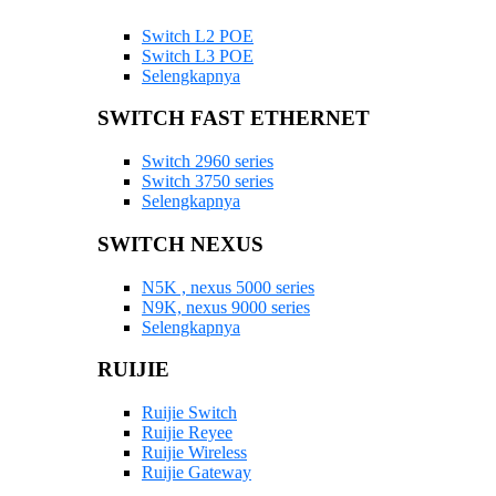
Switch L2 POE
Switch L3 POE
Selengkapnya
SWITCH FAST ETHERNET
Switch 2960 series
Switch 3750 series
Selengkapnya
SWITCH NEXUS
N5K , nexus 5000 series
N9K, nexus 9000 series
Selengkapnya
RUIJIE
Ruijie Switch
Ruijie Reyee
Ruijie Wireless
Ruijie Gateway