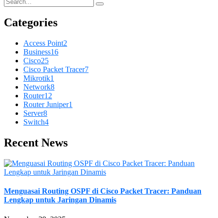
Categories
Access Point
2
Business
16
Cisco
25
Cisco Packet Tracer
7
Mikrotik
1
Network
8
Router
12
Router Juniper
1
Server
8
Switch
4
Recent News
Menguasai Routing OSPF di Cisco Packet Tracer: Panduan
Lengkap untuk Jaringan Dinamis