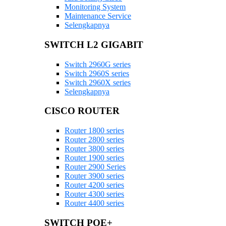
Monitoring System
Maintenance Service
Selengkapnya
SWITCH L2 GIGABIT
Switch 2960G series
Switch 2960S series
Switch 2960X series
Selengkapnya
CISCO ROUTER
Router 1800 series
Router 2800 series
Router 3800 series
Router 1900 series
Router 2900 Series
Router 3900 series
Router 4200 series
Router 4300 series
Router 4400 series
SWITCH POE+