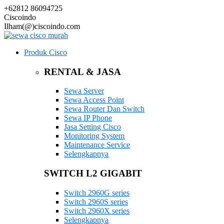
+62812 86094725
Ciscoindo
Ilham(@)ciscoindo.com
Produk Cisco
RENTAL & JASA
Sewa Server
Sewa Access Point
Sewa Router Dan Switch
Sewa IP Phone
Jasa Setting Cisco
Monitoring System
Maintenance Service
Selengkapnya
SWITCH L2 GIGABIT
Switch 2960G series
Switch 2960S series
Switch 2960X series
Selengkapnya