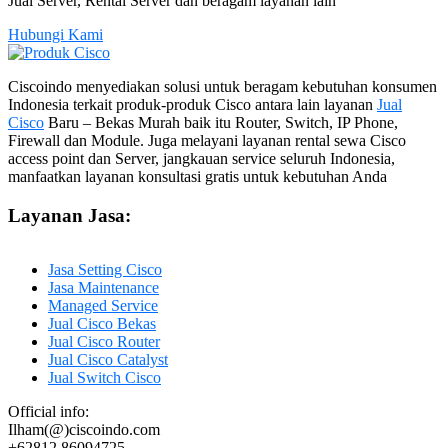
Jual Server, Rental Server dan beragam layanan lain
Hubungi Kami
Ciscoindo menyediakan solusi untuk beragam kebutuhan konsumen
Indonesia terkait produk-produk Cisco antara lain layanan
Jual
Cisco
Baru – Bekas Murah baik itu Router, Switch, IP Phone,
Firewall dan Module. Juga melayani layanan rental sewa Cisco
access point dan Server, jangkauan service seluruh Indonesia,
manfaatkan layanan konsultasi gratis untuk kebutuhan Anda
Layanan Jasa:
Jasa Setting Cisco
Jasa Maintenance
Managed Service
Jual Cisco Bekas
Jual Cisco Router
Jual Cisco Catalyst
Jual Switch Cisco
Official info:
Ilham(@)ciscoindo.com
+62812 86094725