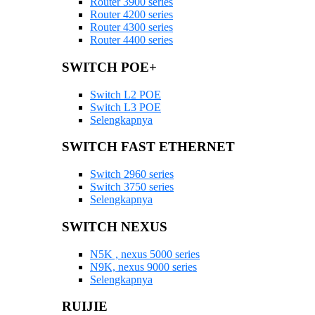
Router 3900 series
Router 4200 series
Router 4300 series
Router 4400 series
SWITCH POE+
Switch L2 POE
Switch L3 POE
Selengkapnya
SWITCH FAST ETHERNET
Switch 2960 series
Switch 3750 series
Selengkapnya
SWITCH NEXUS
N5K , nexus 5000 series
N9K, nexus 9000 series
Selengkapnya
RUIJIE