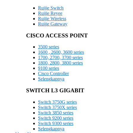
Ruijie Switch
Ruijie Reyee
Ruijie Wireless
Ruijie Gateway
CISCO ACCESS POINT
3500 series
1600 , 2600, 3600 series
1700, 2700, 3700 series
1800, 2800, 3800 series
9100 series
Cisco Controller
Selengkapnya
SWITCH L3 GIGABIT
Switch 3750G series
Switch 3750X series
Switch 3850 series
Switch 9200 series
Switch 9300 series
Selengkapnya