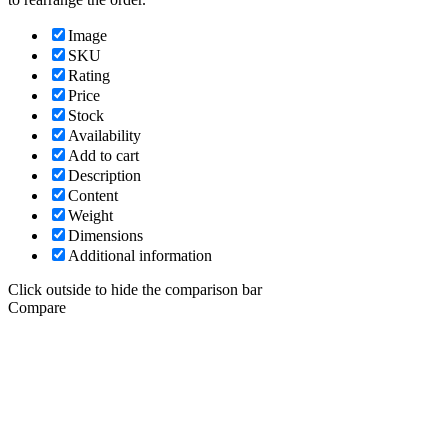
Image
SKU
Rating
Price
Stock
Availability
Add to cart
Description
Content
Weight
Dimensions
Additional information
Click outside to hide the comparison bar
Compare