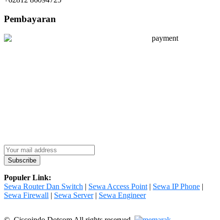
Pembayaran
Populer Link:
Sewa Router Dan Switch
|
Sewa Access Point
|
Sewa IP Phone
|
Sewa Firewall
|
Sewa Server
|
Sewa Engineer
© Ciscoindo Dotcom All rights reserved.