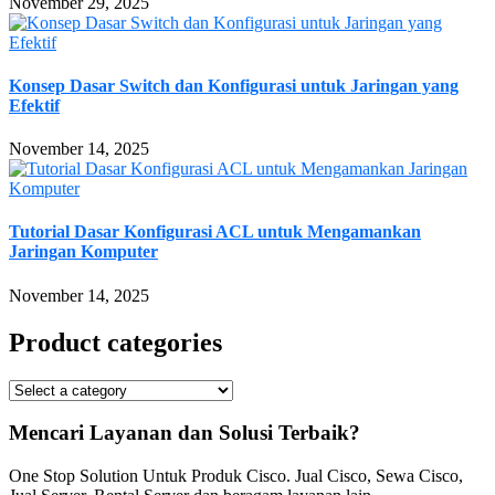
November 29, 2025
Konsep Dasar Switch dan Konfigurasi untuk Jaringan yang
Efektif
November 14, 2025
Tutorial Dasar Konfigurasi ACL untuk Mengamankan
Jaringan Komputer
November 14, 2025
Product categories
Mencari Layanan dan Solusi Terbaik?
One Stop Solution Untuk Produk Cisco. Jual Cisco, Sewa Cisco,