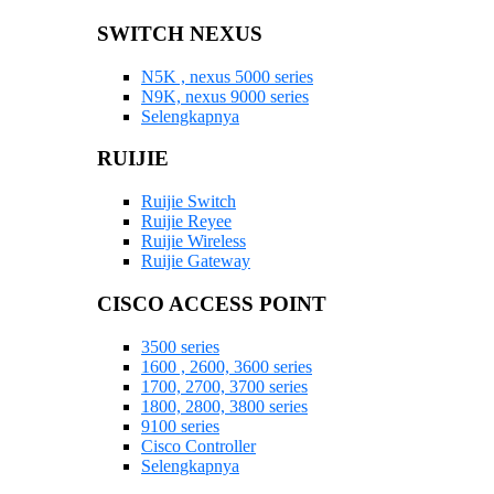
SWITCH NEXUS
N5K , nexus 5000 series
N9K, nexus 9000 series
Selengkapnya
RUIJIE
Ruijie Switch
Ruijie Reyee
Ruijie Wireless
Ruijie Gateway
CISCO ACCESS POINT
3500 series
1600 , 2600, 3600 series
1700, 2700, 3700 series
1800, 2800, 3800 series
9100 series
Cisco Controller
Selengkapnya