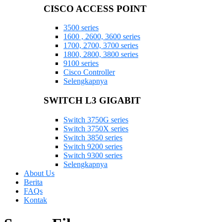
CISCO ACCESS POINT
3500 series
1600 , 2600, 3600 series
1700, 2700, 3700 series
1800, 2800, 3800 series
9100 series
Cisco Controller
Selengkapnya
SWITCH L3 GIGABIT
Switch 3750G series
Switch 3750X series
Switch 3850 series
Switch 9200 series
Switch 9300 series
Selengkapnya
About Us
Berita
FAQs
Kontak