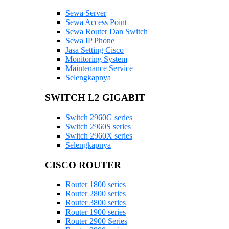
Sewa Server
Sewa Access Point
Sewa Router Dan Switch
Sewa IP Phone
Jasa Setting Cisco
Monitoring System
Maintenance Service
Selengkapnya
SWITCH L2 GIGABIT
Switch 2960G series
Switch 2960S series
Switch 2960X series
Selengkapnya
CISCO ROUTER
Router 1800 series
Router 2800 series
Router 3800 series
Router 1900 series
Router 2900 Series