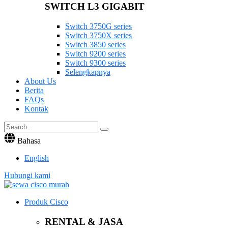
SWITCH L3 GIGABIT
Switch 3750G series
Switch 3750X series
Switch 3850 series
Switch 9200 series
Switch 9300 series
Selengkapnya
About Us
Berita
FAQs
Kontak
Bahasa
English
Hubungi kami
Produk Cisco
RENTAL & JASA