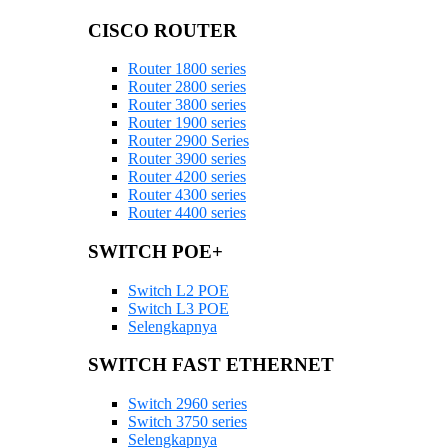
CISCO ROUTER
Router 1800 series
Router 2800 series
Router 3800 series
Router 1900 series
Router 2900 Series
Router 3900 series
Router 4200 series
Router 4300 series
Router 4400 series
SWITCH POE+
Switch L2 POE
Switch L3 POE
Selengkapnya
SWITCH FAST ETHERNET
Switch 2960 series
Switch 3750 series
Selengkapnya