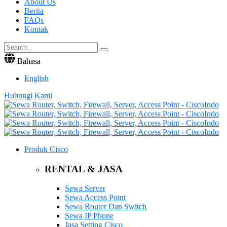
About Us
Berita
FAQs
Kontak
Bahasa
English
Hubungi Kami
Produk Cisco
RENTAL & JASA
Sewa Server
Sewa Access Point
Sewa Router Dan Switch
Sewa IP Phone
Jasa Setting Cisco