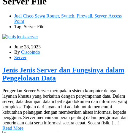
Server File
Jual Cisco Sewa Router, Switch, Firewall, Server, Access
Point
Tag: Server File
June 28, 2023
By
Ciscoindo
Server
Jenis Jenis Server dan Fungsinya dalam
Pengelolaan Data
Pengertian Server Server merupakan sistem komputer dengan
layanan khusus yang berkaitan dengan penyimpanan data. Dalam
server, data disimpan dalam berbagai dokumen dan informasi yang
kompleks. Tujuan dari layanan ini adalah untuk memenuhi
kebutuhan pelanggan dengan memberikan akses informasi kepada
pengguna. Server memainkan peran penting dalam pengiriman dan
penerimaan data serta informasi secara cepat. Secara fisik, […]
Read More