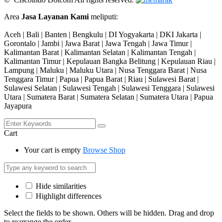
Area
Jasa Layanan Kami
meliputi:
Aceh | Bali | Banten | Bengkulu | DI Yogyakarta | DKI Jakarta |
Gorontalo | Jambi | Jawa Barat | Jawa Tengah | Jawa Timur |
Kalimantan Barat | Kalimantan Selatan | Kalimantan Tengah |
Kalimantan Timur | Kepulauan Bangka Belitung | Kepulauan Riau |
Lampung | Maluku | Maluku Utara | Nusa Tenggara Barat | Nusa
Tenggara Timur | Papua | Papua Barat | Riau | Sulawesi Barat |
Sulawesi Selatan | Sulawesi Tengah | Sulawesi Tenggara | Sulawesi
Utara | Sumatera Barat | Sumatera Selatan | Sumatera Utara | Papua
Jayapura
Cart
Your cart is empty
Browse Shop
Hide similarities
Highlight differences
Select the fields to be shown. Others will be hidden. Drag and drop
to rearrange the order.