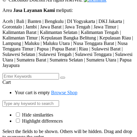
Area
Jasa Layanan Kami
meliputi:
Aceh | Bali | Banten | Bengkulu | DI Yogyakarta | DKI Jakarta |
Gorontalo | Jambi | Jawa Barat | Jawa Tengah | Jawa Timur |
Kalimantan Barat | Kalimantan Selatan | Kalimantan Tengah |
Kalimantan Timur | Kepulauan Bangka Belitung | Kepulauan Riau |
Lampung | Maluku | Maluku Utara | Nusa Tenggara Barat | Nusa
Tenggara Timur | Papua | Papua Barat | Riau | Sulawesi Barat |
Sulawesi Selatan | Sulawesi Tengah | Sulawesi Tenggara | Sulawesi
Utara | Sumatera Barat | Sumatera Selatan | Sumatera Utara | Papua
Jayapura
Cart
Your cart is empty
Browse Shop
Hide similarities
Highlight differences
Select the fields to be shown. Others will be hidden. Drag and drop
to rearrange the order.