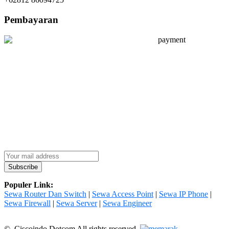
Pembayaran
Populer Link:
Sewa Router Dan Switch
|
Sewa Access Point
|
Sewa IP Phone
|
Sewa Firewall
|
Sewa Server
|
Sewa Engineer
© Ciscoindo Dotcom All rights reserved.