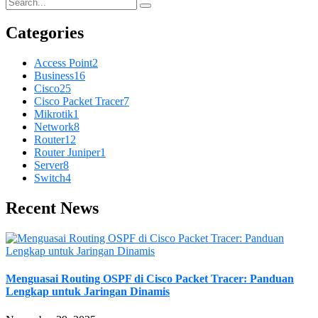
Categories
Access Point
2
Business
16
Cisco
25
Cisco Packet Tracer
7
Mikrotik
1
Network
8
Router
12
Router Juniper
1
Server
8
Switch
4
Recent News
Menguasai Routing OSPF di Cisco Packet Tracer: Panduan
Lengkap untuk Jaringan Dinamis