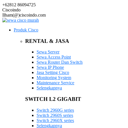
+62812 86094725
Ciscoindo
Ilham(@)ciscoindo.com
Produk Cisco
RENTAL & JASA
Sewa Server
Sewa Access Point
Sewa Router Dan Switch
Sewa IP Phone
Jasa Setting Cisco
Monitoring System
Maintenance Service
Selengkapnya
SWITCH L2 GIGABIT
Switch 2960G series
Switch 2960S series
Switch 2960X series
Selengkapnya