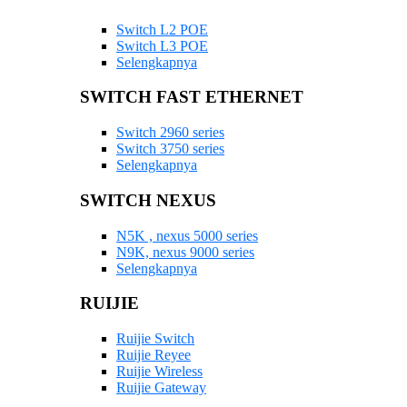
Switch L2 POE
Switch L3 POE
Selengkapnya
SWITCH FAST ETHERNET
Switch 2960 series
Switch 3750 series
Selengkapnya
SWITCH NEXUS
N5K , nexus 5000 series
N9K, nexus 9000 series
Selengkapnya
RUIJIE
Ruijie Switch
Ruijie Reyee
Ruijie Wireless
Ruijie Gateway