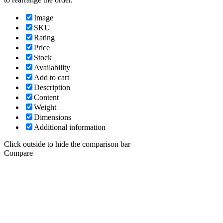
Image
SKU
Rating
Price
Stock
Availability
Add to cart
Description
Content
Weight
Dimensions
Additional information
Click outside to hide the comparison bar
Compare