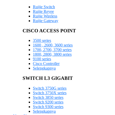
Ruijie Switch
Ruijie Reyee
Ruijie Wireless
Ruijie Gateway
CISCO ACCESS POINT
3500 series
1600 , 2600, 3600 series
1700, 2700, 3700 series
1800, 2800, 3800 series
9100 series
Cisco Controller
Selengkapnya
SWITCH L3 GIGABIT
Switch 3750G series
Switch 3750X series
Switch 3850 series
Switch 9200 series
Switch 9300 series
Selengkapnya