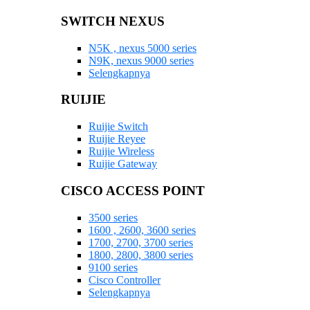
SWITCH NEXUS
N5K , nexus 5000 series
N9K, nexus 9000 series
Selengkapnya
RUIJIE
Ruijie Switch
Ruijie Reyee
Ruijie Wireless
Ruijie Gateway
CISCO ACCESS POINT
3500 series
1600 , 2600, 3600 series
1700, 2700, 3700 series
1800, 2800, 3800 series
9100 series
Cisco Controller
Selengkapnya