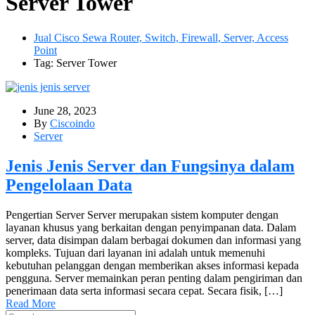
Server Tower
Jual Cisco Sewa Router, Switch, Firewall, Server, Access
Point
Tag: Server Tower
June 28, 2023
By
Ciscoindo
Server
Jenis Jenis Server dan Fungsinya dalam
Pengelolaan Data
Pengertian Server Server merupakan sistem komputer dengan
layanan khusus yang berkaitan dengan penyimpanan data. Dalam
server, data disimpan dalam berbagai dokumen dan informasi yang
kompleks. Tujuan dari layanan ini adalah untuk memenuhi
kebutuhan pelanggan dengan memberikan akses informasi kepada
pengguna. Server memainkan peran penting dalam pengiriman dan
penerimaan data serta informasi secara cepat. Secara fisik, […]
Read More