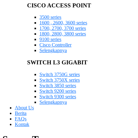
CISCO ACCESS POINT
3500 series
1600 , 2600, 3600 series
1700, 2700, 3700 series
1800, 2800, 3800 series
9100 series
Cisco Controller
Selengkapnya
SWITCH L3 GIGABIT
Switch 3750G series
Switch 3750X series
Switch 3850 series
Switch 9200 series
Switch 9300 series
Selengkapnya
About Us
Berita
FAQs
Kontak