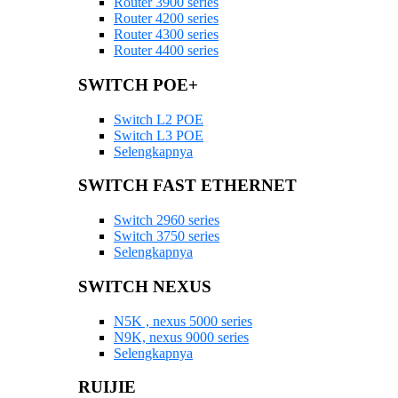
Router 3900 series
Router 4200 series
Router 4300 series
Router 4400 series
SWITCH POE+
Switch L2 POE
Switch L3 POE
Selengkapnya
SWITCH FAST ETHERNET
Switch 2960 series
Switch 3750 series
Selengkapnya
SWITCH NEXUS
N5K , nexus 5000 series
N9K, nexus 9000 series
Selengkapnya
RUIJIE