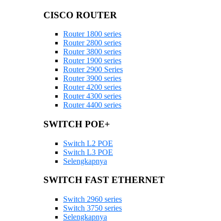
CISCO ROUTER
Router 1800 series
Router 2800 series
Router 3800 series
Router 1900 series
Router 2900 Series
Router 3900 series
Router 4200 series
Router 4300 series
Router 4400 series
SWITCH POE+
Switch L2 POE
Switch L3 POE
Selengkapnya
SWITCH FAST ETHERNET
Switch 2960 series
Switch 3750 series
Selengkapnya