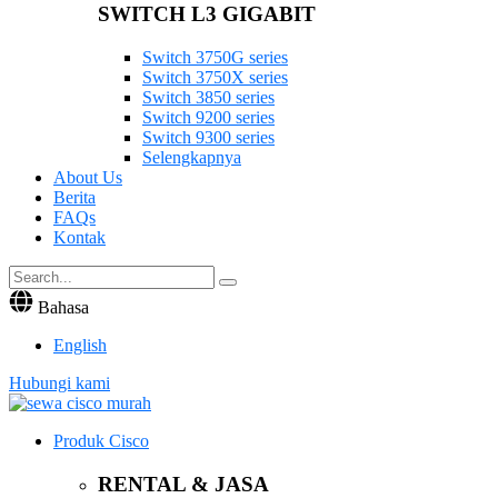
SWITCH L3 GIGABIT
Switch 3750G series
Switch 3750X series
Switch 3850 series
Switch 9200 series
Switch 9300 series
Selengkapnya
About Us
Berita
FAQs
Kontak
Bahasa
English
Hubungi kami
Produk Cisco
RENTAL & JASA