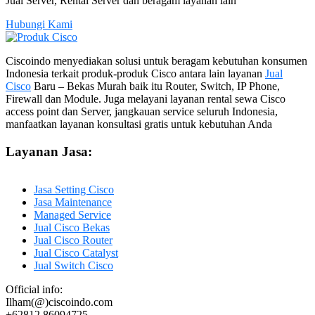
Jual Server, Rental Server dan beragam layanan lain
Hubungi Kami
Ciscoindo menyediakan solusi untuk beragam kebutuhan konsumen
Indonesia terkait produk-produk Cisco antara lain layanan
Jual
Cisco
Baru – Bekas Murah baik itu Router, Switch, IP Phone,
Firewall dan Module. Juga melayani layanan rental sewa Cisco
access point dan Server, jangkauan service seluruh Indonesia,
manfaatkan layanan konsultasi gratis untuk kebutuhan Anda
Layanan Jasa:
Jasa Setting Cisco
Jasa Maintenance
Managed Service
Jual Cisco Bekas
Jual Cisco Router
Jual Cisco Catalyst
Jual Switch Cisco
Official info:
Ilham(@)ciscoindo.com
+62812 86094725