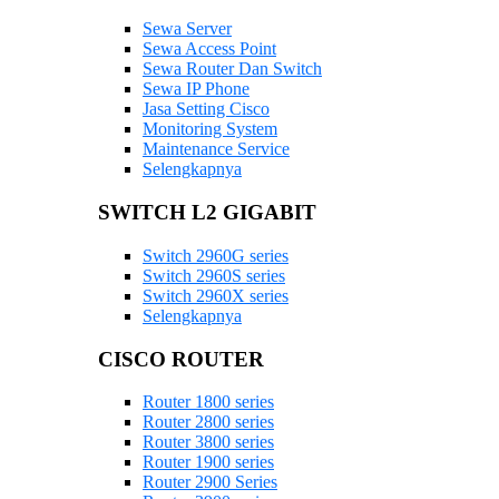
Sewa Server
Sewa Access Point
Sewa Router Dan Switch
Sewa IP Phone
Jasa Setting Cisco
Monitoring System
Maintenance Service
Selengkapnya
SWITCH L2 GIGABIT
Switch 2960G series
Switch 2960S series
Switch 2960X series
Selengkapnya
CISCO ROUTER
Router 1800 series
Router 2800 series
Router 3800 series
Router 1900 series
Router 2900 Series