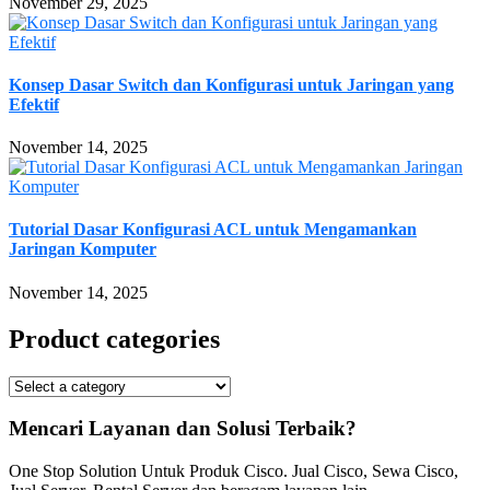
November 29, 2025
Konsep Dasar Switch dan Konfigurasi untuk Jaringan yang
Efektif
November 14, 2025
Tutorial Dasar Konfigurasi ACL untuk Mengamankan
Jaringan Komputer
November 14, 2025
Product categories
Mencari Layanan dan Solusi Terbaik?
One Stop Solution Untuk Produk Cisco. Jual Cisco, Sewa Cisco,