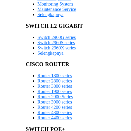
Monitoring System
Maintenance Service
Selengkapnya
SWITCH L2 GIGABIT
Switch 2960G series
Switch 2960S series
Switch 2960X series
Selengkapnya
CISCO ROUTER
Router 1800 series
Router 2800 series
Router 3800 series
Router 1900 series
Router 2900 Series
Router 3900 series
Router 4200 series
Router 4300 series
Router 4400 series
SWITCH POE+