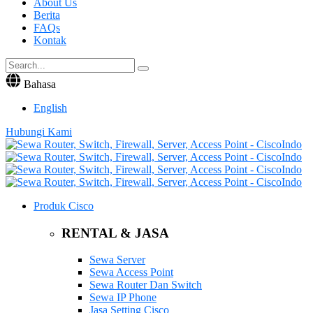
About Us
Berita
FAQs
Kontak
Bahasa
English
Hubungi Kami
Produk Cisco
RENTAL & JASA
Sewa Server
Sewa Access Point
Sewa Router Dan Switch
Sewa IP Phone
Jasa Setting Cisco