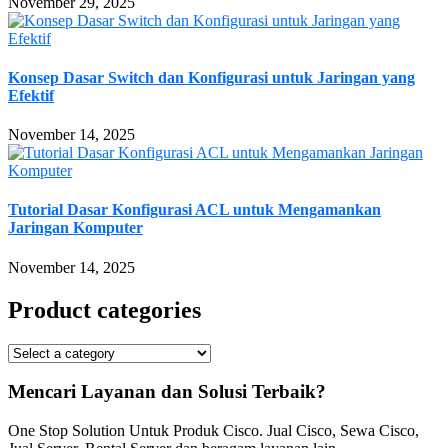
November 29, 2025
Konsep Dasar Switch dan Konfigurasi untuk Jaringan yang
Efektif
November 14, 2025
Tutorial Dasar Konfigurasi ACL untuk Mengamankan
Jaringan Komputer
November 14, 2025
Product categories
Mencari Layanan dan Solusi Terbaik?
One Stop Solution Untuk Produk Cisco. Jual Cisco, Sewa Cisco,