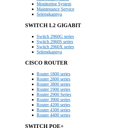
Monitoring System
Maintenance Service
Selengkapnya
SWITCH L2 GIGABIT
Switch 2960G series
Switch 2960S series
Switch 2960X series
Selengkapnya
CISCO ROUTER
Router 1800 series
Router 2800 series
Router 3800 series
Router 1900 series
Router 2900 Series
Router 3900 series
Router 4200 series
Router 4300 series
Router 4400 series
SWITCH POE+