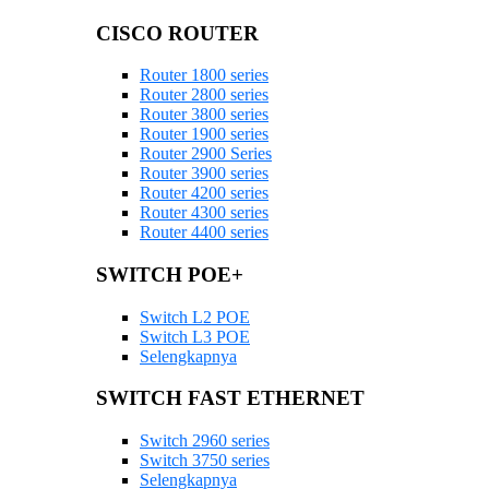
CISCO ROUTER
Router 1800 series
Router 2800 series
Router 3800 series
Router 1900 series
Router 2900 Series
Router 3900 series
Router 4200 series
Router 4300 series
Router 4400 series
SWITCH POE+
Switch L2 POE
Switch L3 POE
Selengkapnya
SWITCH FAST ETHERNET
Switch 2960 series
Switch 3750 series
Selengkapnya