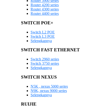
Router 3900 series
Router 4200 series
Router 4300 series
Router 4400 series
SWITCH POE+
Switch L2 POE
Switch L3 POE
Selengkapnya
SWITCH FAST ETHERNET
Switch 2960 series
Switch 3750 series
Selengkapnya
SWITCH NEXUS
N5K , nexus 5000 series
N9K, nexus 9000 series
Selengkapnya
RUIJIE