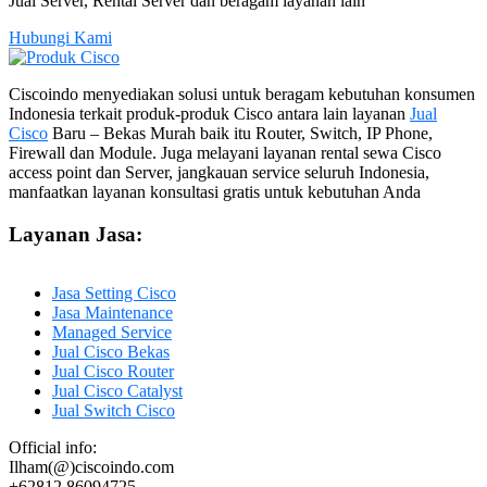
Jual Server, Rental Server dan beragam layanan lain
Hubungi Kami
Ciscoindo menyediakan solusi untuk beragam kebutuhan konsumen
Indonesia terkait produk-produk Cisco antara lain layanan
Jual
Cisco
Baru – Bekas Murah baik itu Router, Switch, IP Phone,
Firewall dan Module. Juga melayani layanan rental sewa Cisco
access point dan Server, jangkauan service seluruh Indonesia,
manfaatkan layanan konsultasi gratis untuk kebutuhan Anda
Layanan Jasa:
Jasa Setting Cisco
Jasa Maintenance
Managed Service
Jual Cisco Bekas
Jual Cisco Router
Jual Cisco Catalyst
Jual Switch Cisco
Official info:
Ilham(@)ciscoindo.com
+62812 86094725