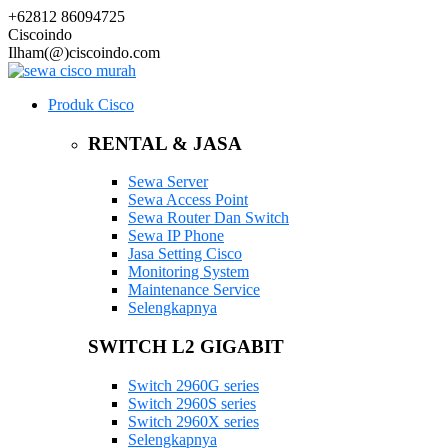
+62812 86094725
Ciscoindo
Ilham(@)ciscoindo.com
Produk Cisco
RENTAL & JASA
Sewa Server
Sewa Access Point
Sewa Router Dan Switch
Sewa IP Phone
Jasa Setting Cisco
Monitoring System
Maintenance Service
Selengkapnya
SWITCH L2 GIGABIT
Switch 2960G series
Switch 2960S series
Switch 2960X series
Selengkapnya