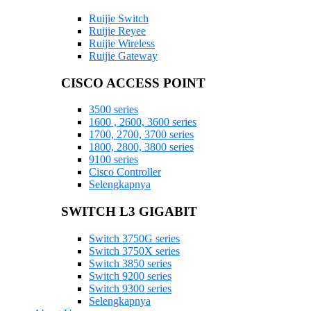
Ruijie Switch
Ruijie Reyee
Ruijie Wireless
Ruijie Gateway
CISCO ACCESS POINT
3500 series
1600 , 2600, 3600 series
1700, 2700, 3700 series
1800, 2800, 3800 series
9100 series
Cisco Controller
Selengkapnya
SWITCH L3 GIGABIT
Switch 3750G series
Switch 3750X series
Switch 3850 series
Switch 9200 series
Switch 9300 series
Selengkapnya