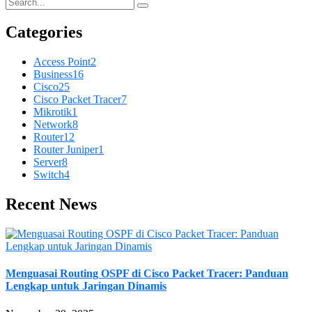
Categories
Access Point
2
Business
16
Cisco
25
Cisco Packet Tracer
7
Mikrotik
1
Network
8
Router
12
Router Juniper
1
Server
8
Switch
4
Recent News
Menguasai Routing OSPF di Cisco Packet Tracer: Panduan
Lengkap untuk Jaringan Dinamis