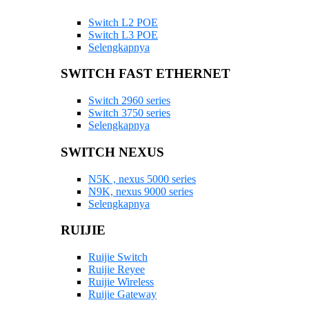
Switch L2 POE
Switch L3 POE
Selengkapnya
SWITCH FAST ETHERNET
Switch 2960 series
Switch 3750 series
Selengkapnya
SWITCH NEXUS
N5K , nexus 5000 series
N9K, nexus 9000 series
Selengkapnya
RUIJIE
Ruijie Switch
Ruijie Reyee
Ruijie Wireless
Ruijie Gateway