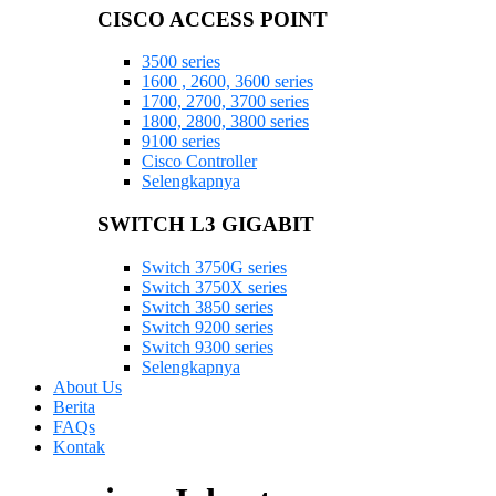
CISCO ACCESS POINT
3500 series
1600 , 2600, 3600 series
1700, 2700, 3700 series
1800, 2800, 3800 series
9100 series
Cisco Controller
Selengkapnya
SWITCH L3 GIGABIT
Switch 3750G series
Switch 3750X series
Switch 3850 series
Switch 9200 series
Switch 9300 series
Selengkapnya
About Us
Berita
FAQs
Kontak