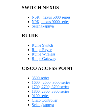
SWITCH NEXUS
N5K , nexus 5000 series
N9K, nexus 9000 series
Selengkapnya
RUIJIE
Ruijie Switch
Ruijie Reyee
Ruijie Wireless
Ruijie Gateway
CISCO ACCESS POINT
3500 series
1600 , 2600, 3600 series
1700, 2700, 3700 series
1800, 2800, 3800 series
9100 series
Cisco Controller
Selengkapnya