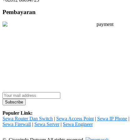
Pembayaran
Populer Link:
Sewa Router Dan Switch
|
Sewa Access Point
|
Sewa IP Phone
|
Sewa Firewall
|
Sewa Server
|
Sewa Engineer
© Ciscoindo Dotcom All rights reserved.