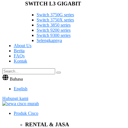
SWITCH L3 GIGABIT
Switch 3750G series
Switch 3750X series
Switch 3850 series
Switch 9200 series
Switch 9300 series
Selengkapnya
About Us
Berita
FAQs
Kontak
Bahasa
English
Hubungi kami
Produk Cisco
RENTAL & JASA