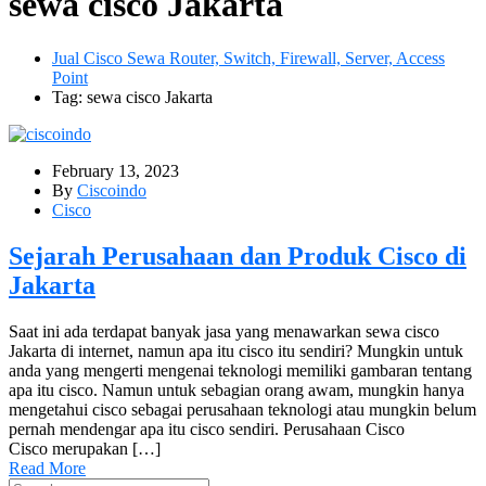
sewa cisco Jakarta
Jual Cisco Sewa Router, Switch, Firewall, Server, Access
Point
Tag: sewa cisco Jakarta
February 13, 2023
By
Ciscoindo
Cisco
Sejarah Perusahaan dan Produk Cisco di
Jakarta
Saat ini ada terdapat banyak jasa yang menawarkan sewa cisco
Jakarta di internet, namun apa itu cisco itu sendiri? Mungkin untuk
anda yang mengerti mengenai teknologi memiliki gambaran tentang
apa itu cisco. Namun untuk sebagian orang awam, mungkin hanya
mengetahui cisco sebagai perusahaan teknologi atau mungkin belum
pernah mendengar apa itu cisco sendiri. Perusahaan Cisco
Cisco merupakan […]
Read More