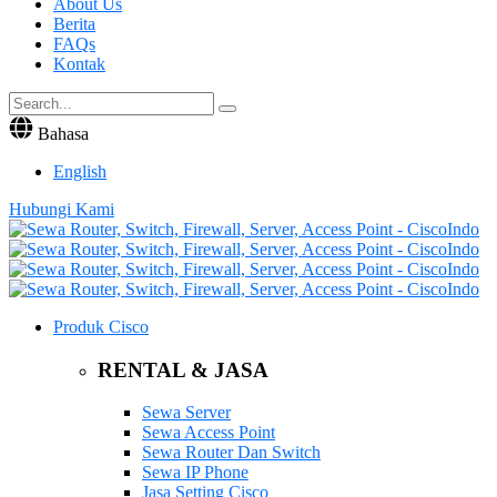
About Us
Berita
FAQs
Kontak
Bahasa
English
Hubungi Kami
Produk Cisco
RENTAL & JASA
Sewa Server
Sewa Access Point
Sewa Router Dan Switch
Sewa IP Phone
Jasa Setting Cisco