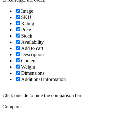
Image
SKU
Rating
Price
Stock
Availability
Add to cart
Description
Content
Weight
Dimensions
Additional information
Click outside to hide the comparison bar
Compare