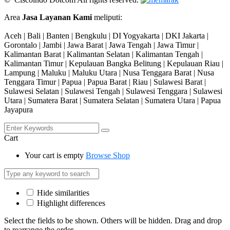
Area
Jasa Layanan Kami
meliputi:
Aceh | Bali | Banten | Bengkulu | DI Yogyakarta | DKI Jakarta |
Gorontalo | Jambi | Jawa Barat | Jawa Tengah | Jawa Timur |
Kalimantan Barat | Kalimantan Selatan | Kalimantan Tengah |
Kalimantan Timur | Kepulauan Bangka Belitung | Kepulauan Riau |
Lampung | Maluku | Maluku Utara | Nusa Tenggara Barat | Nusa
Tenggara Timur | Papua | Papua Barat | Riau | Sulawesi Barat |
Sulawesi Selatan | Sulawesi Tengah | Sulawesi Tenggara | Sulawesi
Utara | Sumatera Barat | Sumatera Selatan | Sumatera Utara | Papua
Jayapura
Cart
Your cart is empty
Browse Shop
Hide similarities
Highlight differences
Select the fields to be shown. Others will be hidden. Drag and drop
to rearrange the order.