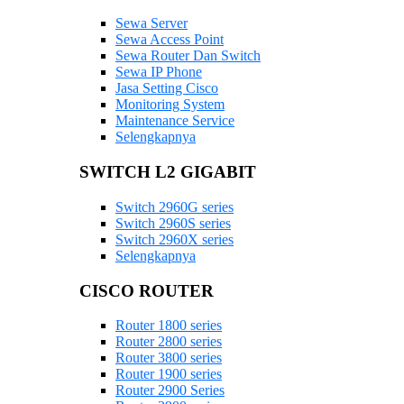
Sewa Server
Sewa Access Point
Sewa Router Dan Switch
Sewa IP Phone
Jasa Setting Cisco
Monitoring System
Maintenance Service
Selengkapnya
SWITCH L2 GIGABIT
Switch 2960G series
Switch 2960S series
Switch 2960X series
Selengkapnya
CISCO ROUTER
Router 1800 series
Router 2800 series
Router 3800 series
Router 1900 series
Router 2900 Series