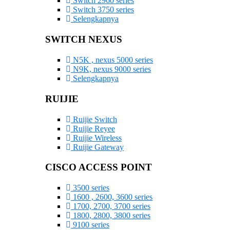
Switch 2960 series
Switch 3750 series
Selengkapnya
SWITCH NEXUS
N5K , nexus 5000 series
N9K, nexus 9000 series
Selengkapnya
RUIJIE
Ruijie Switch
Ruijie Reyee
Ruijie Wireless
Ruijie Gateway
CISCO ACCESS POINT
3500 series
1600 , 2600, 3600 series
1700, 2700, 3700 series
1800, 2800, 3800 series
9100 series