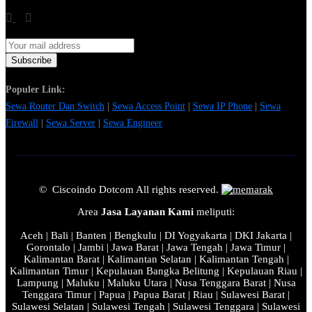
Populer Link:
Sewa Router Dan Switch
|
Sewa Access Point
|
Sewa IP Phone
|
Sewa
Firewall
|
Sewa Server
|
Sewa Engineer
© Ciscoindo Dotcom All rights reserved.
Area
Jasa Layanan Kami
meliputi:
Aceh | Bali | Banten | Bengkulu | DI Yogyakarta | DKI Jakarta |
Gorontalo | Jambi | Jawa Barat | Jawa Tengah | Jawa Timur |
Kalimantan Barat | Kalimantan Selatan | Kalimantan Tengah |
Kalimantan Timur | Kepulauan Bangka Belitung | Kepulauan Riau |
Lampung | Maluku | Maluku Utara | Nusa Tenggara Barat | Nusa
Tenggara Timur | Papua | Papua Barat | Riau | Sulawesi Barat |
Sulawesi Selatan | Sulawesi Tengah | Sulawesi Tenggara | Sulawesi