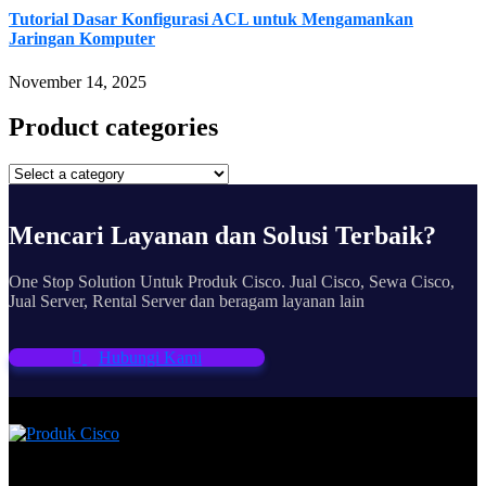
Tutorial Dasar Konfigurasi ACL untuk Mengamankan
Jaringan Komputer
November 14, 2025
Product categories
Mencari Layanan dan Solusi Terbaik?
One Stop Solution Untuk Produk Cisco. Jual Cisco, Sewa Cisco,
Jual Server, Rental Server dan beragam layanan lain
Hubungi Kami