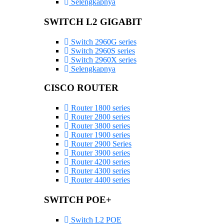
Selengkapnya
SWITCH L2 GIGABIT
Switch 2960G series
Switch 2960S series
Switch 2960X series
Selengkapnya
CISCO ROUTER
Router 1800 series
Router 2800 series
Router 3800 series
Router 1900 series
Router 2900 Series
Router 3900 series
Router 4200 series
Router 4300 series
Router 4400 series
SWITCH POE+
Switch L2 POE