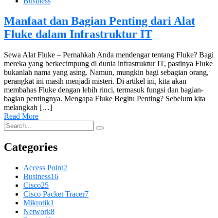
Business
Manfaat dan Bagian Penting dari Alat
Fluke dalam Infrastruktur IT
Sewa Alat Fluke – Pernahkah Anda mendengar tentang Fluke? Bagi
mereka yang berkecimpung di dunia infrastruktur IT, pastinya Fluke
bukanlah nama yang asing. Namun, mungkin bagi sebagian orang,
perangkat ini masih menjadi misteri. Di artikel ini, kita akan
membahas Fluke dengan lebih rinci, termasuk fungsi dan bagian-
bagian pentingnya. Mengapa Fluke Begitu Penting? Sebelum kita
melangkah […]
Read More
Categories
Access Point
2
Business
16
Cisco
25
Cisco Packet Tracer
7
Mikrotik
1
Network
8