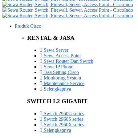
Produk Cisco
RENTAL & JASA
Sewa Server
Sewa Access Point
Sewa Router Dan Switch
Sewa IP Phone
Jasa Setting Cisco
Monitoring System
Maintenance Service
Selengkapnya
SWITCH L2 GIGABIT
Switch 2960G series
Switch 2960S series
Switch 2960X series
Selengkapnya