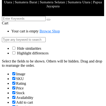
Utara | Sumatera Barat | Sumatera Selatan | Sumatera Utara | Papua
Jayapura
Cart
Your cart is empty
Browse Shop
Hide similarities
Highlight differences
Select the fields to be shown. Others will be hidden. Drag and drop
to rearrange the order.
Image
SKU
Rating
Price
Stock
Availability
Add to cart