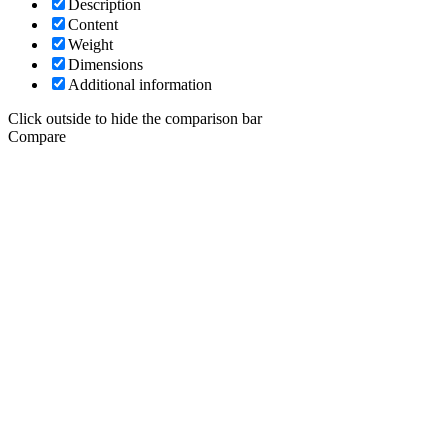
Description
Content
Weight
Dimensions
Additional information
Click outside to hide the comparison bar
Compare