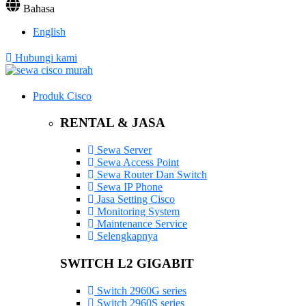
Bahasa
English
Hubungi kami
Produk Cisco
RENTAL & JASA
Sewa Server
Sewa Access Point
Sewa Router Dan Switch
Sewa IP Phone
Jasa Setting Cisco
Monitoring System
Maintenance Service
Selengkapnya
SWITCH L2 GIGABIT
Switch 2960G series
Switch 2960S series