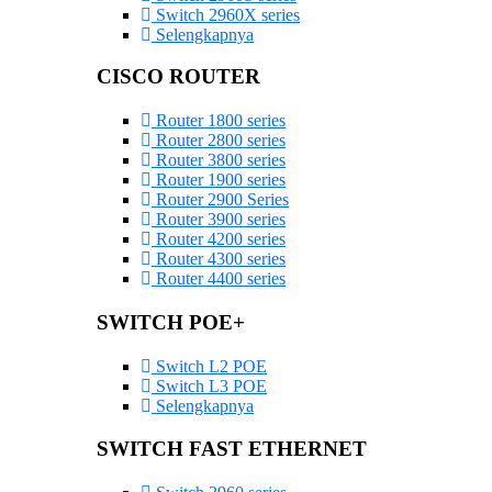
Switch 2960X series
Selengkapnya
CISCO ROUTER
Router 1800 series
Router 2800 series
Router 3800 series
Router 1900 series
Router 2900 Series
Router 3900 series
Router 4200 series
Router 4300 series
Router 4400 series
SWITCH POE+
Switch L2 POE
Switch L3 POE
Selengkapnya
SWITCH FAST ETHERNET