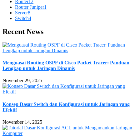
Router
12
Router Juniper
1
Server
8
Switch
4
Recent News
Menguasai Routing OSPF di Cisco Packet Tracer: Panduan
Lengkap untuk Jaringan Dinamis
November 29, 2025
Konsep Dasar Switch dan Konfigurasi untuk Jaringan yang
Efektif
November 14, 2025