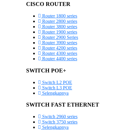
CISCO ROUTER
Router 1800 series
Router 2800 series
Router 3800 series
Router 1900 series
Router 2900 Series
Router 3900 series
Router 4200 series
Router 4300 series
Router 4400 series
SWITCH POE+
Switch L2 POE
Switch L3 POE
Selengkapnya
SWITCH FAST ETHERNET
Switch 2960 series
Switch 3750 series
Selengkapnya