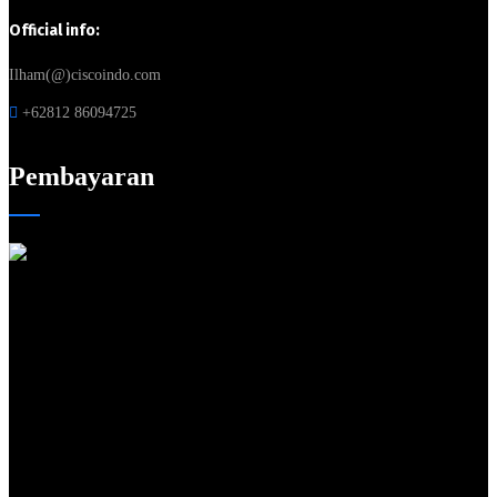
Official info:
Ilham(@)ciscoindo.com
+62812 86094725
Pembayaran