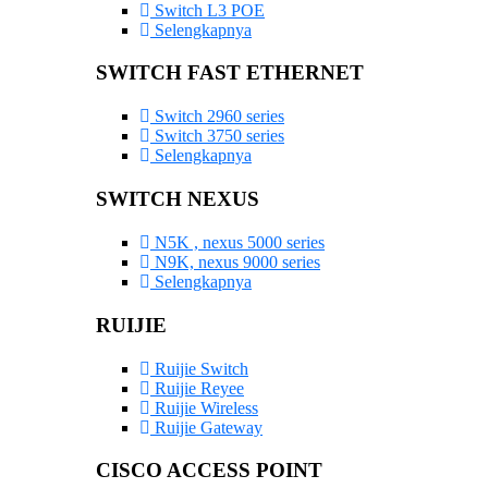
Switch L3 POE
Selengkapnya
SWITCH FAST ETHERNET
Switch 2960 series
Switch 3750 series
Selengkapnya
SWITCH NEXUS
N5K , nexus 5000 series
N9K, nexus 9000 series
Selengkapnya
RUIJIE
Ruijie Switch
Ruijie Reyee
Ruijie Wireless
Ruijie Gateway
CISCO ACCESS POINT