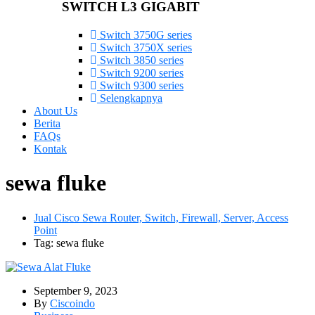
SWITCH L3 GIGABIT
Switch 3750G series
Switch 3750X series
Switch 3850 series
Switch 9200 series
Switch 9300 series
Selengkapnya
About Us
Berita
FAQs
Kontak
sewa fluke
Jual Cisco Sewa Router, Switch, Firewall, Server, Access
Point
Tag: sewa fluke
September 9, 2023
By
Ciscoindo