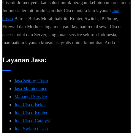
Ciscoindo menyediakan solusi untuk beragam kebutuhan konsumen
Indonesia terkait produk-produk Cisco antara lain layanan
Jual
Cisco
Baru – Bekas Murah baik itu Router, Switch, IP Phone,
Firewall dan Module. Juga melayani layanan rental sewa Cisco
access point dan Server, jangkauan service seluruh Indonesia,
manfaatkan layanan konsultasi gratis untuk kebutuhan Anda
Layanan Jasa:
Jasa Setting Cisco
Jasa Maintenance
Managed Service
Jual Cisco Bekas
Jual Cisco Router
Jual Cisco Catalyst
Jual Switch Cisco