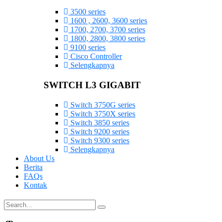
3500 series
1600 , 2600, 3600 series
1700, 2700, 3700 series
1800, 2800, 3800 series
9100 series
Cisco Controller
Selengkapnya
SWITCH L3 GIGABIT
Switch 3750G series
Switch 3750X series
Switch 3850 series
Switch 9200 series
Switch 9300 series
Selengkapnya
About Us
Berita
FAQs
Kontak