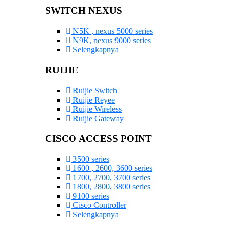
SWITCH NEXUS
N5K , nexus 5000 series
N9K, nexus 9000 series
Selengkapnya
RUIJIE
Ruijie Switch
Ruijie Reyee
Ruijie Wireless
Ruijie Gateway
CISCO ACCESS POINT
3500 series
1600 , 2600, 3600 series
1700, 2700, 3700 series
1800, 2800, 3800 series
9100 series
Cisco Controller
Selengkapnya