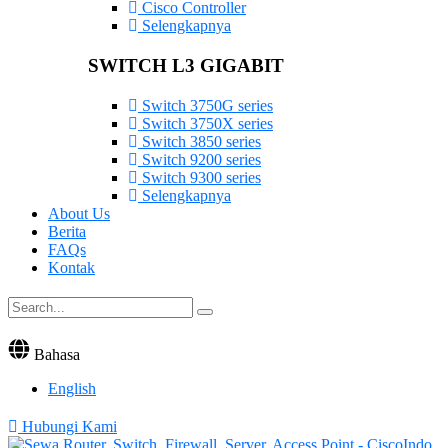
Cisco Controller
Selengkapnya
SWITCH L3 GIGABIT
Switch 3750G series
Switch 3750X series
Switch 3850 series
Switch 9200 series
Switch 9300 series
Selengkapnya
About Us
Berita
FAQs
Kontak
Bahasa
English
Hubungi Kami