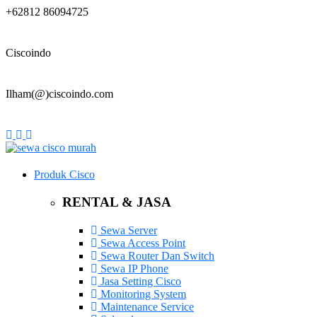
+62812 86094725
Ciscoindo
Ilham(@)ciscoindo.com
Produk Cisco
RENTAL & JASA
Sewa Server
Sewa Access Point
Sewa Router Dan Switch
Sewa IP Phone
Jasa Setting Cisco
Monitoring System
Maintenance Service