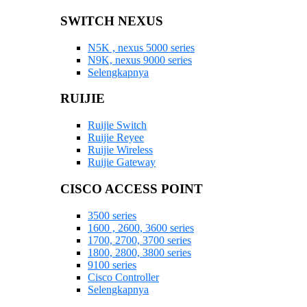
SWITCH NEXUS
N5K , nexus 5000 series
N9K, nexus 9000 series
Selengkapnya
RUIJIE
Ruijie Switch
Ruijie Reyee
Ruijie Wireless
Ruijie Gateway
CISCO ACCESS POINT
3500 series
1600 , 2600, 3600 series
1700, 2700, 3700 series
1800, 2800, 3800 series
9100 series
Cisco Controller
Selengkapnya