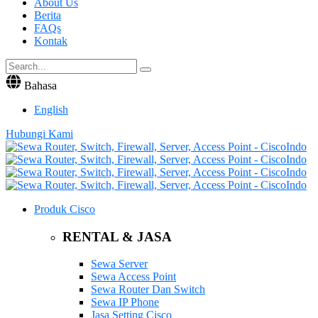
About Us
Berita
FAQs
Kontak
Bahasa
English
Hubungi Kami
Produk Cisco
RENTAL & JASA
Sewa Server
Sewa Access Point
Sewa Router Dan Switch
Sewa IP Phone
Jasa Setting Cisco