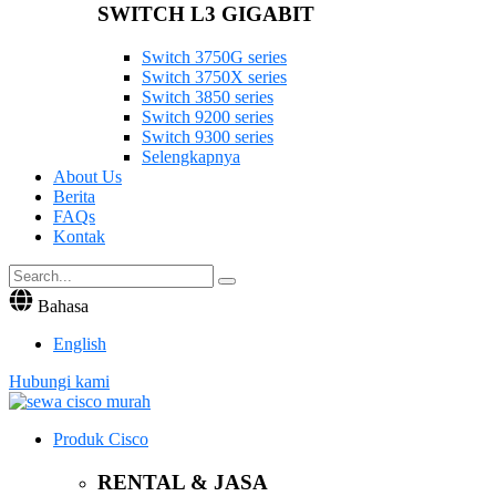
SWITCH L3 GIGABIT
Switch 3750G series
Switch 3750X series
Switch 3850 series
Switch 9200 series
Switch 9300 series
Selengkapnya
About Us
Berita
FAQs
Kontak
Bahasa
English
Hubungi kami
Produk Cisco
RENTAL & JASA