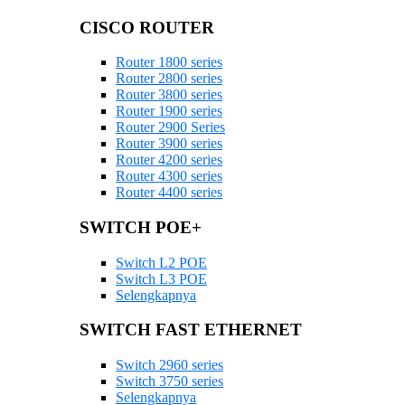
CISCO ROUTER
Router 1800 series
Router 2800 series
Router 3800 series
Router 1900 series
Router 2900 Series
Router 3900 series
Router 4200 series
Router 4300 series
Router 4400 series
SWITCH POE+
Switch L2 POE
Switch L3 POE
Selengkapnya
SWITCH FAST ETHERNET
Switch 2960 series
Switch 3750 series
Selengkapnya