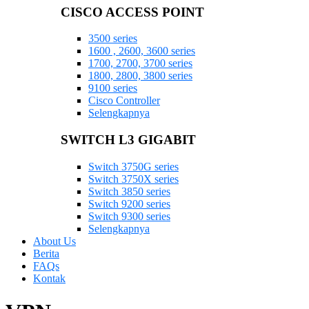
CISCO ACCESS POINT
3500 series
1600 , 2600, 3600 series
1700, 2700, 3700 series
1800, 2800, 3800 series
9100 series
Cisco Controller
Selengkapnya
SWITCH L3 GIGABIT
Switch 3750G series
Switch 3750X series
Switch 3850 series
Switch 9200 series
Switch 9300 series
Selengkapnya
About Us
Berita
FAQs
Kontak