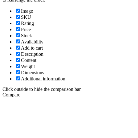
Image
SKU
Rating
Price
Stock
Availability
Add to cart
Description
Content
Weight
Dimensions
Additional information
Click outside to hide the comparison bar
Compare