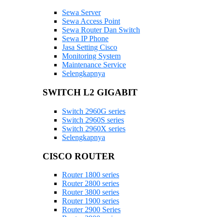
Sewa Server
Sewa Access Point
Sewa Router Dan Switch
Sewa IP Phone
Jasa Setting Cisco
Monitoring System
Maintenance Service
Selengkapnya
SWITCH L2 GIGABIT
Switch 2960G series
Switch 2960S series
Switch 2960X series
Selengkapnya
CISCO ROUTER
Router 1800 series
Router 2800 series
Router 3800 series
Router 1900 series
Router 2900 Series