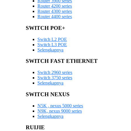
Router 3900 series
Router 4200 series
Router 4300 series
Router 4400 series
SWITCH POE+
Switch L2 POE
Switch L3 POE
Selengkapnya
SWITCH FAST ETHERNET
Switch 2960 series
Switch 3750 series
Selengkapnya
SWITCH NEXUS
N5K , nexus 5000 series
N9K, nexus 9000 series
Selengkapnya
RUIJIE