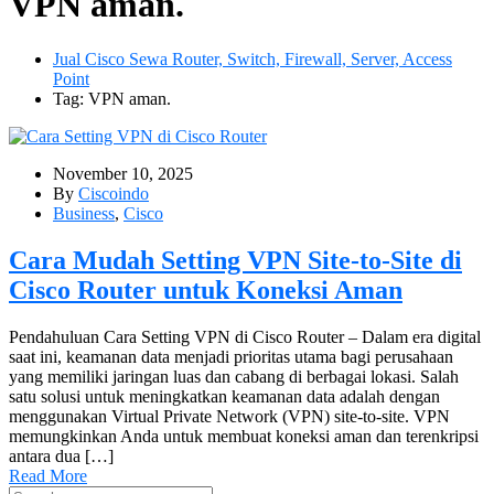
VPN aman.
Jual Cisco Sewa Router, Switch, Firewall, Server, Access
Point
Tag: VPN aman.
November 10, 2025
By
Ciscoindo
Business
,
Cisco
Cara Mudah Setting VPN Site-to-Site di
Cisco Router untuk Koneksi Aman
Pendahuluan Cara Setting VPN di Cisco Router – Dalam era digital
saat ini, keamanan data menjadi prioritas utama bagi perusahaan
yang memiliki jaringan luas dan cabang di berbagai lokasi. Salah
satu solusi untuk meningkatkan keamanan data adalah dengan
menggunakan Virtual Private Network (VPN) site-to-site. VPN
memungkinkan Anda untuk membuat koneksi aman dan terenkripsi
antara dua […]
Read More