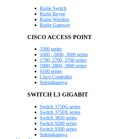
Ruijie Switch
Ruijie Reyee
Ruijie Wireless
Ruijie Gateway
CISCO ACCESS POINT
3500 series
1600 , 2600, 3600 series
1700, 2700, 3700 series
1800, 2800, 3800 series
9100 series
Cisco Controller
Selengkapnya
SWITCH L3 GIGABIT
Switch 3750G series
Switch 3750X series
Switch 3850 series
Switch 9200 series
Switch 9300 series
Selengkapnya