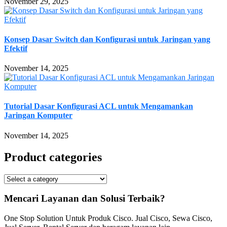
November 29, 2025
Konsep Dasar Switch dan Konfigurasi untuk Jaringan yang
Efektif
November 14, 2025
Tutorial Dasar Konfigurasi ACL untuk Mengamankan
Jaringan Komputer
November 14, 2025
Product categories
Mencari Layanan dan Solusi Terbaik?
One Stop Solution Untuk Produk Cisco. Jual Cisco, Sewa Cisco,