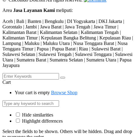
Area
Jasa Layanan Kami
meliputi:
Aceh | Bali | Banten | Bengkulu | DI Yogyakarta | DKI Jakarta |
Gorontalo | Jambi | Jawa Barat | Jawa Tengah | Jawa Timur |
Kalimantan Barat | Kalimantan Selatan | Kalimantan Tengah |
Kalimantan Timur | Kepulauan Bangka Belitung | Kepulauan Riau |
Lampung | Maluku | Maluku Utara | Nusa Tenggara Barat | Nusa
Tenggara Timur | Papua | Papua Barat | Riau | Sulawesi Barat |
Sulawesi Selatan | Sulawesi Tengah | Sulawesi Tenggara | Sulawesi
Utara | Sumatera Barat | Sumatera Selatan | Sumatera Utara | Papua
Jayapura
Cart
Your cart is empty
Browse Shop
Hide similarities
Highlight differences
Select the fields to be shown. Others will be hidden. Drag and drop
to rearrange the order.