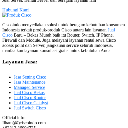
Jual Server, Rental Server dan beragam layanan lain
Hubungi Kami
Ciscoindo menyediakan solusi untuk beragam kebutuhan konsumen
Indonesia terkait produk-produk Cisco antara lain layanan
Jual
Cisco
Baru – Bekas Murah baik itu Router, Switch, IP Phone,
Firewall dan Module. Juga melayani layanan rental sewa Cisco
access point dan Server, jangkauan service seluruh Indonesia,
manfaatkan layanan konsultasi gratis untuk kebutuhan Anda
Layanan Jasa:
Jasa Setting Cisco
Jasa Maintenance
Managed Service
Jual Cisco Bekas
Jual Cisco Router
Jual Cisco Catalyst
Jual Switch Cisco
Official info:
Ilham(@)ciscoindo.com
+62812 86094725