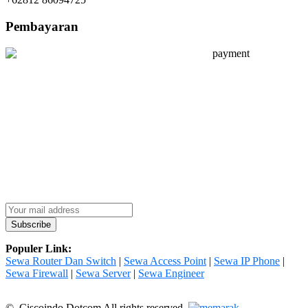
Pembayaran
Populer Link:
Sewa Router Dan Switch
|
Sewa Access Point
|
Sewa IP Phone
|
Sewa Firewall
|
Sewa Server
|
Sewa Engineer
© Ciscoindo Dotcom All rights reserved.