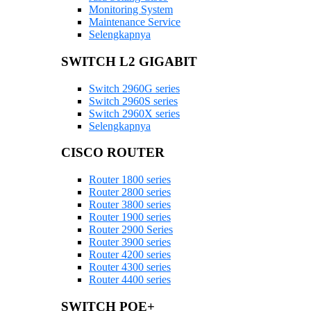
Monitoring System
Maintenance Service
Selengkapnya
SWITCH L2 GIGABIT
Switch 2960G series
Switch 2960S series
Switch 2960X series
Selengkapnya
CISCO ROUTER
Router 1800 series
Router 2800 series
Router 3800 series
Router 1900 series
Router 2900 Series
Router 3900 series
Router 4200 series
Router 4300 series
Router 4400 series
SWITCH POE+