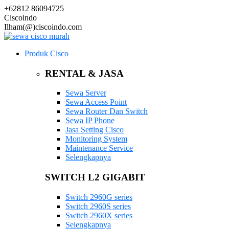
+62812 86094725
Ciscoindo
Ilham(@)ciscoindo.com
Produk Cisco
RENTAL & JASA
Sewa Server
Sewa Access Point
Sewa Router Dan Switch
Sewa IP Phone
Jasa Setting Cisco
Monitoring System
Maintenance Service
Selengkapnya
SWITCH L2 GIGABIT
Switch 2960G series
Switch 2960S series
Switch 2960X series
Selengkapnya