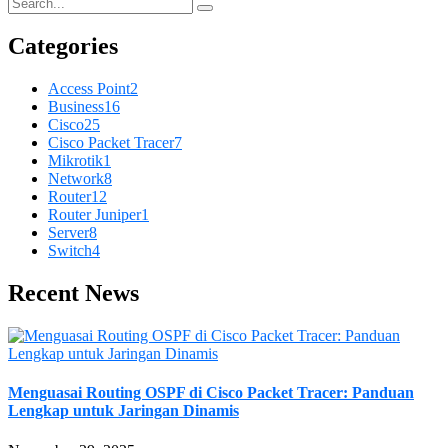
Categories
Access Point
2
Business
16
Cisco
25
Cisco Packet Tracer
7
Mikrotik
1
Network
8
Router
12
Router Juniper
1
Server
8
Switch
4
Recent News
Menguasai Routing OSPF di Cisco Packet Tracer: Panduan
Lengkap untuk Jaringan Dinamis