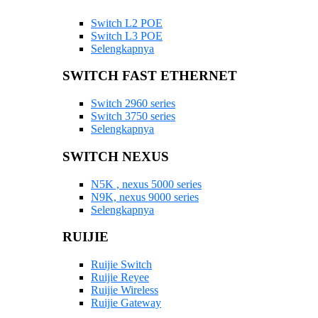
Switch L2 POE
Switch L3 POE
Selengkapnya
SWITCH FAST ETHERNET
Switch 2960 series
Switch 3750 series
Selengkapnya
SWITCH NEXUS
N5K , nexus 5000 series
N9K, nexus 9000 series
Selengkapnya
RUIJIE
Ruijie Switch
Ruijie Reyee
Ruijie Wireless
Ruijie Gateway