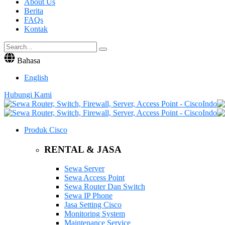
About Us
Berita
FAQs
Kontak
Bahasa
English
Hubungi Kami
Produk Cisco
RENTAL & JASA
Sewa Server
Sewa Access Point
Sewa Router Dan Switch
Sewa IP Phone
Jasa Setting Cisco
Monitoring System
Maintenance Service