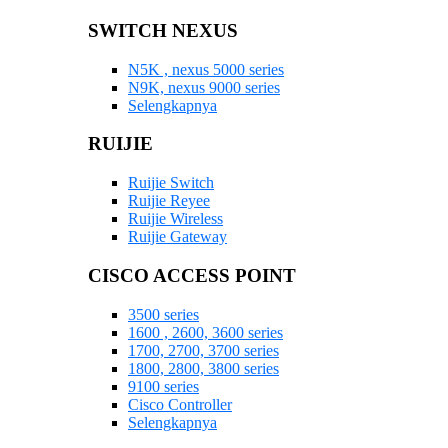
SWITCH NEXUS
N5K , nexus 5000 series
N9K, nexus 9000 series
Selengkapnya
RUIJIE
Ruijie Switch
Ruijie Reyee
Ruijie Wireless
Ruijie Gateway
CISCO ACCESS POINT
3500 series
1600 , 2600, 3600 series
1700, 2700, 3700 series
1800, 2800, 3800 series
9100 series
Cisco Controller
Selengkapnya