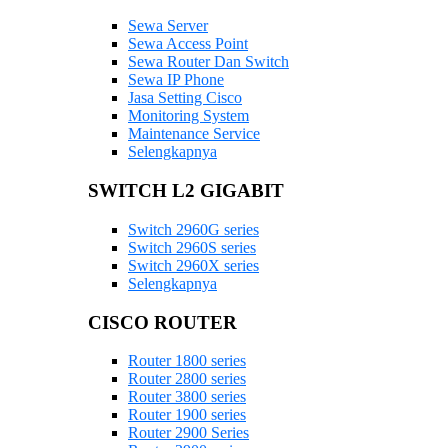
Sewa Server
Sewa Access Point
Sewa Router Dan Switch
Sewa IP Phone
Jasa Setting Cisco
Monitoring System
Maintenance Service
Selengkapnya
SWITCH L2 GIGABIT
Switch 2960G series
Switch 2960S series
Switch 2960X series
Selengkapnya
CISCO ROUTER
Router 1800 series
Router 2800 series
Router 3800 series
Router 1900 series
Router 2900 Series