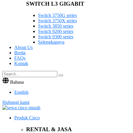
SWITCH L3 GIGABIT
Switch 3750G series
Switch 3750X series
Switch 3850 series
Switch 9200 series
Switch 9300 series
Selengkapnya
About Us
Berita
FAQs
Kontak
Bahasa
English
Hubungi kami
Produk Cisco
RENTAL & JASA