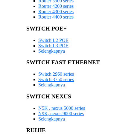
Router 3900 series
Router 4200 series
Router 4300 series
Router 4400 series
SWITCH POE+
Switch L2 POE
Switch L3 POE
Selengkapnya
SWITCH FAST ETHERNET
Switch 2960 series
Switch 3750 series
Selengkapnya
SWITCH NEXUS
N5K , nexus 5000 series
N9K, nexus 9000 series
Selengkapnya
RUIJIE