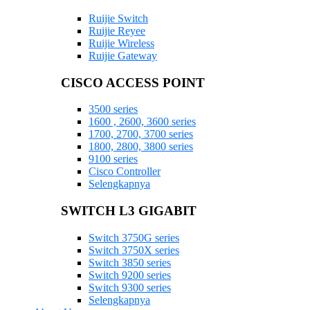
Ruijie Switch
Ruijie Reyee
Ruijie Wireless
Ruijie Gateway
CISCO ACCESS POINT
3500 series
1600 , 2600, 3600 series
1700, 2700, 3700 series
1800, 2800, 3800 series
9100 series
Cisco Controller
Selengkapnya
SWITCH L3 GIGABIT
Switch 3750G series
Switch 3750X series
Switch 3850 series
Switch 9200 series
Switch 9300 series
Selengkapnya