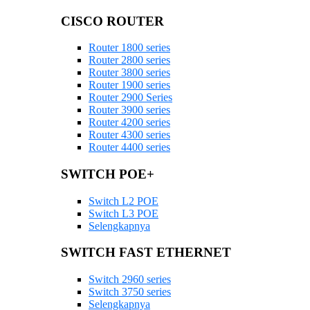
CISCO ROUTER
Router 1800 series
Router 2800 series
Router 3800 series
Router 1900 series
Router 2900 Series
Router 3900 series
Router 4200 series
Router 4300 series
Router 4400 series
SWITCH POE+
Switch L2 POE
Switch L3 POE
Selengkapnya
SWITCH FAST ETHERNET
Switch 2960 series
Switch 3750 series
Selengkapnya