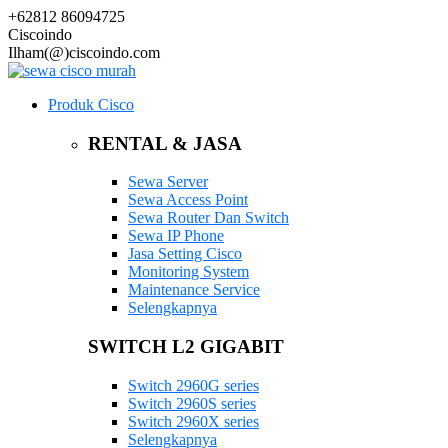
+62812 86094725
Ciscoindo
Ilham(@)ciscoindo.com
Produk Cisco
RENTAL & JASA
Sewa Server
Sewa Access Point
Sewa Router Dan Switch
Sewa IP Phone
Jasa Setting Cisco
Monitoring System
Maintenance Service
Selengkapnya
SWITCH L2 GIGABIT
Switch 2960G series
Switch 2960S series
Switch 2960X series
Selengkapnya