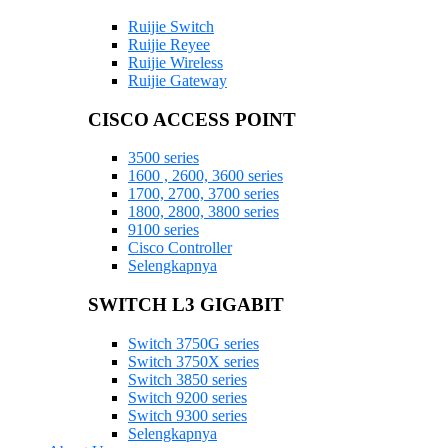
Ruijie Switch
Ruijie Reyee
Ruijie Wireless
Ruijie Gateway
CISCO ACCESS POINT
3500 series
1600 , 2600, 3600 series
1700, 2700, 3700 series
1800, 2800, 3800 series
9100 series
Cisco Controller
Selengkapnya
SWITCH L3 GIGABIT
Switch 3750G series
Switch 3750X series
Switch 3850 series
Switch 9200 series
Switch 9300 series
Selengkapnya