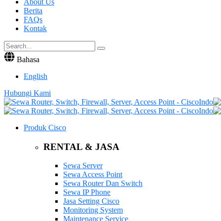
About Us
Berita
FAQs
Kontak
Bahasa
English
Hubungi Kami
Produk Cisco
RENTAL & JASA
Sewa Server
Sewa Access Point
Sewa Router Dan Switch
Sewa IP Phone
Jasa Setting Cisco
Monitoring System
Maintenance Service