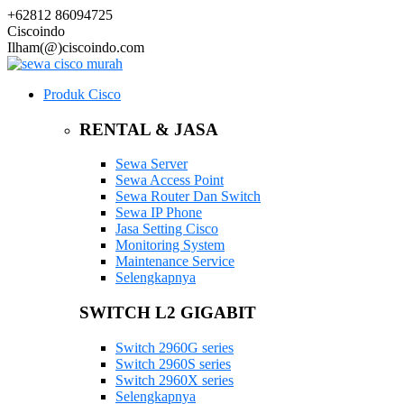
+62812 86094725
Ciscoindo
Ilham(@)ciscoindo.com
Produk Cisco
RENTAL & JASA
Sewa Server
Sewa Access Point
Sewa Router Dan Switch
Sewa IP Phone
Jasa Setting Cisco
Monitoring System
Maintenance Service
Selengkapnya
SWITCH L2 GIGABIT
Switch 2960G series
Switch 2960S series
Switch 2960X series
Selengkapnya