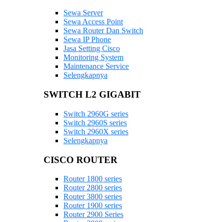
Sewa Server
Sewa Access Point
Sewa Router Dan Switch
Sewa IP Phone
Jasa Setting Cisco
Monitoring System
Maintenance Service
Selengkapnya
SWITCH L2 GIGABIT
Switch 2960G series
Switch 2960S series
Switch 2960X series
Selengkapnya
CISCO ROUTER
Router 1800 series
Router 2800 series
Router 3800 series
Router 1900 series
Router 2900 Series