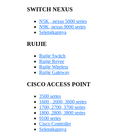
SWITCH NEXUS
N5K , nexus 5000 series
N9K, nexus 9000 series
Selengkapnya
RUIJIE
Ruijie Switch
Ruijie Reyee
Ruijie Wireless
Ruijie Gateway
CISCO ACCESS POINT
3500 series
1600 , 2600, 3600 series
1700, 2700, 3700 series
1800, 2800, 3800 series
9100 series
Cisco Controller
Selengkapnya