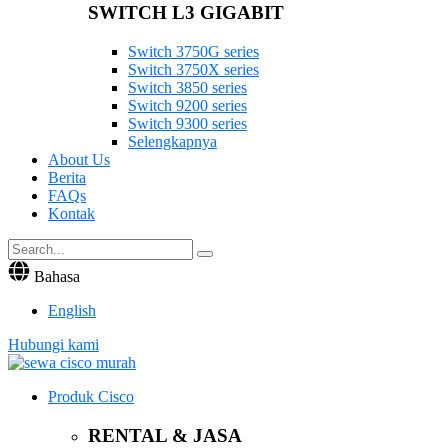
SWITCH L3 GIGABIT
Switch 3750G series
Switch 3750X series
Switch 3850 series
Switch 9200 series
Switch 9300 series
Selengkapnya
About Us
Berita
FAQs
Kontak
Bahasa
English
Hubungi kami
Produk Cisco
RENTAL & JASA