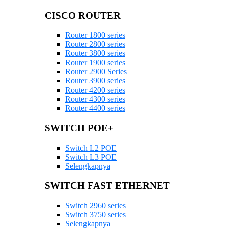
CISCO ROUTER
Router 1800 series
Router 2800 series
Router 3800 series
Router 1900 series
Router 2900 Series
Router 3900 series
Router 4200 series
Router 4300 series
Router 4400 series
SWITCH POE+
Switch L2 POE
Switch L3 POE
Selengkapnya
SWITCH FAST ETHERNET
Switch 2960 series
Switch 3750 series
Selengkapnya