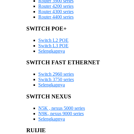
Router 3900 series
Router 4200 series
Router 4300 series
Router 4400 series
SWITCH POE+
Switch L2 POE
Switch L3 POE
Selengkapnya
SWITCH FAST ETHERNET
Switch 2960 series
Switch 3750 series
Selengkapnya
SWITCH NEXUS
N5K , nexus 5000 series
N9K, nexus 9000 series
Selengkapnya
RUIJIE