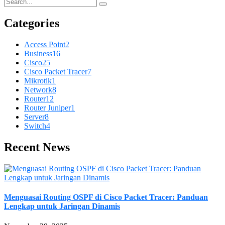
Categories
Access Point
2
Business
16
Cisco
25
Cisco Packet Tracer
7
Mikrotik
1
Network
8
Router
12
Router Juniper
1
Server
8
Switch
4
Recent News
Menguasai Routing OSPF di Cisco Packet Tracer: Panduan
Lengkap untuk Jaringan Dinamis