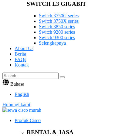
SWITCH L3 GIGABIT
Switch 3750G series
Switch 3750X series
Switch 3850 series
Switch 9200 series
Switch 9300 series
Selengkapnya
About Us
Berita
FAQs
Kontak
Bahasa
English
Hubungi kami
Produk Cisco
RENTAL & JASA