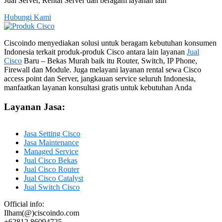
Jual Server, Rental Server dan beragam layanan lain
Hubungi Kami
Ciscoindo menyediakan solusi untuk beragam kebutuhan konsumen
Indonesia terkait produk-produk Cisco antara lain layanan
Jual
Cisco
Baru – Bekas Murah baik itu Router, Switch, IP Phone,
Firewall dan Module. Juga melayani layanan rental sewa Cisco
access point dan Server, jangkauan service seluruh Indonesia,
manfaatkan layanan konsultasi gratis untuk kebutuhan Anda
Layanan Jasa:
Jasa Setting Cisco
Jasa Maintenance
Managed Service
Jual Cisco Bekas
Jual Cisco Router
Jual Cisco Catalyst
Jual Switch Cisco
Official info:
Ilham(@)ciscoindo.com
+62812 86094725