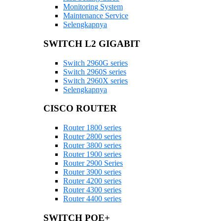
Monitoring System
Maintenance Service
Selengkapnya
SWITCH L2 GIGABIT
Switch 2960G series
Switch 2960S series
Switch 2960X series
Selengkapnya
CISCO ROUTER
Router 1800 series
Router 2800 series
Router 3800 series
Router 1900 series
Router 2900 Series
Router 3900 series
Router 4200 series
Router 4300 series
Router 4400 series
SWITCH POE+