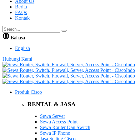
About Us
Berita
FAQs
Kontak
Bahasa
English
Hubungi Kami
Produk Cisco
RENTAL & JASA
Sewa Server
Sewa Access Point
Sewa Router Dan Switch
Sewa IP Phone
Jasa Setting Cisco