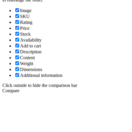
Image
SKU
Rating
Price
Stock
Availability
Add to cart
Description
Content
Weight
Dimensions
Additional information
Click outside to hide the comparison bar
Compare