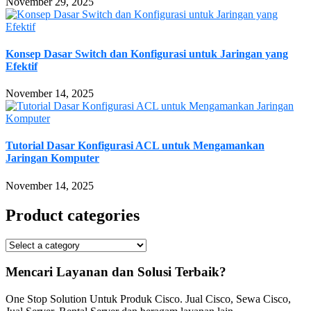
November 29, 2025
Konsep Dasar Switch dan Konfigurasi untuk Jaringan yang
Efektif
November 14, 2025
Tutorial Dasar Konfigurasi ACL untuk Mengamankan
Jaringan Komputer
November 14, 2025
Product categories
Mencari Layanan dan Solusi Terbaik?
One Stop Solution Untuk Produk Cisco. Jual Cisco, Sewa Cisco,