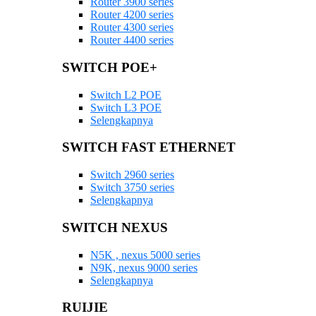
Router 3900 series
Router 4200 series
Router 4300 series
Router 4400 series
SWITCH POE+
Switch L2 POE
Switch L3 POE
Selengkapnya
SWITCH FAST ETHERNET
Switch 2960 series
Switch 3750 series
Selengkapnya
SWITCH NEXUS
N5K , nexus 5000 series
N9K, nexus 9000 series
Selengkapnya
RUIJIE