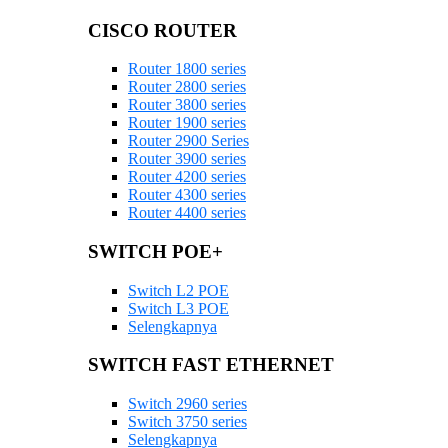
CISCO ROUTER
Router 1800 series
Router 2800 series
Router 3800 series
Router 1900 series
Router 2900 Series
Router 3900 series
Router 4200 series
Router 4300 series
Router 4400 series
SWITCH POE+
Switch L2 POE
Switch L3 POE
Selengkapnya
SWITCH FAST ETHERNET
Switch 2960 series
Switch 3750 series
Selengkapnya