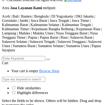
Area
Jasa Layanan Kami
meliputi:
Aceh | Bali | Banten | Bengkulu | DI Yogyakarta | DKI Jakarta |
Gorontalo | Jambi | Jawa Barat | Jawa Tengah | Jawa Timur |
Kalimantan Barat | Kalimantan Selatan | Kalimantan Tengah |
Kalimantan Timur | Kepulauan Bangka Belitung | Kepulauan Riau |
Lampung | Maluku | Maluku Utara | Nusa Tenggara Barat | Nusa
Tenggara Timur | Papua | Papua Barat | Riau | Sulawesi Barat |
Sulawesi Selatan | Sulawesi Tengah | Sulawesi Tenggara | Sulawesi
Utara | Sumatera Barat | Sumatera Selatan | Sumatera Utara | Papua
Jayapura
Cart
Your cart is empty
Browse Shop
Hide similarities
Highlight differences
Select the fields to be shown. Others will be hidden. Drag and drop
to rearrange the order.