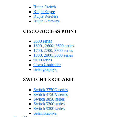
Ruijie Switch
Ruijie Reyee
Ruijie Wireless
Ruijie Gateway
CISCO ACCESS POINT
3500 series
1600 , 2600, 3600 series
1700, 2700, 3700 series
1800, 2800, 3800 series
9100 series
Cisco Controller
Selengkapnya
SWITCH L3 GIGABIT
Switch 3750G series
Switch 3750X series
Switch 3850 series
Switch 9200 series
Switch 9300 series
Selengkapnya