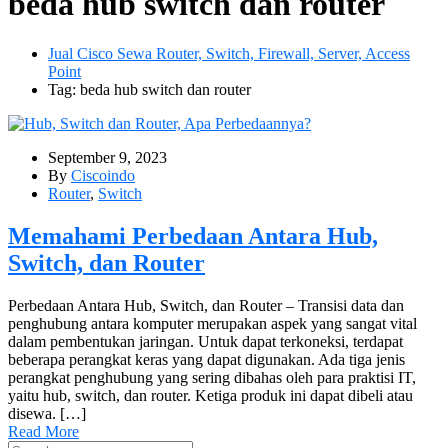
beda hub switch dan router
Jual Cisco Sewa Router, Switch, Firewall, Server, Access
Point
Tag: beda hub switch dan router
September 9, 2023
By
Ciscoindo
Router
,
Switch
Memahami Perbedaan Antara Hub,
Switch, dan Router
Perbedaan Antara Hub, Switch, dan Router – Transisi data dan
penghubung antara komputer merupakan aspek yang sangat vital
dalam pembentukan jaringan. Untuk dapat terkoneksi, terdapat
beberapa perangkat keras yang dapat digunakan. Ada tiga jenis
perangkat penghubung yang sering dibahas oleh para praktisi IT,
yaitu hub, switch, dan router. Ketiga produk ini dapat dibeli atau
disewa. […]
Read More