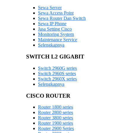
Sewa Server
Sewa Access Point
Sewa Router Dan Switch
Sewa IP Phone
Jasa Setting Cisco
Monitoring System
Maintenance Service
Selengkapnya
SWITCH L2 GIGABIT
Switch 2960G series
Switch 2960S series
Switch 2960X series
Selengkapnya
CISCO ROUTER
Router 1800 series
Router 2800 series
Router 3800 series
Router 1900 series
Router 2900 Series