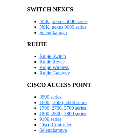
SWITCH NEXUS
N5K , nexus 5000 series
N9K, nexus 9000 series
Selengkapnya
RUIJIE
Ruijie Switch
Ruijie Reyee
Ruijie Wireless
Ruijie Gateway
CISCO ACCESS POINT
3500 series
1600 , 2600, 3600 series
1700, 2700, 3700 series
1800, 2800, 3800 series
9100 series
Cisco Controller
Selengkapnya