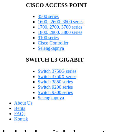
CISCO ACCESS POINT
3500 series
1600 , 2600, 3600 series
1700, 2700, 3700 series
1800, 2800, 3800 series
9100 series
Cisco Controller
Selengkapnya
SWITCH L3 GIGABIT
Switch 3750G series
Switch 3750X series
Switch 3850 series
Switch 9200 series
Switch 9300 series
Selengkapnya
About Us
Berita
FAQs
Kontak