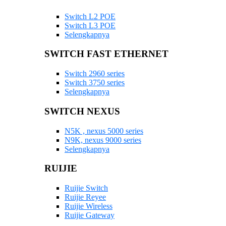
Switch L2 POE
Switch L3 POE
Selengkapnya
SWITCH FAST ETHERNET
Switch 2960 series
Switch 3750 series
Selengkapnya
SWITCH NEXUS
N5K , nexus 5000 series
N9K, nexus 9000 series
Selengkapnya
RUIJIE
Ruijie Switch
Ruijie Reyee
Ruijie Wireless
Ruijie Gateway