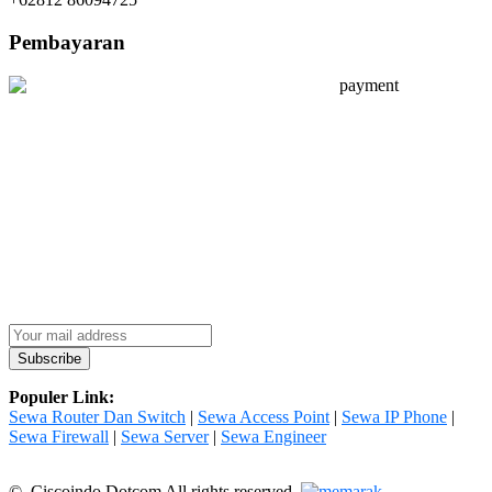
Pembayaran
Populer Link:
Sewa Router Dan Switch
|
Sewa Access Point
|
Sewa IP Phone
|
Sewa Firewall
|
Sewa Server
|
Sewa Engineer
© Ciscoindo Dotcom All rights reserved.