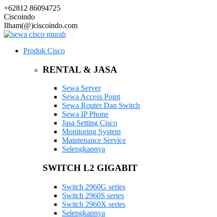
+62812 86094725
Ciscoindo
Ilham(@)ciscoindo.com
Produk Cisco
RENTAL & JASA
Sewa Server
Sewa Access Point
Sewa Router Dan Switch
Sewa IP Phone
Jasa Setting Cisco
Monitoring System
Maintenance Service
Selengkapnya
SWITCH L2 GIGABIT
Switch 2960G series
Switch 2960S series
Switch 2960X series
Selengkapnya